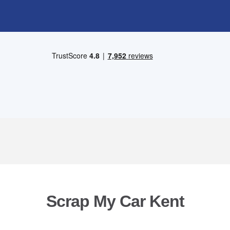
Scrap My Car Kent