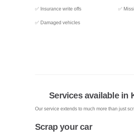
✅ Insurance write offs
✅ Miss
✅ Damaged vehicles
Services available in 
Our service extends to much more than just sc
Scrap your car