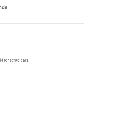
nds
 for scrap cars.