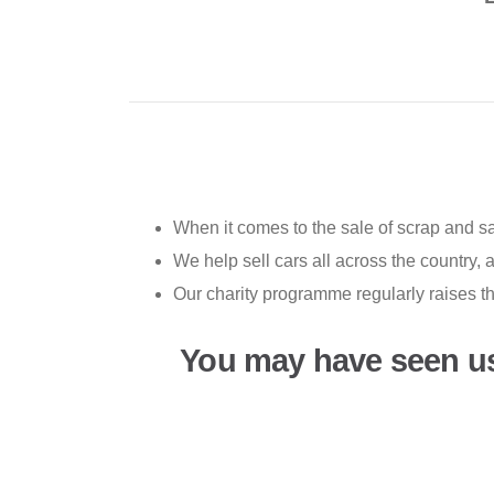
When it comes to the sale of scrap and s
We help sell cars all across the country,
Our charity programme regularly raises t
You may have seen u