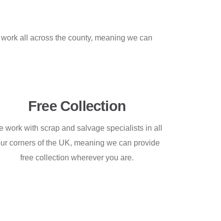
work all across the county, meaning we can
Free Collection
 work with scrap and salvage specialists in all
our corners of the UK, meaning we can provide
free collection wherever you are.