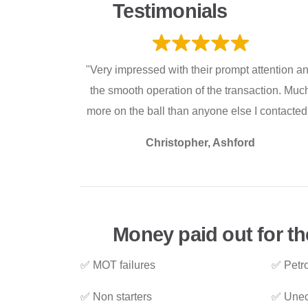
Testimonials
"Very impressed with their prompt attention a
the smooth operation of the transaction. Muc
more on the ball than anyone else I contacted
Christopher, Ashford
Money paid out for th
✅ MOT failures
✅ Petro
✅ Non starters
✅ Unec