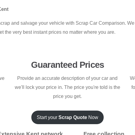
Kent
crap and salvage your vehicle with Scrap Car Comparison. We 
et the very best instant prices no matter where you are.
Guaranteed Prices
 we
Provide an accurate description of your car and
We
we'll lock your price in. The price you're told is the
f
price you get.
Start your
Scrap Quote
Now
Extensive Kent network
Free collection