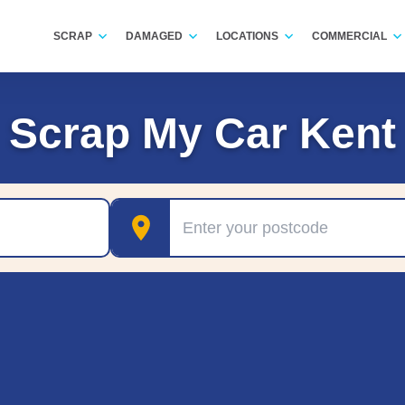
SCRAP
DAMAGED
LOCATIONS
COMMERCIAL
Scrap My Car Kent
Postcode