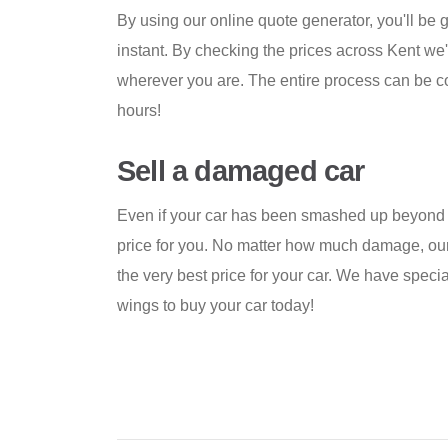
By using our online quote generator, you'll be g
instant. By checking the prices across Kent we'
wherever you are. The entire process can be com
hours!
Sell a damaged car
Even if your car has been smashed up beyond 
price for you. No matter how much damage, our
the very best price for your car. We have specia
wings to buy your car today!