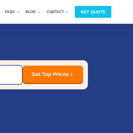
GET QUOTE
FAQS
BLOG
CONTACT
Get Top Prices