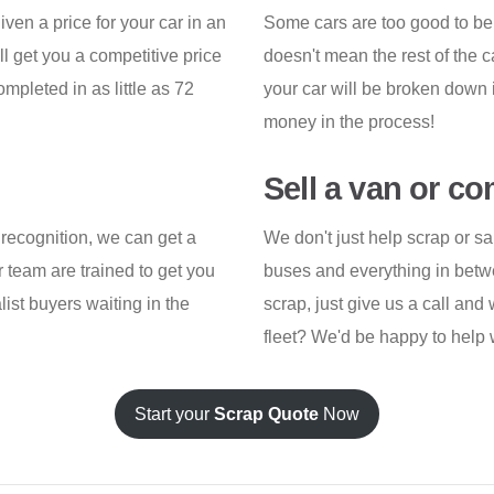
iven a price for your car in an
Some cars are too good to be
ll get you a competitive price
doesn't mean the rest of the
pleted in as little as 72
your car will be broken down 
money in the process!
Sell a van or c
recognition, we can get a
We don't just help scrap or sa
 team are trained to get you
buses and everything in betwee
list buyers waiting in the
scrap, just give us a call and 
fleet? We'd be happy to help w
Start your
Scrap Quote
Now