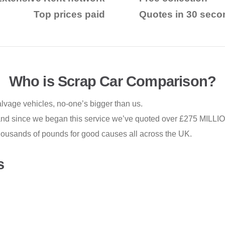
Top prices paid
Quotes in 30 seco
Who is Scrap Car Comparison?
alvage vehicles, no-one’s bigger than us.
 and since we began this service
we’ve quoted over £275 MILLION
housands of pounds for good causes all across the UK.
s