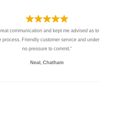
reat communication and kept me advised as to
e process. Friendly customer service and under
no pressure to commit."
Neal, Chatham