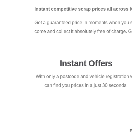
Instant competitive scrap prices all across 
Get a guaranteed price in moments when you s
come and collect it absolutely free of charge. G
Instant Offers
With only a postcode and vehicle registration
can find you prices in a just 30 seconds.