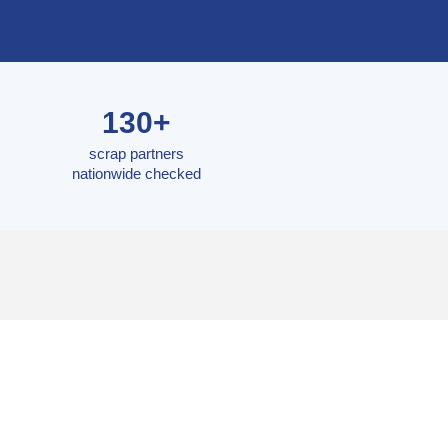
130+
scrap partners
nationwide checked