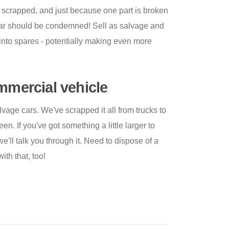
 scrapped, and just because one part is broken
 car should be condemned! Sell as salvage and
into spares - potentially making even more
ommercial vehicle
lvage cars. We've scrapped it all from trucks to
n. If you've got something a little larger to
we'll talk you through it. Need to dispose of a
ith that, too!