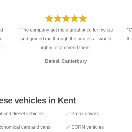
nd
"The company got me a great price for my car
"G
h
and guided me through the process. I would
th
."
highly recommend them."
Daniel, Canterbury
ese vehicles in Kent
l and diesel vehicles
✅ Break downs
onomical cars and vans
✅ SORN vehicles