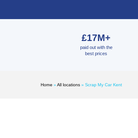
£17M+
paid out with the
best prices
Home
»
All locations
»
Scrap My Car Kent