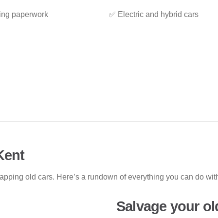
ing paperwork
✅ Electric and hybrid cars
Kent
rapping old cars. Here’s a rundown of everything you can do w
Salvage your ol