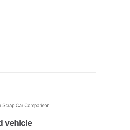
ith Scrap Car Comparison
d vehicle