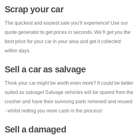
Scrap your car
The quickest and easiest sale you’ll experience! Use our
quote generator to get prices in seconds. We’ll get you the
best price for your car in your area and get it collected
within days.
Sell a car as salvage
Think your car might be worth even more? It could be better
suited as salvage! Salvage vehicles will be spared from the
crusher and have their surviving parts removed and reused
- whilst netting you more cash in the process!
Sell a damaged