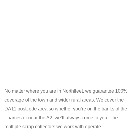
No matter where you are in Northfleet, we guarantee 100%
coverage of the town and wider rural areas. We cover the
DA11 postcode area so whether you’re on the banks of the
Thames or near the A2, we’ll always come to you. The
multiple scrap collectors we work with operate