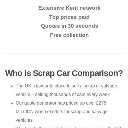
Extensive Kent network
Top prices paid
Quotes in 30 seconds
Free collection
Who is Scrap Car Comparison?
The UK’s favourite place to sell a scrap or salvage
vehicle – selling thousands of cars every week
Our quote generator has priced up over £275
MILLION worth of offers for scrap and salvage
vehicles