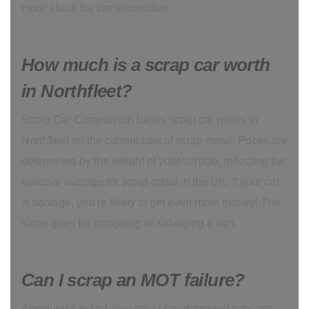
more about the car’s condition.
How much is a scrap car worth
in Northfleet?
Scrap Car Comparison bases scrap car prices in
Northfleet on the current cost of scrap metal. Prices are
determined by the weight of your vehicle, reflecting the
national average for scrap metal in the UK. If your car
is salvage, you’re likely to get even more money! The
same goes for scrapping or salvaging a van.
Can I scrap an MOT failure?
Absolutely! In fact, you could say damaged cars are