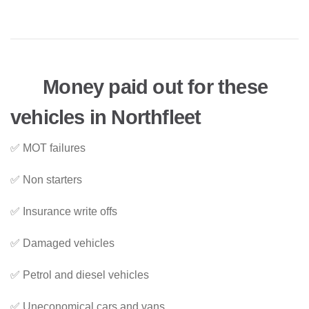
Money paid out for these
vehicles in Northfleet
✅ MOT failures
✅ Non starters
✅ Insurance write offs
✅ Damaged vehicles
✅ Petrol and diesel vehicles
✅ Uneconomical cars and vans