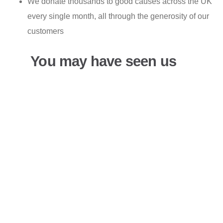
We donate thousands to good causes across the UK
every single month, all through the generosity of our
customers
You may have seen us