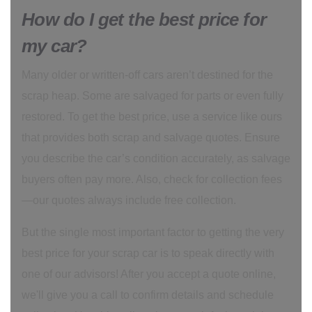
How do I get the best price for
my car?
Many older or written-off cars aren’t destined for the
scrap heap. Some are salvaged for parts or even fully
restored. To get the best price, use a service like ours
that provides both scrap and salvage quotes. Ensure
you describe the car’s condition accurately, as salvage
buyers often pay more. Also, check for collection fees
—our quotes always include free collection.
But the single most important factor to getting the very
best price for your scrap car is to speak directly with
one of our advisors! After you accept a quote online,
we'll give you a call to confirm details and schedule