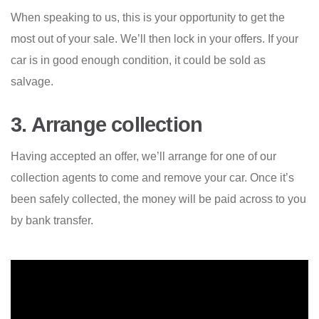
When speaking to us, this is your opportunity to get the
most out of your sale. We’ll then lock in your offers. If your
car is in good enough condition, it could be sold as
salvage.
3. Arrange collection
Having accepted an offer, we’ll arrange for one of our
collection agents to come and remove your car. Once it’s
been safely collected, the money will be paid across to you
by bank transfer.