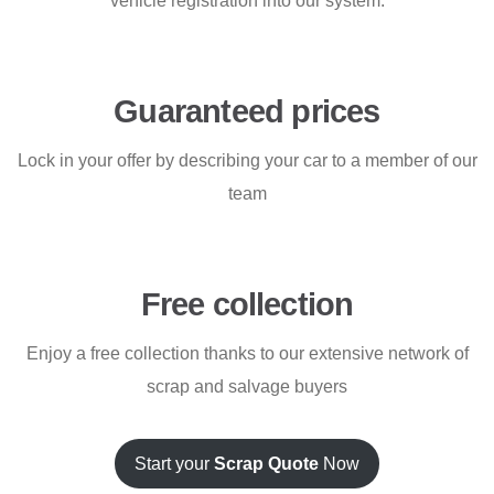
vehicle registration into our system.
Guaranteed prices
Lock in your offer by describing your car to a member of our
team
Free collection
Enjoy a free collection thanks to our extensive network of
scrap and salvage buyers
Start your
Scrap Quote
Now