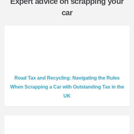
Expert advice on scrapping your
car
Road Tax and Recycling: Navigating the Rules
When Scrapping a Car with Outstanding Tax in the
UK