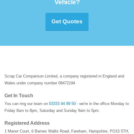
Vehicle?
Get Quotes
Scrap Car Comparison Limited, a company registered in England and
Wales under company number 08472194
Get In Touch
You can ring our team on
03333 44 99 50
- we're in the office Monday to
Friday 8am to 8pm, Saturday and Sunday 9am to 5pm.
Registered Address
1 Manor Court
,
6 Barnes Wallis Road
,
Fareham
,
Hampshire
,
PO15 5TH
,