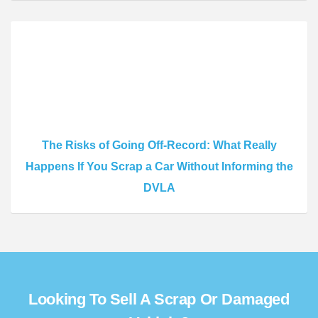
The Risks of Going Off-Record: What Really
Happens If You Scrap a Car Without Informing the
DVLA
Looking To Sell A Scrap Or Damaged