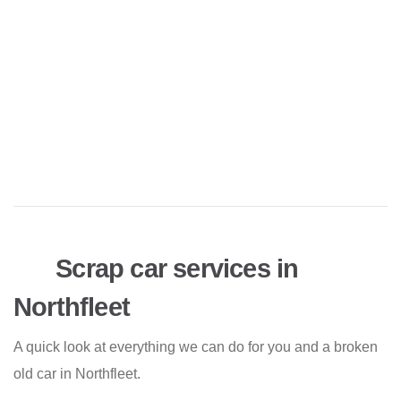
Scrap car services in
Northfleet
A quick look at everything we can do for you and a broken
old car in Northfleet.