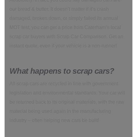
our bread & butter. It doesn’t matter if it’s crash
damaged, broken down, or simply failed its annual
MOT test, you can get a price from Caterham’s local
scrap car buyers with Scrap Car Comparison. Get an
instant quote, even if your vehicle is a non-runner!
What happens to scrap cars?
All scrap cars are recycled in line with government
legislation and environmental standards. Your car will
be returned back to its original materials, with the raw
material being used again in the manufacturing
industry – often helping new cars be built!