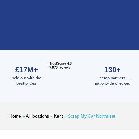
£17M+
130+
paid out with the
scrap partners
best prices
nationwide checked
Home
»
All locations
»
Kent
»
Scrap My Car Northfleet