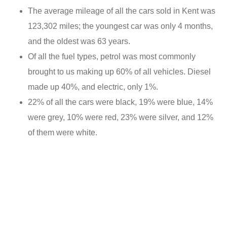
The average mileage of all the cars sold in Kent was
123,302 miles; the youngest car was only 4 months,
and the oldest was 63 years.
Of all the fuel types, petrol was most commonly
brought to us making up 60% of all vehicles. Diesel
made up 40%, and electric, only 1%.
22% of all the cars were black, 19% were blue, 14%
were grey, 10% were red, 23% were silver, and 12%
of them were white.