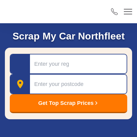
Scrap My Car Northfleet
Registration
Postcode
Get Top Scrap Prices