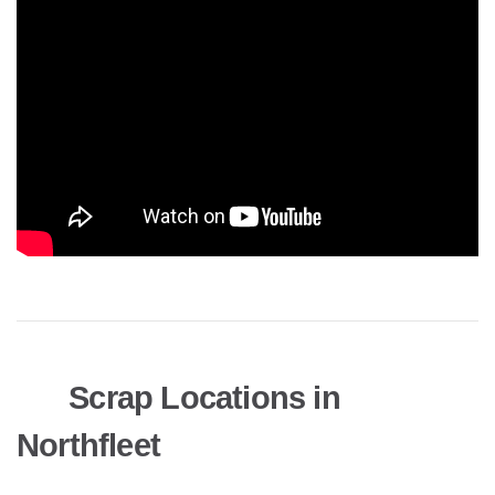
Scrap Locations in
Northfleet