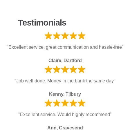
Testimonials
"Excellent service, great communication and hassle-free"
Claire, Dartford
"Job well done. Money in the bank the same day"
Kenny, Tilbury
"Excellent service. Would highly recommend"
Ann, Gravesend