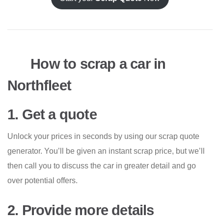
How to scrap a car in
Northfleet
1. Get a quote
Unlock your prices in seconds by using our scrap quote
generator. You’ll be given an instant scrap price, but we’ll
then call you to discuss the car in greater detail and go
over potential offers.
2. Provide more details