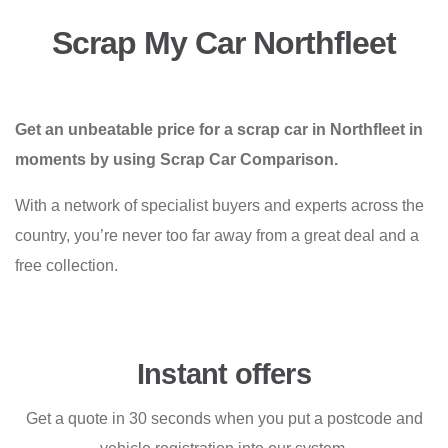
Scrap My Car Northfleet
Get an unbeatable price for a scrap car in Northfleet in
moments by using Scrap Car Comparison.
With a network of specialist buyers and experts across the
country, you’re never too far away from a great deal and a
free collection.
Instant offers
Get a quote in 30 seconds when you put a postcode and