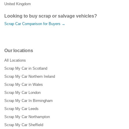
United Kingdom
Looking to buy scrap or salvage vehicles?
Scrap Car Comparison for Buyers →
Our locations
All Locations
Scrap My Car in Scotland
Scrap My Car Northern Ireland
Scrap My Car in Wales
Scrap My Car London
Scrap My Car In Birmingham
Scrap My Car Leeds
Scrap My Car Northampton
Scrap My Car Sheffield