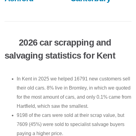
2026 car scrapping and
salvaging statistics for Kent
In Kent in 2025 we helped 16791 new customers sell
their old cars. 8% live in Bromley, in which we quoted
for the most amount of cars, and only 0.1% came from
Hartfield, which saw the smallest.
9198 of the cars were sold at their scrap value, but
7609 (45%) were sold to specialist salvage buyers
paying a higher price.