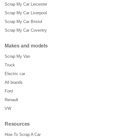
Scrap My Car Leicester
Scrap My Car Liverpool
Scrap My Car Bristol
Scrap My Car Coventry
Makes and models
Scrap My Van
Truck
Electric car
All brands
Ford
Renault
VW
Resources
How To Scrap A Car