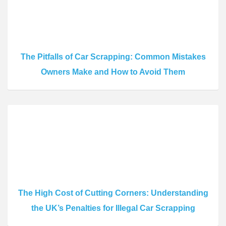
The Pitfalls of Car Scrapping: Common Mistakes
Owners Make and How to Avoid Them
The High Cost of Cutting Corners: Understanding
the UK’s Penalties for Illegal Car Scrapping