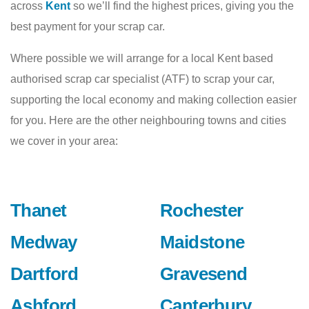
across
Kent
so we’ll find the highest prices, giving you the
best payment for your scrap car.
Where possible we will arrange for a local Kent based
authorised scrap car specialist (ATF) to scrap your car,
supporting the local economy and making collection easier
for you. Here are the other neighbouring towns and cities
we cover in your area:
Thanet
Rochester
Medway
Maidstone
Dartford
Gravesend
Ashford
Canterbury