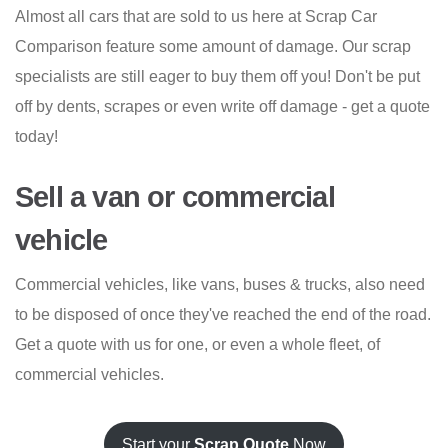
Almost all cars that are sold to us here at Scrap Car
Comparison feature some amount of damage. Our scrap
specialists are still eager to buy them off you! Don't be put
off by dents, scrapes or even write off damage - get a quote
today!
Sell a van or commercial
vehicle
Commercial vehicles, like vans, buses & trucks, also need
to be disposed of once they've reached the end of the road.
Get a quote with us for one, or even a whole fleet, of
commercial vehicles.
Start your
Scrap Quote
Now