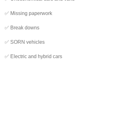
✅ Missing paperwork
✅ Break downs
✅ SORN vehicles
✅ Electric and hybrid cars