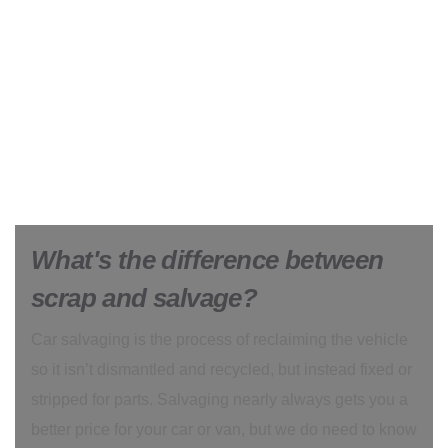
What's the difference between
scrap and salvage?
Car salvaging is the process of reclaiming the vehicle
so it isn’t dismantled and recycled, but instead fixed or
stripped for parts. Salvaging nearly always gets you a
better price for your car or van, but we do need to know