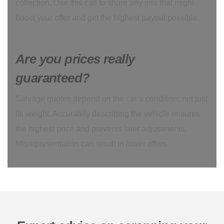
collection. Use this call to share any info that might
boost your offer and get the highest payout possible.
Are you prices really
guaranteed?
Salvage quotes depend on the car’s condition, not just
its weight. Accurately describing the vehicle ensures
the highest price and prevents later adjustments.
Misrepresentation can result in lower offers.