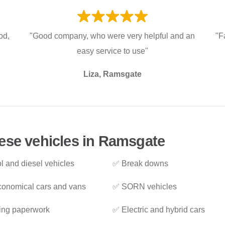
od,
"Good company, who were very helpful and an
"F
easy service to use"
Liza, Ramsgate
ese vehicles in Ramsgate
l and diesel vehicles
✅ Break downs
onomical cars and vans
✅ SORN vehicles
ing paperwork
✅ Electric and hybrid cars