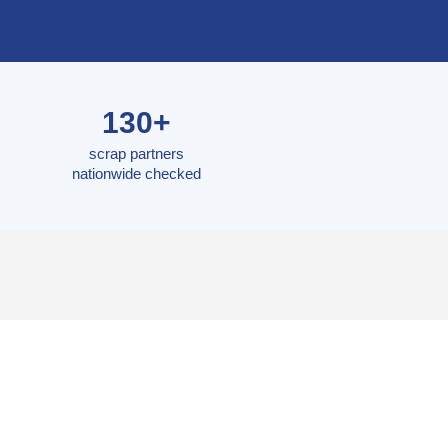
130+
scrap partners
nationwide checked