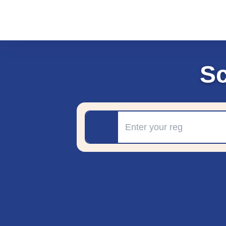
S
Registration