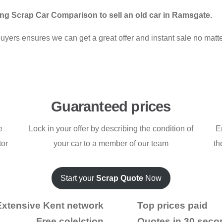
ng Scrap Car Comparison to sell an old car in Ramsgate.
ers ensures we can get a great offer and instant sale no matter
Guaranteed prices
e
Lock in your offer by describing the condition of
E
tor
your car to a member of our team
th
Start your
Scrap Quote
Now
Extensive Kent network
Top prices paid
Free colelction
Quotes in 30 seco