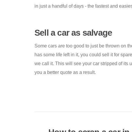
in just a handful of days - the fastest and easies
Sell a car as salvage
Some cars are too good to just be thrown on the 
has some life left in it, you could sell it for spa
we call it. This will see your car stripped of its u
you a better quote as a result.