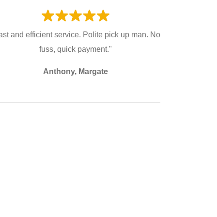
ast and efficient service. Polite pick up man. No
fuss, quick payment."
Anthony, Margate