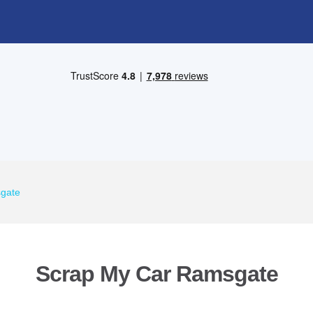
gate
Scrap My Car Ramsgate