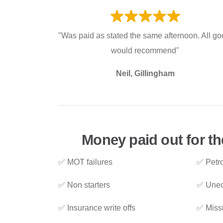
"Was paid as stated the same afternoon. All go
would recommend"
Neil, Gillingham
Money paid out for th
✅ MOT failures
✅ Petro
✅ Non starters
✅ Unec
✅ Insurance write offs
✅ Miss