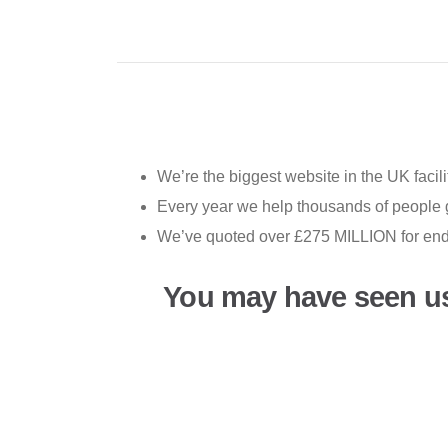
We’re the biggest website in the UK facili
Every year we help thousands of people ge
We’ve quoted over £275 MILLION for end-of
You may have seen u