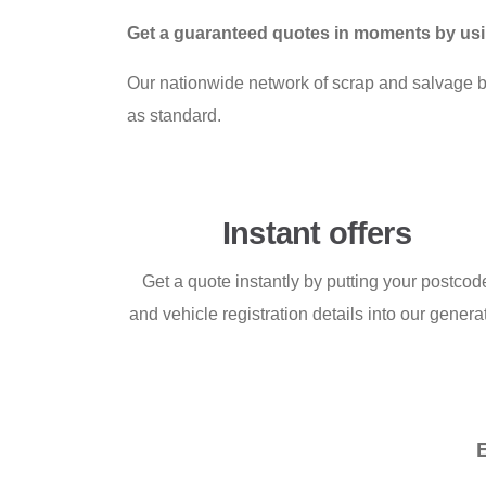
Get a guaranteed quotes in moments by usi
Our nationwide network of scrap and salvage buy
as standard.
Instant offers
Get a quote instantly by putting your postcod
and vehicle registration details into our genera