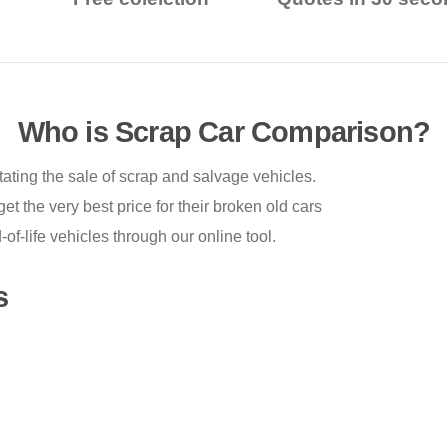
Who is Scrap Car Comparison?
tating the sale of scrap and salvage vehicles.
t the very best price for their broken old cars
-life vehicles through our online tool.
s