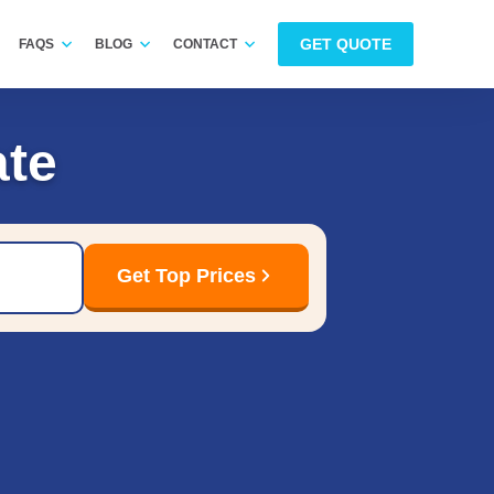
GET QUOTE
FAQS
BLOG
CONTACT
te
Get Top Prices