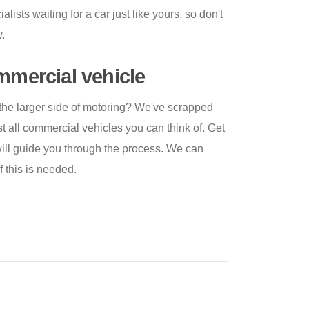
lists waiting for a car just like yours, so don't
.
ommercial vehicle
the larger side of motoring? We've scrapped
t all commercial vehicles you can think of. Get
ill guide you through the process. We can
f this is needed.