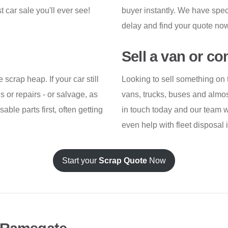
t car sale you'll ever see!
buyer instantly. We have specia
delay and find your quote now
Sell a van or c
scrap heap. If your car still
Looking to sell something on 
res or repairs - or salvage, as
vans, trucks, buses and almos
sable parts first, often getting
in touch today and our team w
even help with fleet disposal i
Start your
Scrap Quote
Now