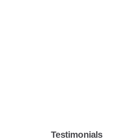
Testimonials