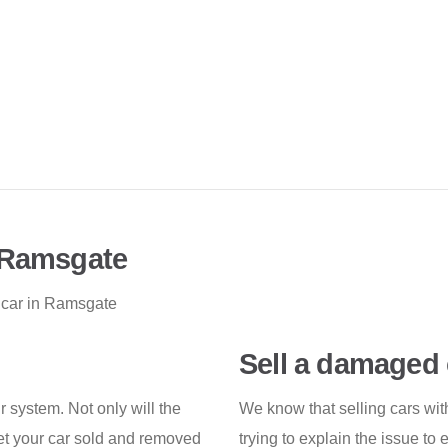
n Ramsgate
 car in Ramsgate
Sell a damaged 
r system. Not only will the
We know that selling cars wit
et your car sold and removed
trying to explain the issue to 