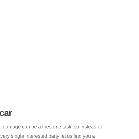
car
h damage can be a tiresome task, so instead of
every single interested party let us find you a