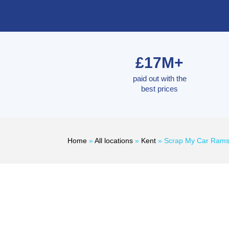
£17M+
paid out with the
best prices
Home
»
All locations
»
Kent
»
Scrap My Car Rams