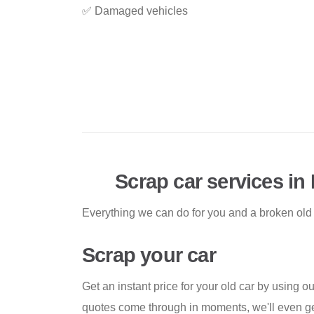
✅ Damaged vehicles
Scrap car services i
Everything we can do for you and a broken old
Scrap your car
Get an instant price for your old car by using ou
quotes come through in moments, we'll even g