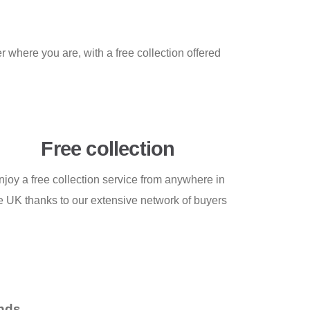
 where you are, with a free collection offered
Free collection
njoy a free collection service from anywhere in
e UK thanks to our extensive network of buyers
nds