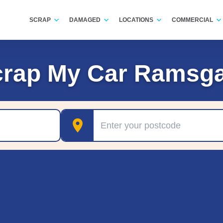
SCRAP
DAMAGED
LOCATIONS
COMMERCIAL
crap My Car Ramsga
Postcode