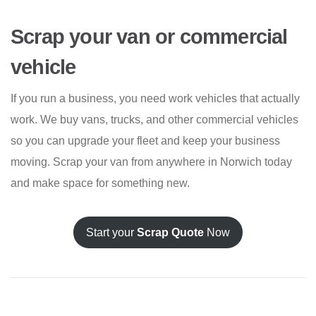
Scrap your van or commercial
vehicle
If you run a business, you need work vehicles that actually
work. We buy vans, trucks, and other commercial vehicles
so you can upgrade your fleet and keep your business
moving. Scrap your van from anywhere in Norwich today
and make space for something new.
Start your
Scrap Quote
Now