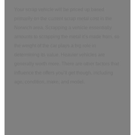
Your scrap vehicle will be priced up based
primarily on the current scrap metal cost in the
Norwich area. Scrapping a vehicle essentially
amounts to scrapping the metal it’s made from, so
the weight of the car plays a big role in
determining its value. Heavier vehicles are
generally worth more. There are other factors that
influence the offers you’ll get though, including
age, condition, make, and model.