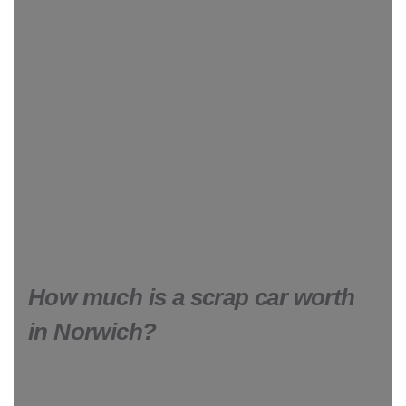
How much is a scrap car worth
in Norwich?