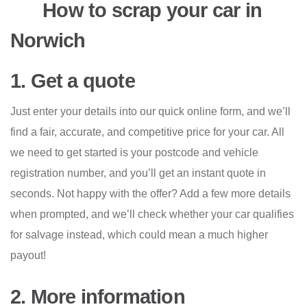
How to scrap your car in
Norwich
1. Get a quote
Just enter your details into our quick online form, and we’ll
find a fair, accurate, and competitive price for your car. All
we need to get started is your postcode and vehicle
registration number, and you’ll get an instant quote in
seconds. Not happy with the offer? Add a few more details
when prompted, and we’ll check whether your car qualifies
for salvage instead, which could mean a much higher
payout!
2. More information