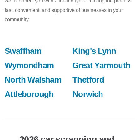
we’ll connect you with a local buyer – making the process
fast, convenient, and supportive of businesses in your
community.
Swaffham
King's Lynn
Wymondham
Great Yarmouth
North Walsham
Thetford
Attleborough
Norwich
2026 car scrapping and