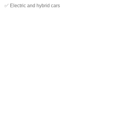
✅ Electric and hybrid cars