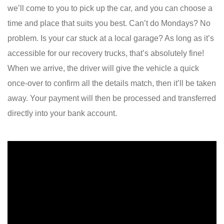
we’ll come to you to pick up the car, and you can choose a
time and place that suits you best. Can’t do Mondays? No
problem. Is your car stuck at a local garage? As long as it’s
accessible for our recovery trucks, that’s absolutely fine!
When we arrive, the driver will give the vehicle a quick
once-over to confirm all the details match, then it’ll be taken
away. Your payment will then be processed and transferred
directly into your bank account.