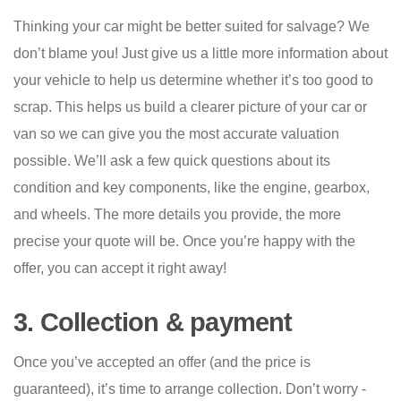
Thinking your car might be better suited for salvage? We
don’t blame you! Just give us a little more information about
your vehicle to help us determine whether it’s too good to
scrap. This helps us build a clearer picture of your car or
van so we can give you the most accurate valuation
possible. We’ll ask a few quick questions about its
condition and key components, like the engine, gearbox,
and wheels. The more details you provide, the more
precise your quote will be. Once you’re happy with the
offer, you can accept it right away!
3. Collection & payment
Once you’ve accepted an offer (and the price is
guaranteed), it’s time to arrange collection. Don’t worry -