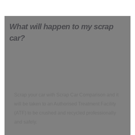
What will happen to my scrap
car?
Scrap your car with Scrap Car Comparison and it
will be taken to an Authorised Treatment Facility
(ATF) to be crushed and recycled professionally
and safely.