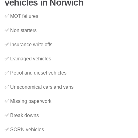
vehicles in Norwich
✅ MOT failures
✅ Non starters
✅ Insurance write offs
✅ Damaged vehicles
✅ Petrol and diesel vehicles
✅ Uneconomical cars and vans
✅ Missing paperwork
✅ Break downs
✅ SORN vehicles