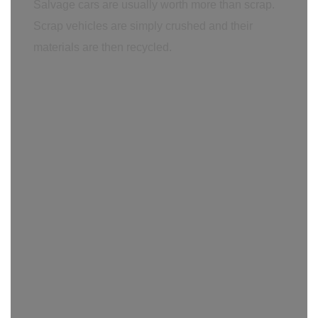
Salvage cars are usually worth more than scrap.
Scrap vehicles are simply crushed and their
materials are then recycled.