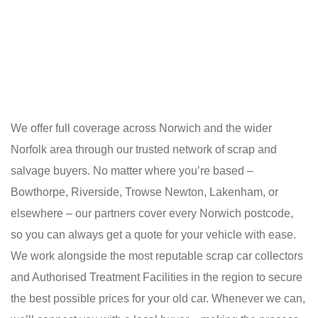
We offer full coverage across Norwich and the wider
Norfolk area through our trusted network of scrap and
salvage buyers. No matter where you’re based –
Bowthorpe, Riverside, Trowse Newton, Lakenham, or
elsewhere – our partners cover every Norwich postcode,
so you can always get a quote for your vehicle with ease.
We work alongside the most reputable scrap car collectors
and Authorised Treatment Facilities in the region to secure
the best possible prices for your old car. Whenever we can,