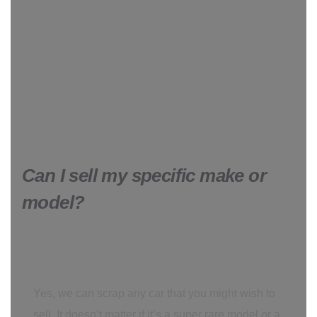
Can I sell my specific make or
model?
Yes, we can scrap any car that you might wish to
sell. It doesn’t matter if it’s a super rare model or a