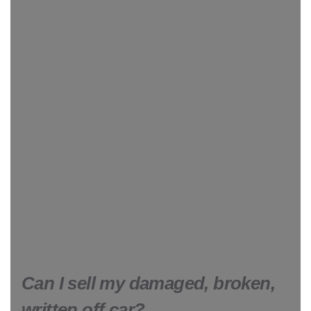
Can I sell my damaged, broken,
written off car?