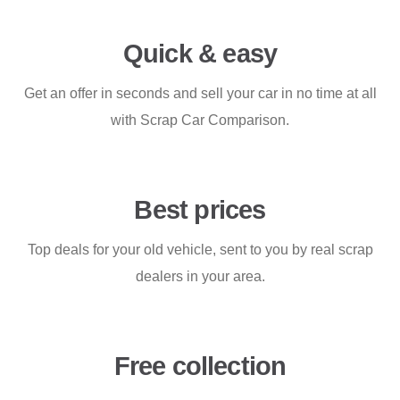
Quick & easy
Get an offer in seconds and sell your car in no time at all
with Scrap Car Comparison.
Best prices
Top deals for your old vehicle, sent to you by real scrap
dealers in your area.
Free collection