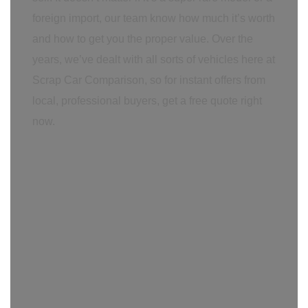
foreign import, our team know how much it’s worth
and how to get you the proper value. Over the
years, we’ve dealt with all sorts of vehicles here at
Scrap Car Comparison, so for instant offers from
local, professional buyers, get a free quote right
now.