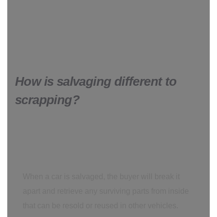
How is salvaging different to
scrapping?
When a car is salvaged, the buyer will break it
apart and retrieve any surviving parts from inside
that can be resold or reused in other vehicles.