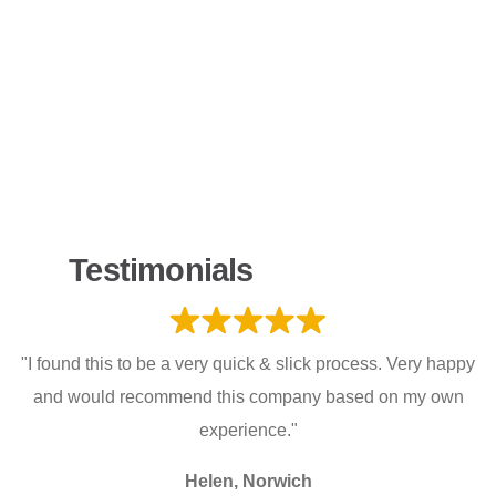
Testimonials
"I found this to be a very quick & slick process. Very happy
and would recommend this company based on my own
experience."
Helen, Norwich