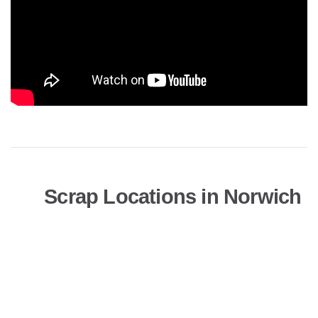
Scrap Locations in Norwich