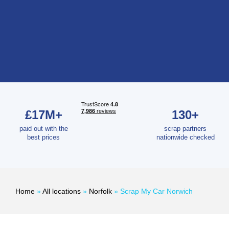
£17M+
130+
paid out with the
scrap partners
best prices
nationwide checked
Home
»
All locations
»
Norfolk
»
Scrap My Car Norwich