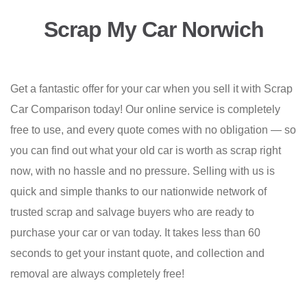
Scrap My Car Norwich
Get a fantastic offer for your car when you sell it with Scrap
Car Comparison today! Our online service is completely
free to use, and every quote comes with no obligation — so
you can find out what your old car is worth as scrap right
now, with no hassle and no pressure. Selling with us is
quick and simple thanks to our nationwide network of
trusted scrap and salvage buyers who are ready to
purchase your car or van today. It takes less than 60
seconds to get your instant quote, and collection and
removal are always completely free!