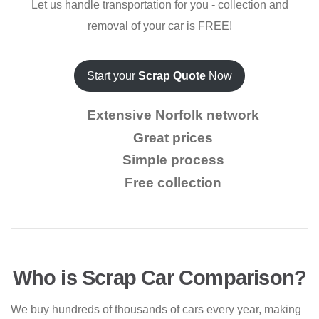
Let us handle transportation for you - collection and
removal of your car is FREE!
Start your
Scrap Quote
Now
Extensive Norfolk network
Great prices
Simple process
Free collection
Who is Scrap Car Comparison?
We buy hundreds of thousands of cars every year, making