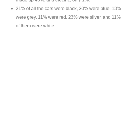
21% of all the cars were black, 20% were blue, 13%
were grey, 11% were red, 23% were silver, and 11%
of them were white.