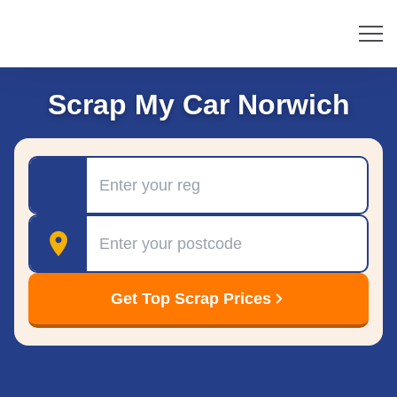
Scrap My Car Norwich
Registration
Postcode
Get Top Scrap Prices