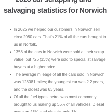
salvaging statistics for Norwich
In 2025 we helped our customers in Norwich sell
circa 2080 cars. That’s 21% of all the cars brought to
us in Norfolk.
1358 of the cars in Norwich were sold at their scrap
value, but 725 (35%) were sold to specialist salvage
buyers at a higher price.
The average mileage of all the cars sold in Norwich
was 128081 miles; the youngest car was 2.2 years,
and the oldest was 63 years.
Of all the fuel types, petrol was most commonly
brought to us making up 55% of all vehicles. Diesel
made up 45%, and electric, only 1%.