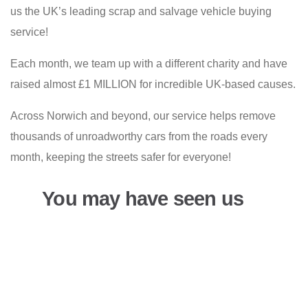
us the UK’s leading scrap and salvage vehicle buying
service!
Each month, we team up with a different charity and have
raised almost £1 MILLION for incredible UK-based causes.
Across Norwich and beyond, our service helps remove
thousands of unroadworthy cars from the roads every
month, keeping the streets safer for everyone!
You may have seen us