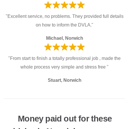
"Excellent service, no problems. They provided full details
on how to inform the DVLA."
Michael, Norwich
"From start to finish a totally professional job , made the
whole process very simple and stress free "
Stuart, Norwich
Money paid out for these