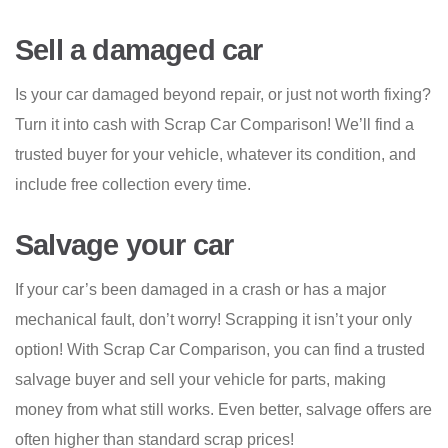
Sell a damaged car
Is your car damaged beyond repair, or just not worth fixing?
Turn it into cash with Scrap Car Comparison! We’ll find a
trusted buyer for your vehicle, whatever its condition, and
include free collection every time.
Salvage your car
If your car’s been damaged in a crash or has a major
mechanical fault, don’t worry! Scrapping it isn’t your only
option! With Scrap Car Comparison, you can find a trusted
salvage buyer and sell your vehicle for parts, making
money from what still works. Even better, salvage offers are
often higher than standard scrap prices!