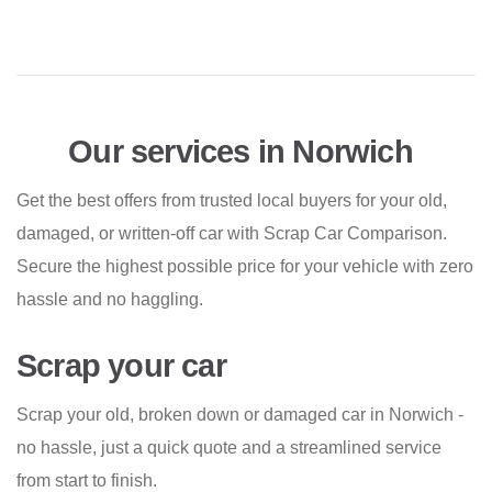
Our services in Norwich
Get the best offers from trusted local buyers for your old,
damaged, or written-off car with Scrap Car Comparison.
Secure the highest possible price for your vehicle with zero
hassle and no haggling.
Scrap your car
Scrap your old, broken down or damaged car in Norwich -
no hassle, just a quick quote and a streamlined service
from start to finish.