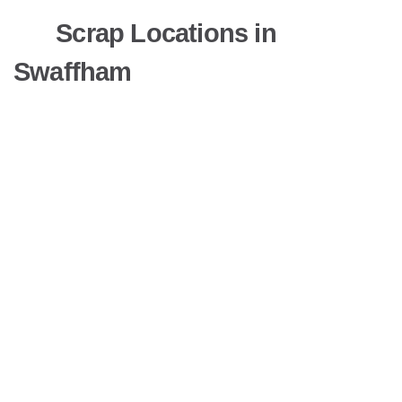
Scrap Locations in
Swaffham