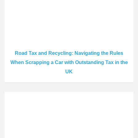
Road Tax and Recycling: Navigating the Rules
When Scrapping a Car with Outstanding Tax in the
UK