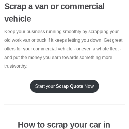
Scrap a van or commercial
vehicle
Keep your business running smoothly by scrapping your
old work van or truck if it keeps letting you down. Get great
offers for your commercial vehicle - or even a whole fleet -
and put the money you earn towards something more
trustworthy.
Start your
Scrap Quote
Now
How to scrap your car in