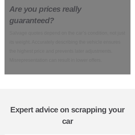
Are you prices really
guaranteed?
Salvage quotes depend on the car’s condition, not just
its weight. Accurately describing the vehicle ensures
the highest price and prevents later adjustments.
Misrepresentation can result in lower offers.
Expert advice on scrapping your
car