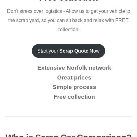
Don't stress over logistics - Allow us to get your vehicle to
the scrap yard, so you can sit back and relax with FREE
collection!
Start your
Scrap Quote
Now
Extensive Norfolk network
Great prices
Simple process
Free collection