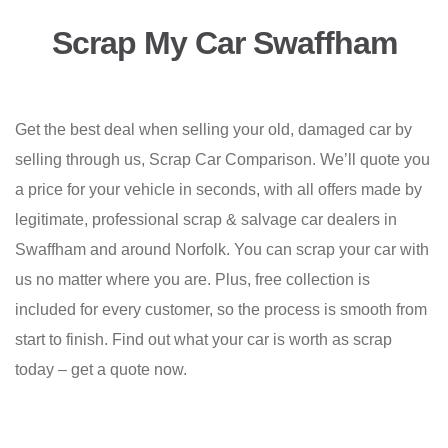
Scrap My Car Swaffham
Get the best deal when selling your old, damaged car by
selling through us, Scrap Car Comparison. We’ll quote you
a price for your vehicle in seconds, with all offers made by
legitimate, professional scrap & salvage car dealers in
Swaffham and around Norfolk. You can scrap your car with
us no matter where you are. Plus, free collection is
included for every customer, so the process is smooth from
start to finish. Find out what your car is worth as scrap
today – get a quote now.