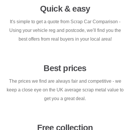
Quick & easy
It's simple to get a quote from Scrap Car Comparison -
Using your vehicle reg and postcode, we'll find you the
best offers from real buyers in your local area!
Best prices
The prices we find are always fair and competitive - we
keep a close eye on the UK average scrap metal value to
get you a great deal.
Free collection