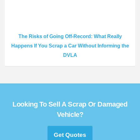
The Risks of Going Off-Record: What Really
Happens If You Scrap a Car Without Informing the
DVLA
Looking To Sell A Scrap Or Damaged
Vehicle?
Get Quotes