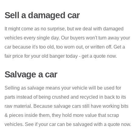
Sell a damaged car
It might come as no surprise, but we deal with damaged
vehicles every single day. Our buyers won't turn away your
car because it's too old, too worn out, or written off. Get a
fair price for your old banger today - get a quote now.
Salvage a car
Selling as salvage means your vehicle will be used for
parts instead of being crushed and recycled in back to its
raw material. Because salvage cars still have working bits
& pieces inside them, they hold more value that scrap
vehicles. See if your car can be salvaged with a quote now.