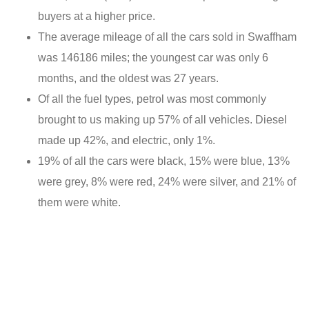
buyers at a higher price.
The average mileage of all the cars sold in Swaffham
was 146186 miles; the youngest car was only 6
months, and the oldest was 27 years.
Of all the fuel types, petrol was most commonly
brought to us making up 57% of all vehicles. Diesel
made up 42%, and electric, only 1%.
19% of all the cars were black, 15% were blue, 13%
were grey, 8% were red, 24% were silver, and 21% of
them were white.