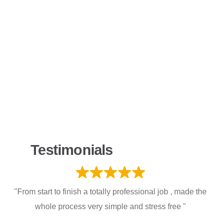
Testimonials
"From start to finish a totally professional job , made the
whole process very simple and stress free "