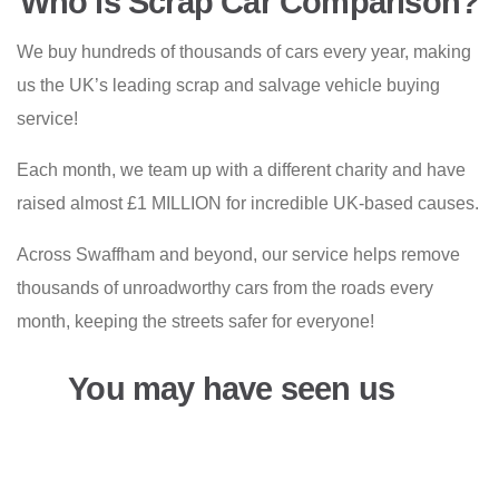
Who is Scrap Car Comparison?
We buy hundreds of thousands of cars every year, making
us the UK’s leading scrap and salvage vehicle buying
service!
Each month, we team up with a different charity and have
raised almost £1 MILLION for incredible UK-based causes.
Across Swaffham and beyond, our service helps remove
thousands of unroadworthy cars from the roads every
month, keeping the streets safer for everyone!
You may have seen us