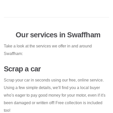
Our services in Swaffham
Take a look at the services we offer in and around
Swaffham:
Scrap a car
Scrap your car in seconds using our free, online service.
Using a few simple details, we'll find you a local buyer
who's eager to pay good money for your motor, even if it's
been damaged or written off! Free collection is included
too!