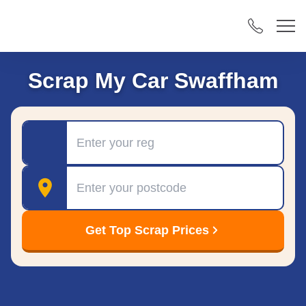
Scrap My Car Swaffham
Registration
Postcode
Get Top Scrap Prices