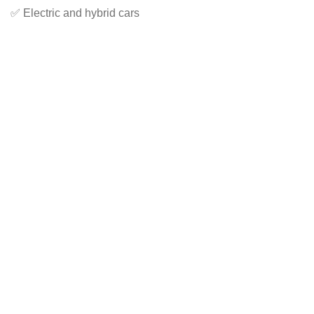
✅ Electric and hybrid cars