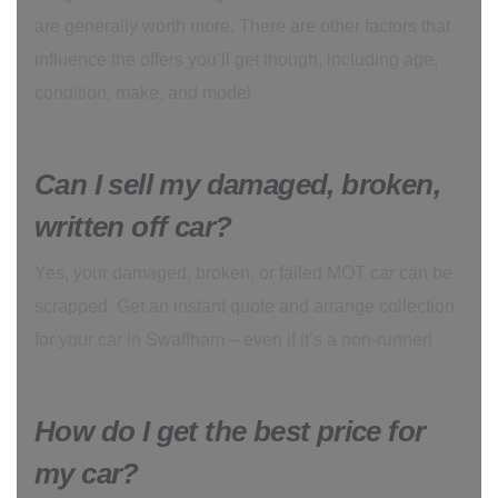
are generally worth more. There are other factors that
influence the offers you’ll get though, including age,
condition, make, and model.
Can I sell my damaged, broken,
written off car?
Yes, your damaged, broken, or failed MOT car can be
scrapped. Get an instant quote and arrange collection
for your car in Swaffham – even if it’s a non-runner!
How do I get the best price for
my car?