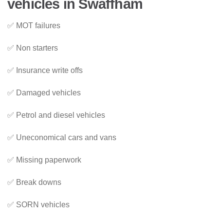
vehicles in Swaffham
✅ MOT failures
✅ Non starters
✅ Insurance write offs
✅ Damaged vehicles
✅ Petrol and diesel vehicles
✅ Uneconomical cars and vans
✅ Missing paperwork
✅ Break downs
✅ SORN vehicles