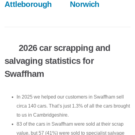
Attleborough
Norwich
2026 car scrapping and
salvaging statistics for
Swaffham
In 2025 we helped our customers in Swaffham sell
circa 140 cars. That’s just 1.3% of all the cars brought
to us in Cambridgeshire.
83 of the cars in Swaffham were sold at their scrap
value, but 57 (41%) were sold to specialist salvage