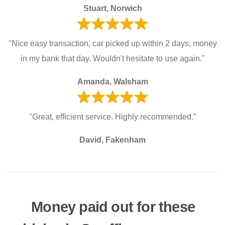
Stuart, Norwich
"Nice easy transaction, car picked up within 2 days, money
in my bank that day. Wouldn't hesitate to use again."
Amanda, Walsham
"Great, efficient service. Highly recommended."
David, Fakenham
Money paid out for these