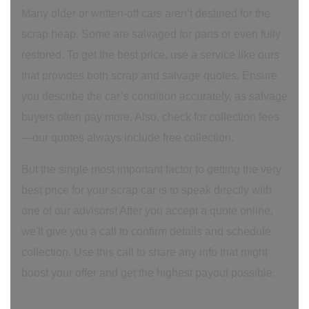
Many older or written-off cars aren’t destined for the
scrap heap. Some are salvaged for parts or even fully
restored. To get the best price, use a service like ours
that provides both scrap and salvage quotes. Ensure
you describe the car’s condition accurately, as salvage
buyers often pay more. Also, check for collection fees
—our quotes always include free collection.
But the single most important factor to getting the very
best price for your scrap car is to speak directly with
one of our advisors! After you accept a quote online,
we'll give you a call to confirm details and schedule
collection. Use this call to share any info that might
boost your offer and get the highest payout possible.