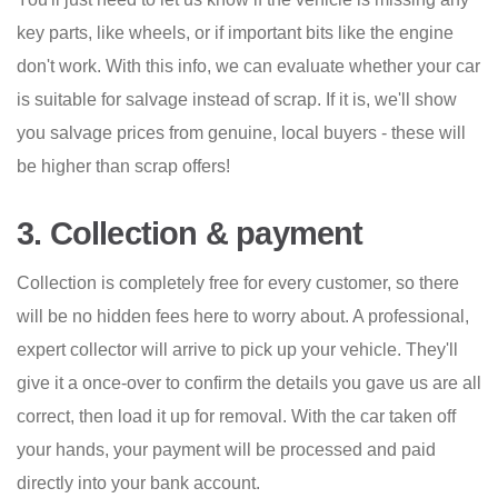
key parts, like wheels, or if important bits like the engine
don't work. With this info, we can evaluate whether your car
is suitable for salvage instead of scrap. If it is, we'll show
you salvage prices from genuine, local buyers - these will
be higher than scrap offers!
3. Collection & payment
Collection is completely free for every customer, so there
will be no hidden fees here to worry about. A professional,
expert collector will arrive to pick up your vehicle. They'll
give it a once-over to confirm the details you gave us are all
correct, then load it up for removal. With the car taken off
your hands, your payment will be processed and paid
directly into your bank account.