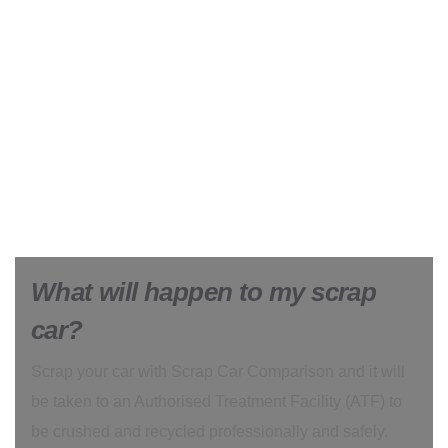
What will happen to my scrap
car?
Scrap your car with Scrap Car Comparison and it will
be taken to an Authorised Treatment Facility (ATF) to
be crushed and recycled professionally and safely.