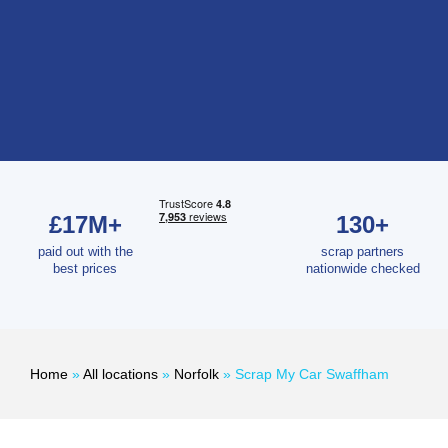
£17M+
130+
paid out with the
scrap partners
best prices
nationwide checked
Home
»
All locations
»
Norfolk
»
Scrap My Car Swaffham