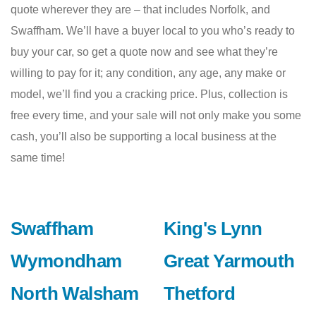
quote wherever they are – that includes Norfolk, and
Swaffham. We’ll have a buyer local to you who’s ready to
buy your car, so get a quote now and see what they’re
willing to pay for it; any condition, any age, any make or
model, we’ll find you a cracking price. Plus, collection is
free every time, and your sale will not only make you some
cash, you’ll also be supporting a local business at the
same time!
Swaffham
King's Lynn
Wymondham
Great Yarmouth
North Walsham
Thetford