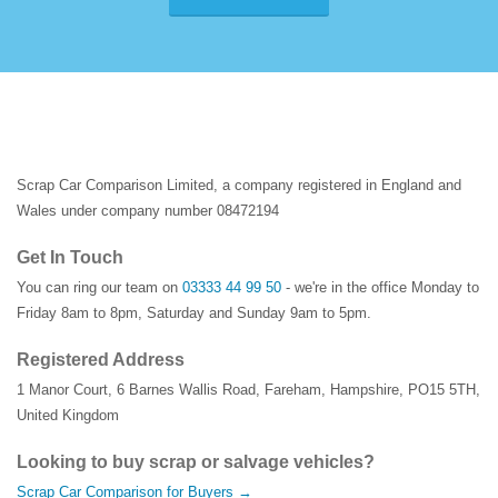
Scrap Car Comparison Limited, a company registered in England and
Wales under company number 08472194
Get In Touch
You can ring our team on
03333 44 99 50
- we're in the office Monday to
Friday 8am to 8pm, Saturday and Sunday 9am to 5pm.
Registered Address
1 Manor Court
,
6 Barnes Wallis Road
,
Fareham
,
Hampshire
,
PO15 5TH
,
United Kingdom
Looking to buy scrap or salvage vehicles?
Scrap Car Comparison for Buyers →