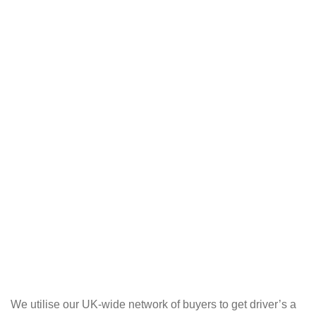
We utilise our UK-wide network of buyers to get driver’s a