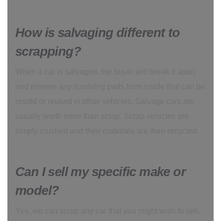
How is salvaging different to
scrapping?
When a car is salvaged, the buyer will break it apart
and retrieve any surviving parts from inside that can be
resold or reused in other vehicles. Salvage cars are
usually worth more than scrap. Scrap vehicles are
simply crushed and their materials are then recycled.
Can I sell my specific make or
model?
Yes, we can scrap any car that you might wish to sell.