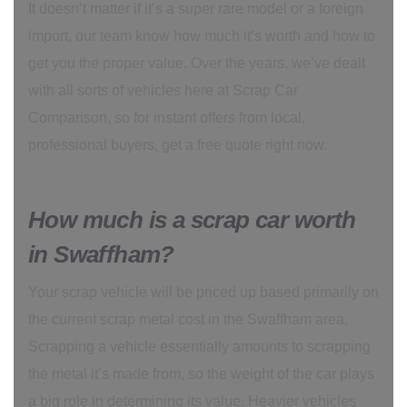
It doesn’t matter if it’s a super rare model or a foreign
import, our team know how much it’s worth and how to
get you the proper value. Over the years, we’ve dealt
with all sorts of vehicles here at Scrap Car
Comparison, so for instant offers from local,
professional buyers, get a free quote right now.
How much is a scrap car worth
in Swaffham?
Your scrap vehicle will be priced up based primarily on
the current scrap metal cost in the Swaffham area.
Scrapping a vehicle essentially amounts to scrapping
the metal it’s made from, so the weight of the car plays
a big role in determining its value. Heavier vehicles