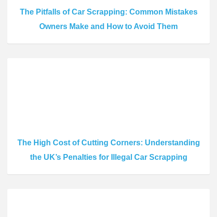
The Pitfalls of Car Scrapping: Common Mistakes
Owners Make and How to Avoid Them
The High Cost of Cutting Corners: Understanding
the UK’s Penalties for Illegal Car Scrapping