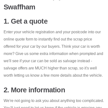
Swaffham
1. Get a quote
Enter your vehicle registration and your postcode into our
online quote form to instantly find out the scrap price
offered for your car by our buyers. Think your car is worth
more? Give us some extra information when prompted and
we'll see if your car can be sold as salvage instead -
salvage offers are MUCH higher than scrap, so it's well
worth letting us know a few more details about the vehicle.
2. More information
We're not going to ask you about anything too complicated.
You'll just need to let us know if the vehicle is missing any