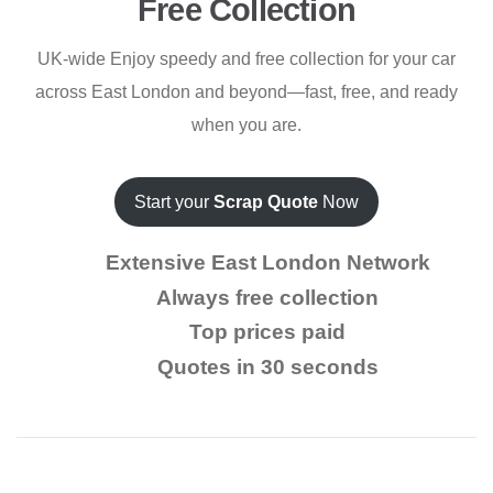
Free Collection
UK-wide Enjoy speedy and free collection for your car
across East London and beyond—fast, free, and ready
when you are.
Start your
Scrap Quote
Now
Extensive East London Network
Always free collection
Top prices paid
Quotes in 30 seconds