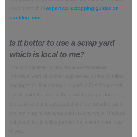
have a wealth of
expert car scrapping guides on
our blog here
.
Is it better to use a scrap yard
which is local to me?
The short answer is yes, because the area an
individual yard will cover is governed purely by miles
and logistics. For example, a yard in East London will
easily cover the area of their own borough. However,
the costs and time associated with going further, and
the low margins for scrap yards is why we will instead
put you in touch with a partner that’s even more local
to you.