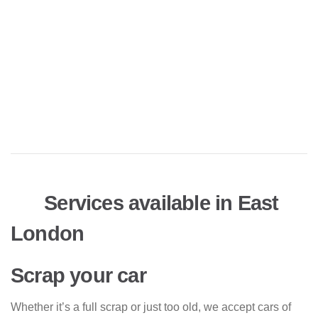
Services available in East
London
Scrap your car
Whether it’s a full scrap or just too old, we accept cars of