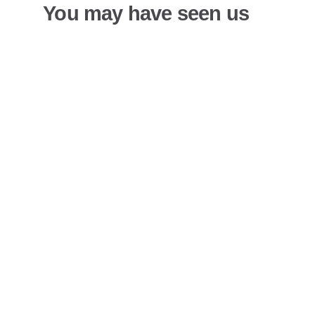
You may have seen us