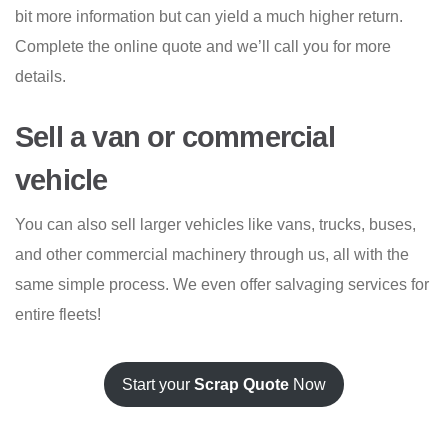
bit more information but can yield a much higher return.
Complete the online quote and we’ll call you for more
details.
Sell a van or commercial
vehicle
You can also sell larger vehicles like vans, trucks, buses,
and other commercial machinery through us, all with the
same simple process. We even offer salvaging services for
entire fleets!
Start your
Scrap Quote
Now