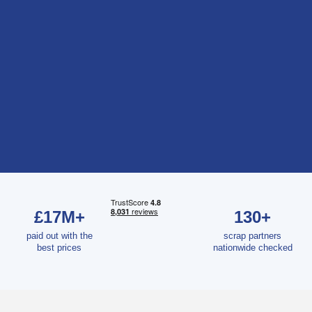
£17M+
130+
paid out with the
scrap partners
best prices
nationwide checked