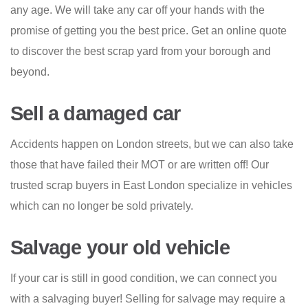
any age. We will take any car off your hands with the
promise of getting you the best price. Get an online quote
to discover the best scrap yard from your borough and
beyond.
Sell a damaged car
Accidents happen on London streets, but we can also take
those that have failed their MOT or are written off! Our
trusted scrap buyers in East London specialize in vehicles
which can no longer be sold privately.
Salvage your old vehicle
If your car is still in good condition, we can connect you
with a salvaging buyer! Selling for salvage may require a