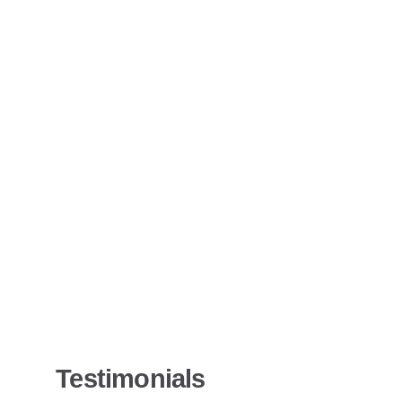
Testimonials