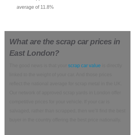
average of 11.8%
What are the scrap car prices in
East London?
The good news is that your
scrap car value
is directly
linked to the weight of your car. And those prices
reflect the national average for scrap metal in the UK.
Our network of approved scrap yards in London offer
competitive prices for your vehicle. If your car is
salvaged, rather than scrapped, then we’ll find the best
buyer in the country offering the best price nationally.