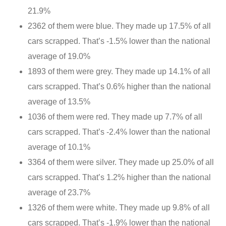
21.9%
2362 of them were blue. They made up 17.5% of all
cars scrapped. That’s -1.5% lower than the national
average of 19.0%
1893 of them were grey. They made up 14.1% of all
cars scrapped. That’s 0.6% higher than the national
average of 13.5%
1036 of them were red. They made up 7.7% of all
cars scrapped. That’s -2.4% lower than the national
average of 10.1%
3364 of them were silver. They made up 25.0% of all
cars scrapped. That’s 1.2% higher than the national
average of 23.7%
1326 of them were white. They made up 9.8% of all
cars scrapped. That’s -1.9% lower than the national