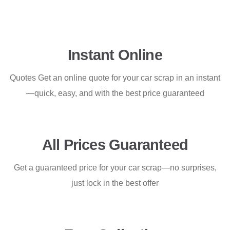
Instant Online
Quotes Get an online quote for your car scrap in an instant
—quick, easy, and with the best price guaranteed
All Prices Guaranteed
Get a guaranteed price for your car scrap—no surprises,
just lock in the best offer