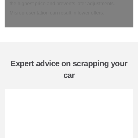
the highest price and prevents later adjustments.
Misrepresentation can result in lower offers.
Expert advice on scrapping your
car