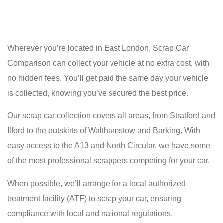
Wherever you’re located in East London, Scrap Car
Comparison can collect your vehicle at no extra cost, with
no hidden fees. You’ll get paid the same day your vehicle
is collected, knowing you’ve secured the best price.
Our scrap car collection covers all areas, from Stratford and
Ilford to the outskirts of Walthamstow and Barking. With
easy access to the A13 and North Circular, we have some
of the most professional scrappers competing for your car.
When possible, we’ll arrange for a local authorized
treatment facility (ATF) to scrap your car, ensuring
compliance with local and national regulations.