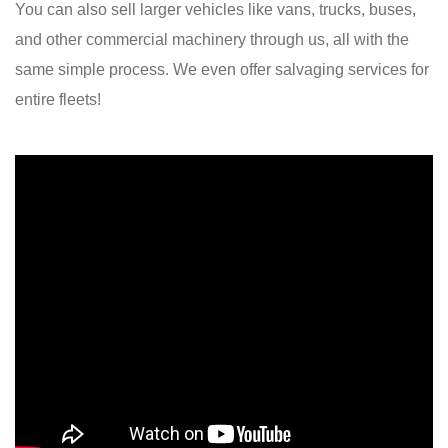
You can also sell larger vehicles like vans, trucks, buses,
and other commercial machinery through us, all with the
same simple process. We even offer salvaging services for
entire fleets!