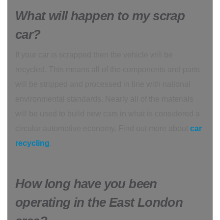
What will happen to my scrap
car?
If your car is scrapped then the vehicle will be
recycled. This means all of the components and parts
will be stripped and processed in line with national
environmental standards. Nearly all of the materials
will be used to build new cars in what is considered a
circular automotive economy. Find out more about
car
recycling
.
How long have you been
operating in the East London