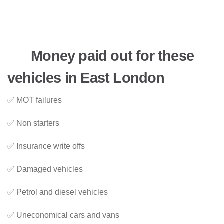
Money paid out for these
vehicles in East London
✅ MOT failures
✅ Non starters
✅ Insurance write offs
✅ Damaged vehicles
✅ Petrol and diesel vehicles
✅ Uneconomical cars and vans