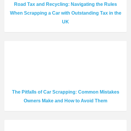
Road Tax and Recycling: Navigating the Rules
When Scrapping a Car with Outstanding Tax in the
UK
The Pitfalls of Car Scrapping: Common Mistakes
Owners Make and How to Avoid Them