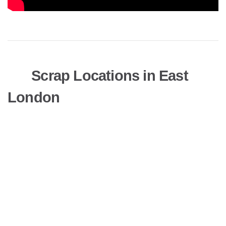
Scrap Locations in East
London