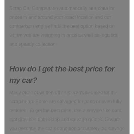
Scrap Car Comparison automatically searches for
prices in and around your exact location and our
comparison engine finds the best option based on
where you are weighing in price as well as logistics
and speedy collection.
How do I get the best price for
my car?
Many older or written-off cars aren’t destined for the
scrap heap. Some are salvaged for parts or even fully
restored. To get the best price, use a service like ours
that provides both scrap and salvage quotes. Ensure
you describe the car’s condition accurately, as salvage