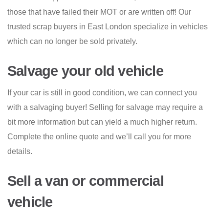
those that have failed their MOT or are written off! Our
trusted scrap buyers in East London specialize in vehicles
which can no longer be sold privately.
Salvage your old vehicle
If your car is still in good condition, we can connect you
with a salvaging buyer! Selling for salvage may require a
bit more information but can yield a much higher return.
Complete the online quote and we’ll call you for more
details.
Sell a van or commercial
vehicle