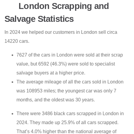
London Scrapping and
Salvage Statistics
In 2024 we helped our customers in London sell circa
14220 cars.
7627 of the cars in London were sold at their scrap
value, but 6592 (46.3%) were sold to specialist
salvage buyers at a higher price.
The average mileage of all the cars sold in London
was 108953 miles; the youngest car was only 7
months, and the oldest was 30 years.
There were 3486 black cars scrapped in London in
2024. They made up 25.9% of all cars scrapped.
That’s 4.0% higher than the national average of