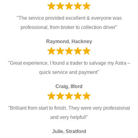
"The service provided excellent & everyone was
professional, from broker to collection driver"
Raymond, Hackney
"Great experience. I found a trader to salvage my Astra –
quick service and payment"
Craig, Ilford
"Brilliant from start to finish. They were very professional
and very helpful!"
Julie, Stratford