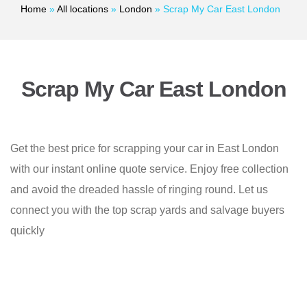
Home
»
All locations
»
London
»
Scrap My Car East London
Scrap My Car East London
Get the best price for scrapping your car in East London
with our instant online quote service. Enjoy free collection
and avoid the dreaded hassle of ringing round. Let us
connect you with the top scrap yards and salvage buyers
quickly