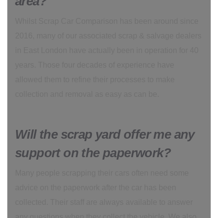
area?
Whilst Scrap Car Comparison has been around since
2016, many of our associated scrap & salvage dealers
in East London have actually been in operation for 40
years. Those four decades of experience have
allowed them to refine their processes to make
collection and removal as easy as can be.
Will the scrap yard offer me any
support on the paperwork?
Many people scrapping their cars often need some
advice on the paperwork after the car has been
collected. Their staff are always available to answer
any questions when they collect the vehicle. We also