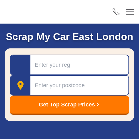
Scrap My Car East London
Registration
Postcode
Get Top Scrap Prices