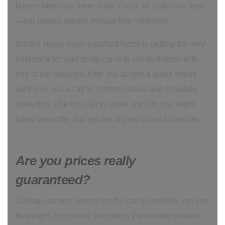
buyers often pay more. Also, check for collection fees
—our quotes always include free collection.
But the single most important factor to getting the very
best price for your scrap car is to speak directly with
one of our advisors! After you accept a quote online,
we'll give you a call to confirm details and schedule
collection. Use this call to share any info that might
boost your offer and get the highest payout possible.
Are you prices really
guaranteed?
Salvage quotes depend on the car’s condition, not just
its weight. Accurately describing the vehicle ensures