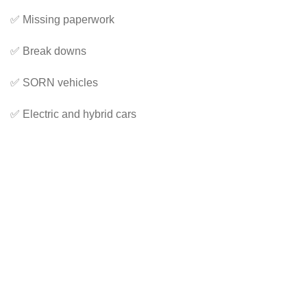
✅ Missing paperwork
✅ Break downs
✅ SORN vehicles
✅ Electric and hybrid cars