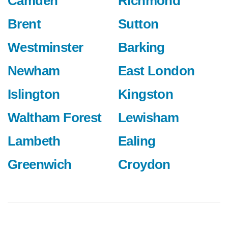
Camden
Richmond
Brent
Sutton
Westminster
Barking
Newham
East London
Islington
Kingston
Waltham Forest
Lewisham
Lambeth
Ealing
Greenwich
Croydon