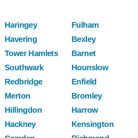
Haringey
Fulham
Havering
Bexley
Tower Hamlets
Barnet
Southwark
Hounslow
Redbridge
Enfield
Merton
Bromley
Hillingdon
Harrow
Hackney
Kensington