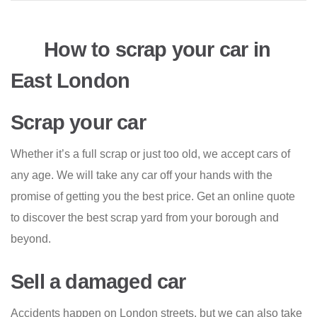
How to scrap your car in
East London
Scrap your car
Whether it’s a full scrap or just too old, we accept cars of
any age. We will take any car off your hands with the
promise of getting you the best price. Get an online quote
to discover the best scrap yard from your borough and
beyond.
Sell a damaged car
Accidents happen on London streets, but we can also take