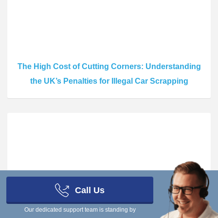
The High Cost of Cutting Corners: Understanding
the UK’s Penalties for Illegal Car Scrapping
Call Us
The Risks of Going Off-Record: What Really
Our dedicated support team is standing by
Happens If You Scrap a Car Without Informing the