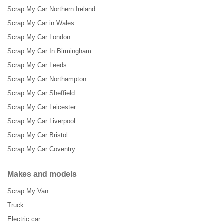
Scrap My Car Northern Ireland
Scrap My Car in Wales
Scrap My Car London
Scrap My Car In Birmingham
Scrap My Car Leeds
Scrap My Car Northampton
Scrap My Car Sheffield
Scrap My Car Leicester
Scrap My Car Liverpool
Scrap My Car Bristol
Scrap My Car Coventry
Makes and models
Scrap My Van
Truck
Electric car