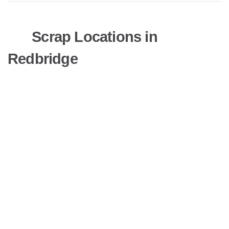
Scrap Locations in
Redbridge