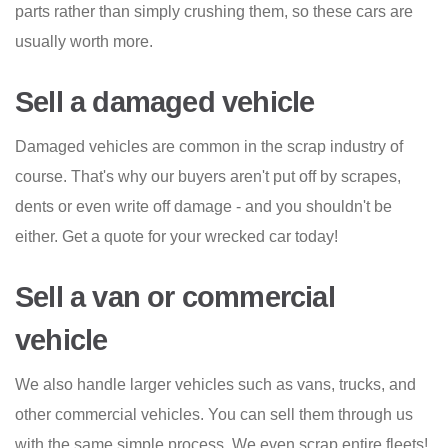
parts rather than simply crushing them, so these cars are
usually worth more.
Sell a damaged vehicle
Damaged vehicles are common in the scrap industry of
course. That's why our buyers aren't put off by scrapes,
dents or even write off damage - and you shouldn't be
either. Get a quote for your wrecked car today!
Sell a van or commercial
vehicle
We also handle larger vehicles such as vans, trucks, and
other commercial vehicles. You can sell them through us
with the same simple process. We even scrap entire fleets!