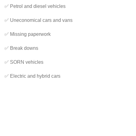
✅ Petrol and diesel vehicles
✅ Uneconomical cars and vans
✅ Missing paperwork
✅ Break downs
✅ SORN vehicles
✅ Electric and hybrid cars