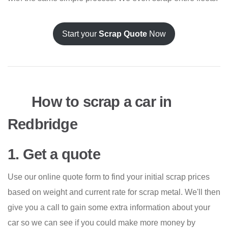
Start your
Scrap Quote
Now
How to scrap a car in
Redbridge
1. Get a quote
Use our online quote form to find your initial scrap prices
based on weight and current rate for scrap metal. We'll then
give you a call to gain some extra information about your
car so we can see if you could make more money by