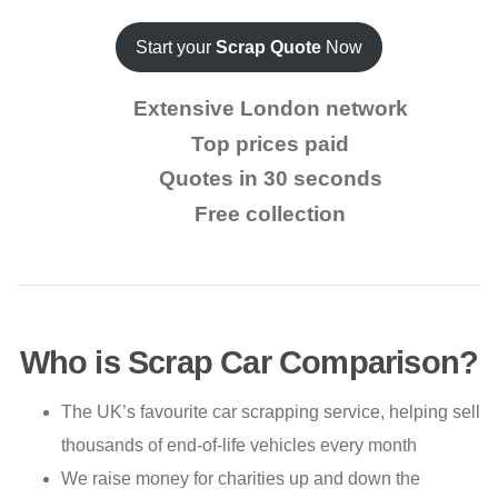
Start your
Scrap Quote
Now
Extensive London network
Top prices paid
Quotes in 30 seconds
Free collection
Who is Scrap Car Comparison?
The UK’s favourite car scrapping service, helping sell
thousands of end-of-life vehicles every month
We raise money for charities up and down the