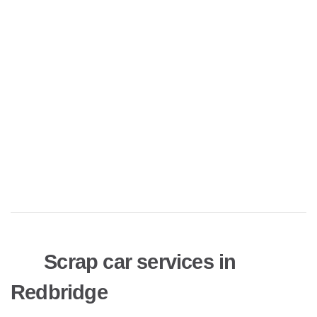
Scrap car services in
Redbridge