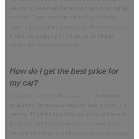
your car will eventually be returned back to its original
materials. These materials will then be used once
again in the manufacturing process, often for new cars.
In effect, by scrapping an old car you’re helping
breathe life into a brand new one.
How do I get the best price for
my car?
Many older or written-off cars aren’t destined for the
scrap heap. Some are salvaged for parts or even fully
restored. To get the best price, use a service like ours
that provides both scrap and salvage quotes. Ensure
you describe the car’s condition accurately, as salvage