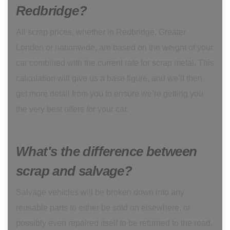
Redbridge?
All scrap prices, whether in Redbridge, Greater
London or nationwide, are based on the weight of your
car combined with the current rate for scrap metal. This
calculation will give us a base figure, and we’ll then
get more detail from you to ensure we’re getting you
the very best offers for your car.
What's the difference between
scrap and salvage?
Salvage vehicles will be broken down into any
reusable parts to either be sold on elsewhere, or
possibly even repaired itself to be returned to the road.