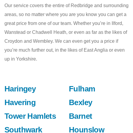
Our service covers the entire of Redbridge and surrounding
areas, so no matter where you are you know you can get a
great price from one of our team. Whether you’re in Ilford,
Wanstead or Chadwell Heath, or even as far as the likes of
Croydon and Wembley. We can even get you a price if
you’re much further out, in the likes of East Anglia or even
up in Yorkshire.
Haringey
Fulham
Havering
Bexley
Tower Hamlets
Barnet
Southwark
Hounslow