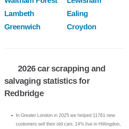
Waltham Forest
Lewisham
Lambeth
Ealing
Greenwich
Croydon
2026 car scrapping and
salvaging statistics for
Redbridge
In Greater London in 2025 we helped 11761 new
customers sell their old cars. 14% live in Hillingdon,