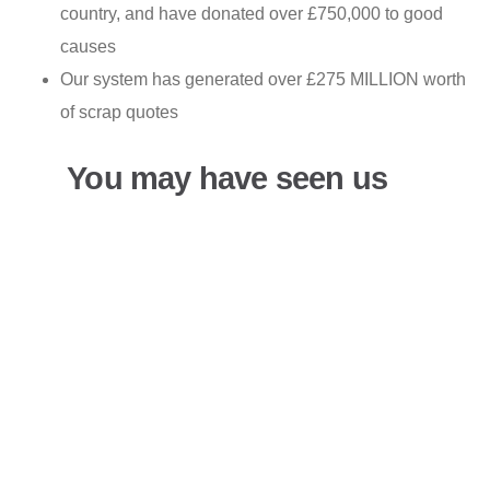
country, and have donated over £750,000 to good
causes
Our system has generated over £275 MILLION worth
of scrap quotes
You may have seen us