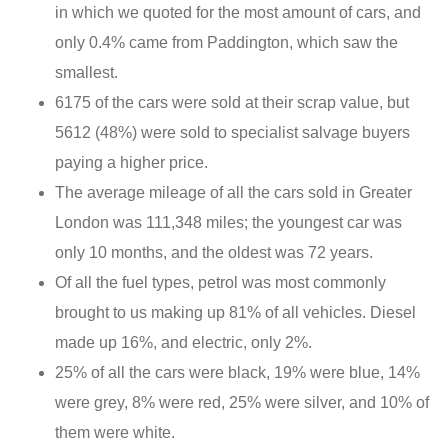
in which we quoted for the most amount of cars, and
only 0.4% came from Paddington, which saw the
smallest.
6175 of the cars were sold at their scrap value, but
5612 (48%) were sold to specialist salvage buyers
paying a higher price.
The average mileage of all the cars sold in Greater
London was 111,348 miles; the youngest car was
only 10 months, and the oldest was 72 years.
Of all the fuel types, petrol was most commonly
brought to us making up 81% of all vehicles. Diesel
made up 16%, and electric, only 2%.
25% of all the cars were black, 19% were blue, 14%
were grey, 8% were red, 25% were silver, and 10% of
them were white.