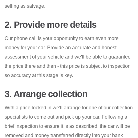
selling as salvage.
2. Provide more details
Our phone call is your opportunity to earn even more
money for your car. Provide an accurate and honest
assessment of your vehicle and we'll be able to guarantee
the price there and then - this price is subject to inspection
so accuracy at this stage is key.
3. Arrange collection
With a price locked in we'll arrange for one of our collection
specialists to come out and pick up your car. Following a
brief inspection to ensure it is as described, the car will be
removed and money transferred directly into your bank