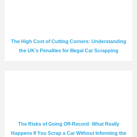
The High Cost of Cutting Corners: Understanding
the UK’s Penalties for Illegal Car Scrapping
The Risks of Going Off-Record: What Really
Happens If You Scrap a Car Without Informing the