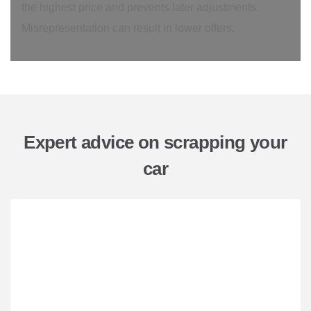
the highest price and prevents later adjustments.
Misrepresentation can result in lower offers.
Expert advice on scrapping your
car