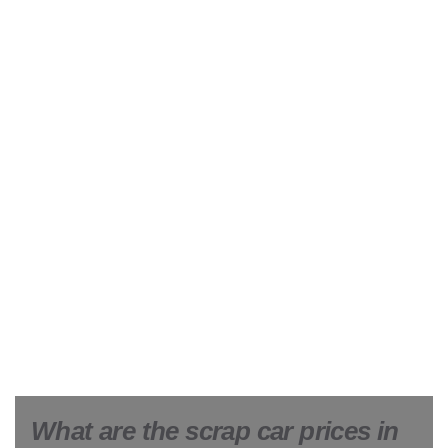
What are the scrap car prices in