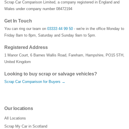
Scrap Car Comparison Limited, a company registered in England and
Wales under company number 08472194
Get In Touch
You can ring our team on
03333 44 99 50
- we're in the office Monday to
Friday 8am to 8pm, Saturday and Sunday 9am to 5pm.
Registered Address
1 Manor Court
,
6 Barnes Wallis Road
,
Fareham
,
Hampshire
,
PO15 5TH
,
United Kingdom
Looking to buy scrap or salvage vehicles?
Scrap Car Comparison for Buyers →
Our locations
All Locations
Scrap My Car in Scotland