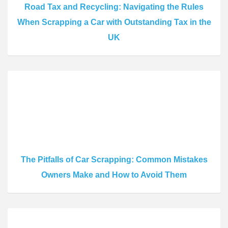
Road Tax and Recycling: Navigating the Rules
When Scrapping a Car with Outstanding Tax in the
UK
The Pitfalls of Car Scrapping: Common Mistakes
Owners Make and How to Avoid Them