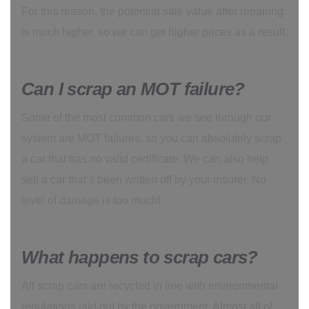
For this reason, the potential sale value after repairing
is much higher, so we can get higher prices as a result.
Can I scrap an MOT failure?
Some of the most common cars we see through our
system are MOT failures, so you can absolutely scrap
a car that has no valid certificate. We can also help
sell a car that’s been written off by your insurer. No
level of damage is too much!
What happens to scrap cars?
All scrap cars are recycled in line with environmental
regulations laid out by the government. Almost all of