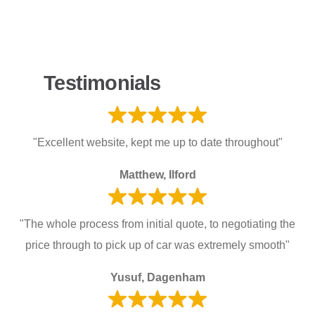
Testimonials
"Excellent website, kept me up to date throughout"
Matthew, Ilford
"The whole process from initial quote, to negotiating the
price through to pick up of car was extremely smooth"
Yusuf, Dagenham