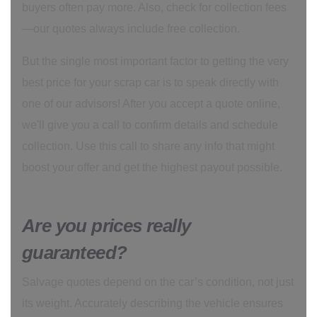
buyers often pay more. Also, check for collection fees
—our quotes always include free collection.
But the single most important factor to getting the very
best price for your scrap car is to speak directly with
one of our advisors! After you accept a quote online,
we'll give you a call to confirm details and schedule
collection. Use this call to share any info that might
boost your offer and get the highest payout possible.
Are you prices really
guaranteed?
Salvage quotes depend on the car’s condition, not just
its weight. Accurately describing the vehicle ensures