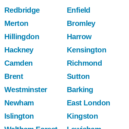
Redbridge
Enfield
Merton
Bromley
Hillingdon
Harrow
Hackney
Kensington
Camden
Richmond
Brent
Sutton
Westminster
Barking
Newham
East London
Islington
Kingston