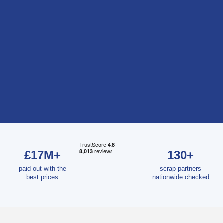
£17M+
130+
paid out with the
scrap partners
best prices
nationwide checked