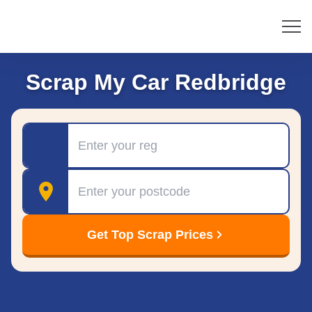
Scrap My Car Redbridge
Registration
Postcode
Get Top Scrap Prices