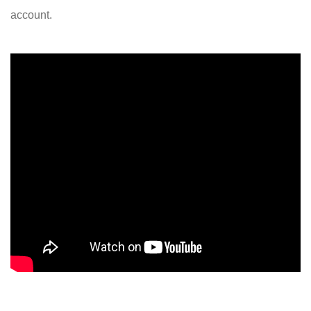
account.