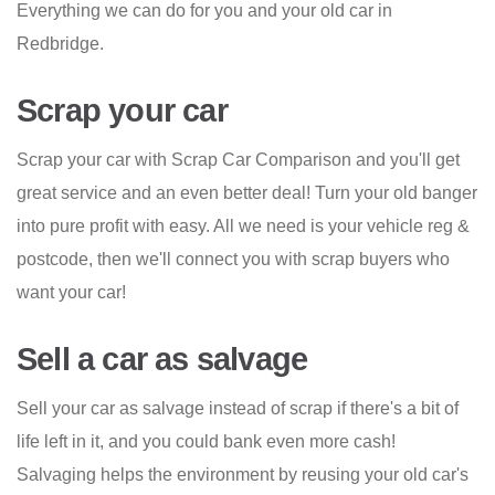
Everything we can do for you and your old car in
Redbridge.
Scrap your car
Scrap your car with Scrap Car Comparison and you'll get
great service and an even better deal! Turn your old banger
into pure profit with easy. All we need is your vehicle reg &
postcode, then we'll connect you with scrap buyers who
want your car!
Sell a car as salvage
Sell your car as salvage instead of scrap if there's a bit of
life left in it, and you could bank even more cash!
Salvaging helps the environment by reusing your old car's