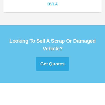
DVLA
Looking To Sell A Scrap Or Damaged
Vehicle?
Get Quotes