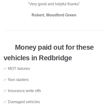
"Very good and helpful thanks"
Robert, Woodford Green
Money paid out for these
vehicles in Redbridge
✅ MOT failures
✅ Non starters
✅ Insurance write offs
✅ Damaged vehicles