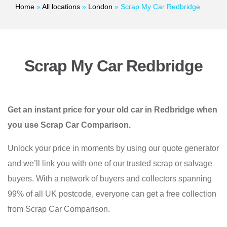
Home
»
All locations
»
London
»
Scrap My Car Redbridge
Scrap My Car Redbridge
Get an instant price for your old car in Redbridge when
you use Scrap Car Comparison.
Unlock your price in moments by using our quote generator
and we’ll link you with one of our trusted scrap or salvage
buyers. With a network of buyers and collectors spanning
99% of all UK postcode, everyone can get a free collection
from Scrap Car Comparison.