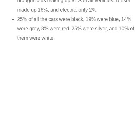
brought to us making up 81% of all vehicles. Diesel
made up 16%, and electric, only 2%.
25% of all the cars were black, 19% were blue, 14%
were grey, 8% were red, 25% were silver, and 10% of
them were white.