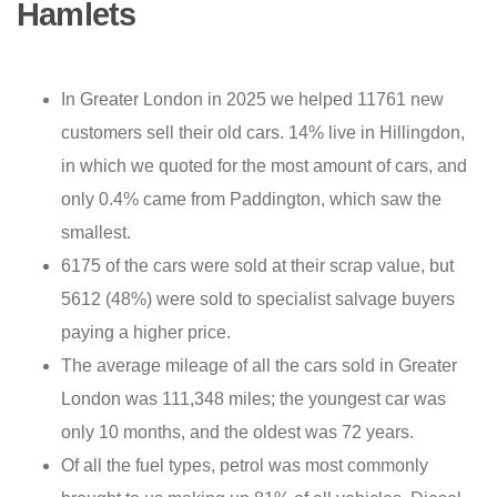
Hamlets
In Greater London in 2025 we helped 11761 new
customers sell their old cars. 14% live in Hillingdon,
in which we quoted for the most amount of cars, and
only 0.4% came from Paddington, which saw the
smallest.
6175 of the cars were sold at their scrap value, but
5612 (48%) were sold to specialist salvage buyers
paying a higher price.
The average mileage of all the cars sold in Greater
London was 111,348 miles; the youngest car was
only 10 months, and the oldest was 72 years.
Of all the fuel types, petrol was most commonly