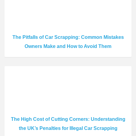
The Pitfalls of Car Scrapping: Common Mistakes
Owners Make and How to Avoid Them
The High Cost of Cutting Corners: Understanding
the UK’s Penalties for Illegal Car Scrapping