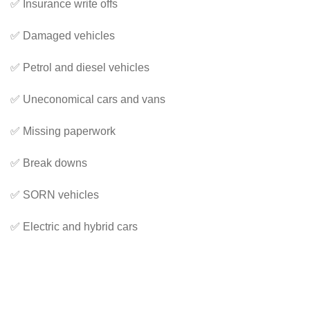
✅ Insurance write offs
✅ Damaged vehicles
✅ Petrol and diesel vehicles
✅ Uneconomical cars and vans
✅ Missing paperwork
✅ Break downs
✅ SORN vehicles
✅ Electric and hybrid cars