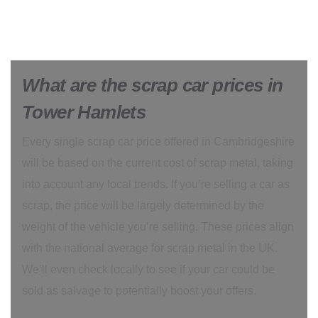
What are the scrap car prices in
Tower Hamlets
Every single scrap car price offered in Cambridgeshire
will be based on the current cost of scrap metal, taking
into account any local trends. If you’re selling a car as
scrap, the price will be largely determined by the
weight of the vehicle you’re selling. These prices align
with the national average for scrap metal in the UK.
We’ll even check locally to see if your car could be
sold as salvage to potentially boost your offers.