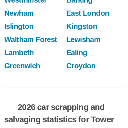
Westminster
Barking
Newham
East London
Islington
Kingston
Waltham Forest
Lewisham
Lambeth
Ealing
Greenwich
Croydon
2026 car scrapping and
salvaging statistics for Tower