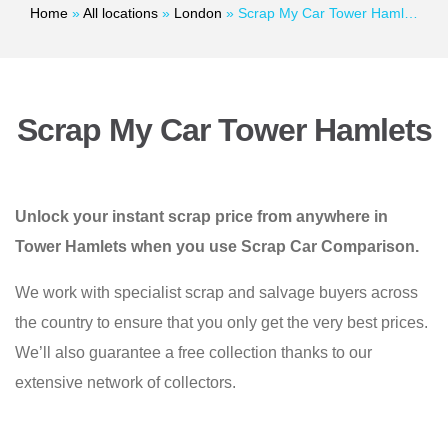
Home
»
All locations
»
London
»
Scrap My Car Tower Hamlets
Scrap My Car Tower Hamlets
Unlock your instant scrap price from anywhere in
Tower Hamlets when you use Scrap Car Comparison.
We work with specialist scrap and salvage buyers across
the country to ensure that you only get the very best prices.
We’ll also guarantee a free collection thanks to our
extensive network of collectors.