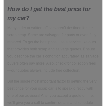
How do I get the best price for
my car?
Many older or written-off cars aren’t destined for the
scrap heap. Some are salvaged for parts or even fully
restored. To get the best price, use a service like ours
that provides both scrap and salvage quotes. Ensure
you describe the car’s condition accurately, as salvage
buyers often pay more. Also, check for collection fees
—our quotes always include free collection.
But the single most important factor to getting the very
best price for your scrap car is to speak directly with
one of our advisors! After you accept a quote online,
we'll give you a call to confirm details and schedule