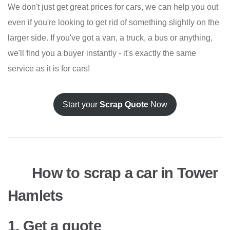
We don't just get great prices for cars, we can help you out
even if you're looking to get rid of something slightly on the
larger side. If you've got a van, a truck, a bus or anything,
we'll find you a buyer instantly - it's exactly the same
service as it is for cars!
Start your
Scrap Quote
Now
How to scrap a car in Tower
Hamlets
1. Get a quote