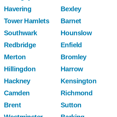
Havering
Bexley
Tower Hamlets
Barnet
Southwark
Hounslow
Redbridge
Enfield
Merton
Bromley
Hillingdon
Harrow
Hackney
Kensington
Camden
Richmond
Brent
Sutton