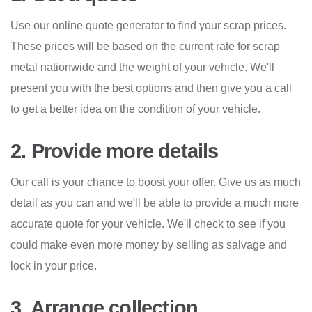
Use our online quote generator to find your scrap prices.
These prices will be based on the current rate for scrap
metal nationwide and the weight of your vehicle. We'll
present you with the best options and then give you a call
to get a better idea on the condition of your vehicle.
2. Provide more details
Our call is your chance to boost your offer. Give us as much
detail as you can and we'll be able to provide a much more
accurate quote for your vehicle. We'll check to see if you
could make even more money by selling as salvage and
lock in your price.
3. Arrange collection