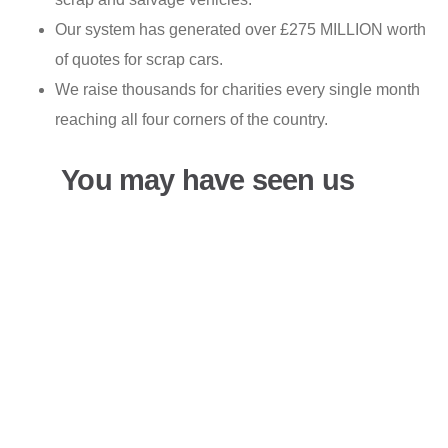
Our system has generated over £275 MILLION worth
of quotes for scrap cars.
We raise thousands for charities every single month
reaching all four corners of the country.
You may have seen us