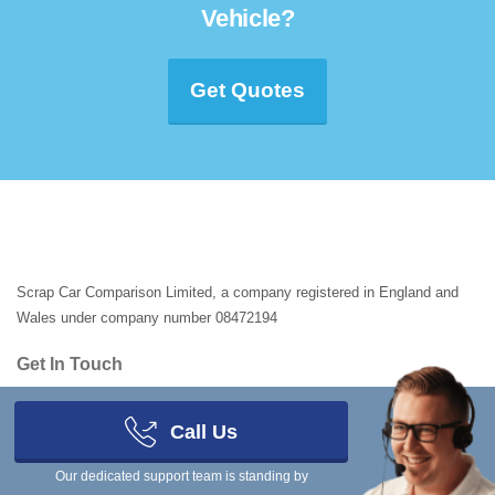
Vehicle?
Get Quotes
Scrap Car Comparison Limited, a company registered in England and
Wales under company number 08472194
Get In Touch
You can ring our team on
03333 44 99 50
- we're in the office Monday to
Friday 8am to 8pm, Saturday and Sunday 9am to 5pm.
Call Us
Registered Address
Our dedicated support team is standing by