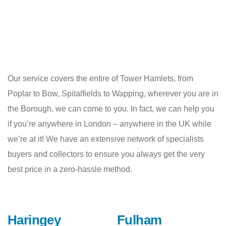
Our service covers the entire of Tower Hamlets, from
Poplar to Bow, Spitalfields to Wapping, wherever you are in
the Borough, we can come to you. In fact, we can help you
if you’re anywhere in London – anywhere in the UK while
we’re at it! We have an extensive network of specialists
buyers and collectors to ensure you always get the very
best price in a zero-hassle method.
Haringey
Fulham