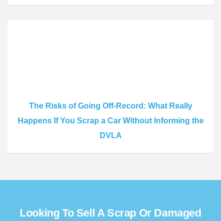
The Risks of Going Off-Record: What Really
Happens If You Scrap a Car Without Informing the
DVLA
Looking To Sell A Scrap Or Damaged