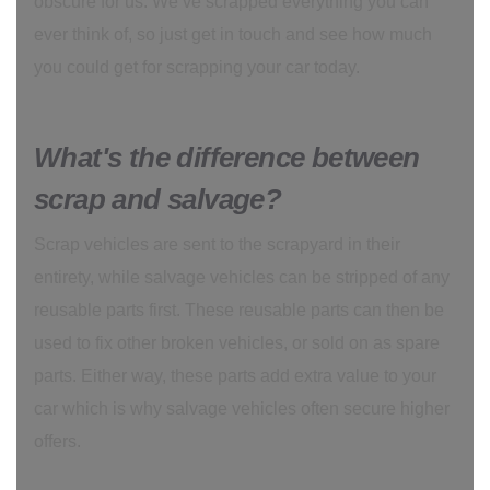
obscure for us. We’ve scrapped everything you can
ever think of, so just get in touch and see how much
you could get for scrapping your car today.
What's the difference between
scrap and salvage?
Scrap vehicles are sent to the scrapyard in their
entirety, while salvage vehicles can be stripped of any
reusable parts first. These reusable parts can then be
used to fix other broken vehicles, or sold on as spare
parts. Either way, these parts add extra value to your
car which is why salvage vehicles often secure higher
offers.