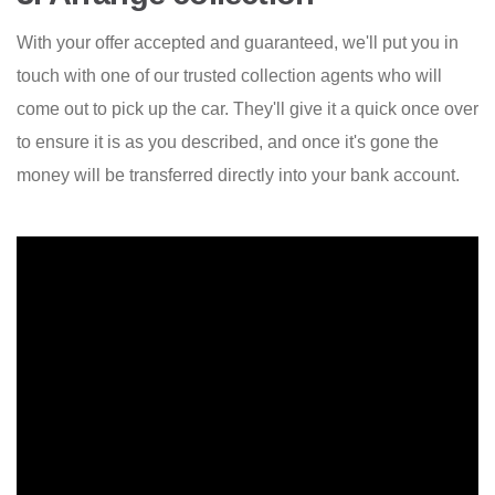
With your offer accepted and guaranteed, we'll put you in
touch with one of our trusted collection agents who will
come out to pick up the car. They'll give it a quick once over
to ensure it is as you described, and once it's gone the
money will be transferred directly into your bank account.