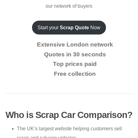
our network of buyers
Start your
Scrap Quote
Now
Extensive London network
Quotes in 30 seconds
Top prices paid
Free collection
Who is Scrap Car Comparison?
The UK’s largest website helping customers sell
scrap and salvage vehicles.