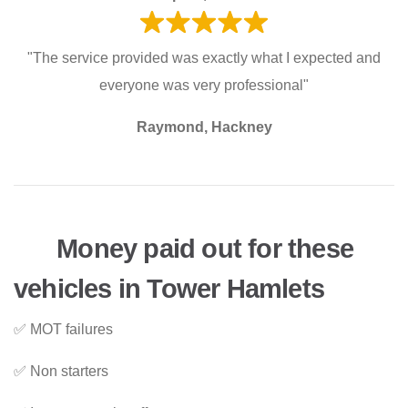
"The service provided was exactly what I expected and
everyone was very professional"
Raymond, Hackney
Money paid out for these
vehicles in Tower Hamlets
✅ MOT failures
✅ Non starters