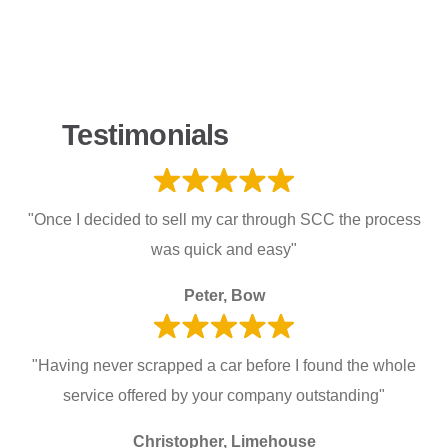
Testimonials
"Once I decided to sell my car through SCC the process
was quick and easy"
Peter, Bow
"Having never scrapped a car before I found the whole
service offered by your company outstanding"
Christopher, Limehouse