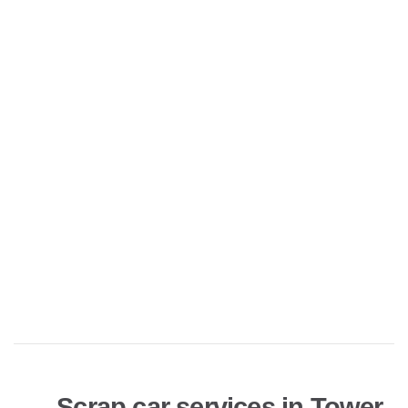
Scrap car services in Tower