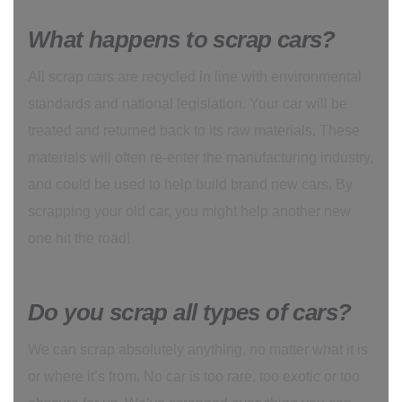
What happens to scrap cars?
All scrap cars are recycled in line with environmental
standards and national legislation. Your car will be
treated and returned back to its raw materials. These
materials will often re-enter the manufacturing industry,
and could be used to help build brand new cars. By
scrapping your old car, you might help another new
one hit the road!
Do you scrap all types of cars?
We can scrap absolutely anything, no matter what it is
or where it’s from. No car is too rare, too exotic or too