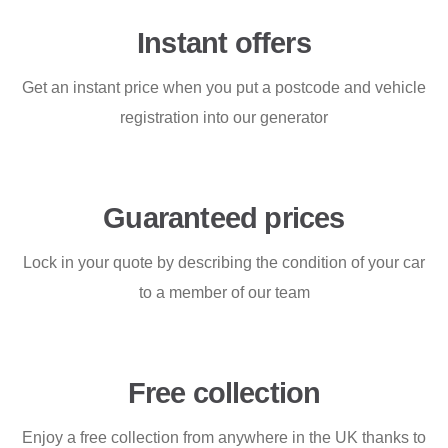
Instant offers
Get an instant price when you put a postcode and vehicle
registration into our generator
Guaranteed prices
Lock in your quote by describing the condition of your car
to a member of our team
Free collection
Enjoy a free collection from anywhere in the UK thanks to