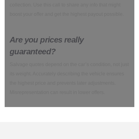
collection. Use this call to share any info that might
boost your offer and get the highest payout possible.
Are you prices really
guaranteed?
Salvage quotes depend on the car’s condition, not just
its weight. Accurately describing the vehicle ensures
the highest price and prevents later adjustments.
Misrepresentation can result in lower offers.