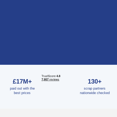
£17M+
130+
paid out with the
scrap partners
best prices
nationwide checked