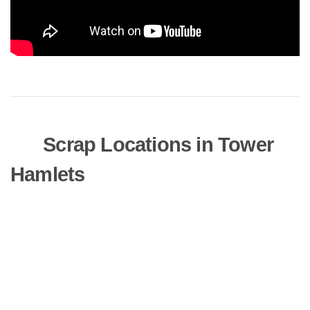
Scrap Locations in Tower
Hamlets