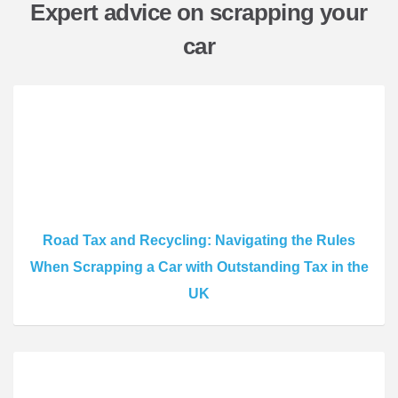
Expert advice on scrapping your
car
Road Tax and Recycling: Navigating the Rules
When Scrapping a Car with Outstanding Tax in the
UK