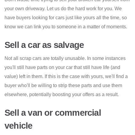
your own driveway. Let us do the hard work for you. We
have buyers looking for cars just like yours all the time, so
know we can link you to someone in a matter of moments.
Sell a car as salvage
Not all scrap cars are totally unusable. In some instances
you'll still have parts on your car that still have life (and
value) left in them. If this is the case with yours, we'll find a
buyer who'll be willing to strip these parts and use them
elsewhere, potentially boosting your offers as a result.
Sell a van or commercial
vehicle