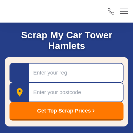
Scrap My Car Tower
Hamlets
Registration
Postcode
Get Top Scrap Prices