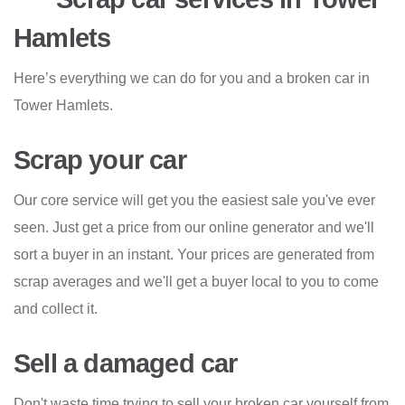
Hamlets
Here’s everything we can do for you and a broken car in
Tower Hamlets.
Scrap your car
Our core service will get you the easiest sale you've ever
seen. Just get a price from our online generator and we'll
sort a buyer in an instant. Your prices are generated from
scrap averages and we'll get a buyer local to you to come
and collect it.
Sell a damaged car
Don't waste time trying to sell your broken car yourself from