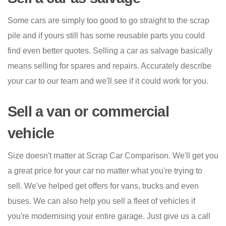
Some cars are simply too good to go straight to the scrap
pile and if yours still has some reusable parts you could
find even better quotes. Selling a car as salvage basically
means selling for spares and repairs. Accurately describe
your car to our team and we'll see if it could work for you.
Sell a van or commercial
vehicle
Size doesn't matter at Scrap Car Comparison. We'll get you
a great price for your car no matter what you're trying to
sell. We've helped get offers for vans, trucks and even
buses. We can also help you sell a fleet of vehicles if
you're modernising your entire garage. Just give us a call