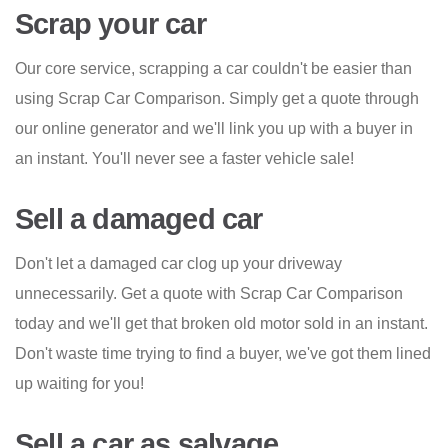
Scrap your car
Our core service, scrapping a car couldn't be easier than
using Scrap Car Comparison. Simply get a quote through
our online generator and we'll link you up with a buyer in
an instant. You'll never see a faster vehicle sale!
Sell a damaged car
Don't let a damaged car clog up your driveway
unnecessarily. Get a quote with Scrap Car Comparison
today and we'll get that broken old motor sold in an instant.
Don't waste time trying to find a buyer, we've got them lined
up waiting for you!
Sell a car as salvage