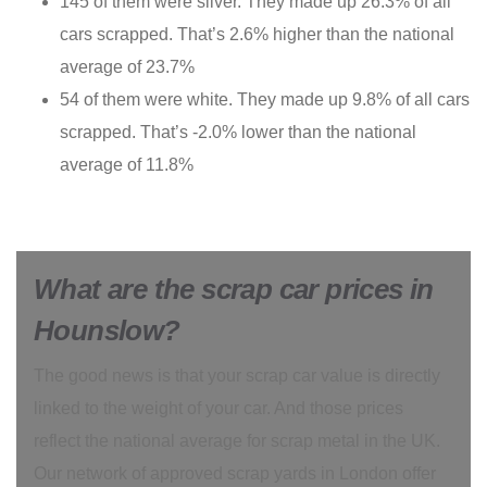
145 of them were silver. They made up 26.3% of all
cars scrapped. That’s 2.6% higher than the national
average of 23.7%
54 of them were white. They made up 9.8% of all cars
scrapped. That’s -2.0% lower than the national
average of 11.8%
What are the scrap car prices in
Hounslow?
The good news is that your scrap car value is directly
linked to the weight of your car. And those prices
reflect the national average for scrap metal in the UK.
Our network of approved scrap yards in London offer