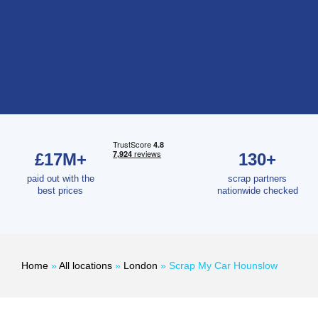
£17M+
130+
paid out with the
scrap partners
best prices
nationwide checked
Home
»
All locations
»
London
»
Scrap My Car Hounslow