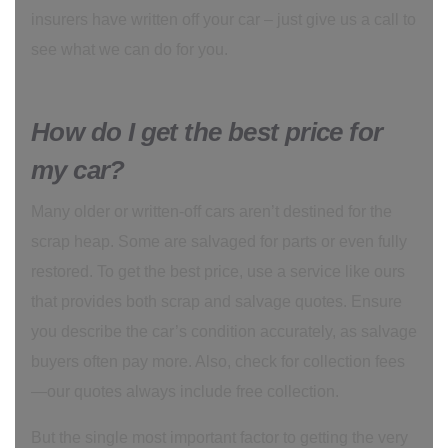
insurers have written off your car – just give us a call to
see what we can do for you.
How do I get the best price for
my car?
Many older or written-off cars aren’t destined for the
scrap heap. Some are salvaged for parts or even fully
restored. To get the best price, use a service like ours
that provides both scrap and salvage quotes. Ensure
you describe the car’s condition accurately, as salvage
buyers often pay more. Also, check for collection fees
—our quotes always include free collection.
But the single most important factor to getting the very