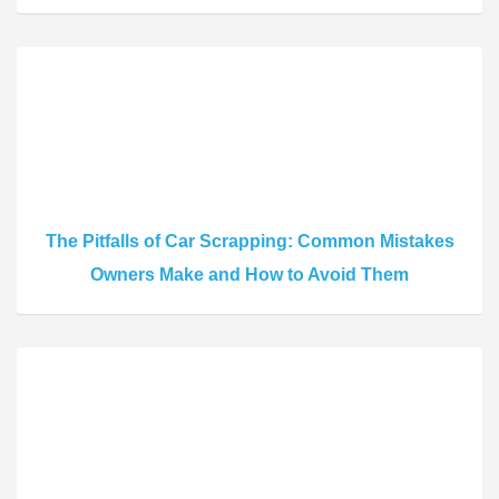
The Pitfalls of Car Scrapping: Common Mistakes
Owners Make and How to Avoid Them