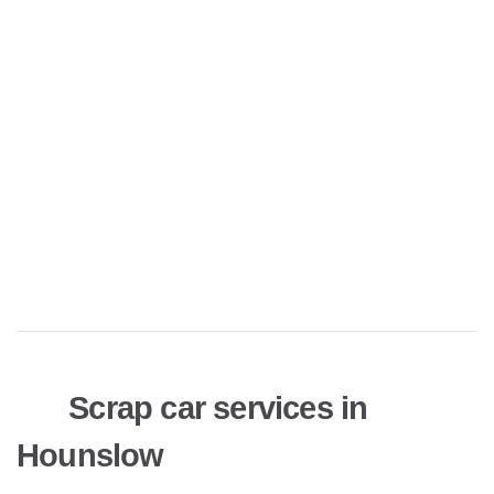
Scrap car services in
Hounslow