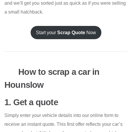
and we'll get you sorted just as quick as if you were selling
a small hatchback.
Start your
Scrap Quote
Now
How to scrap a car in
Hounslow
1. Get a quote
Simply enter your vehicle details into our online form to
receive an instant quote. This first offer reflects your car’s