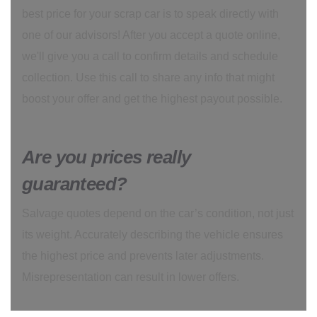
best price for your scrap car is to speak directly with
one of our advisors! After you accept a quote online,
we'll give you a call to confirm details and schedule
collection. Use this call to share any info that might
boost your offer and get the highest payout possible.
Are you prices really
guaranteed?
Salvage quotes depend on the car’s condition, not just
its weight. Accurately describing the vehicle ensures
the highest price and prevents later adjustments.
Misrepresentation can result in lower offers.