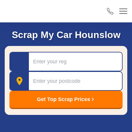
Scrap My Car Hounslow
Registration
Postcode
Get Top Scrap Prices