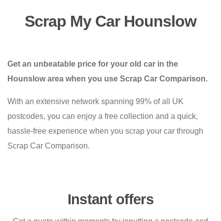
Scrap My Car Hounslow
Get an unbeatable price for your old car in the
Hounslow area when you use Scrap Car Comparison.
With an extensive network spanning 99% of all UK
postcodes, you can enjoy a free collection and a quick,
hassle-free experience when you scrap your car through
Scrap Car Comparison.
Instant offers