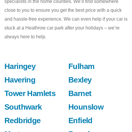
specialists in the home counties. We’ll find somewhere
close to you to ensure you get the best price with a quick
and hassle-free experience. We can even help if your car is
stuck at a Heathrow car park after your holidays – we’re
always here to help.
Haringey
Fulham
Havering
Bexley
Tower Hamlets
Barnet
Southwark
Hounslow
Redbridge
Enfield