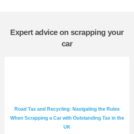
Expert advice on scrapping your
car
Road Tax and Recycling: Navigating the Rules
When Scrapping a Car with Outstanding Tax in the
UK