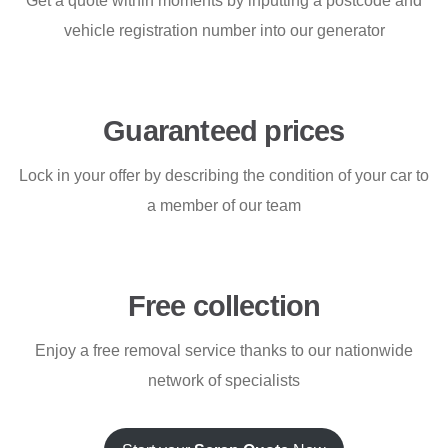
Get a quote within moments by inputting a postcode and
vehicle registration number into our generator
Guaranteed prices
Lock in your offer by describing the condition of your car to
a member of our team
Free collection
Enjoy a free removal service thanks to our nationwide
network of specialists