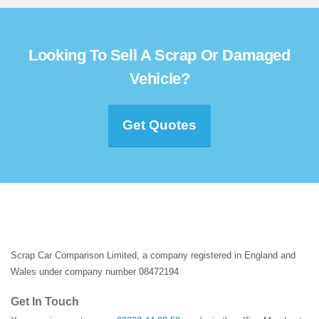
Looking To Sell A Scrap Or Damaged
Vehicle?
Get Quotes
Scrap Car Comparison Limited, a company registered in England and
Wales under company number 08472194
Get In Touch