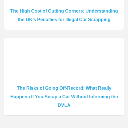
The High Cost of Cutting Corners: Understanding
the UK’s Penalties for Illegal Car Scrapping
The Risks of Going Off-Record: What Really
Happens If You Scrap a Car Without Informing the
DVLA