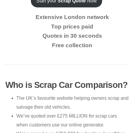
Start your
Scrap Quote
Now
Extensive London network
Top prices paid
Quotes in 30 seconds
Free collection
Who is Scrap Car Comparison?
The UK’s favourite website helping owners scrap and
salvage their old vehicles.
We’ve quoted over £275 MILLION for scrap cars
when customers use our online generator.