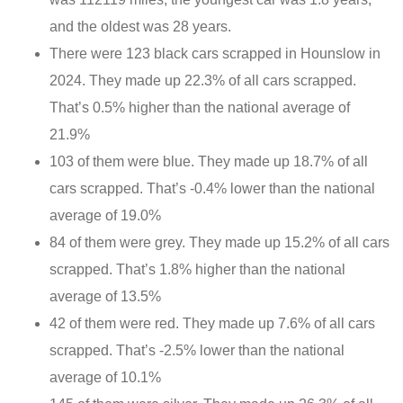
and the oldest was 28 years.
There were 123 black cars scrapped in Hounslow in
2024. They made up 22.3% of all cars scrapped.
That’s 0.5% higher than the national average of
21.9%
103 of them were blue. They made up 18.7% of all
cars scrapped. That’s -0.4% lower than the national
average of 19.0%
84 of them were grey. They made up 15.2% of all cars
scrapped. That’s 1.8% higher than the national
average of 13.5%
42 of them were red. They made up 7.6% of all cars
scrapped. That’s -2.5% lower than the national
average of 10.1%