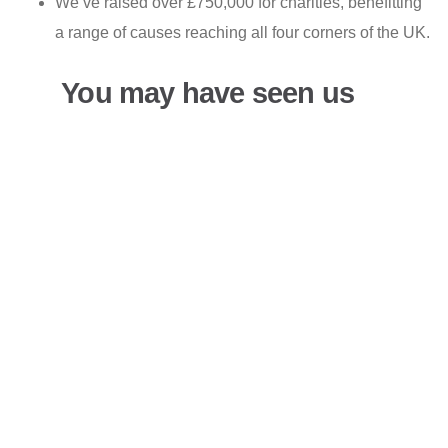
We’ve raised over £750,000 for charities, benefitting
a range of causes reaching all four corners of the UK.
You may have seen us