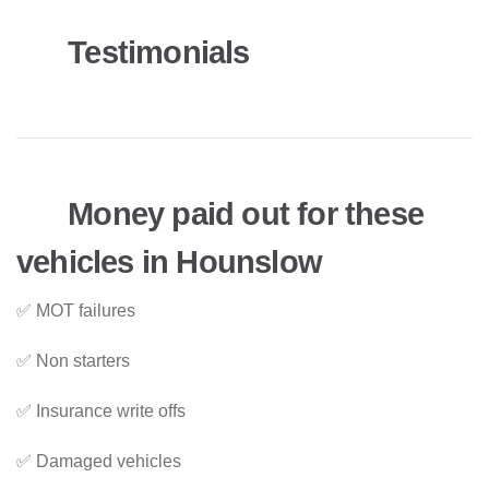
Testimonials
Money paid out for these
vehicles in Hounslow
✅ MOT failures
✅ Non starters
✅ Insurance write offs
✅ Damaged vehicles