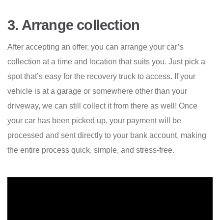
3. Arrange collection
After accepting an offer, you can arrange your car’s
collection at a time and location that suits you. Just pick a
spot that’s easy for the recovery truck to access. If your
vehicle is at a garage or somewhere other than your
driveway, we can still collect it from there as well! Once
your car has been picked up, your payment will be
processed and sent directly to your bank account, making
the entire process quick, simple, and stress-free.