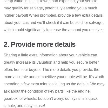
scrap value, but if it’s lower than expected, your vehicle
may qualify for salvage, potentially earning you a much
higher payout! When prompted, provide a few extra details
about your car, and we’ll check if it can be sold for salvage,
which could significantly increase the amount you receive.
2. Provide more details
Sharing a little extra information about your vehicle can
greatly increase its valuation and help you secure better
offers from our buyers! The more details you provide, the
more accurate and competitive your quote will be. It’s worth
spending a few extra minutes telling us the details! We may
ask about the condition of key parts like the engine,
gearbox, or wheels, but don’t worry; our system is quick,
simple, and easy to use!