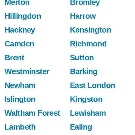
Merton
Bromley
Hillingdon
Harrow
Hackney
Kensington
Camden
Richmond
Brent
Sutton
Westminster
Barking
Newham
East London
Islington
Kingston
Waltham Forest
Lewisham
Lambeth
Ealing