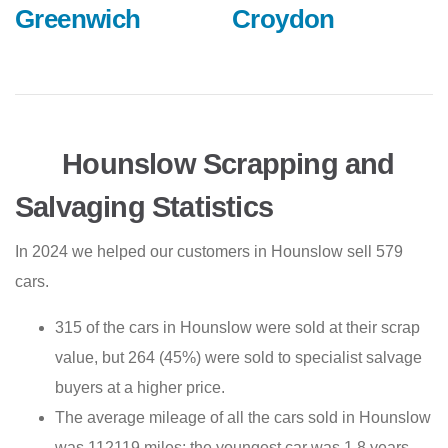
Greenwich
Croydon
Hounslow Scrapping and
Salvaging Statistics
In 2024 we helped our customers in Hounslow sell 579
cars.
315 of the cars in Hounslow were sold at their scrap
value, but 264 (45%) were sold to specialist salvage
buyers at a higher price.
The average mileage of all the cars sold in Hounslow
was 112119 miles; the youngest car was 1.8 years,