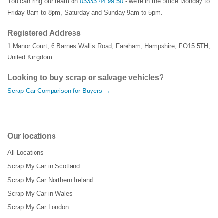
You can ring our team on
03333 44 99 50
- we're in the office Monday to
Friday 8am to 8pm, Saturday and Sunday 9am to 5pm.
Registered Address
1 Manor Court
,
6 Barnes Wallis Road
,
Fareham
,
Hampshire
,
PO15 5TH
,
United Kingdom
Looking to buy scrap or salvage vehicles?
Scrap Car Comparison for Buyers →
Our locations
All Locations
Scrap My Car in Scotland
Scrap My Car Northern Ireland
Scrap My Car in Wales
Scrap My Car London