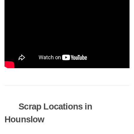
Scrap Locations in
Hounslow