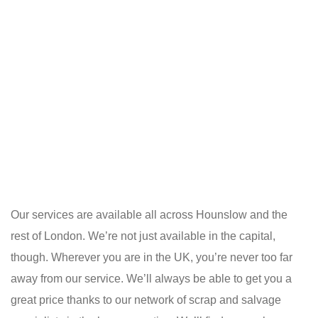
Our services are available all across Hounslow and the
rest of London. We’re not just available in the capital,
though. Wherever you are in the UK, you’re never too far
away from our service. We’ll always be able to get you a
great price thanks to our network of scrap and salvage