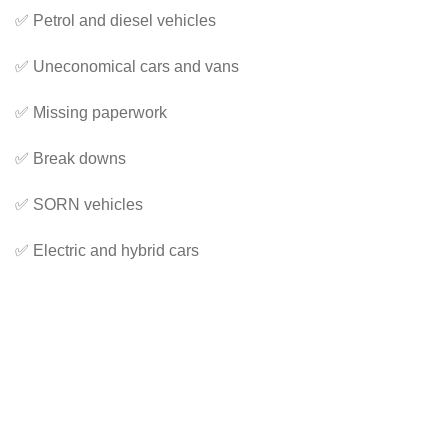
✅ Petrol and diesel vehicles
✅ Uneconomical cars and vans
✅ Missing paperwork
✅ Break downs
✅ SORN vehicles
✅ Electric and hybrid cars