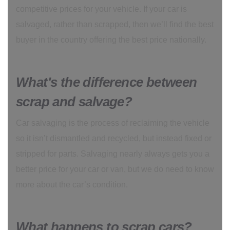
competitive prices for your vehicle. If your car is
salvaged, rather than scrapped, then we’ll find the best
buyer in the country offering the best price nationally.
What's the difference between
scrap and salvage?
Car salvaging is the process of reclaiming the vehicle
so it isn’t dismantled and recycled, but instead fixed or
stripped for parts. Salvaging nearly always gets you a
better price for your car or van, but we do need to know
more about the car’s condition.
What happens to scrap cars?