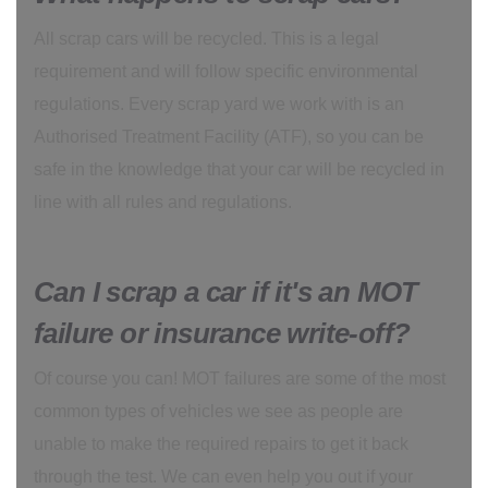
All scrap cars will be recycled. This is a legal
requirement and will follow specific environmental
regulations. Every scrap yard we work with is an
Authorised Treatment Facility (ATF), so you can be
safe in the knowledge that your car will be recycled in
line with all rules and regulations.
Can I scrap a car if it's an MOT
failure or insurance write-off?
Of course you can! MOT failures are some of the most
common types of vehicles we see as people are
unable to make the required repairs to get it back
through the test. We can even help you out if your