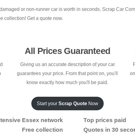
d, damaged or non-runner car is worth in seconds. Scrap Car Co
e collection! Get a quote now.
All Prices Guaranteed
ed
Giving us an accurate description of your car
F
p
guarantees your price. From that point on, you'll
on
know exactly how much you'll be paid.
Start your
Scrap Quote
Now
tensive Essex network
Top prices paid
Free collection
Quotes in 30 seco