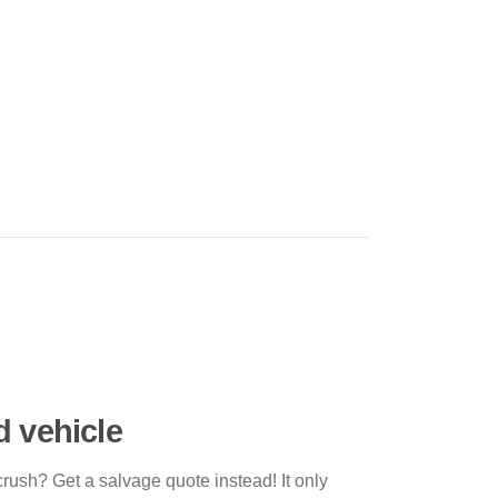
d vehicle
crush? Get a salvage quote instead! It only