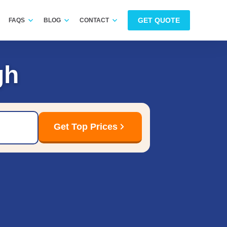
GET QUOTE
FAQS
BLOG
CONTACT
gh
Get Top Prices