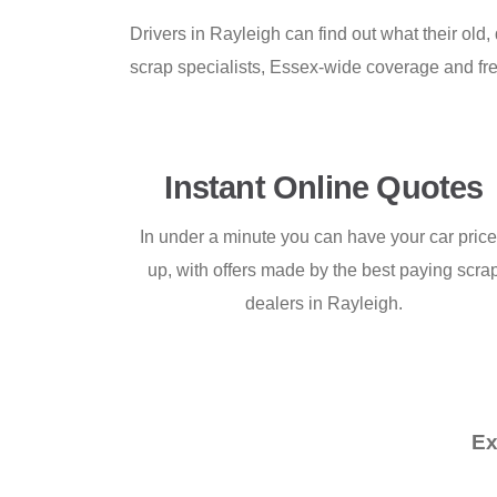
Drivers in Rayleigh can find out what their ol
scrap specialists, Essex-wide coverage and fre
Instant Online Quotes
In under a minute you can have your car pric
up, with offers made by the best paying scra
dealers in Rayleigh.
Ex