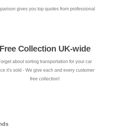
mparison gives you top quotes from professional
Free Collection UK-wide
orget about sorting transportation for your car
ce it's sold - We give each and every customer
free collection!
nds