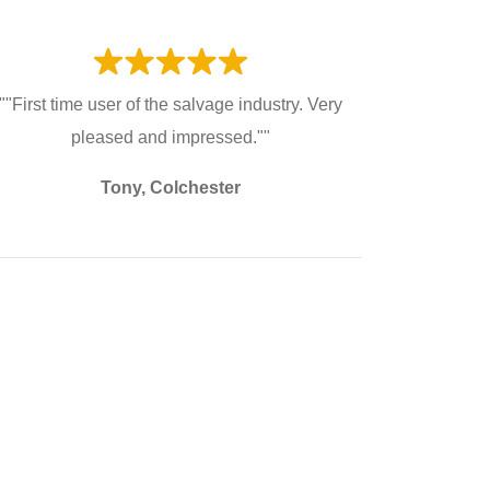
""First time user of the salvage industry. Very
pleased and impressed.""
Tony, Colchester