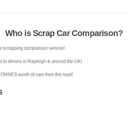
Who is Scrap Car Comparison?
le scrapping comparison service!
to drivers in Rayleigh & around the UK!
ONNES worth of cars from the road!
s