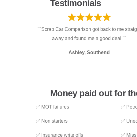
Testimonials
""Scrap Car Comparison got back to me straig
away and found me a good deal.""
Ashley, Southend
Money paid out for th
✅ MOT failures
✅ Petro
✅ Non starters
✅ Unec
✅ Insurance write offs
✅ Miss