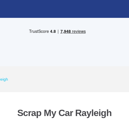
leigh
Scrap My Car Rayleigh