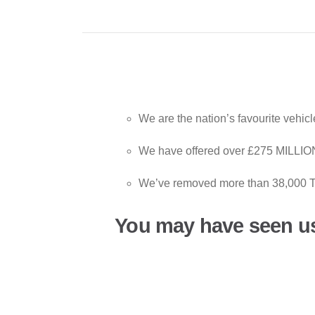
We are the nation’s favourite vehic
We have offered over £275 MILLION 
We’ve removed more than 38,000 T
You may have seen u