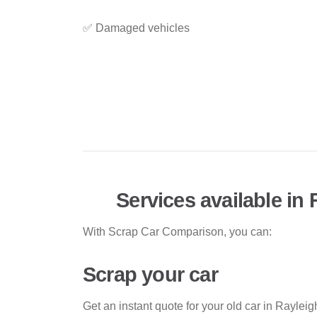
✅ Damaged vehicles
Services available in 
With Scrap Car Comparison, you can:
Scrap your car
Get an instant quote for your old car in Raylei