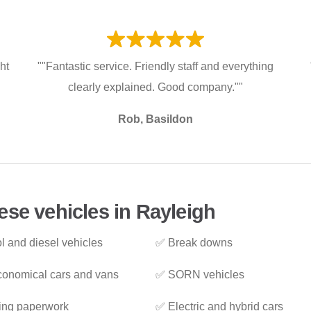
ht
""Fantastic service. Friendly staff and everything
clearly explained. Good company.""
Rob, Basildon
ese vehicles in Rayleigh
l and diesel vehicles
✅ Break downs
onomical cars and vans
✅ SORN vehicles
ing paperwork
✅ Electric and hybrid cars