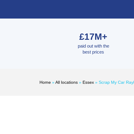
£17M+
paid out with the
best prices
Home
»
All locations
»
Essex
»
Scrap My Car Ray