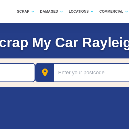
SCRAP
DAMAGED
LOCATIONS
COMMERCIAL
crap My Car Raylei
Postcode