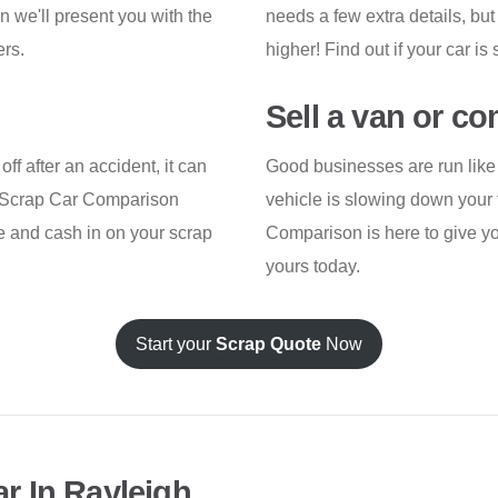
n we'll present you with the
needs a few extra details, but
ers.
higher! Find out if your car i
Sell a van or c
ff after an accident, it can
Good businesses are run like 
ar. Scrap Car Comparison
vehicle is slowing down your t
te and cash in on your scrap
Comparison is here to give you
yours today.
Start your
Scrap Quote
Now
r In Rayleigh