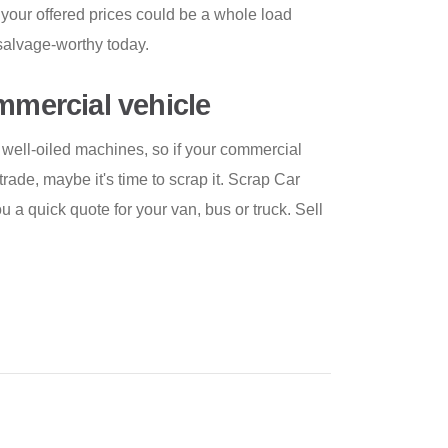
 your offered prices could be a whole load
s salvage-worthy today.
ommercial vehicle
well-oiled machines, so if your commercial
rade, maybe it's time to scrap it. Scrap Car
 a quick quote for your van, bus or truck. Sell