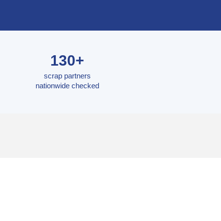
130+
scrap partners
nationwide checked