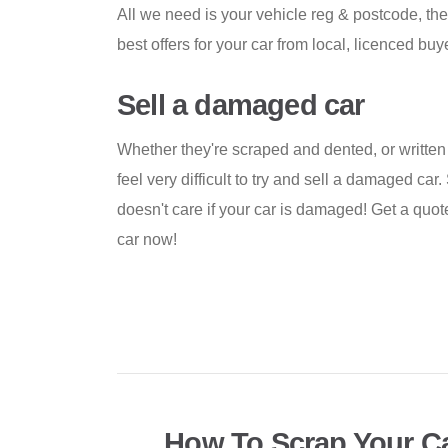
All we need is your vehicle reg & postcode, the
best offers for your car from local, licenced buy
Sell a damaged car
Whether they're scraped and dented, or written o
feel very difficult to try and sell a damaged c
doesn't care if your car is damaged! Get a quo
car now!
How To Scrap Your Ca