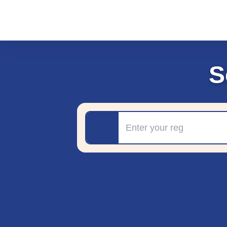
S
Registration