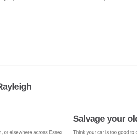
Rayleigh
Salvage your ol
gh, or elsewhere across Essex.
Think your car is too good to 