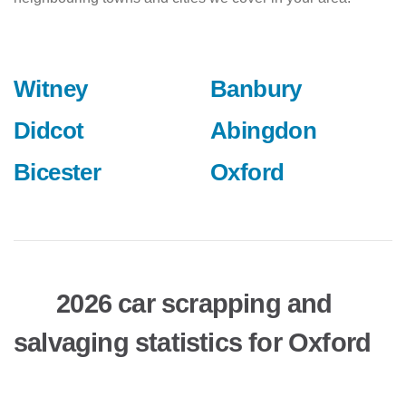
Witney
Banbury
Didcot
Abingdon
Bicester
Oxford
2026 car scrapping and
salvaging statistics for Oxford