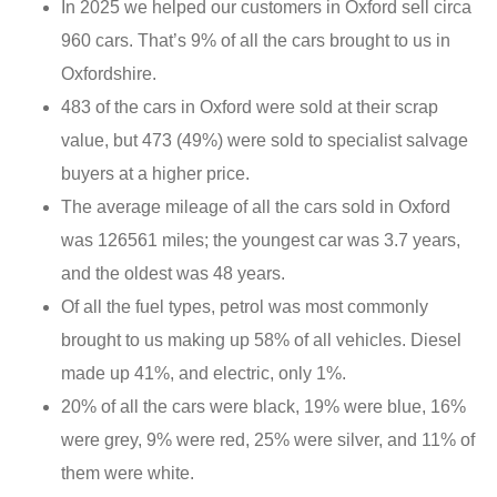
In 2025 we helped our customers in Oxford sell circa
960 cars. That’s 9% of all the cars brought to us in
Oxfordshire.
483 of the cars in Oxford were sold at their scrap
value, but 473 (49%) were sold to specialist salvage
buyers at a higher price.
The average mileage of all the cars sold in Oxford
was 126561 miles; the youngest car was 3.7 years,
and the oldest was 48 years.
Of all the fuel types, petrol was most commonly
brought to us making up 58% of all vehicles. Diesel
made up 41%, and electric, only 1%.
20% of all the cars were black, 19% were blue, 16%
were grey, 9% were red, 25% were silver, and 11% of
them were white.