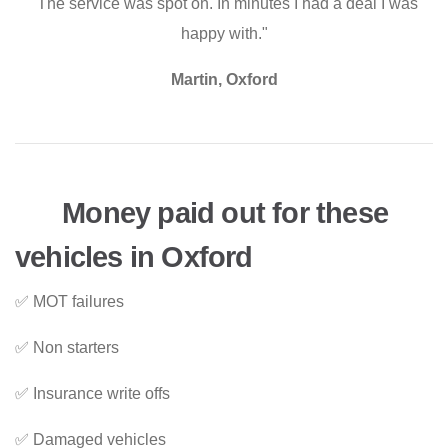
"The service was spot on. In minutes I had a deal I was
happy with."
Martin, Oxford
Money paid out for these
vehicles in Oxford
✅ MOT failures
✅ Non starters
✅ Insurance write offs
✅ Damaged vehicles