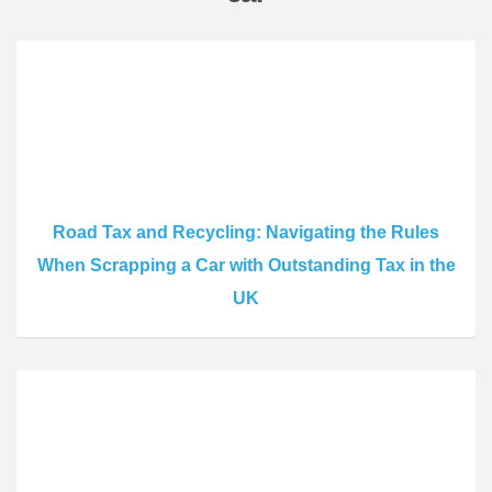
Road Tax and Recycling: Navigating the Rules
When Scrapping a Car with Outstanding Tax in the
UK