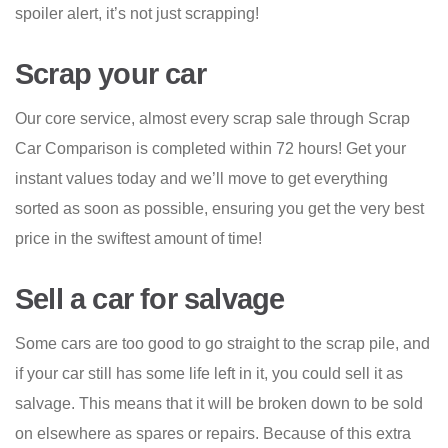
spoiler alert, it’s not just scrapping!
Scrap your car
Our core service, almost every scrap sale through Scrap
Car Comparison is completed within 72 hours! Get your
instant values today and we’ll move to get everything
sorted as soon as possible, ensuring you get the very best
price in the swiftest amount of time!
Sell a car for salvage
Some cars are too good to go straight to the scrap pile, and
if your car still has some life left in it, you could sell it as
salvage. This means that it will be broken down to be sold
on elsewhere as spares or repairs. Because of this extra