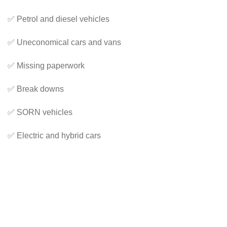
✅ Petrol and diesel vehicles
✅ Uneconomical cars and vans
✅ Missing paperwork
✅ Break downs
✅ SORN vehicles
✅ Electric and hybrid cars