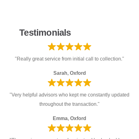
Testimonials
"Really great service from initial call to collection."
Sarah, Oxford
"Very helpful advisors who kept me constantly updated
throughout the transaction."
Emma, Oxford