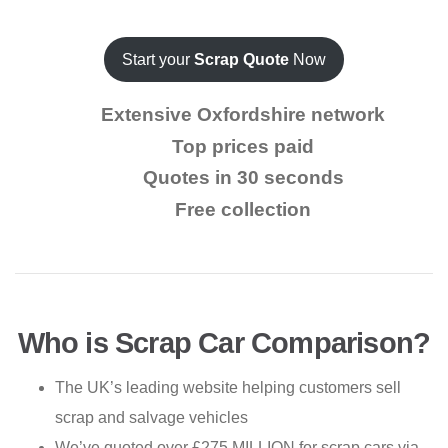
Start your
Scrap Quote
Now
Extensive Oxfordshire network
Top prices paid
Quotes in 30 seconds
Free collection
Who is Scrap Car Comparison?
The UK’s leading website helping customers sell
scrap and salvage vehicles
We’ve quoted over £275 MILLION for scrap cars via