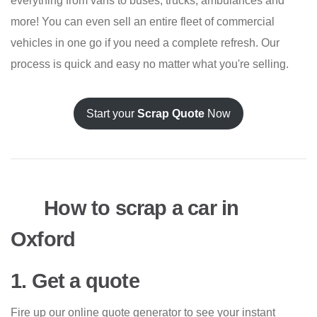
everything from vans to buses, trucks, ambulances and
more! You can even sell an entire fleet of commercial
vehicles in one go if you need a complete refresh. Our
process is quick and easy no matter what you're selling.
Start your
Scrap Quote
Now
How to scrap a car in
Oxford
1. Get a quote
Fire up our online quote generator to see your instant