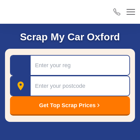
Scrap My Car Oxford
Registration
Postcode
Get Top Scrap Prices