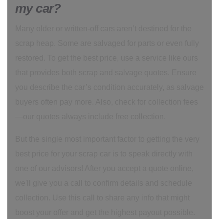
my car?
Many older or written-off cars aren’t destined for the
scrap heap. Some are salvaged for parts or even fully
restored. To get the best price, use a service like ours
that provides both scrap and salvage quotes. Ensure
you describe the car’s condition accurately, as salvage
buyers often pay more. Also, check for collection fees
—our quotes always include free collection.
But the single most important factor to getting the very
best price for your scrap car is to speak directly with
one of our advisors! After you accept a quote online,
we'll give you a call to confirm details and schedule
collection. Use this call to share any info that might
boost your offer and get the highest payout possible.