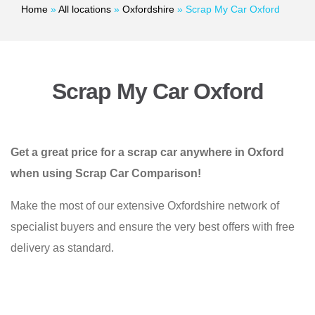
Home
»
All locations
»
Oxfordshire
»
Scrap My Car Oxford
Scrap My Car Oxford
Get a great price for a scrap car anywhere in Oxford
when using Scrap Car Comparison!
Make the most of our extensive Oxfordshire network of
specialist buyers and ensure the very best offers with free
delivery as standard.