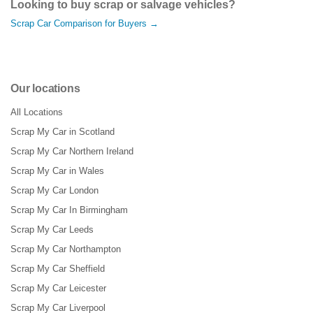
Looking to buy scrap or salvage vehicles?
Scrap Car Comparison for Buyers →
Our locations
All Locations
Scrap My Car in Scotland
Scrap My Car Northern Ireland
Scrap My Car in Wales
Scrap My Car London
Scrap My Car In Birmingham
Scrap My Car Leeds
Scrap My Car Northampton
Scrap My Car Sheffield
Scrap My Car Leicester
Scrap My Car Liverpool