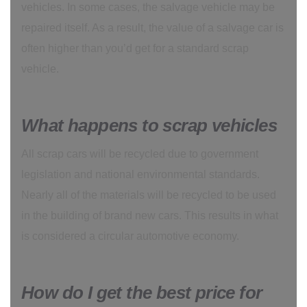
vehicles. In some cases, the salvage vehicle may be
repaired itself. As a result, the value of a salvage car is
often higher than you’d get for a standard scrap
vehicle.
What happens to scrap vehicles
All scrap cars will be recycled due to government
legislation and national environmental standards.
Nearly all of the materials will be recycled to be used
in the building of brand new cars. This results in what
is considered a circular automotive economy.
How do I get the best price for