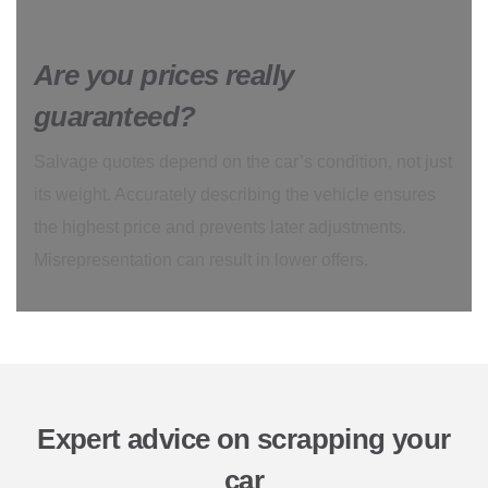
Are you prices really
guaranteed?
Salvage quotes depend on the car’s condition, not just
its weight. Accurately describing the vehicle ensures
the highest price and prevents later adjustments.
Misrepresentation can result in lower offers.
Expert advice on scrapping your
car