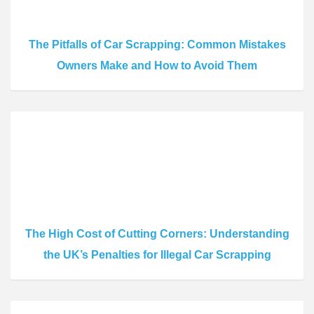
The Pitfalls of Car Scrapping: Common Mistakes
Owners Make and How to Avoid Them
The High Cost of Cutting Corners: Understanding
the UK’s Penalties for Illegal Car Scrapping