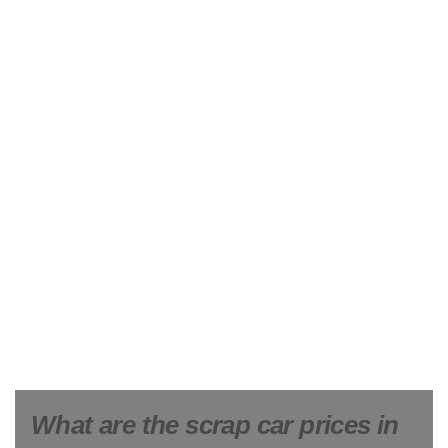
What are the scrap car prices in