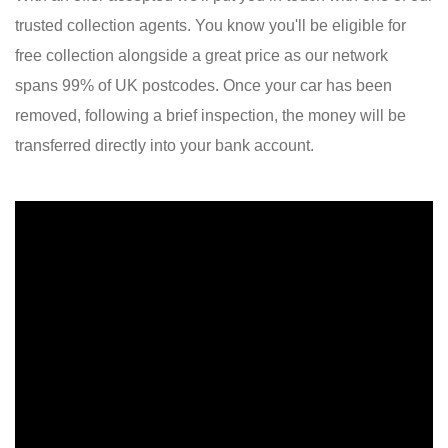
trusted collection agents. You know you'll be eligible for
free collection alongside a great price as our network
spans 99% of UK postcodes. Once your car has been
removed, following a brief inspection, the money will be
transferred directly into your bank account.