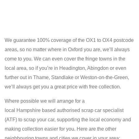
We guarantee 100% coverage of the OX1 to OX4 postcode
areas, so no matter where in Oxford you are, we’ll always
come to you. We can even cover the fringe towns in the
local area, so if you’re in Headington, Abingdon or even
further out in Thame, Standlake or Weston-on-the-Green,
we’ll always get you a great price with free collection.
Where possible we will arrange for a
local Hampshire based authorised scrap car specialist
(ATF) to scrap your car, supporting the local economy and
making collection easier for you. Here are the other
neighbouring towns and cities we cover in your area: