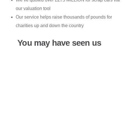
our valuation tool
Our service helps raise thousands of pounds for
charities up and down the country
You may have seen us