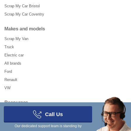
Scrap My Car Bristol
Scrap My Car Coventry
Makes and models
Scrap My Van
Truck
Electric car
All brands
Ford
Renault
VW
Resources
How To Scrap A Car
Call Us
Scrap Car Valuation
Our dedicated support team is standing by
Scrap Without A Log Book