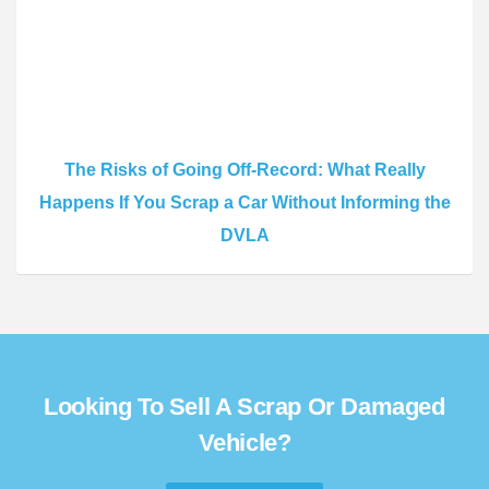
The Risks of Going Off-Record: What Really
Happens If You Scrap a Car Without Informing the
DVLA
Looking To Sell A Scrap Or Damaged
Vehicle?