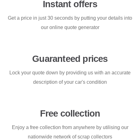
Instant offers
Get a price in just 30 seconds by putting your details into
our online quote generator
Guaranteed prices
Lock your quote down by providing us with an accurate
description of your car's condition
Free collection
Enjoy a free collection from anywhere by utilising our
nationwide network of scrap collectors