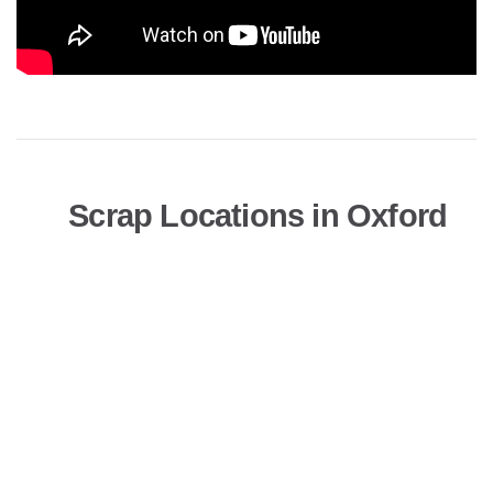
Scrap Locations in Oxford