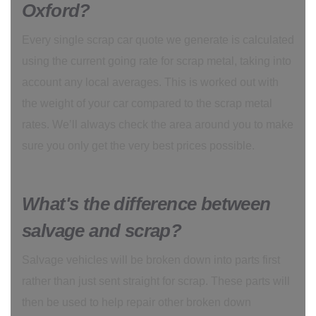
Oxford?
Every single scrap car quote we generate is calculated
using the current going rate for scrap metal, taking into
account any local averages. This is worked out with
the weight of your car compared to the scrap metal
rates. We’ll always check the area around you to make
sure you only get the very best prices possible.
What's the difference between
salvage and scrap?
Salvage vehicles will be broken down into parts first
rather than just sent straight for scrap. These parts will
then be used to help repair other broken down