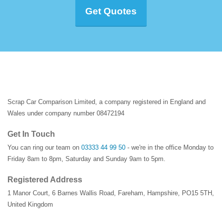
Get Quotes
Scrap Car Comparison Limited, a company registered in England and
Wales under company number 08472194
Get In Touch
You can ring our team on
03333 44 99 50
- we're in the office Monday to
Friday 8am to 8pm, Saturday and Sunday 9am to 5pm.
Registered Address
1 Manor Court
,
6 Barnes Wallis Road
,
Fareham
,
Hampshire
,
PO15 5TH
,
United Kingdom