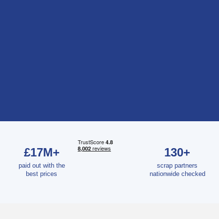
£17M+
130+
paid out with the
scrap partners
best prices
nationwide checked