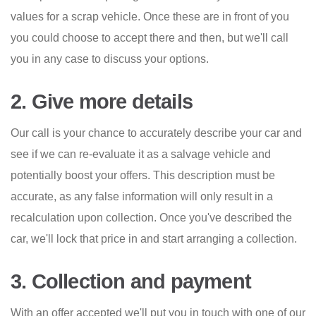
values for a scrap vehicle. Once these are in front of you
you could choose to accept there and then, but we'll call
you in any case to discuss your options.
2. Give more details
Our call is your chance to accurately describe your car and
see if we can re-evaluate it as a salvage vehicle and
potentially boost your offers. This description must be
accurate, as any false information will only result in a
recalculation upon collection. Once you've described the
car, we'll lock that price in and start arranging a collection.
3. Collection and payment
With an offer accepted we'll put you in touch with one of our