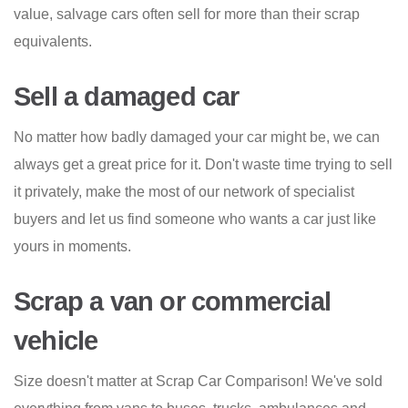
value, salvage cars often sell for more than their scrap
equivalents.
Sell a damaged car
No matter how badly damaged your car might be, we can
always get a great price for it. Don't waste time trying to sell
it privately, make the most of our network of specialist
buyers and let us find someone who wants a car just like
yours in moments.
Scrap a van or commercial
vehicle
Size doesn't matter at Scrap Car Comparison! We've sold