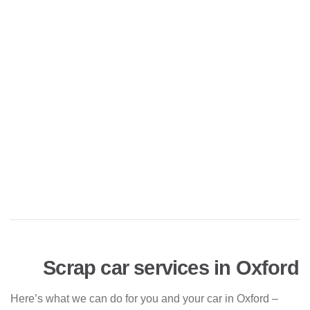
Scrap car services in Oxford
Here’s what we can do for you and your car in Oxford –