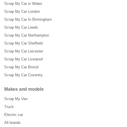
Scrap My Car in Wales
Scrap My Car London
Scrap My Car In Birmingham
Scrap My Car Leeds
Scrap My Car Northampton
Scrap My Car Sheffield
Scrap My Car Leicester
Scrap My Car Liverpool
Scrap My Car Bristol
Scrap My Car Coventry
Makes and models
Scrap My Van
Truck
Electric car
All brands