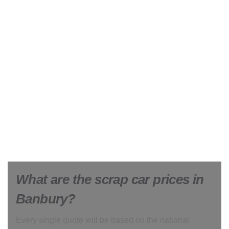
What are the scrap car prices in
Banbury?
Every single quote will be based on the national