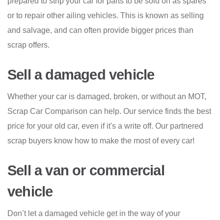
prepared to strip your car for parts to be sold on as spares
or to repair other ailing vehicles. This is known as selling
and salvage, and can often provide bigger prices than
scrap offers.
Sell a damaged vehicle
Whether your car is damaged, broken, or without an MOT,
Scrap Car Comparison can help. Our service finds the best
price for your old car, even if it's a write off. Our partnered
scrap buyers know how to make the most of every car!
Sell a van or commercial
vehicle
Don’t let a damaged vehicle get in the way of your