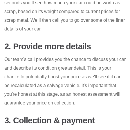
seconds you’ll see how much your car could be worth as
scrap, based on its weight compared to current prices for
scrap metal. We’ll then call you to go over some of the finer
details of your car.
2. Provide more details
Our team's call provides you the chance to discuss your car
and describe its condition greater detail. This is your
chance to potentially boost your price as we'll see if it can
be recalculated as a salvage vehicle. It's important that
you're honest at this stage, as an honest assessment will
guarantee your price on collection.
3. Collection & payment