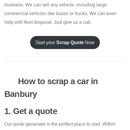
business. We can sell any vehicle, including large
commercial vehicles like buses or trucks. We can even
help with fleet disposal. Just give us a call.
Start your
Scrap Quote
Now
How to scrap a car in
Banbury
1. Get a quote
Our quote generator is the perfect place to start. Within