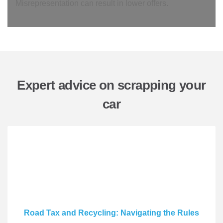
Misrepresentation can result in lower offers.
Expert advice on scrapping your
car
Road Tax and Recycling: Navigating the Rules