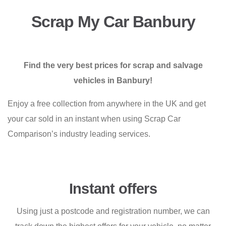
Scrap My Car Banbury
Find the very best prices for scrap and salvage
vehicles in Banbury!
Enjoy a free collection from anywhere in the UK and get
your car sold in an instant when using Scrap Car
Comparison’s industry leading services.
Instant offers
Using just a postcode and registration number, we can