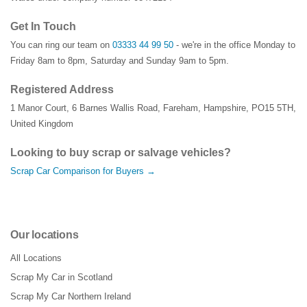
Get In Touch
You can ring our team on
03333 44 99 50
- we're in the office Monday to
Friday 8am to 8pm, Saturday and Sunday 9am to 5pm.
Registered Address
1 Manor Court
,
6 Barnes Wallis Road
,
Fareham
,
Hampshire
,
PO15 5TH
,
United Kingdom
Looking to buy scrap or salvage vehicles?
Scrap Car Comparison for Buyers →
Our locations
All Locations
Scrap My Car in Scotland
Scrap My Car Northern Ireland