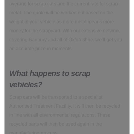
average for scrap cars and the current rate for scrap
metal. The quote will be worked out based on the
weight of your vehicle as more metal means more
money for the scrapyard. With our extensive network
covering Banbury and all of Oxfordshire, we’ll get you
an accurate price in moments.
What happens to scrap
vehicles?
Scrap cars will be transported to a specialist
Authorised Treatment Facility. It will then be recycled
in line with all environmental regulations. These
recycled parts will then be used again in the
manufacturing process.