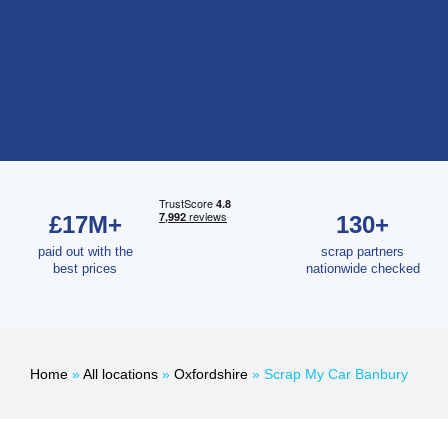
£17M+
130+
paid out with the
scrap partners
best prices
nationwide checked
Home
»
All locations
»
Oxfordshire
»
Scrap My Car Banbury