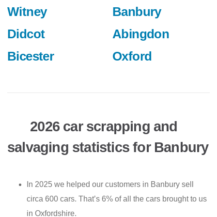
Witney
Banbury
Didcot
Abingdon
Bicester
Oxford
2026 car scrapping and
salvaging statistics for Banbury
In 2025 we helped our customers in Banbury sell
circa 600 cars. That’s 6% of all the cars brought to us
in Oxfordshire.