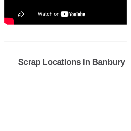
Scrap Locations in Banbury