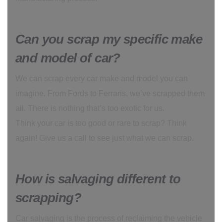
Can you scrap my specific make
and model of car?
We can scrap every car make and model you can
imagine. From Fords to Ferraris, we’ve scrapped them
all. There is nothing that’s too exotic for us.
Think your car is too good or rare to scrap? Think
again! Give us a call to see just what we can scrap.
How is salvaging different to
scrapping?
Car salvaging is the process of reclaiming the vehicle