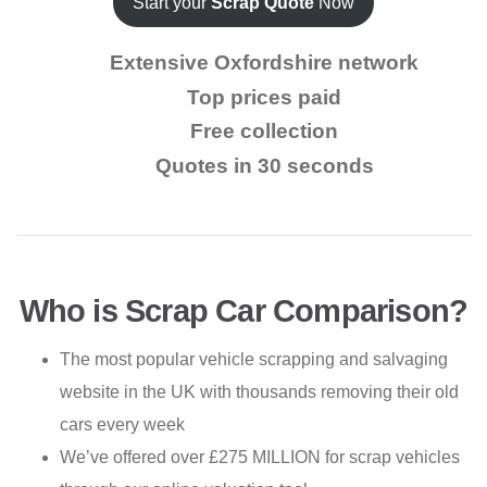
Start your
Scrap Quote
Now
Extensive Oxfordshire network
Top prices paid
Free collection
Quotes in 30 seconds
Who is Scrap Car Comparison?
The most popular vehicle scrapping and salvaging
website in the UK with thousands removing their old
cars every week
We’ve offered over £275 MILLION for scrap vehicles