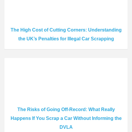
The High Cost of Cutting Corners: Understanding
the UK’s Penalties for Illegal Car Scrapping
The Risks of Going Off-Record: What Really
Happens If You Scrap a Car Without Informing the
DVLA