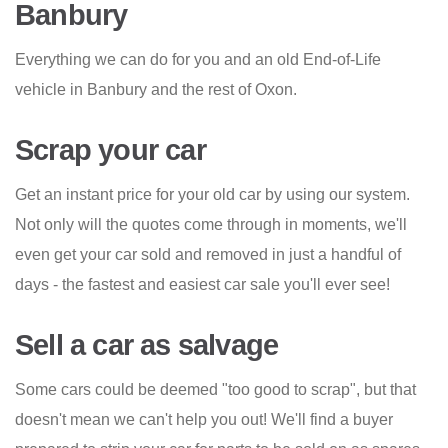
Banbury
Everything we can do for you and an old End-of-Life
vehicle in Banbury and the rest of Oxon.
Scrap your car
Get an instant price for your old car by using our system.
Not only will the quotes come through in moments, we'll
even get your car sold and removed in just a handful of
days - the fastest and easiest car sale you'll ever see!
Sell a car as salvage
Some cars could be deemed "too good to scrap", but that
doesn't mean we can't help you out! We'll find a buyer