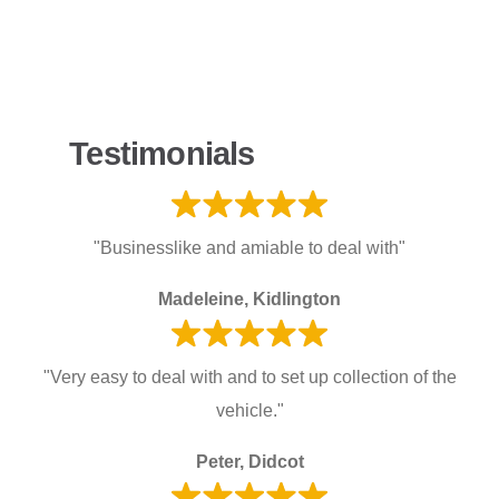
Testimonials
"Businesslike and amiable to deal with"
Madeleine, Kidlington
"Very easy to deal with and to set up collection of the
vehicle."
Peter, Didcot