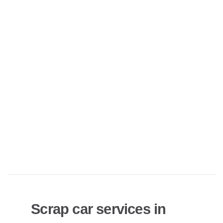
Scrap car services in