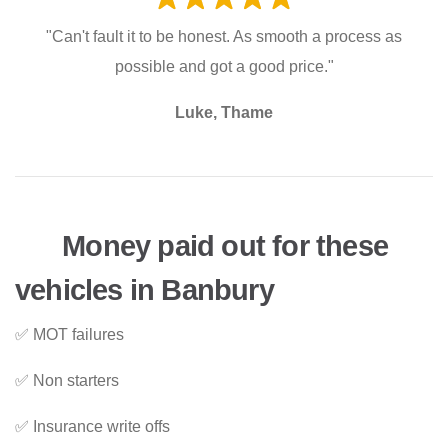
"Can't fault it to be honest. As smooth a process as
possible and got a good price."
Luke, Thame
Money paid out for these
vehicles in Banbury
✅ MOT failures
✅ Non starters
✅ Insurance write offs