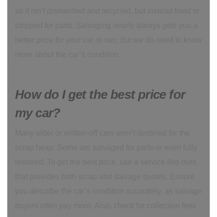
so it isn’t dismantled and recycled, but instead fixed or
stripped for parts. Salvaging nearly always gets you a
better price for your car or van, but we do need to know
more about the car’s condition.
How do I get the best price for
my car?
Many older or written-off cars aren’t destined for the
scrap heap. Some are salvaged for parts or even fully
restored. To get the best price, use a service like ours
that provides both scrap and salvage quotes. Ensure
you describe the car’s condition accurately, as salvage
buyers often pay more. Also, check for collection fees