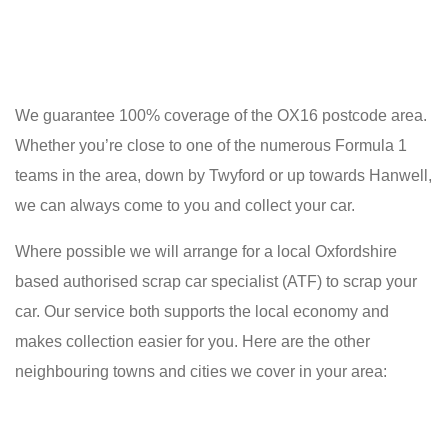
We guarantee 100% coverage of the OX16 postcode area.
Whether you’re close to one of the numerous Formula 1
teams in the area, down by Twyford or up towards Hanwell,
we can always come to you and collect your car.
Where possible we will arrange for a local Oxfordshire
based authorised scrap car specialist (ATF) to scrap your
car. Our service both supports the local economy and
makes collection easier for you. Here are the other
neighbouring towns and cities we cover in your area: