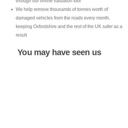
through our online valuation tool
We help remove thousands of tonnes worth of
damaged vehicles from the roads every month,
keeping Oxfordshire and the rest of the UK safer as a
result
You may have seen us