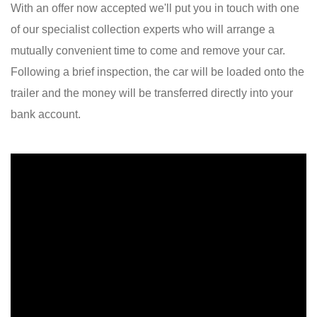
With an offer now accepted we'll put you in touch with one
of our specialist collection experts who will arrange a
mutually convenient time to come and remove your car.
Following a brief inspection, the car will be loaded onto the
trailer and the money will be transferred directly into your
bank account.