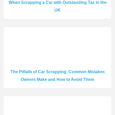
When Scrapping a Car with Outstanding Tax in the
UK
The Pitfalls of Car Scrapping: Common Mistakes
Owners Make and How to Avoid Them