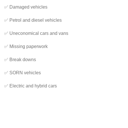
✅ Damaged vehicles
✅ Petrol and diesel vehicles
✅ Uneconomical cars and vans
✅ Missing paperwork
✅ Break downs
✅ SORN vehicles
✅ Electric and hybrid cars