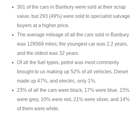
301 of the cars in Banbury were sold at their scrap
value, but 293 (49%) were sold to specialist salvage
buyers at a higher price.
The average mileage of all the cars sold in Banbury
was 128569 miles; the youngest car was 2.2 years,
and the oldest was 32 years.
Of all the fuel types, petrol was most commonly
brought to us making up 52% of all vehicles. Diesel
made up 47%, and electric, only 1%.
23% of all the cars were black, 17% were blue, 15%
were grey, 10% were red, 21% were silver, and 14%
of them were white.