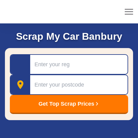
Scrap My Car Banbury
Registration
Postcode
Get Top Scrap Prices