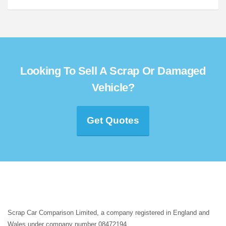
Looking To Sell A Scrap Or Damaged
Vehicle?
Get Quotes
Scrap Car Comparison Limited, a company registered in England and
Wales under company number 08472194