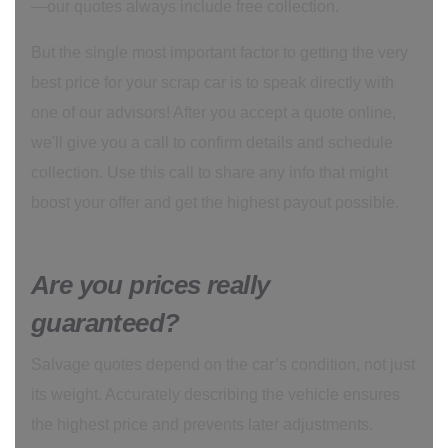
—our quotes always include free collection.
But the single most important factor to getting the very
best price for your scrap car is to speak directly with
one of our advisors! After you accept a quote online,
we'll give you a call to confirm details and schedule
collection. Use this call to share any info that might
boost your offer and get the highest payout possible.
Are you prices really
guaranteed?
Salvage quotes depend on the car’s condition, not just
its weight. Accurately describing the vehicle ensures
the highest price and prevents later adjustments.