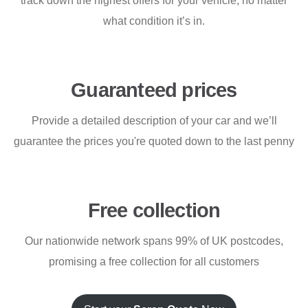
track down the highest offers for your vehicle, no matter
what condition it’s in.
Guaranteed prices
Provide a detailed description of your car and we’ll
guarantee the prices you're quoted down to the last penny
Free collection
Our nationwide network spans 99% of UK postcodes,
promising a free collection for all customers