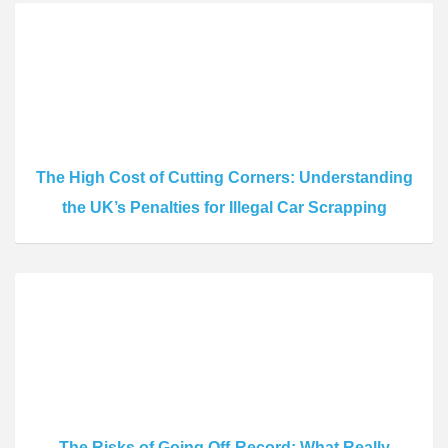
The High Cost of Cutting Corners: Understanding
the UK’s Penalties for Illegal Car Scrapping
The Risks of Going Off-Record: What Really