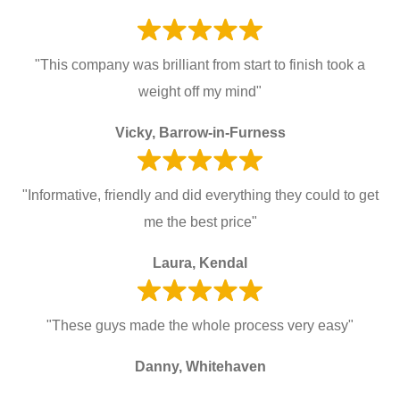
"This company was brilliant from start to finish took a
weight off my mind"
Vicky, Barrow-in-Furness
"Informative, friendly and did everything they could to get
me the best price"
Laura, Kendal
"These guys made the whole process very easy"
Danny, Whitehaven