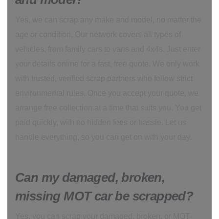
Yes, we can scrap any make and model, no matter the
age or condition. Our network covers all types of
vehicles, from family cars to vans and 4x4s. Just enter
your details online for a fast, free quote. We only work
with trusted, verified scrap partners who follow strict
environmental rules. Once you accept your quote, we
arrange free collection at a time that suits you. You get
paid quickly, with no hidden fees or hassle. Let us
handle everything, so you can get on with your day.
Can my damaged, broken,
missing MOT car be scrapped?
Yes, you can scrap your damaged, broken, or MOT-