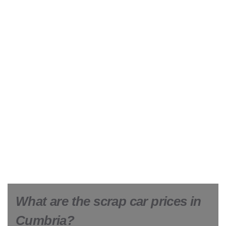
What are the scrap car prices in
Cumbria?