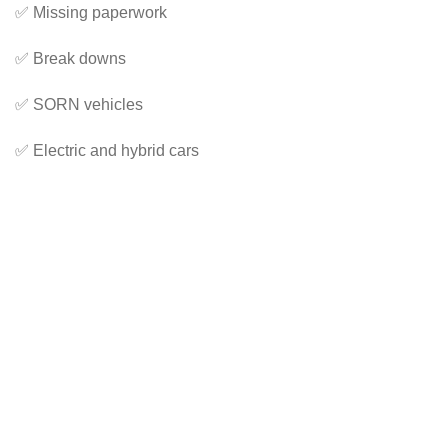
✅ Missing paperwork
✅ Break downs
✅ SORN vehicles
✅ Electric and hybrid cars