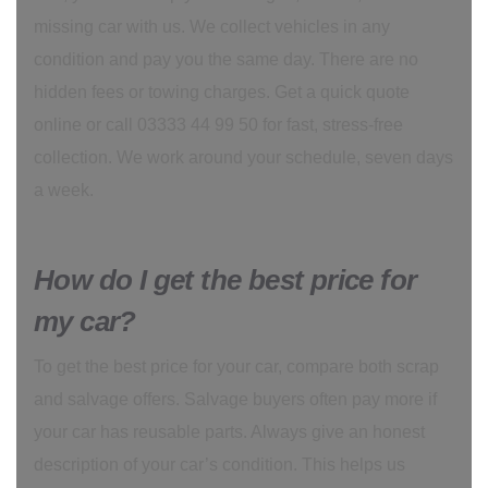
missing car with us. We collect vehicles in any
condition and pay you the same day. There are no
hidden fees or towing charges. Get a quick quote
online or call 03333 44 99 50 for fast, stress-free
collection. We work around your schedule, seven days
a week.
How do I get the best price for
my car?
To get the best price for your car, compare both scrap
and salvage offers. Salvage buyers often pay more if
your car has reusable parts. Always give an honest
description of your car’s condition. This helps us