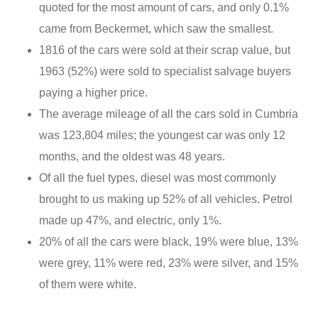
quoted for the most amount of cars, and only 0.1%
came from Beckermet, which saw the smallest.
1816 of the cars were sold at their scrap value, but
1963 (52%) were sold to specialist salvage buyers
paying a higher price.
The average mileage of all the cars sold in Cumbria
was 123,804 miles; the youngest car was only 12
months, and the oldest was 48 years.
Of all the fuel types, diesel was most commonly
brought to us making up 52% of all vehicles. Petrol
made up 47%, and electric, only 1%.
20% of all the cars were black, 19% were blue, 13%
were grey, 11% were red, 23% were silver, and 15%
of them were white.