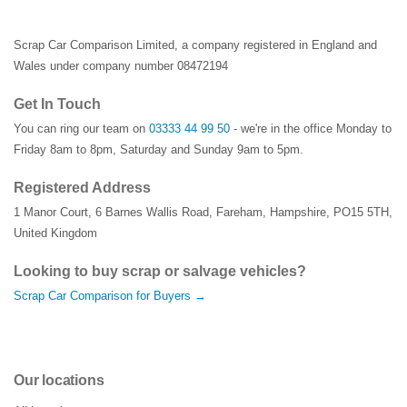
Scrap Car Comparison Limited, a company registered in England and
Wales under company number 08472194
Get In Touch
You can ring our team on
03333 44 99 50
- we're in the office Monday to
Friday 8am to 8pm, Saturday and Sunday 9am to 5pm.
Registered Address
1 Manor Court
,
6 Barnes Wallis Road
,
Fareham
,
Hampshire
,
PO15 5TH
,
United Kingdom
Looking to buy scrap or salvage vehicles?
Scrap Car Comparison for Buyers →
Our locations