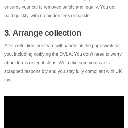
ensures your car is removed safely and legally. You get
paid quickly, with no hidden fees or hassle.
3. Arrange collection
After collection, our team will handle all the paperwork for
you, including notifying the DVLA. You don’t need to worry
about forms or legal steps. We make sure your car is
scrapped responsibly and you stay fully compliant with UK
law.