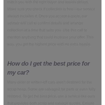
match you with the right buyer and avoids delays.
Make sure you check if collection is free—our service
always includes it. Once you accept a quote, our
advisor will call to confirm details and arrange
collection at a time that suits you. Use this call to
mention anything that could increase your offer. This
way, you get the highest price with no extra hassle.
How do I get the best price for
my car?
Many older or written-off cars aren’t destined for the
scrap heap. Some are salvaged for parts or even fully
restored. To get the best price, use a service like ours
that provides both scrap and salvage quotes. Ensure