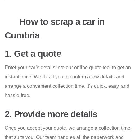
How to scrap a car in
Cumbria
1. Get a quote
Enter your car’s details into our online quote tool to get an
instant price. We’ll call you to confirm a few details and
arrange a convenient collection time. It’s quick, easy, and
hassle-free.
2. Provide more details
Once you accept your quote, we arrange a collection time
that suits you. Our team handles all the paperwork and