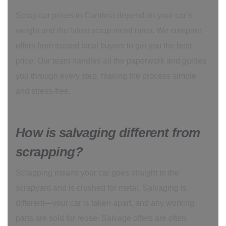
Scrap car prices in Cumbria depend on your car’s
weight and the latest scrap metal rates. We compare
offers from trusted local buyers to get you the best
price. Our team handles all the paperwork and guides
you through every step, making the process simple
and stress-free.
How is salvaging different from
scrapping?
Scrapping means your car goes straight to the
scrapyard and is crushed for metal. Salvaging is
different—your car is taken apart, and any working
parts are sold for reuse. Salvage offers are often