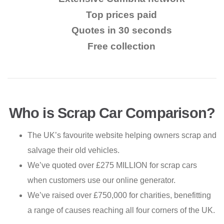
Top prices paid
Quotes in 30 seconds
Free collection
Who is Scrap Car Comparison?
The UK’s favourite website helping owners scrap and
salvage their old vehicles.
We’ve quoted over £275 MILLION for scrap cars
when customers use our online generator.
We’ve raised over £750,000 for charities, benefitting
a range of causes reaching all four corners of the UK.