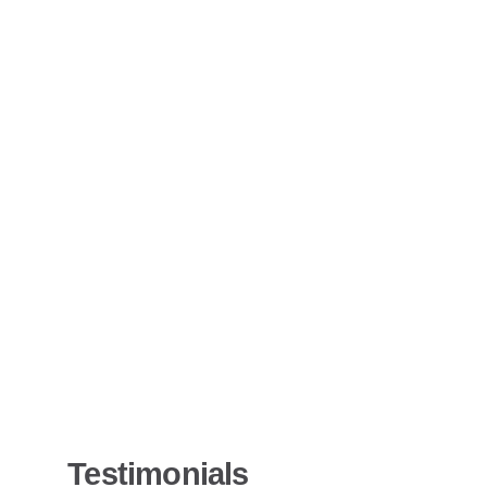
Testimonials