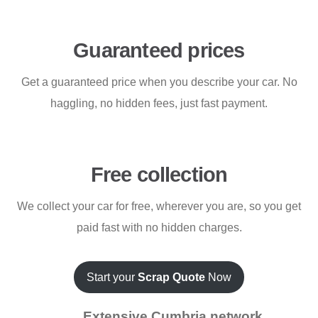
Guaranteed prices
Get a guaranteed price when you describe your car. No
haggling, no hidden fees, just fast payment.
Free collection
We collect your car for free, wherever you are, so you get
paid fast with no hidden charges.
Start your
Scrap Quote
Now
Extensive Cumbria network