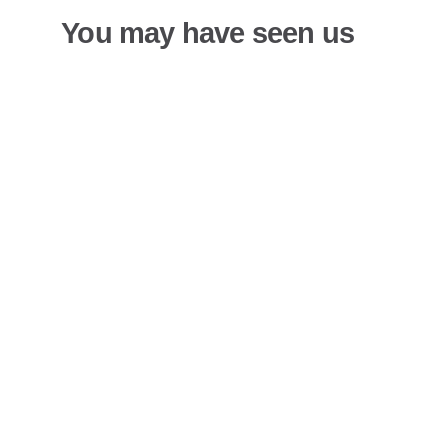
You may have seen us