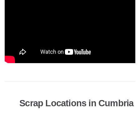
Scrap Locations in Cumbria