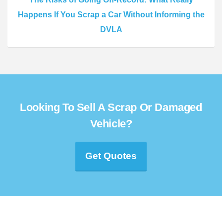
Happens If You Scrap a Car Without Informing the
DVLA
Looking To Sell A Scrap Or Damaged
Vehicle?
Get Quotes