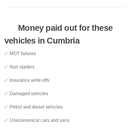
Money paid out for these
vehicles in Cumbria
✅ MOT failures
✅ Non starters
✅ Insurance write offs
✅ Damaged vehicles
✅ Petrol and diesel vehicles
✅ Uneconomical cars and vans