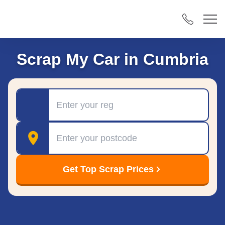
Scrap My Car in Cumbria
Registration
Postcode
Get Top Scrap Prices