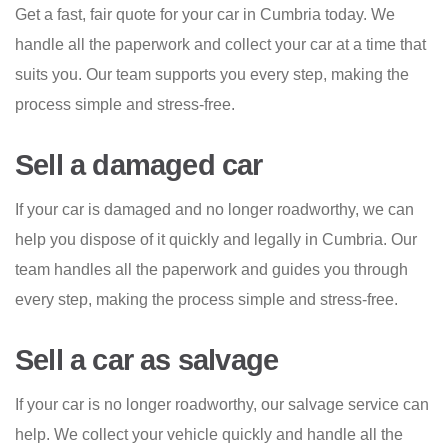
Get a fast, fair quote for your car in Cumbria today. We
handle all the paperwork and collect your car at a time that
suits you. Our team supports you every step, making the
process simple and stress-free.
Sell a damaged car
If your car is damaged and no longer roadworthy, we can
help you dispose of it quickly and legally in Cumbria. Our
team handles all the paperwork and guides you through
every step, making the process simple and stress-free.
Sell a car as salvage
If your car is no longer roadworthy, our salvage service can
help. We collect your vehicle quickly and handle all the