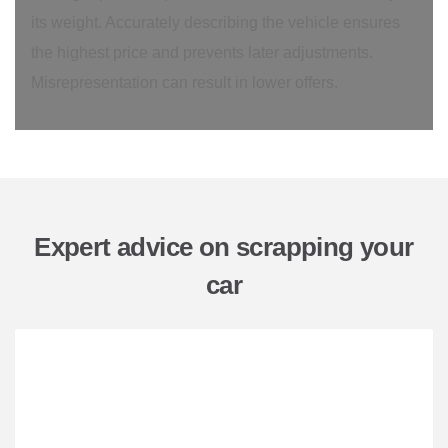
its weight. Accurately describing the vehicle ensures
the highest price and prevents later adjustments.
Misrepresentation can result in lower offers.
Expert advice on scrapping your
car