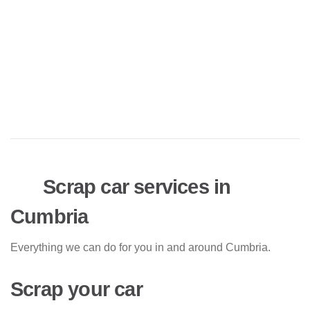
Scrap car services in
Cumbria
Everything we can do for you in and around Cumbria.
Scrap your car