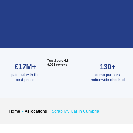
£17M+
130+
paid out with the
scrap partners
best prices
nationwide checked
Home
»
All locations
»
Scrap My Car in Cumbria