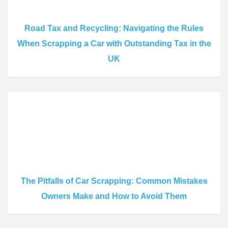
Road Tax and Recycling: Navigating the Rules
When Scrapping a Car with Outstanding Tax in the
UK
The Pitfalls of Car Scrapping: Common Mistakes
Owners Make and How to Avoid Them