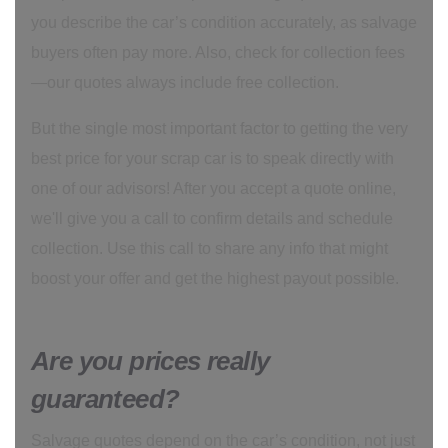
you describe the car’s condition accurately, as salvage
buyers often pay more. Also, check for collection fees
—our quotes always include free collection.
But the single most important factor to getting the very
best price for your scrap car is to speak directly with
one of our advisors! After you accept a quote online,
we'll give you a call to confirm details and schedule
collection. Use this call to share any info that might
boost your offer and get the highest payout possible.
Are you prices really
guaranteed?
Salvage quotes depend on the car’s condition, not just