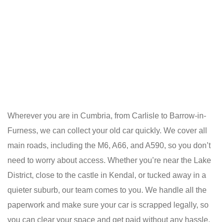
Wherever you are in Cumbria, from Carlisle to Barrow-in-
Furness, we can collect your old car quickly. We cover all
main roads, including the M6, A66, and A590, so you don’t
need to worry about access. Whether you’re near the Lake
District, close to the castle in Kendal, or tucked away in a
quieter suburb, our team comes to you. We handle all the
paperwork and make sure your car is scrapped legally, so
you can clear your space and get paid without any hassle.