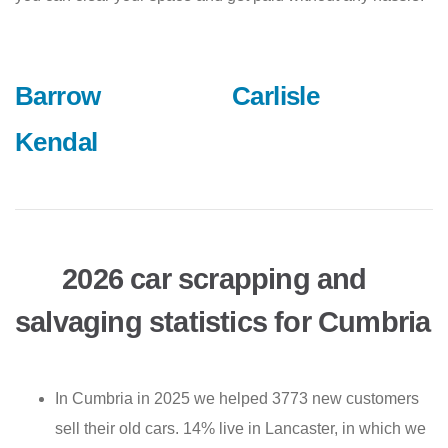
Barrow
Carlisle
Kendal
2026 car scrapping and
salvaging statistics for Cumbria
In Cumbria in 2025 we helped 3773 new customers
sell their old cars. 14% live in Lancaster, in which we