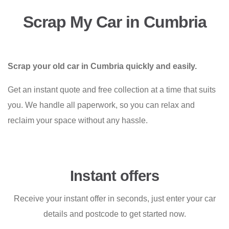
Scrap My Car in Cumbria
Scrap your old car in Cumbria quickly and easily.
Get an instant quote and free collection at a time that suits
you. We handle all paperwork, so you can relax and
reclaim your space without any hassle.
Instant offers
Receive your instant offer in seconds, just enter your car
details and postcode to get started now.