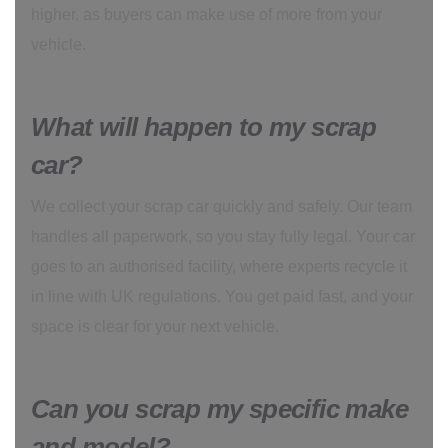
higher, as buyers can make use of more from your
vehicle.
What will happen to my scrap
car?
We collect your scrap car quickly and safely. Our team
handles all paperwork, so you stay fully legal. Your car
goes to an authorised facility, where experts recycle it
in line with UK regulations. You get paid fast, and your
space is clear for your next vehicle.
Can you scrap my specific make
and model?