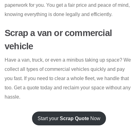
paperwork for you. You get a fair price and peace of mind,
knowing everything is done legally and efficiently.
Scrap a van or commercial
vehicle
Have a van, truck, or even a minibus taking up space? We
collect all types of commercial vehicles quickly and pay
you fast. If you need to clear a whole fleet, we handle that
too. Get a quote today and reclaim your space without any
hassle.
Start your
Scrap Quote
Now