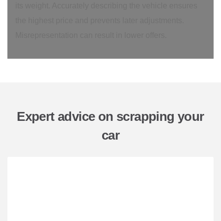
its weight. Accurately describing the vehicle ensures
the highest price and prevents later adjustments.
Misrepresentation can result in lower offers.
Expert advice on scrapping your
car