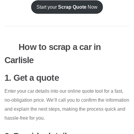
Start your
Scrap Quote
Now
How to scrap a car in
Carlisle
1. Get a quote
Enter your car details into our online quote tool for a fast,
no-obligation price. We’ll call you to confirm the information
and explain the next steps, making the process quick and
hassle-free for you.