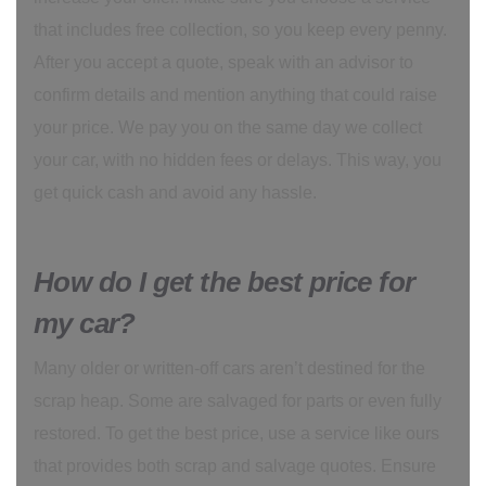
that includes free collection, so you keep every penny.
After you accept a quote, speak with an advisor to
confirm details and mention anything that could raise
your price. We pay you on the same day we collect
your car, with no hidden fees or delays. This way, you
get quick cash and avoid any hassle.
How do I get the best price for
my car?
Many older or written-off cars aren’t destined for the
scrap heap. Some are salvaged for parts or even fully
restored. To get the best price, use a service like ours
that provides both scrap and salvage quotes. Ensure