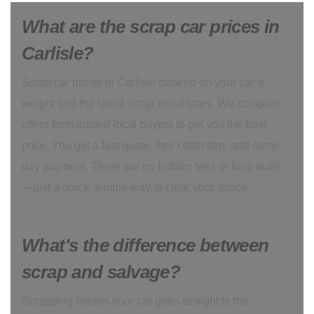
What are the scrap car prices in
Carlisle?
Scrap car prices in Carlisle depend on your car’s
weight and the latest scrap metal rates. We compare
offers from trusted local buyers to get you the best
price. You get a fast quote, free collection, and same-
day payment. There are no hidden fees or long waits
—just a quick, simple way to clear your space.
What's the difference between
scrap and salvage?
Scrapping means your car goes straight to the