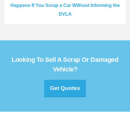
Happens If You Scrap a Car Without Informing the
DVLA
Looking To Sell A Scrap Or Damaged
Vehicle?
Get Quotes