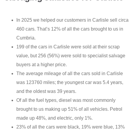
In 2025 we helped our customers in Carlisle sell circa
460 cars. That’s 12% of all the cars brought to us in
Cumbria.
199 of the cars in Carlisle were sold at their scrap
value, but 256 (56%) were sold to specialist salvage
buyers at a higher price.
The average mileage of all the cars sold in Carlisle
was 123760 miles; the youngest car was 5.4 years,
and the oldest was 39 years.
Of all the fuel types, diesel was most commonly
brought to us making up 51% of all vehicles. Petrol
made up 48%, and electric, only 1%.
23% of all the cars were black, 19% were blue, 13%