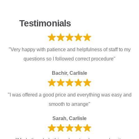
Testimonials
"Very happy with patience and helpfulness of staff to my
questions so I followed correct procedure"
Bachir, Carlisle
"I was offered a good price and everything was easy and
smooth to arrange"
Sarah, Carlisle