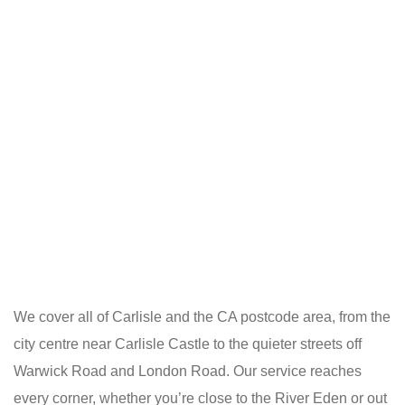
We cover all of Carlisle and the CA postcode area, from the
city centre near Carlisle Castle to the quieter streets off
Warwick Road and London Road. Our service reaches
every corner, whether you’re close to the River Eden or out