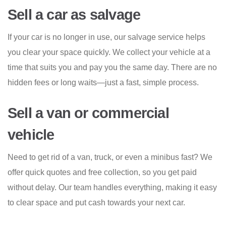
Sell a car as salvage
If your car is no longer in use, our salvage service helps
you clear your space quickly. We collect your vehicle at a
time that suits you and pay you the same day. There are no
hidden fees or long waits—just a fast, simple process.
Sell a van or commercial
vehicle
Need to get rid of a van, truck, or even a minibus fast? We
offer quick quotes and free collection, so you get paid
without delay. Our team handles everything, making it easy
to clear space and put cash towards your next car.