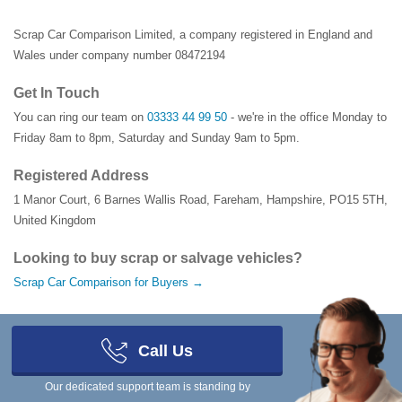
Scrap Car Comparison Limited, a company registered in England and
Wales under company number 08472194
Get In Touch
You can ring our team on
03333 44 99 50
- we're in the office Monday to
Friday 8am to 8pm, Saturday and Sunday 9am to 5pm.
Registered Address
1 Manor Court
,
6 Barnes Wallis Road
,
Fareham
,
Hampshire
,
PO15 5TH
,
United Kingdom
Looking to buy scrap or salvage vehicles?
Scrap Car Comparison for Buyers →
Call Us
Our locations
Our dedicated support team is standing by
All Locations