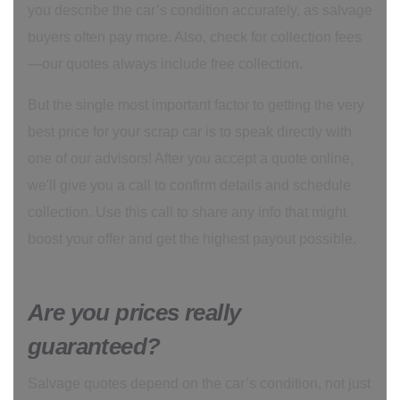
you describe the car’s condition accurately, as salvage
buyers often pay more. Also, check for collection fees
—our quotes always include free collection.
But the single most important factor to getting the very
best price for your scrap car is to speak directly with
one of our advisors! After you accept a quote online,
we'll give you a call to confirm details and schedule
collection. Use this call to share any info that might
boost your offer and get the highest payout possible.
Are you prices really
guaranteed?
Salvage quotes depend on the car’s condition, not just