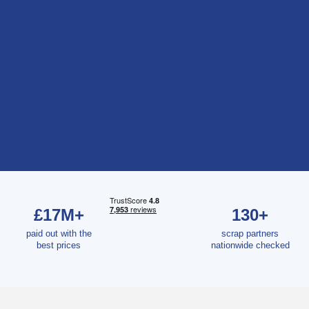
£17M+
130+
paid out with the
scrap partners
best prices
nationwide checked