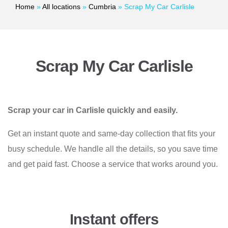
Home
»
All locations
»
Cumbria
»
Scrap My Car Carlisle
Scrap My Car Carlisle
Scrap your car in Carlisle quickly and easily.
Get an instant quote and same-day collection that fits your
busy schedule. We handle all the details, so you save time
and get paid fast. Choose a service that works around you.
Instant offers