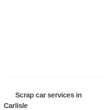
Scrap car services in
Carlisle