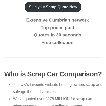
Start your
Scrap Quote
Now
Extensive Cumbrian network
Top prices paid
Quotes in 30 seconds
Free collection
Who is Scrap Car Comparison?
The UK’s favourite website helping owners scrap and
salvage their old vehicles.
We’ve quoted over £275 MILLION for scrap cars
when customers use our online generator.