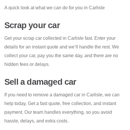
A quick look at what we can do for you in Carlisle
Scrap your car
Get your scrap car collected in Carlisle fast. Enter your
details for an instant quote and we’ll handle the rest. We
collect your car, pay you the same day, and there are no
hidden fees or delays.
Sell a damaged car
If you need to remove a damaged car in Carlisle, we can
help today. Get a fast quote, free collection, and instant
payment. Our team handles everything, so you avoid
hassle, delays, and extra costs.