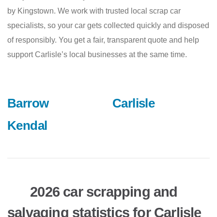
by Kingstown. We work with trusted local scrap car
specialists, so your car gets collected quickly and disposed
of responsibly. You get a fair, transparent quote and help
support Carlisle’s local businesses at the same time.
Barrow
Carlisle
Kendal
2026 car scrapping and
salvaging statistics for Carlisle