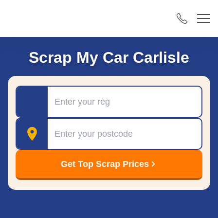
Scrap My Car Carlisle
Registration
Postcode
Get Top Scrap Prices