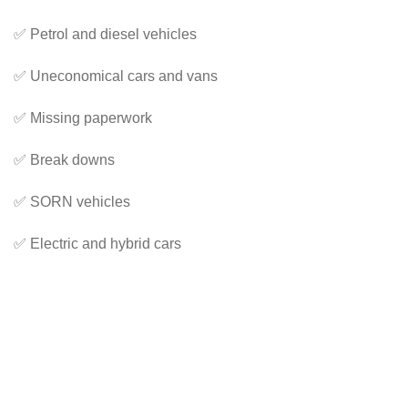
✅ Petrol and diesel vehicles
✅ Uneconomical cars and vans
✅ Missing paperwork
✅ Break downs
✅ SORN vehicles
✅ Electric and hybrid cars