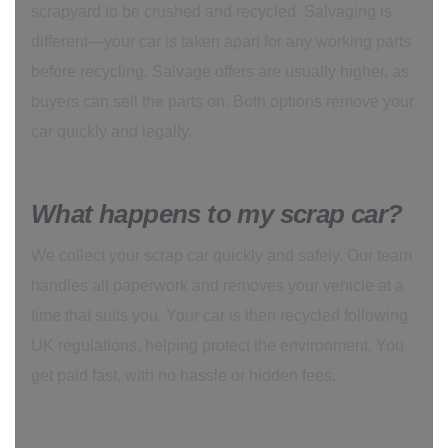
scrapyard to be crushed and recycled. Salvaging is
different—your car is taken apart for any working parts
before recycling. Salvage offers are usually higher, as
buyers can sell the parts on. Both options remove your
car quickly and legally.
What happens to my scrap car?
We collect your scrap car quickly and safely. Our team
handles all paperwork and removes your vehicle at a
time that suits you. Your car is then recycled following
UK regulations, helping protect the environment. You
get paid fast, with no hassle or hidden fees.