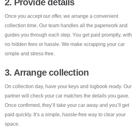
2. Provide details
Once you accept our offer, we arrange a convenient
collection time. Our team handles all the paperwork and
guides you through each step. You get paid promptly, with
no hidden fees or hassle. We make scrapping your car
simple and stress-free.
3. Arrange collection
On collection day, have your keys and logbook ready. Our
partner will check your car matches the details you gave.
Once confirmed, they’ll take your car away and you’ll get
paid quickly. It’s a simple, hassle-free way to clear your
space.