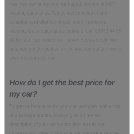
Yes, you can scrap your damaged, broken, or MOT-
missing car with us. We collect vehicles in any
condition and offer fair prices, even if parts are
missing. Get a quick quote online or call 03333 44 99
50 for fast, free collection—seven days a week. We
help you get the best value, so you can put the money
towards your next car.
How do I get the best price for
my car?
To get the best price for your car, compare both scrap
and salvage quotes. Always give an honest
description of your car’s condition, as this can
increase your offer. Make sure you choose a service