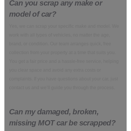
Can you scrap any make or
model of car?
Yes, we can scrap your specific make and model. We
work with all types of vehicles, no matter the age,
brand, or condition. Our team arranges quick, free
collection from your property at a time that suits you.
You get a fair price and a hassle-free service, helping
you clear space and avoid any extra costs or
complaints. If you have questions about your car, just
contact us and we’ll guide you through the process.
Can my damaged, broken,
missing MOT car be scrapped?