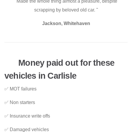
"Made the whole thing almost a pleasure, despite
scrapping by beloved old car. "
Jackson, Whitehaven
Money paid out for these
vehicles in Carlisle
✅ MOT failures
✅ Non starters
✅ Insurance write offs
✅ Damaged vehicles