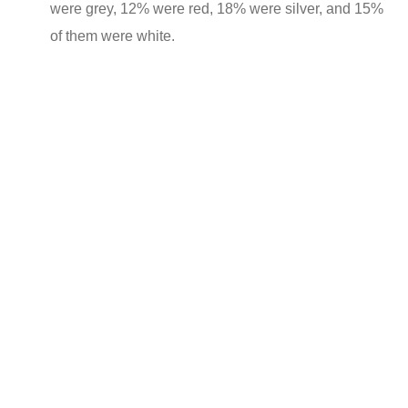
were grey, 12% were red, 18% were silver, and 15%
of them were white.