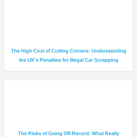
The High Cost of Cutting Corners: Understanding
the UK’s Penalties for Illegal Car Scrapping
The Risks of Going Off-Record: What Really