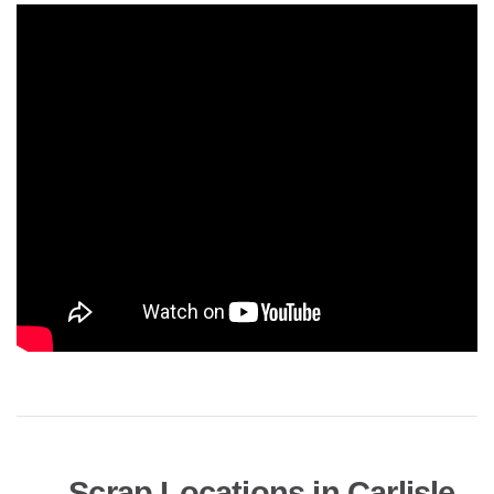
Scrap Locations in Carlisle