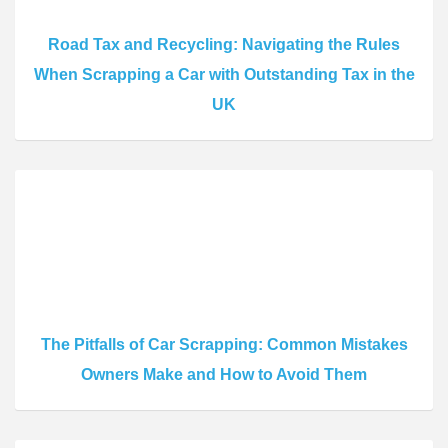
Road Tax and Recycling: Navigating the Rules
When Scrapping a Car with Outstanding Tax in the
UK
The Pitfalls of Car Scrapping: Common Mistakes
Owners Make and How to Avoid Them