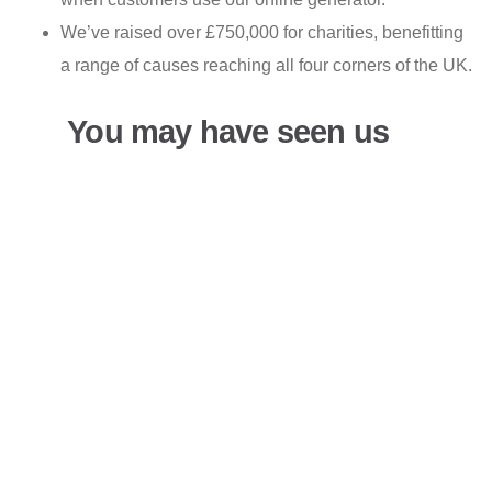
We’ve raised over £750,000 for charities, benefitting
a range of causes reaching all four corners of the UK.
You may have seen us