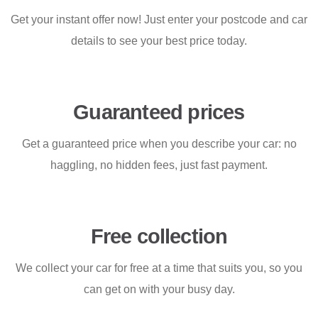
Get your instant offer now! Just enter your postcode and car
details to see your best price today.
Guaranteed prices
Get a guaranteed price when you describe your car: no
haggling, no hidden fees, just fast payment.
Free collection
We collect your car for free at a time that suits you, so you
can get on with your busy day.