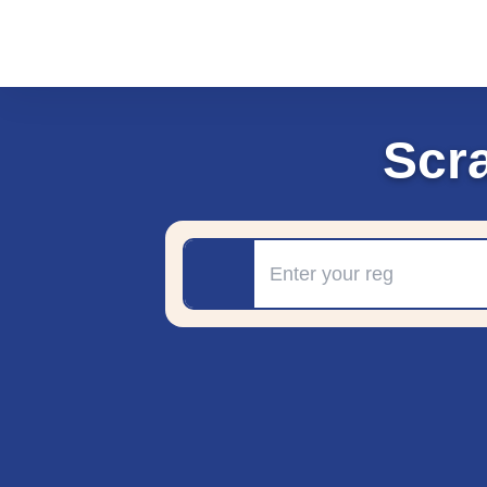
Scr
Registration