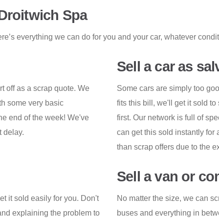
 Droitwich Spa
re’s everything we can do for you and your car, whatever conditio
Sell a car as sa
rt off as a scrap quote. We
Some cars are simply too good 
ith some very basic
fits this bill, we'll get it sol
the end of the week! We've
first. Our network is full of sp
t delay.
can get this sold instantly for
than scrap offers due to the e
Sell a van or c
 it sold easily for you. Don't
No matter the size, we can sc
 and explaining the problem to
buses and everything in betwe