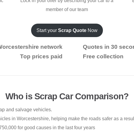
ic
Lock in your offer by describing your car to a
member of our team
Start your
Scrap Quote
Now
Worcestershire network
Quotes in 30 seco
Top prices paid
Free collection
Who is Scrap Car Comparison?
rap and salvage vehicles.
les in Worcestershire, helping make the roads safer as a resul
50,000 for good causes in the last four years