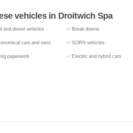
ese vehicles in Droitwich Spa
l and diesel vehicles
✅ Break downs
onomical cars and vans
✅ SORN vehicles
ing paperwork
✅ Electric and hybrid cars