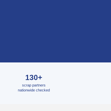
130+
scrap partners
nationwide checked