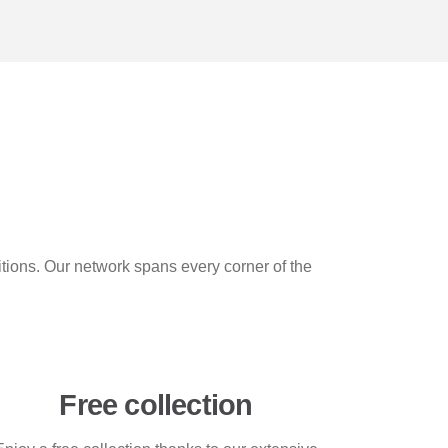
itions. Our network spans every corner of the
Free collection