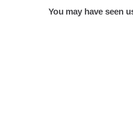
You may have seen u