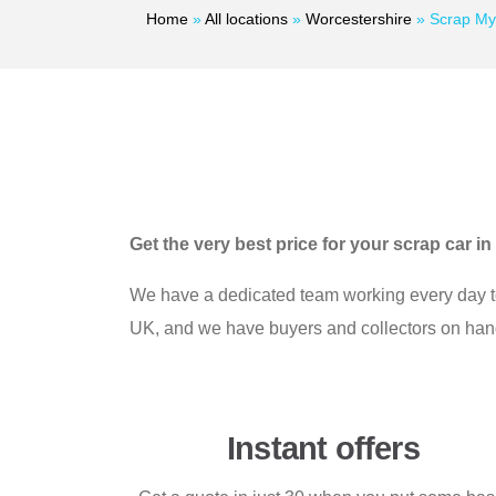
Home
»
All locations
»
Worcestershire
»
Scrap My
Get the very best price for your scrap car 
We have a dedicated team working every day to e
UK, and we have buyers and collectors on hand t
Instant offers