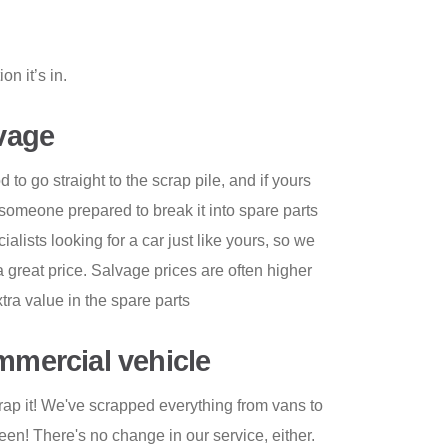
n it’s in.
lvage
to go straight to the scrap pile, and if yours
d to someone prepared to break it into spare parts
ecialists looking for a car just like yours, so we
 a great price. Salvage prices are often higher
xtra value in the spare parts
ommercial vehicle
rap it! We've scrapped everything from vans to
en! There's no change in our service, either.