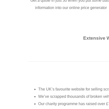
Get a quote in just 30 when you put some bas
information into our online price generator
Extensive 
The UK’s favourite website for selling sc
We’ve scrapped thousands of broken vehic
Our charity programme has raised over £7