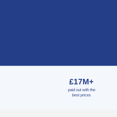
£17M+
paid out with the
best prices