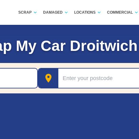
SCRAP
DAMAGED
LOCATIONS
COMMERCIAL
ap My Car Droitwich
Postcode