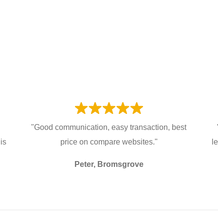
"Good communication, easy transaction, best
is
price on compare websites."
l
Peter, Bromsgrove