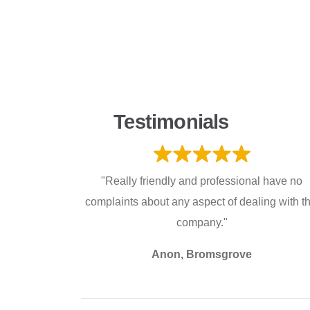
Testimonials
"Really friendly and professional have no
complaints about any aspect of dealing with th
company."
Anon, Bromsgrove