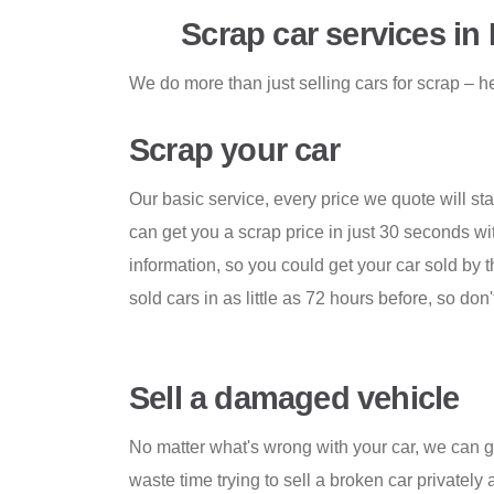
Scrap car services in
We do more than just selling cars for scrap – he
Scrap your car
Our basic service, every price we quote will sta
can get you a scrap price in just 30 seconds w
information, so you could get your car sold by 
sold cars in as little as 72 hours before, so don'
Sell a damaged vehicle
No matter what's wrong with your car, we can get
waste time trying to sell a broken car privately