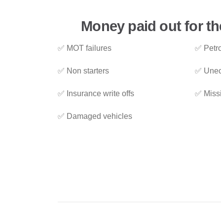
Money paid out for th
✅ MOT failures
✅ Petro
✅ Non starters
✅ Unec
✅ Insurance write offs
✅ Miss
✅ Damaged vehicles