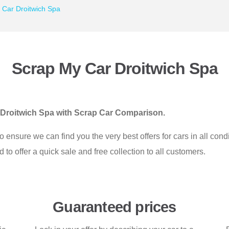
 Car Droitwich Spa
Scrap My Car Droitwich Spa
in Droitwich Spa with Scrap Car Comparison.
nsure we can find you the very best offers for cars in all cond
o offer a quick sale and free collection to all customers.
Guaranteed prices