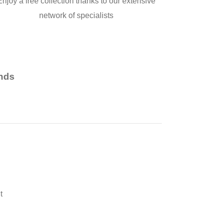
Enjoy a free collection thanks to our extensive
network of specialists
nds
t