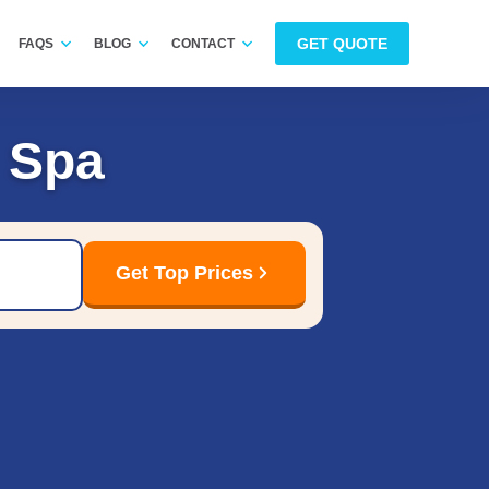
GET QUOTE
FAQS
BLOG
CONTACT
 Spa
Get Top Prices