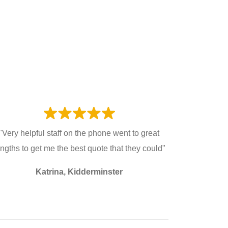
"Very helpful staff on the phone went to great
engths to get me the best quote that they could"
Katrina, Kidderminster