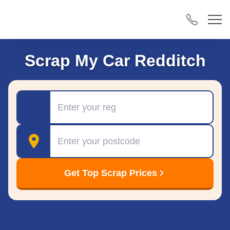
Scrap My Car Redditch
Registration
Postcode
Get Top Scrap Prices