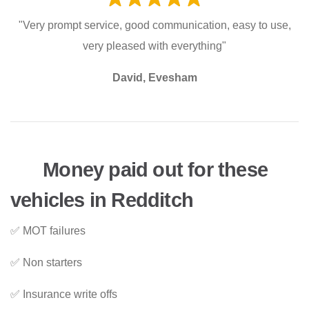
"Very prompt service, good communication, easy to use,
very pleased with everything"
David, Evesham
Money paid out for these
vehicles in Redditch
✅ MOT failures
✅ Non starters
✅ Insurance write offs