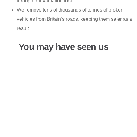
through our valuation tool
We remove tens of thousands of tonnes of broken
vehicles from Britain’s roads, keeping them safer as a
result
You may have seen us