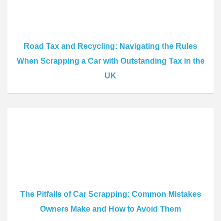
Road Tax and Recycling: Navigating the Rules
When Scrapping a Car with Outstanding Tax in the
UK
The Pitfalls of Car Scrapping: Common Mistakes
Owners Make and How to Avoid Them