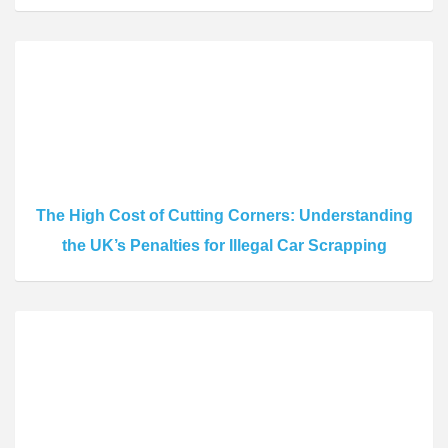
The High Cost of Cutting Corners: Understanding
the UK’s Penalties for Illegal Car Scrapping