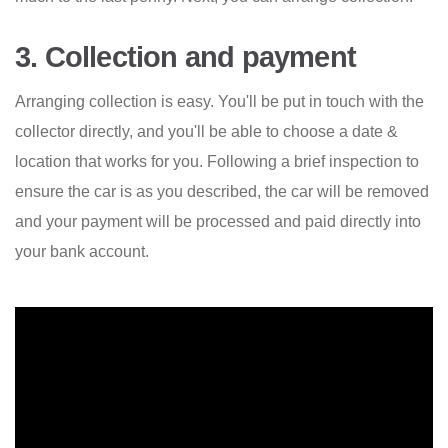
3. Collection and payment
Arranging collection is easy. You'll be put in touch with the
collector directly, and you'll be able to choose a date &
location that works for you. Following a brief inspection to
ensure the car is as you described, the car will be removed
and your payment will be processed and paid directly into
your bank account.