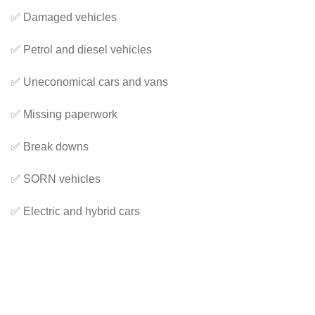
✅ Damaged vehicles
✅ Petrol and diesel vehicles
✅ Uneconomical cars and vans
✅ Missing paperwork
✅ Break downs
✅ SORN vehicles
✅ Electric and hybrid cars