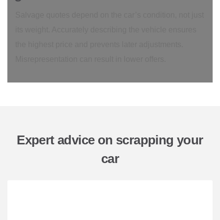
Salvage quotes depend on the car’s condition, not just
its weight. Accurately describing the vehicle ensures
the highest price and prevents later adjustments.
Misrepresentation can result in lower offers.
Expert advice on scrapping your
car