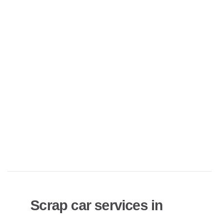
Scrap car services in