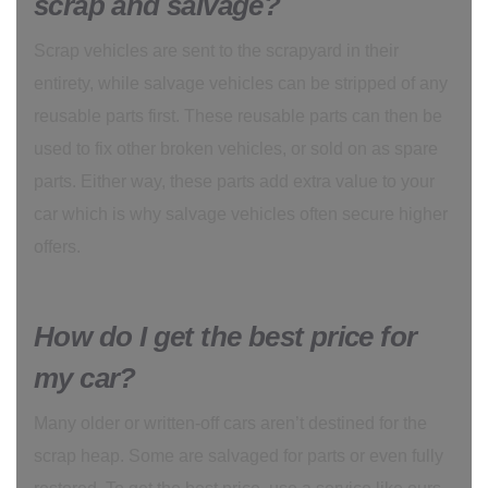
scrap and salvage?
Scrap vehicles are sent to the scrapyard in their
entirety, while salvage vehicles can be stripped of any
reusable parts first. These reusable parts can then be
used to fix other broken vehicles, or sold on as spare
parts. Either way, these parts add extra value to your
car which is why salvage vehicles often secure higher
offers.
How do I get the best price for
my car?
Many older or written-off cars aren’t destined for the
scrap heap. Some are salvaged for parts or even fully