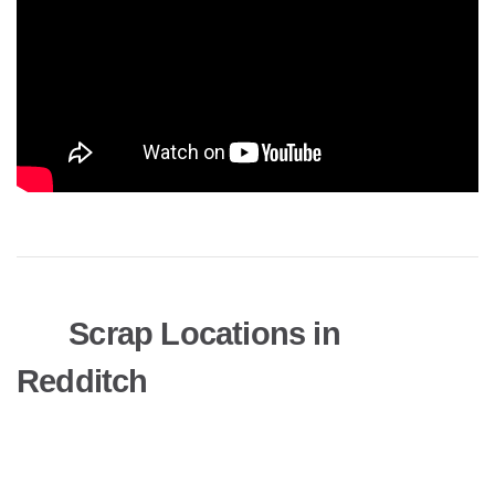
Scrap Locations in
Redditch