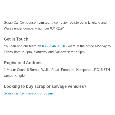
Scrap Car Comparison Limited, a company registered in England and
Wales under company number 08472194
Get In Touch
You can ring our team on
03333 44 99 50
- we're in the office Monday to
Friday 8am to 8pm, Saturday and Sunday 9am to 5pm.
Registered Address
1 Manor Court
,
6 Barnes Wallis Road
,
Fareham
,
Hampshire
,
PO15 5TH
,
United Kingdom
Looking to buy scrap or salvage vehicles?
Scrap Car Comparison for Buyers →