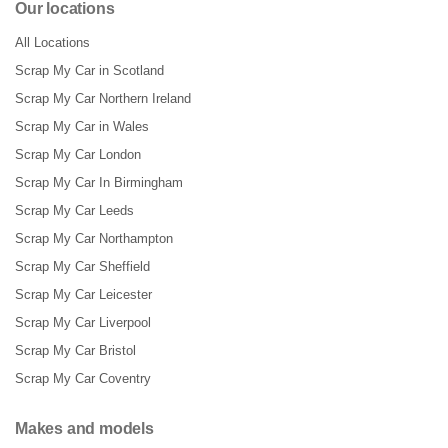
Our locations
All Locations
Scrap My Car in Scotland
Scrap My Car Northern Ireland
Scrap My Car in Wales
Scrap My Car London
Scrap My Car In Birmingham
Scrap My Car Leeds
Scrap My Car Northampton
Scrap My Car Sheffield
Scrap My Car Leicester
Scrap My Car Liverpool
Scrap My Car Bristol
Scrap My Car Coventry
Makes and models