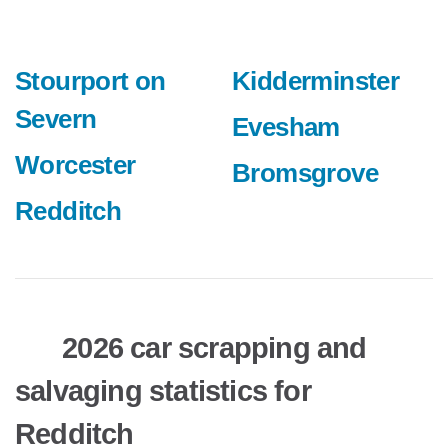
Stourport on
Kidderminster
Severn
Evesham
Worcester
Bromsgrove
Redditch
2026 car scrapping and
salvaging statistics for
Redditch