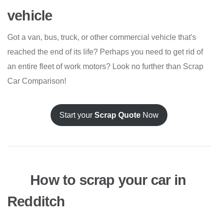
vehicle
Got a van, bus, truck, or other commercial vehicle that's
reached the end of its life? Perhaps you need to get rid of
an entire fleet of work motors? Look no further than Scrap
Car Comparison!
Start your
Scrap Quote
Now
How to scrap your car in
Redditch