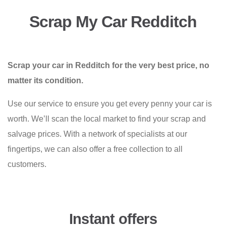
Scrap My Car Redditch
Scrap your car in Redditch for the very best price, no
matter its condition.
Use our service to ensure you get every penny your car is
worth. We’ll scan the local market to find your scrap and
salvage prices. With a network of specialists at our
fingertips, we can also offer a free collection to all
customers.
Instant offers