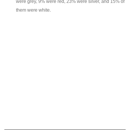
were grey, 9% were red, 23% were silver, and 15% of
them were white.