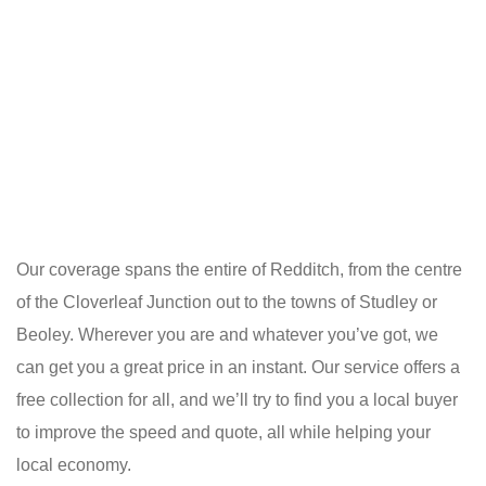
Our coverage spans the entire of Redditch, from the centre
of the Cloverleaf Junction out to the towns of Studley or
Beoley. Wherever you are and whatever you’ve got, we
can get you a great price in an instant. Our service offers a
free collection for all, and we’ll try to find you a local buyer
to improve the speed and quote, all while helping your
local economy.