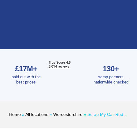
£17M+
130+
paid out with the
scrap partners
best prices
nationwide checked
Home
»
All locations
»
Worcestershire
»
Scrap My Car Redditch