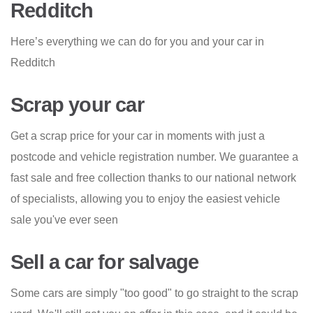
Redditch
Here’s everything we can do for you and your car in
Redditch
Scrap your car
Get a scrap price for your car in moments with just a
postcode and vehicle registration number. We guarantee a
fast sale and free collection thanks to our national network
of specialists, allowing you to enjoy the easiest vehicle
sale you've ever seen
Sell a car for salvage
Some cars are simply "too good" to go straight to the scrap