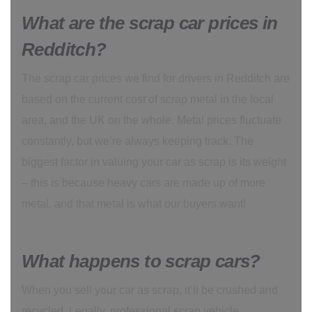
What are the scrap car prices in
Redditch?
The scrap car prices we find for drivers in Redditch are
based on the current cost of scrap metal in the local
area, and the UK on the whole. Metal prices fluctuate
constantly, but we’re always keeping track. The
biggest factor in valuing your car as scrap is its weight
– this is because heavy cars are made up of more
metal, and that metal is what our buyers want!
What happens to scrap cars?
When you sell your car as scrap, it’ll be crushed and
recycled. Legally, professional scrap vehicle