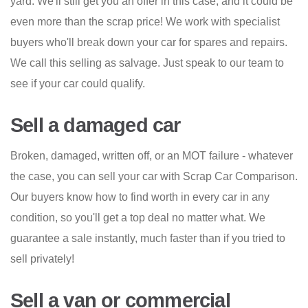
yard. We'll still get you an offer in this case, and it could be
even more than the scrap price! We work with specialist
buyers who'll break down your car for spares and repairs.
We call this selling as salvage. Just speak to our team to
see if your car could qualify.
Sell a damaged car
Broken, damaged, written off, or an MOT failure - whatever
the case, you can sell your car with Scrap Car Comparison.
Our buyers know how to find worth in every car in any
condition, so you'll get a top deal no matter what. We
guarantee a sale instantly, much faster than if you tried to
sell privately!
Sell a van or commercial