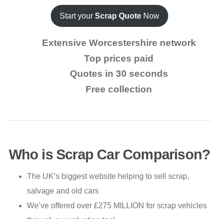
Start your
Scrap Quote
Now
Extensive Worcestershire network
Top prices paid
Quotes in 30 seconds
Free collection
Who is Scrap Car Comparison?
The UK’s biggest website helping to sell scrap,
salvage and old cars
We’ve offered over £275 MILLION for scrap vehicles