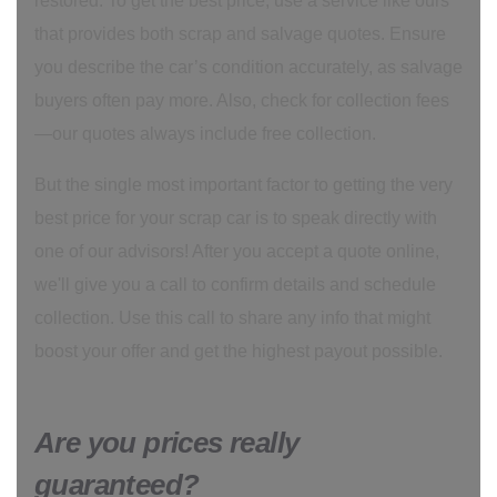
restored. To get the best price, use a service like ours
that provides both scrap and salvage quotes. Ensure
you describe the car’s condition accurately, as salvage
buyers often pay more. Also, check for collection fees
—our quotes always include free collection.
But the single most important factor to getting the very
best price for your scrap car is to speak directly with
one of our advisors! After you accept a quote online,
we'll give you a call to confirm details and schedule
collection. Use this call to share any info that might
boost your offer and get the highest payout possible.
Are you prices really
guaranteed?