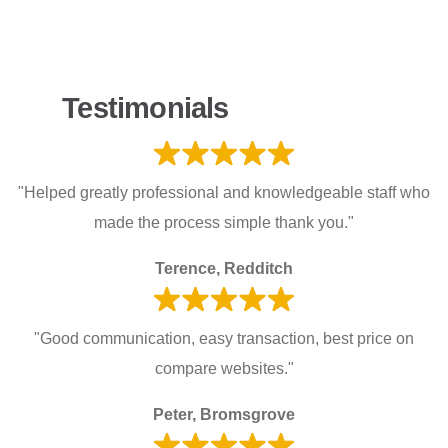
Testimonials
"Helped greatly professional and knowledgeable staff who
made the process simple thank you."
Terence, Redditch
"Good communication, easy transaction, best price on
compare websites."
Peter, Bromsgrove