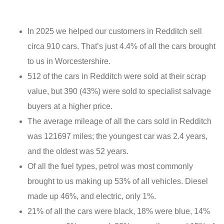
In 2025 we helped our customers in Redditch sell
circa 910 cars. That’s just 4.4% of all the cars brought
to us in Worcestershire.
512 of the cars in Redditch were sold at their scrap
value, but 390 (43%) were sold to specialist salvage
buyers at a higher price.
The average mileage of all the cars sold in Redditch
was 121697 miles; the youngest car was 2.4 years,
and the oldest was 52 years.
Of all the fuel types, petrol was most commonly
brought to us making up 53% of all vehicles. Diesel
made up 46%, and electric, only 1%.
21% of all the cars were black, 18% were blue, 14%