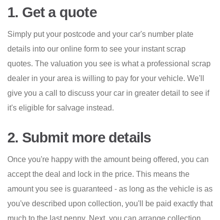
1. Get a quote
Simply put your postcode and your car's number plate
details into our online form to see your instant scrap
quotes. The valuation you see is what a professional scrap
dealer in your area is willing to pay for your vehicle. We'll
give you a call to discuss your car in greater detail to see if
it's eligible for salvage instead.
2. Submit more details
Once you're happy with the amount being offered, you can
accept the deal and lock in the price. This means the
amount you see is guaranteed - as long as the vehicle is as
you've described upon collection, you'll be paid exactly that
much to the last penny. Next, you can arrange collection.