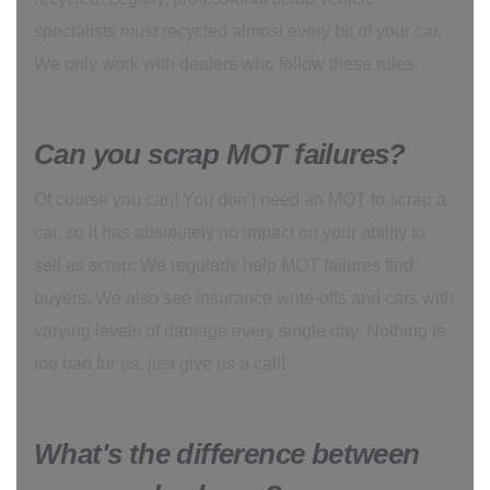
specialists
must
recycled almost every bit of your car.
We only work with dealers who follow these rules.
Can you scrap MOT failures?
Of course you can! You don’t need an MOT to scrap a
car, so it has absolutely no impact on your ability to
sell as scrap. We regularly help MOT failures find
buyers. We also see insurance write-offs and cars with
varying levels of damage every single day. Nothing is
too bad for us, just give us a call!
What's the difference between