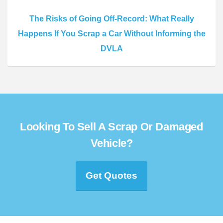
The Risks of Going Off-Record: What Really
Happens If You Scrap a Car Without Informing the
DVLA
Looking To Sell A Scrap Or Damaged
Vehicle?
Get Quotes