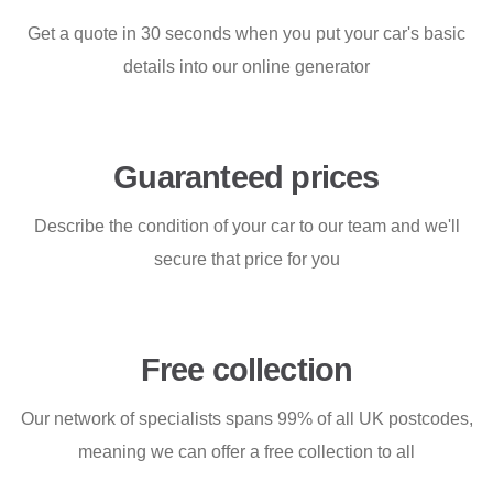
Get a quote in 30 seconds when you put your car's basic
details into our online generator
Guaranteed prices
Describe the condition of your car to our team and we'll
secure that price for you
Free collection
Our network of specialists spans 99% of all UK postcodes,
meaning we can offer a free collection to all