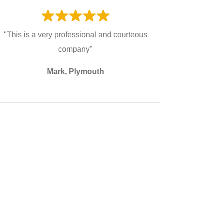
"This is a very professional and courteous
company"
Mark, Plymouth