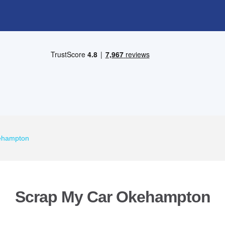
ehampton
Scrap My Car Okehampton