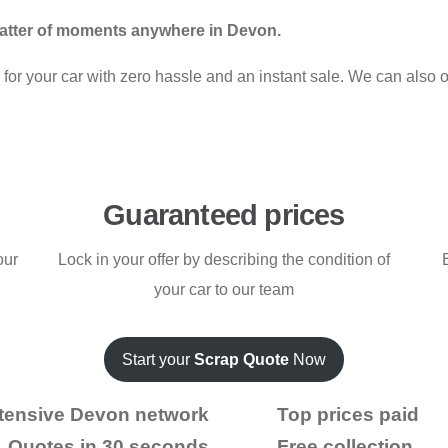
matter of moments anywhere in Devon.
for your car with zero hassle and an instant sale. We can also of
Guaranteed prices
our
Lock in your offer by describing the condition of
your car to our team
Start your
Scrap Quote
Now
tensive Devon network
Top prices paid
Quotes in 30 seconds
Free collection