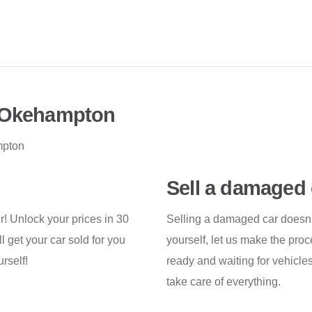
n Okehampton
mpton
Sell a damaged 
er! Unlock your prices in 30
Selling a damaged car doesn’t 
 get your car sold for you
yourself, let us make the pro
rself!
ready and waiting for vehicles
take care of everything.