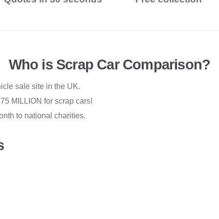
Who is Scrap Car Comparison?
cle sale site in the UK.
75 MILLION for scrap cars!
th to national charities.
s