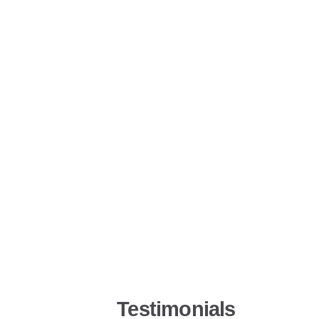
Testimonials