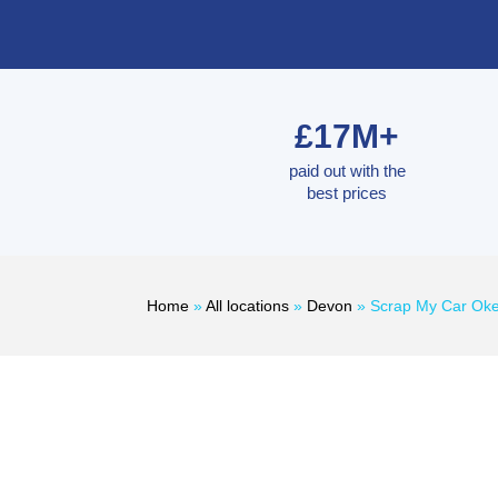
£17M+
paid out with the
best prices
Home
»
All locations
»
Devon
»
Scrap My Car Ok