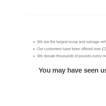
We are the largest scrap and salvage vehi
Our customers have been offered over £2
We donate thousands of pounds every mon
You may have seen u