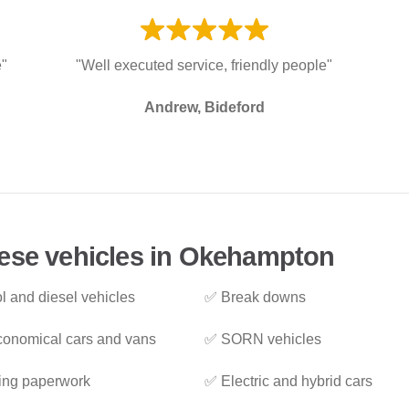
e"
"Well executed service, friendly people"
Andrew, Bideford
hese vehicles in Okehampton
l and diesel vehicles
✅ Break downs
onomical cars and vans
✅ SORN vehicles
ing paperwork
✅ Electric and hybrid cars