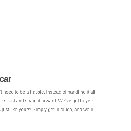
car
need to be a hassle. Instead of handling it all
cess fast and straightforward. We’ve got buyers
 just like yours! Simply get in touch, and we’ll