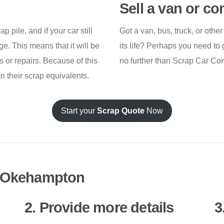
Sell a van or c
 pile, and if your car still
Got a van, bus, truck, or othe
age. This means that it will be
its life? Perhaps you need to 
 or repairs. Because of this
no further than Scrap Car Co
an their scrap equivalents.
Start your
Scrap Quote
Now
n Okehampton
2. Provide more details
3