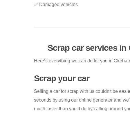
✅ Damaged vehicles
Scrap car services i
Here’s everything we can do for you in Okeha
Scrap your car
Selling a car for scrap with us couldn't be easi
seconds by using our online generator and we'll
much faster than you'd do by calling around you