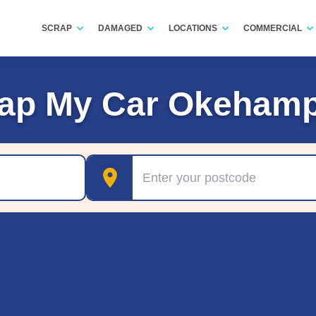
SCRAP
DAMAGED
LOCATIONS
COMMERCIAL
ap My Car Okeham
Postcode