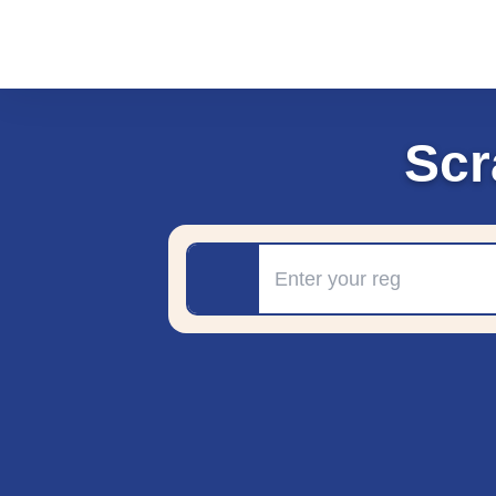
Scr
Registration