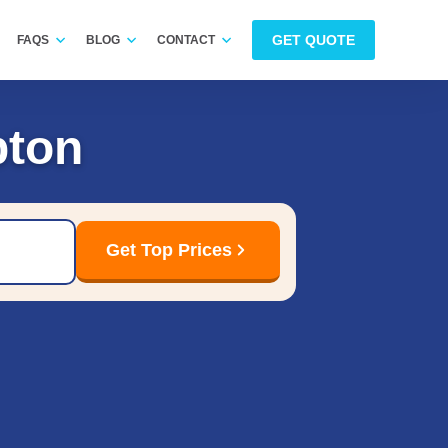
GET QUOTE
FAQS
BLOG
CONTACT
pton
Get Top Prices