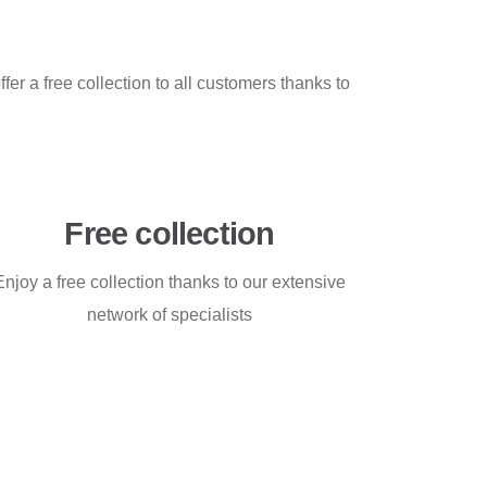
fer a free collection to all customers thanks to
Free collection
Enjoy a free collection thanks to our extensive
network of specialists