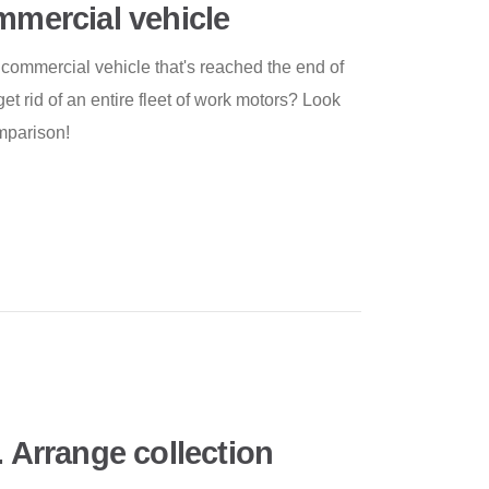
ommercial vehicle
r commercial vehicle that's reached the end of
get rid of an entire fleet of work motors? Look
mparison!
. Arrange collection