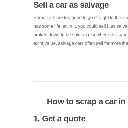
Sell a car as salvage
Some cars are too good to go straight to the scrap
has some life left in it, you could sell it as salv
broken down to be sold on elsewhere as spares
extra value, salvage cars often sell for more th
How to scrap a car i
1. Get a quote