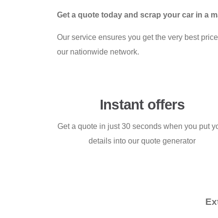
Get a quote today and scrap your car in a 
Our service ensures you get the very best price 
our nationwide network.
Instant offers
Get a quote in just 30 seconds when you put y
details into our quote generator
Ex