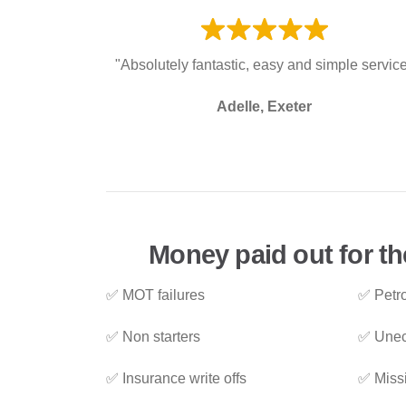
"Absolutely fantastic, easy and simple servic
Adelle, Exeter
Money paid out for t
✅ MOT failures
✅ Petro
✅ Non starters
✅ Unec
✅ Insurance write offs
✅ Miss