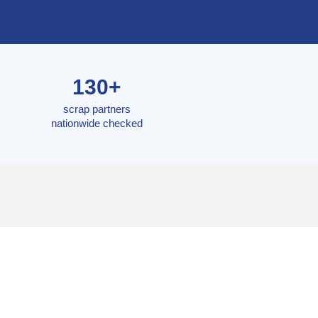
130+
scrap partners
nationwide checked