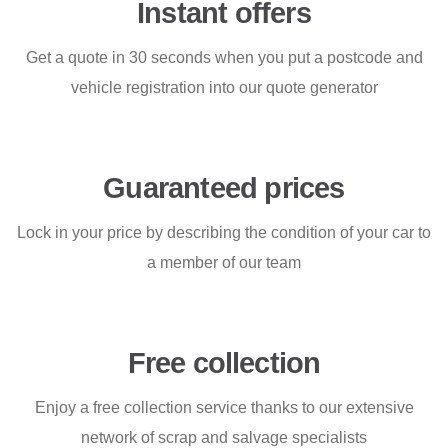
Instant offers
Get a quote in 30 seconds when you put a postcode and
vehicle registration into our quote generator
Guaranteed prices
Lock in your price by describing the condition of your car to
a member of our team
Free collection
Enjoy a free collection service thanks to our extensive
network of scrap and salvage specialists