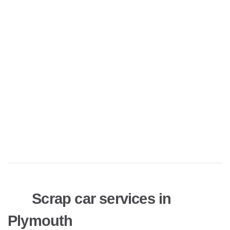
Scrap car services in
Plymouth