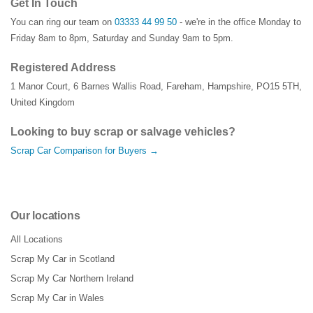
Get In Touch
You can ring our team on
03333 44 99 50
- we're in the office Monday to
Friday 8am to 8pm, Saturday and Sunday 9am to 5pm.
Registered Address
1 Manor Court
,
6 Barnes Wallis Road
,
Fareham
,
Hampshire
,
PO15 5TH
,
United Kingdom
Looking to buy scrap or salvage vehicles?
Scrap Car Comparison for Buyers →
Our locations
All Locations
Scrap My Car in Scotland
Scrap My Car Northern Ireland
Scrap My Car in Wales