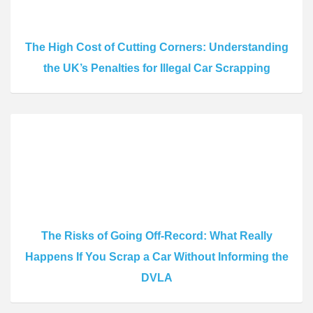
The High Cost of Cutting Corners: Understanding
the UK’s Penalties for Illegal Car Scrapping
The Risks of Going Off-Record: What Really
Happens If You Scrap a Car Without Informing the
DVLA