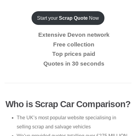
Start your
Scrap Quote
Now
Extensive Devon network
Free collection
Top prices paid
Quotes in 30 seconds
Who is Scrap Car Comparison?
The UK’s most popular website specialising in
selling scrap and salvage vehicles
We’ve provided quotes totalling over £275 MILLION