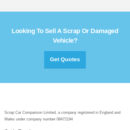
Looking To Sell A Scrap Or Damaged
Vehicle?
Get Quotes
Scrap Car Comparison Limited, a company registered in England and
Wales under company number 08472194