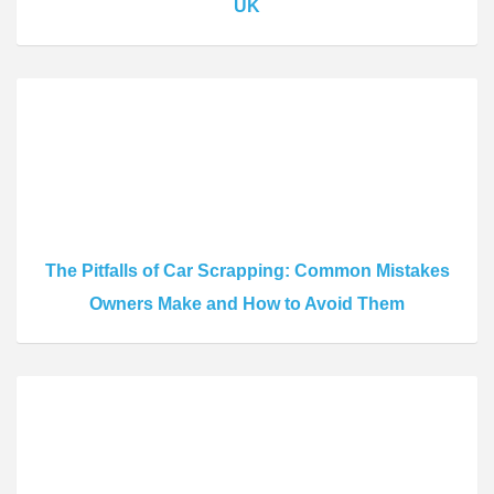
UK
The Pitfalls of Car Scrapping: Common Mistakes
Owners Make and How to Avoid Them