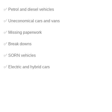
✅ Petrol and diesel vehicles
✅ Uneconomical cars and vans
✅ Missing paperwork
✅ Break downs
✅ SORN vehicles
✅ Electric and hybrid cars