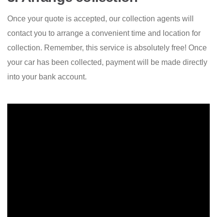
Once your quote is accepted, our collection agents will
contact you to arrange a convenient time and location for
collection. Remember, this service is absolutely free! Once
your car has been collected, payment will be made directly
into your bank account.