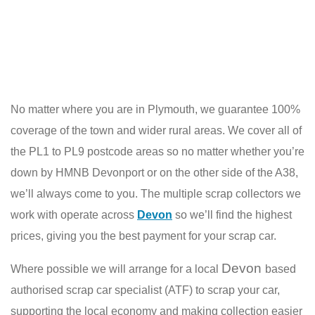
No matter where you are in Plymouth, we guarantee 100%
coverage of the town and wider rural areas. We cover all of
the PL1 to PL9 postcode areas so no matter whether you’re
down by HMNB Devonport or on the other side of the A38,
we’ll always come to you. The multiple scrap collectors we
work with operate across
Devon
so we’ll find the highest
prices, giving you the best payment for your scrap car.
Devon
Where possible we will arrange for a local
based
authorised scrap car specialist (ATF) to scrap your car,
supporting the local economy and making collection easier