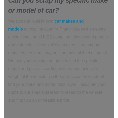
Can you scrap my specific make
or model of car?
We scrap all well known
car makes and
models
across the country. That includes the newest
electric cars, non-ULEZ compliant diesels and petrols
and older classic cars. We can even scrap imports,
modified cars and carry out commercial fleet disposal.
We use your registration plate to find the specific
model and price according to the manufacturer’s
weight of the vehicle. On the rare occasion we don’t
find your make and model details we’ll escalate your
quote to our specialist team to research the vehicle
and find you an unbeatable price.