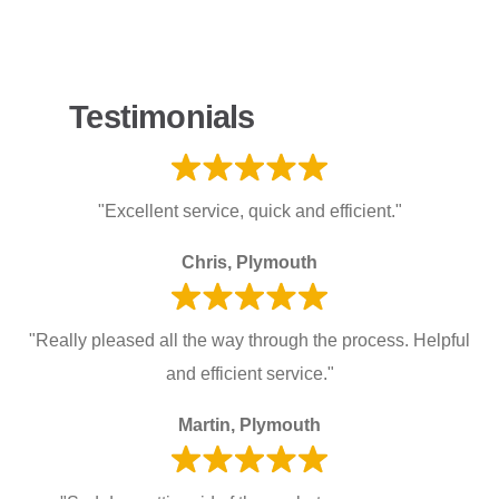
Testimonials
"Excellent service, quick and efficient."
Chris, Plymouth
"Really pleased all the way through the process. Helpful
and efficient service."
Martin, Plymouth