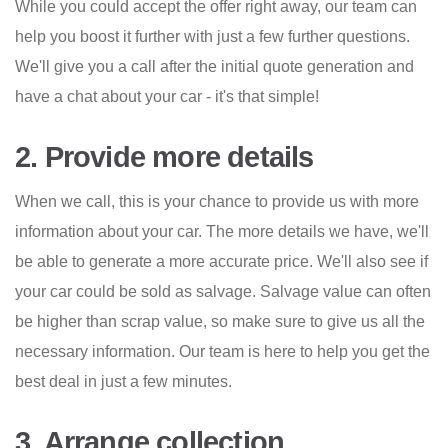
While you could accept the offer right away, our team can
help you boost it further with just a few further questions.
We'll give you a call after the initial quote generation and
have a chat about your car - it's that simple!
2. Provide more details
When we call, this is your chance to provide us with more
information about your car. The more details we have, we'll
be able to generate a more accurate price. We'll also see if
your car could be sold as salvage. Salvage value can often
be higher than scrap value, so make sure to give us all the
necessary information. Our team is here to help you get the
best deal in just a few minutes.
3. Arrange collection