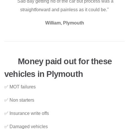
"Sad day getting rid of the car but process was a
straightforward and painless as it could be."
William, Plymouth
Money paid out for these
vehicles in Plymouth
✅ MOT failures
✅ Non starters
✅ Insurance write offs
✅ Damaged vehicles