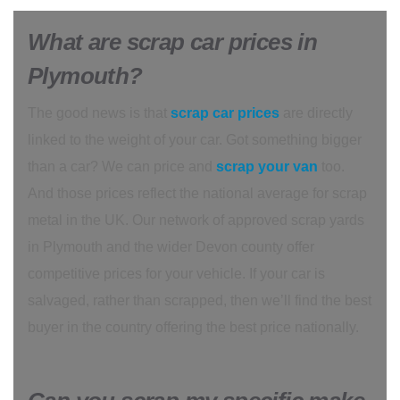
What are scrap car prices in
Plymouth?
The good news is that
scrap car prices
are directly
linked to the weight of your car. Got something bigger
than a car? We can price and
scrap your van
too.
And those prices reflect the national average for scrap
metal in the UK. Our network of approved scrap yards
in Plymouth and the wider Devon county offer
competitive prices for your vehicle. If your car is
salvaged, rather than scrapped, then we’ll find the best
buyer in the country offering the best price nationally.