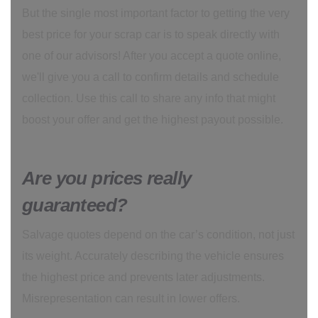
But the single most important factor to getting the very
best price for your scrap car is to speak directly with
one of our advisors! After you accept a quote online,
we'll give you a call to confirm details and schedule
collection. Use this call to share any info that might
boost your offer and get the highest payout possible.
Are you prices really
guaranteed?
Salvage quotes depend on the car’s condition, not just
its weight. Accurately describing the vehicle ensures
the highest price and prevents later adjustments.
Misrepresentation can result in lower offers.