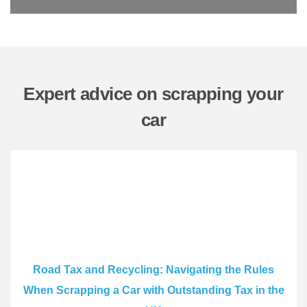
Expert advice on scrapping your
car
Road Tax and Recycling: Navigating the Rules
When Scrapping a Car with Outstanding Tax in the