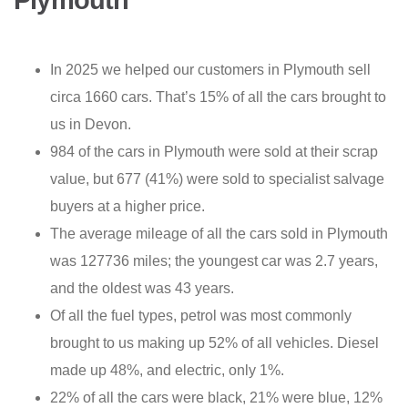
Plymouth
In 2025 we helped our customers in Plymouth sell
circa 1660 cars. That’s 15% of all the cars brought to
us in Devon.
984 of the cars in Plymouth were sold at their scrap
value, but 677 (41%) were sold to specialist salvage
buyers at a higher price.
The average mileage of all the cars sold in Plymouth
was 127736 miles; the youngest car was 2.7 years,
and the oldest was 43 years.
Of all the fuel types, petrol was most commonly
brought to us making up 52% of all vehicles. Diesel
made up 48%, and electric, only 1%.
22% of all the cars were black, 21% were blue, 12%