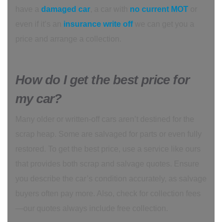
have a
damaged car
, a car with
no current MOT
or
even if it’s an
insurance write off
we can get you a
price and arrange a collection.
How do I get the best price for
my car?
Many older or written-off cars aren’t destined for the
scrap heap. Some are salvaged for parts or even fully
restored. To get the best price, use a service like ours
that provides both scrap and salvage quotes. Ensure
you describe the car’s condition accurately, as salvage
buyers often pay more. Also, check for collection fees
—our quotes always include free collection.