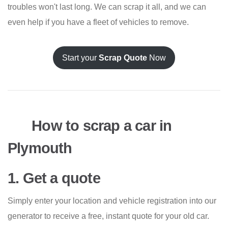
troubles won't last long. We can scrap it all, and we can
even help if you have a fleet of vehicles to remove.
Start your
Scrap Quote
Now
How to scrap a car in
Plymouth
1. Get a quote
Simply enter your location and vehicle registration into our
generator to receive a free, instant quote for your old car.