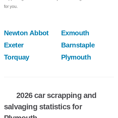
for you.
Newton Abbot
Exmouth
Exeter
Barnstaple
Torquay
Plymouth
2026 car scrapping and
salvaging statistics for