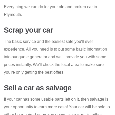
Everything we can do for your old and broken car in
Plymouth.
Scrap your car
The basic service and the easiest sale you'll ever
experience. All you need is to put some basic information
into our quote generator and we'll provide you with some
prices instantly. We'll check the local area to make sure
you're only getting the best offers.
Sell a car as salvage
If your car has some usable parts left on it, then salvage is
your opportunity to earn more cash! Your car will be sold to
either be repaired or broken down as spares - in either