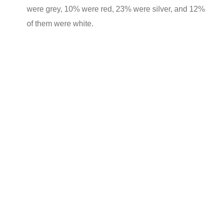
were grey, 10% were red, 23% were silver, and 12%
of them were white.