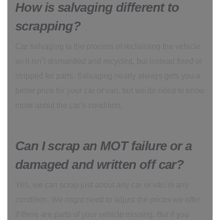
How is salvaging different to
scrapping?
Car salvaging is the process of reclaiming the vehicle
so it isn’t dismantled and recycled, but instead fixed or
stripped for parts. Salvaging nearly always gets you a
better price for your car or van, but we do need to know
more about the car’s condition.
Can I scrap an MOT failure or a
damaged and written off car?
Yes, we can scrap just about any car or van in any
condition. We might need to adjust the prices we offer
if there are parts of your vehicle missing. But if you