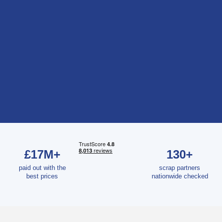
£17M+
130+
paid out with the
scrap partners
best prices
nationwide checked