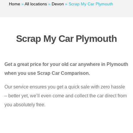
Home
»
All locations
»
Devon
»
Scrap My Car Plymouth
Scrap My Car Plymouth
Get a great price for your old car anywhere in Plymouth
when you use Scrap Car Comparison.
Our service ensures you get a quick sale with zero hassle
– better yet, we’ll even come and collect the car direct from
you absolutely free.