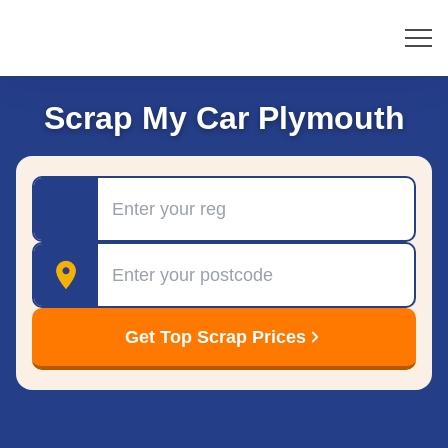
Scrap My Car Plymouth
Registration
Postcode
Get Top Scrap Prices