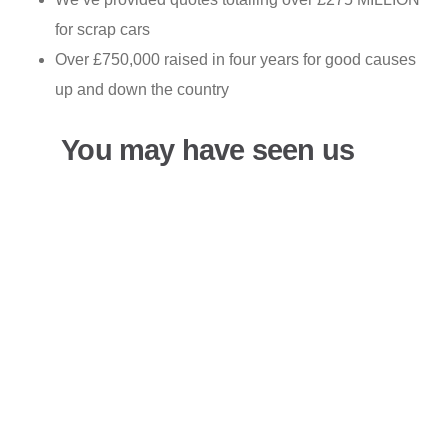
for scrap cars
Over £750,000 raised in four years for good causes
up and down the country
You may have seen us