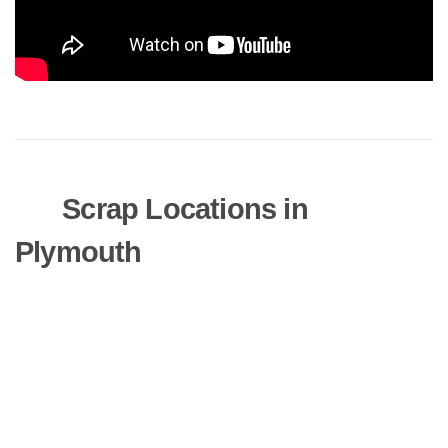
Scrap Locations in
Plymouth