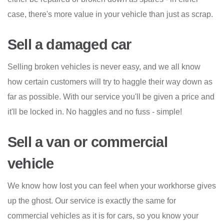
case, there's more value in your vehicle than just as scrap.
Sell a damaged car
Selling broken vehicles is never easy, and we all know
how certain customers will try to haggle their way down as
far as possible. With our service you'll be given a price and
it'll be locked in. No haggles and no fuss - simple!
Sell a van or commercial
vehicle
We know how lost you can feel when your workhorse gives
up the ghost. Our service is exactly the same for
commercial vehicles as it is for cars, so you know your