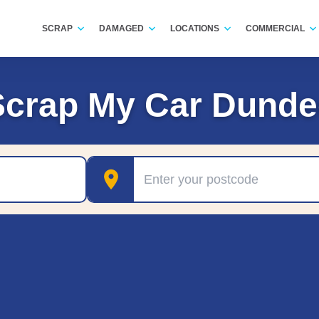
SCRAP
DAMAGED
LOCATIONS
COMMERCIAL
Scrap My Car Dunde
Postcode