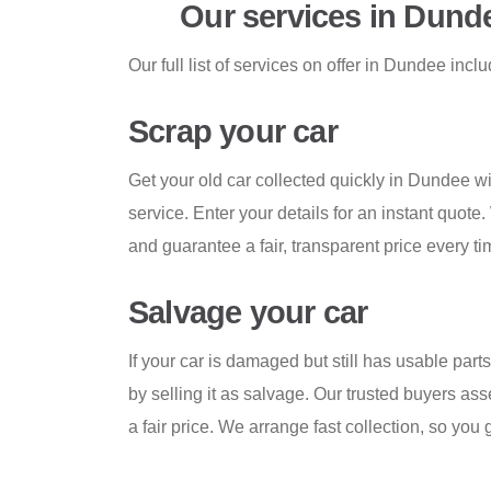
Our services in Dund
Our full list of services on offer in Dundee incl
Scrap your car
Get your old car collected quickly in Dundee wi
service. Enter your details for an instant quote
and guarantee a fair, transparent price every ti
Salvage your car
If your car is damaged but still has usable par
by selling it as salvage. Our trusted buyers ass
a fair price. We arrange fast collection, so you 