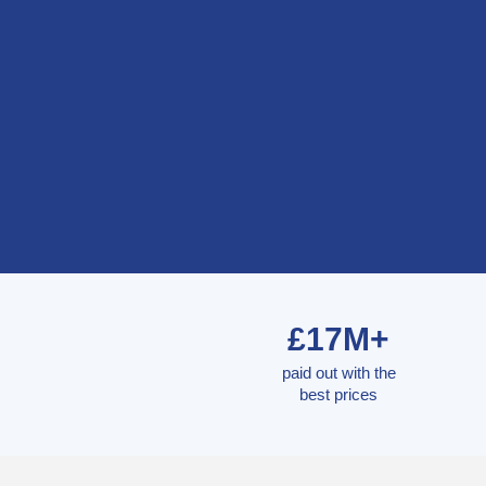
£17M+
paid out with the
best prices