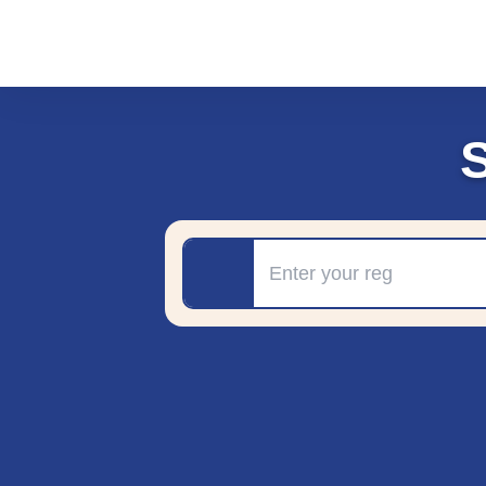
Registration