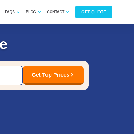
GET QUOTE
FAQS
BLOG
CONTACT
e
Get Top Prices