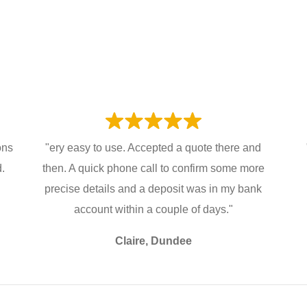
ons
"ery easy to use. Accepted a quote there and
d.
then. A quick phone call to confirm some more
precise details and a deposit was in my bank
account within a couple of days."
Claire, Dundee