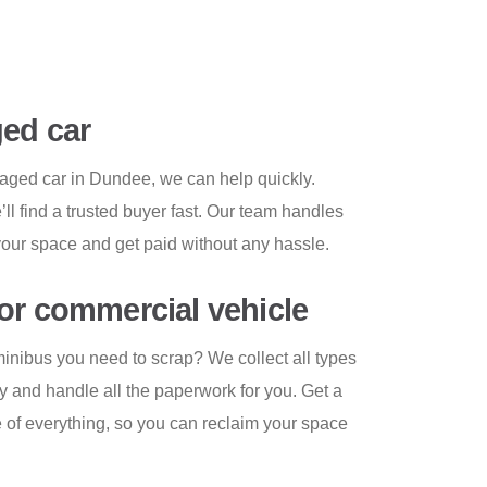
ed car
amaged car in Dundee, we can help quickly.
ll find a trusted buyer fast. Our team handles
your space and get paid without any hassle.
or commercial vehicle
minibus you need to scrap? We collect all types
y and handle all the paperwork for you. Get a
e of everything, so you can reclaim your space