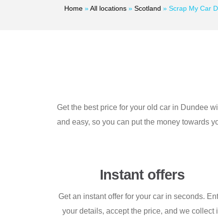
Home
»
All locations
»
Scotland
»
Scrap My Car 
Get the best price for your old car in Dundee 
and easy, so you can put the money towards you
Instant offers
Get an instant offer for your car in seconds. En
your details, accept the price, and we collect i