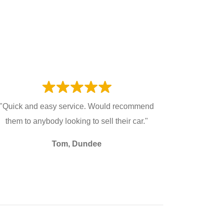
"Quick and easy service. Would recommend
them to anybody looking to sell their car."
Tom, Dundee