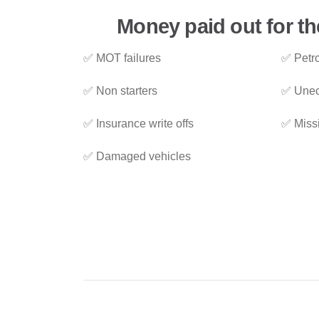
Money paid out for th
✅ MOT failures
✅ Petro
✅ Non starters
✅ Unec
✅ Insurance write offs
✅ Miss
✅ Damaged vehicles