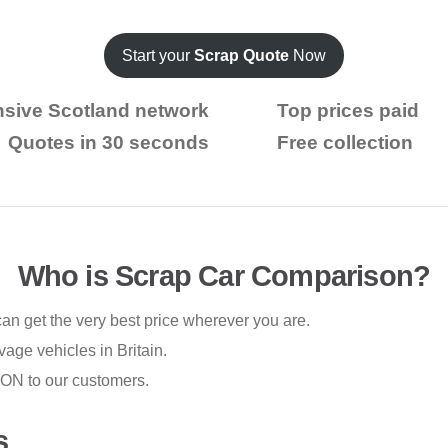
Start your
Scrap Quote
Now
nsive Scotland network
Top prices paid
Quotes in 30 seconds
Free collection
Who is Scrap Car Comparison?
n get the very best price wherever you are.
vage vehicles in Britain.
ION to our customers.
s