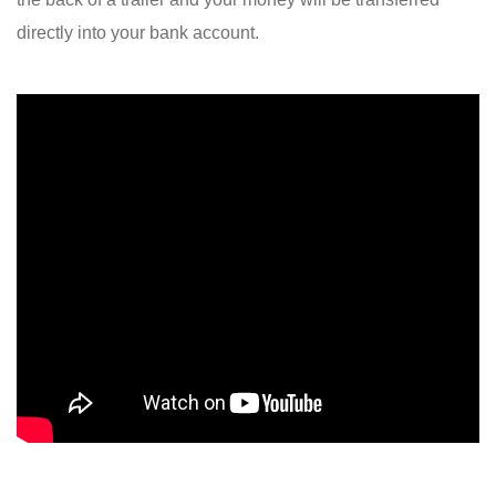
directly into your bank account.