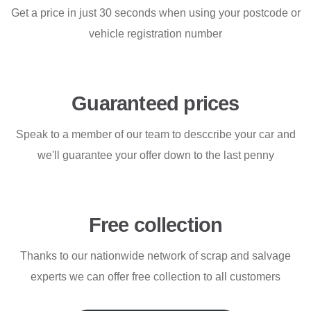
Get a price in just 30 seconds when using your postcode or
vehicle registration number
Guaranteed prices
Speak to a member of our team to desccribe your car and
we'll guarantee your offer down to the last penny
Free collection
Thanks to our nationwide network of scrap and salvage
experts we can offer free collection to all customers