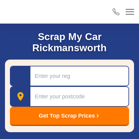
Scrap My Car
Rickmansworth
Registration
Postcode
Get Top Scrap Prices