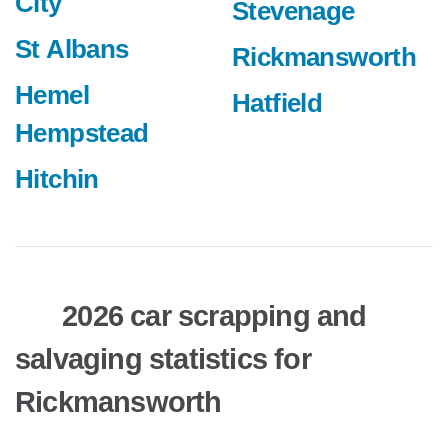
City
Stevenage
St Albans
Rickmansworth
Hemel
Hatfield
Hempstead
Hitchin
2026 car scrapping and
salvaging statistics for
Rickmansworth