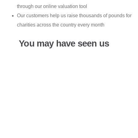
through our online valuation tool
Our customers help us raise thousands of pounds for
charities across the country every month
You may have seen us