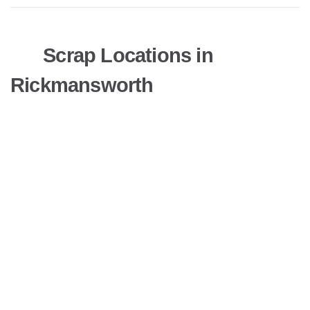
Scrap Locations in
Rickmansworth