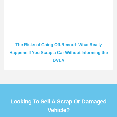
The Risks of Going Off-Record: What Really
Happens If You Scrap a Car Without Informing the
DVLA
Looking To Sell A Scrap Or Damaged
Vehicle?