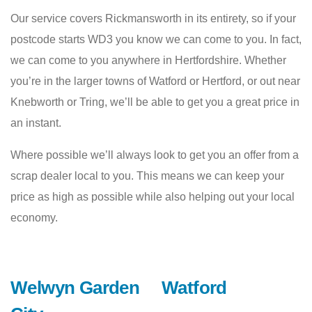
Our service covers Rickmansworth in its entirety, so if your
postcode starts WD3 you know we can come to you. In fact,
we can come to you anywhere in Hertfordshire. Whether
you’re in the larger towns of Watford or Hertford, or out near
Knebworth or Tring, we’ll be able to get you a great price in
an instant.
Where possible we’ll always look to get you an offer from a
scrap dealer local to you. This means we can keep your
price as high as possible while also helping out your local
economy.
Welwyn Garden
Watford