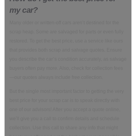
my car?
Many older or written-off cars aren’t destined for the
scrap heap. Some are salvaged for parts or even fully
restored. To get the best price, use a service like ours
that provides both scrap and salvage quotes. Ensure
you describe the car’s condition accurately, as salvage
buyers often pay more. Also, check for collection fees
—our quotes always include free collection.
But the single most important factor to getting the very
best price for your scrap car is to speak directly with
one of our advisors! After you accept a quote online,
we'll give you a call to confirm details and schedule
collection. Use this call to share any info that might