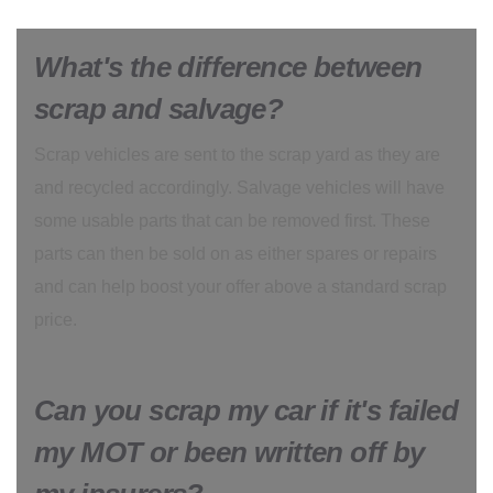
What's the difference between
scrap and salvage?
Scrap vehicles are sent to the scrap yard as they are
and recycled accordingly. Salvage vehicles will have
some usable parts that can be removed first. These
parts can then be sold on as either spares or repairs
and can help boost your offer above a standard scrap
price.
Can you scrap my car if it's failed
my MOT or been written off by