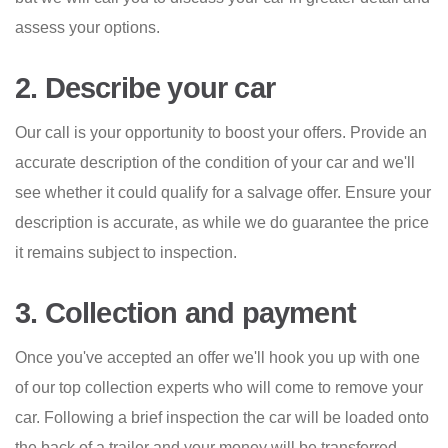
assess your options.
2. Describe your car
Our call is your opportunity to boost your offers. Provide an
accurate description of the condition of your car and we'll
see whether it could qualify for a salvage offer. Ensure your
description is accurate, as while we do guarantee the price
it remains subject to inspection.
3. Collection and payment
Once you've accepted an offer we'll hook you up with one
of our top collection experts who will come to remove your
car. Following a brief inspection the car will be loaded onto
the back of a trailer and your money will be transferred