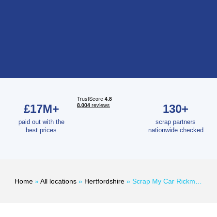
£17M+
130+
paid out with the
scrap partners
best prices
nationwide checked
Home
»
All locations
»
Hertfordshire
»
Scrap My Car Rickmansworth