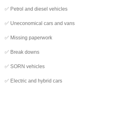
✅ Petrol and diesel vehicles
✅ Uneconomical cars and vans
✅ Missing paperwork
✅ Break downs
✅ SORN vehicles
✅ Electric and hybrid cars