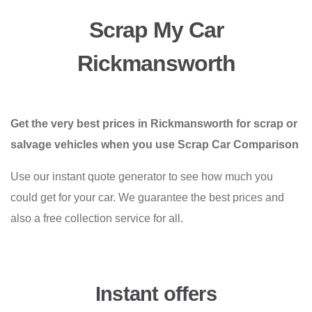
Scrap My Car
Rickmansworth
Get the very best prices in Rickmansworth for scrap or
salvage vehicles when you use Scrap Car Comparison
Use our instant quote generator to see how much you
could get for your car. We guarantee the best prices and
also a free collection service for all.
Instant offers