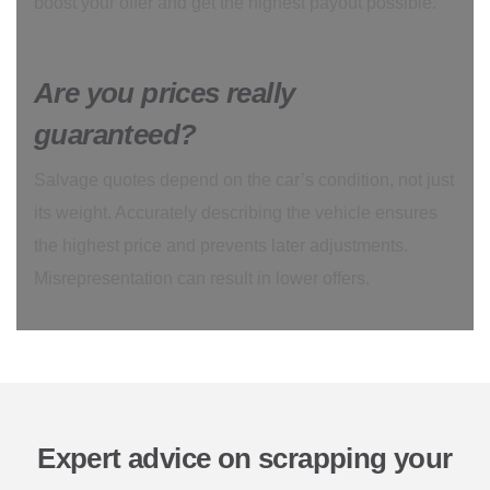
boost your offer and get the highest payout possible.
Are you prices really
guaranteed?
Salvage quotes depend on the car’s condition, not just
its weight. Accurately describing the vehicle ensures
the highest price and prevents later adjustments.
Misrepresentation can result in lower offers.
Expert advice on scrapping your