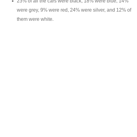
23% of all the cars were black, 18% were blue, 14%
were grey, 9% were red, 24% were silver, and 12% of
them were white.