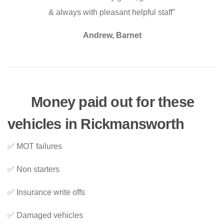
& always with pleasant helpful staff"
Andrew, Barnet
Money paid out for these
vehicles in Rickmansworth
✅ MOT failures
✅ Non starters
✅ Insurance write offs
✅ Damaged vehicles