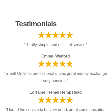
Testimonials
"Really simple and efficient service"
Emma, Watford
"Great! On time, professional driver, great money exchange
very punctual"
Lorraine, Hemel Hempstead
"I found the service to be very good, great communication