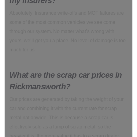
my insurers?
Absolutely! Insurance write-offs and MOT failures are
some of the most common vehicles we see come
through our system. No matter what’s wrong with
yours, we’ll get you a place. No level of damage is too
much for us.
What are the scrap car prices in
Rickmansworth?
Our prices are generated by taking the weight of your
car and combining it with the current rate for scrap
metal nationwide. This is because a scrap car is
effectively sold as a lump of scrap metal, so the
heavier it is, the more value it has to a scrap dealer.