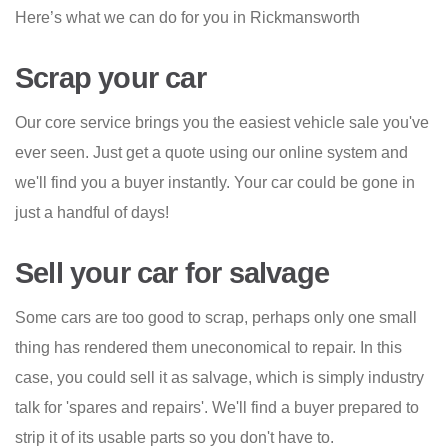
Here’s what we can do for you in Rickmansworth
Scrap your car
Our core service brings you the easiest vehicle sale you've
ever seen. Just get a quote using our online system and
we'll find you a buyer instantly. Your car could be gone in
just a handful of days!
Sell your car for salvage
Some cars are too good to scrap, perhaps only one small
thing has rendered them uneconomical to repair. In this
case, you could sell it as salvage, which is simply industry
talk for 'spares and repairs'. We'll find a buyer prepared to
strip it of its usable parts so you don't have to.