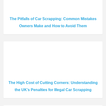
The Pitfalls of Car Scrapping: Common Mistakes
Owners Make and How to Avoid Them
The High Cost of Cutting Corners: Understanding
the UK’s Penalties for Illegal Car Scrapping