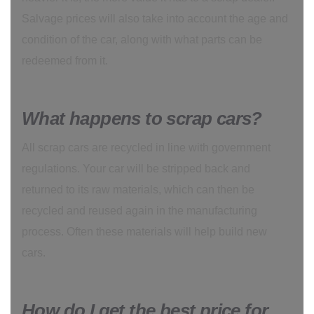
Salvage prices will also take into account the age and
condition of the car, along with what parts can be
redeemed from it.
What happens to scrap cars?
All scrap cars are recycled in line with government
regulations. Your car will be stripped back and
returned to its raw materials, which can then be
recycled and reused again in the manufacturing
process. Often these materials will help build new
cars.
How do I get the best price for