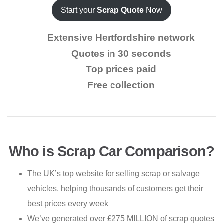
Start your
Scrap Quote
Now
Extensive Hertfordshire network
Quotes in 30 seconds
Top prices paid
Free collection
Who is Scrap Car Comparison?
The UK’s top website for selling scrap or salvage
vehicles, helping thousands of customers get their
best prices every week
We’ve generated over £275 MILLION of scrap quotes