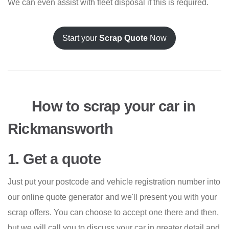
We can even assist with fleet disposal if this is required.
Start your
Scrap Quote
Now
How to scrap your car in
Rickmansworth
1. Get a quote
Just put your postcode and vehicle registration number into
our online quote generator and we'll present you with your
scrap offers. You can choose to accept one there and then,
but we will call you to discuss your car in greater detail and