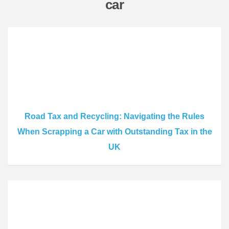
car
Road Tax and Recycling: Navigating the Rules
When Scrapping a Car with Outstanding Tax in the
UK