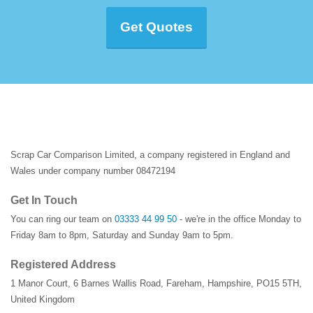
Get Quotes
Scrap Car Comparison Limited, a company registered in England and
Wales under company number 08472194
Get In Touch
You can ring our team on
03333 44 99 50
- we're in the office Monday to
Friday 8am to 8pm, Saturday and Sunday 9am to 5pm.
Registered Address
1 Manor Court
,
6 Barnes Wallis Road
,
Fareham
,
Hampshire
,
PO15 5TH
,
United Kingdom