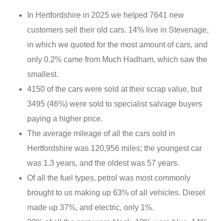
In Hertfordshire in 2025 we helped 7641 new
customers sell their old cars. 14% live in Stevenage,
in which we quoted for the most amount of cars, and
only 0.2% came from Much Hadham, which saw the
smallest.
4150 of the cars were sold at their scrap value, but
3495 (46%) were sold to specialist salvage buyers
paying a higher price.
The average mileage of all the cars sold in
Hertfordshire was 120,956 miles; the youngest car
was 1.3 years, and the oldest was 57 years.
Of all the fuel types, petrol was most commonly
brought to us making up 63% of all vehicles. Diesel
made up 37%, and electric, only 1%.