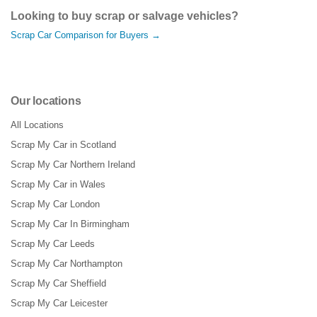
Looking to buy scrap or salvage vehicles?
Scrap Car Comparison for Buyers →
Our locations
All Locations
Scrap My Car in Scotland
Scrap My Car Northern Ireland
Scrap My Car in Wales
Scrap My Car London
Scrap My Car In Birmingham
Scrap My Car Leeds
Scrap My Car Northampton
Scrap My Car Sheffield
Scrap My Car Leicester