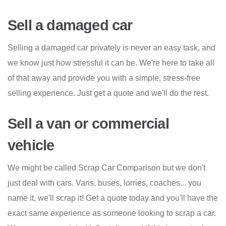
Sell a damaged car
Selling a damaged car privately is never an easy task, and
we know just how stressful it can be. We're here to take all
of that away and provide you with a simple, stress-free
selling experience. Just get a quote and we'll do the rest.
Sell a van or commercial
vehicle
We might be called Scrap Car Comparison but we don't
just deal with cars. Vans, buses, lorries, coaches... you
name it, we'll scrap it! Get a quote today and you'll have the
exact same experience as someone looking to scrap a car.