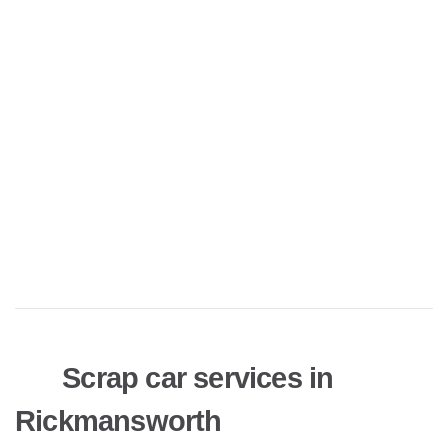
Scrap car services in
Rickmansworth