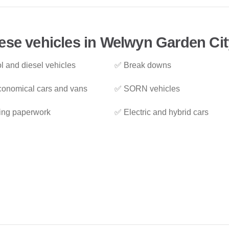
ese vehicles in Welwyn Garden Cit
l and diesel vehicles
✅ Break downs
onomical cars and vans
✅ SORN vehicles
ing paperwork
✅ Electric and hybrid cars