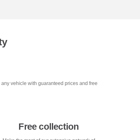
ty
r any vehicle with guaranteed prices and free
Free collection