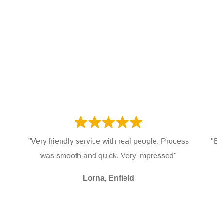
"Very friendly service with real people. Process
"
was smooth and quick. Very impressed"
Lorna, Enfield