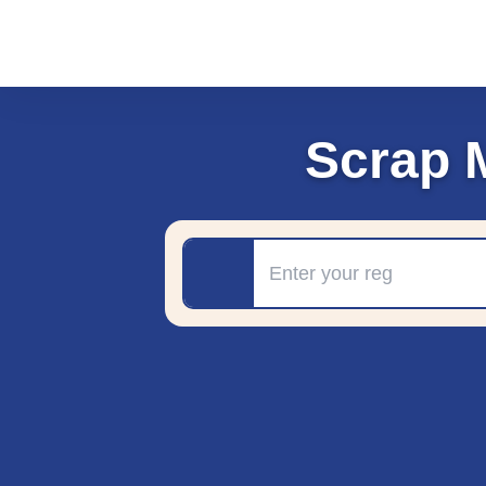
Scrap 
Registration