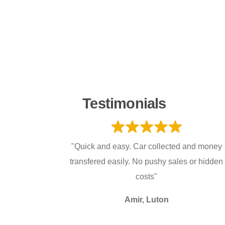
Testimonials
"Quick and easy. Car collected and money
transfered easily. No pushy sales or hidden
costs"
Amir, Luton