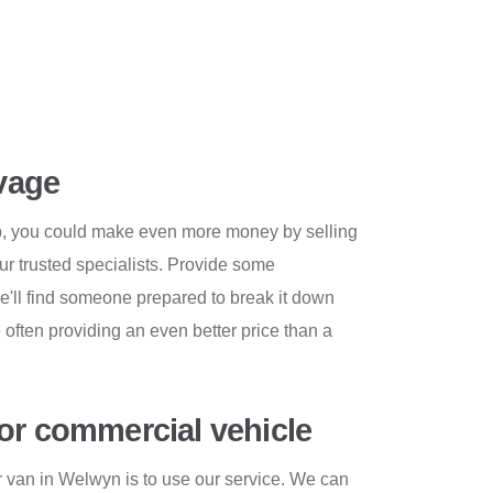
lvage
rap, you could make even more money by selling
ur trusted specialists. Provide some
e'll find someone prepared to break it down
e often providing an even better price than a
or commercial vehicle
 van in Welwyn is to use our service. We can