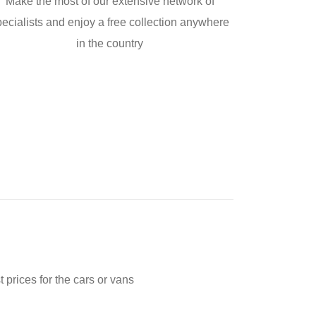
Make the most of our extensive network of
pecialists and enjoy a free collection anywhere
in the country
prices for the cars or vans