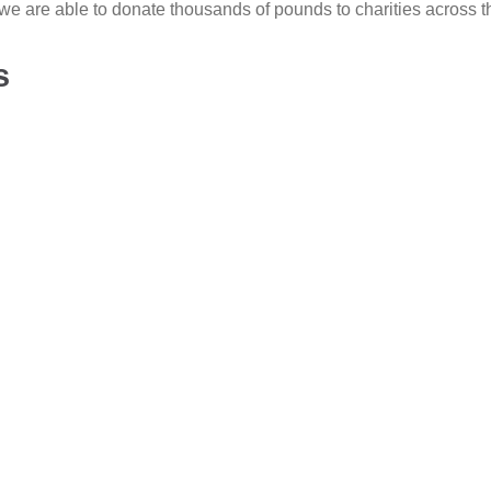
we are able to donate thousands of pounds to charities across t
s