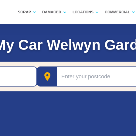
SCRAP
DAMAGED
LOCATIONS
COMMERCIAL
My Car Welwyn Gard
Postcode