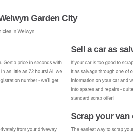
 Welwyn Garden City
hicles in Welwyn
Sell a car as sa
. Gert a price in seconds with
If your car is too good to sc
n as little as 72 hours! All we
it as salvage through one of o
gistration number - we'll get
information on your car and w
into spares and repairs - quit
standard scrap offer!
Scrap your van 
privately from your driveway.
The easiest way to scrap your