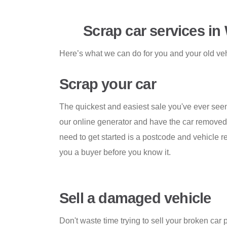
Scrap car services in
Here’s what we can do for you and your old ve
Scrap your car
The quickest and easiest sale you've ever seen
our online generator and have the car removed i
need to get started is a postcode and vehicle re
you a buyer before you know it.
Sell a damaged vehicle
Don't waste time trying to sell your broken car 