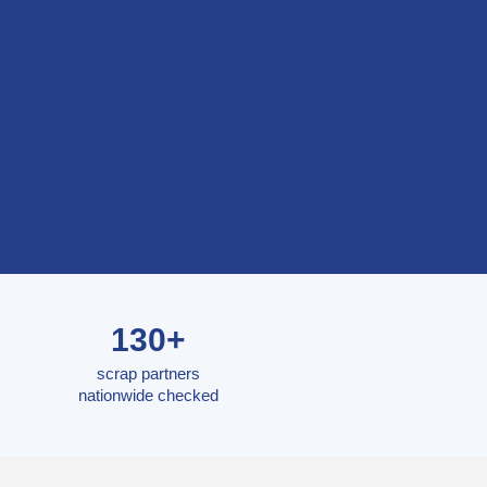
130+
scrap partners
nationwide checked