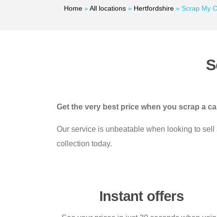
Home
»
All locations
»
Hertfordshire
»
Scrap My C
S
Get the very best price when you scrap a c
Our service is unbeatable when looking to sell
collection today.
Instant offers