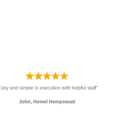
Easy and simple in execution with helpful staff"
John, Hemel Hempstead