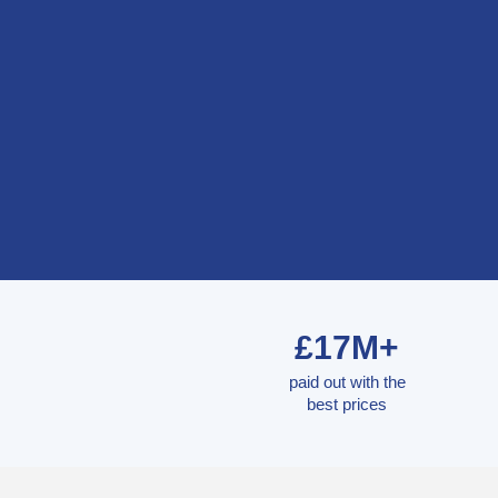
£17M+
paid out with the
best prices