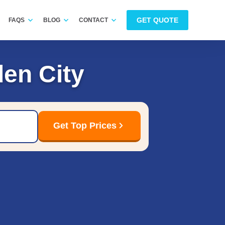
GET QUOTE
FAQS
BLOG
CONTACT
en City
Get Top Prices