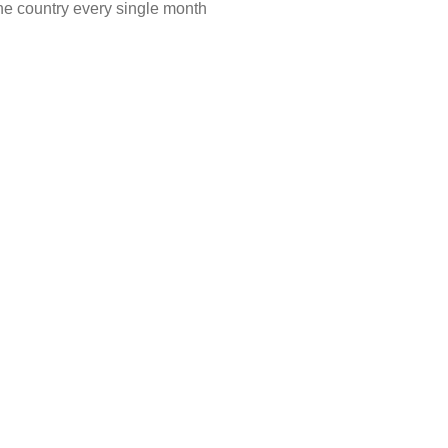
he country every single month