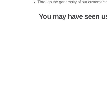
Through the generosity of our customers 
You may have seen u