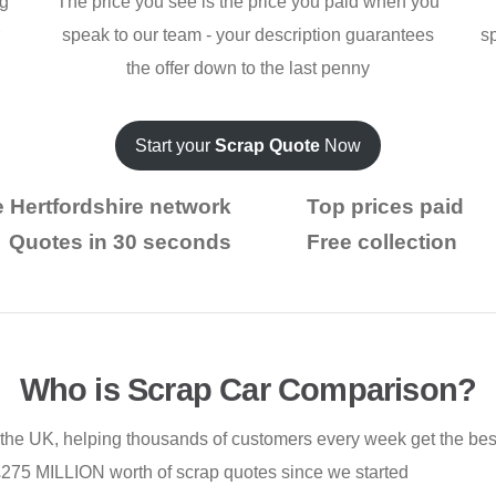
ng
The price you see is the price you paid when you
r
speak to our team - your description guarantees
s
the offer down to the last penny
Start your
Scrap Quote
Now
 Hertfordshire network
Top prices paid
Quotes in 30 seconds
Free collection
Who is Scrap Car Comparison?
 the UK, helping thousands of customers every week get the best 
£275 MILLION worth of scrap quotes since we started