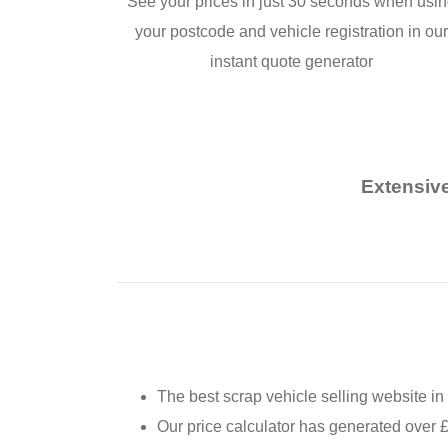
See your prices in just 30 seconds when usi
your postcode and vehicle registration in ou
instant quote generator
Extensive
The best scrap vehicle selling website in
Our price calculator has generated over 