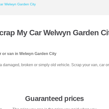
ar Welwyn Garden City
crap My Car Welwyn Garden Ci
ar or van in Welwyn Garden City
 a damaged, broken or simply old vehicle. Scrap your van, car o
Guaranteed prices