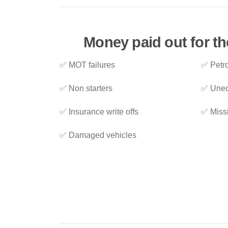
Money paid out for th
✅ MOT failures
✅ Petro
✅ Non starters
✅ Unec
✅ Insurance write offs
✅ Miss
✅ Damaged vehicles