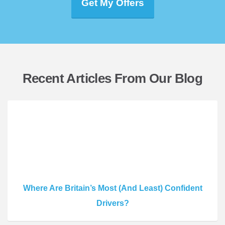
Get My Offers
Recent Articles From Our Blog
Where Are Britain’s Most (And Least) Confident
Drivers?