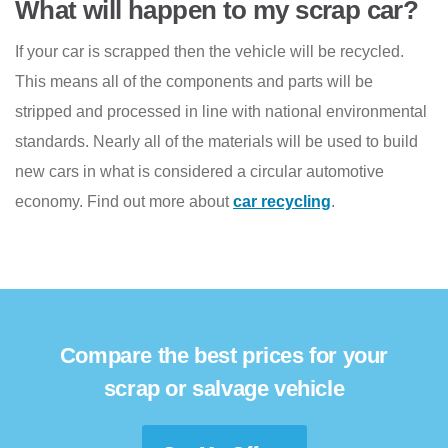
What will happen to my scrap car?
If your car is scrapped then the vehicle will be recycled.
This means all of the components and parts will be
stripped and processed in line with national environmental
standards. Nearly all of the materials will be used to build
new cars in what is considered a circular automotive
economy. Find out more about
car recycling
.
Compare the best prices for your
scrap or salvage vehicle