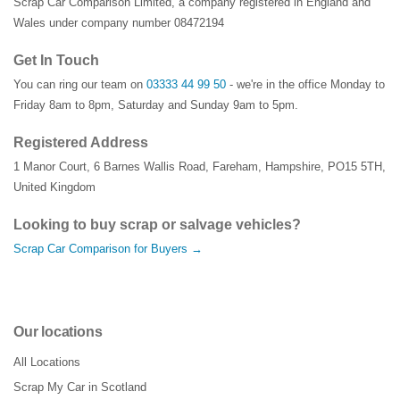
Scrap Car Comparison Limited, a company registered in England and
Wales under company number 08472194
Get In Touch
You can ring our team on
03333 44 99 50
- we're in the office Monday to
Friday 8am to 8pm, Saturday and Sunday 9am to 5pm.
Registered Address
1 Manor Court
,
6 Barnes Wallis Road
,
Fareham
,
Hampshire
,
PO15 5TH
,
United Kingdom
Looking to buy scrap or salvage vehicles?
Scrap Car Comparison for Buyers →
Our locations
All Locations
Scrap My Car in Scotland