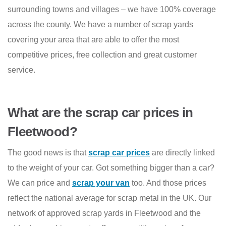
surrounding towns and villages – we have 100% coverage
across the county. We have a number of scrap yards
covering your area that are able to offer the most
competitive prices, free collection and great customer
service.
What are the scrap car prices in
Fleetwood?
The good news is that
scrap car prices
are directly linked
to the weight of your car. Got something bigger than a car?
We can price and
scrap your van
too. And those prices
reflect the national average for scrap metal in the UK. Our
network of approved scrap yards in Fleetwood and the