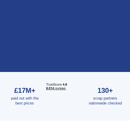
£17M+
130+
paid out with the
scrap partners
best prices
nationwide checked