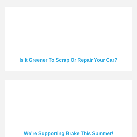
Is It Greener To Scrap Or Repair Your Car?
We’re Supporting Brake This Summer!