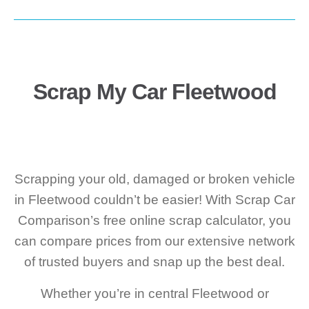
Scrap My Car Fleetwood
Scrapping your old, damaged or broken vehicle
in Fleetwood couldn’t be easier! With Scrap Car
Comparison’s free online scrap calculator, you
can compare prices from our extensive network
of trusted buyers and snap up the best deal.
Whether you’re in central Fleetwood or