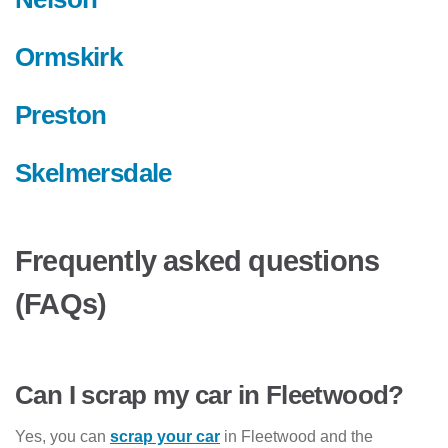
Ormskirk
Preston
Skelmersdale
Frequently asked questions
(FAQs)
Can I scrap my car in Fleetwood?
Yes, you can
scrap your car
in Fleetwood and the