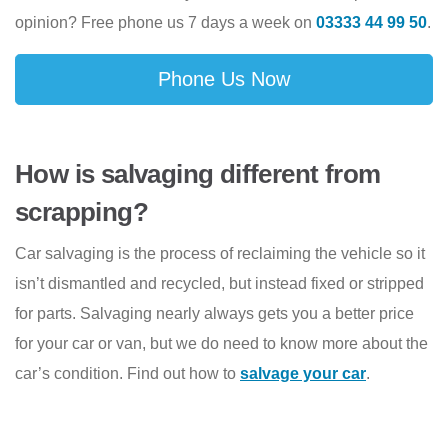
opinion? Free phone us 7 days a week on
03333 44 99 50
.
Phone Us Now
How is salvaging different from
scrapping?
Car salvaging is the process of reclaiming the vehicle so it
isn’t dismantled and recycled, but instead fixed or stripped
for parts. Salvaging nearly always gets you a better price
for your car or van, but we do need to know more about the
car’s condition. Find out how to
salvage your car
.