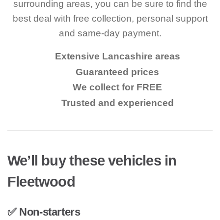
surrounding areas, you can be sure to find the
best deal with free collection, personal support
and same-day payment.
Extensive Lancashire areas
Guaranteed prices
We collect for FREE
Trusted and experienced
We’ll buy these vehicles in
Fleetwood
✅ Non-starters