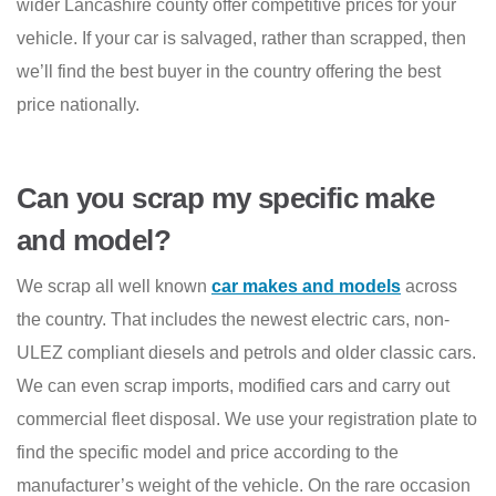
wider Lancashire county offer competitive prices for your
vehicle. If your car is salvaged, rather than scrapped, then
we’ll find the best buyer in the country offering the best
price nationally.
Can you scrap my specific make
and model?
We scrap all well known
car makes and models
across
the country. That includes the newest electric cars, non-
ULEZ compliant diesels and petrols and older classic cars.
We can even scrap imports, modified cars and carry out
commercial fleet disposal. We use your registration plate to
find the specific model and price according to the
manufacturer’s weight of the vehicle. On the rare occasion