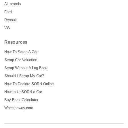
All brands
Ford
Renault
VW
Resources
How To Scrap A Car
Scrap Car Valuation
Scrap Without A Log Book
Should I Scrap My Car?
How To Declare SORN Online
How to UnSORN a Car
Buy-Back Calculator
Wheelsaway.com