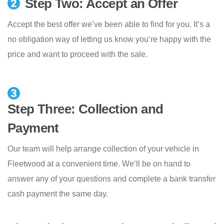
Step Two: Accept an Offer
Accept the best offer we’ve been able to find for you. It’s a
no obligation way of letting us know you’re happy with the
price and want to proceed with the sale.
Step Three: Collection and
Payment
Our team will help arrange collection of your vehicle in
Fleetwood at a convenient time. We’ll be on hand to
answer any of your questions and complete a bank transfer
cash payment the same day.