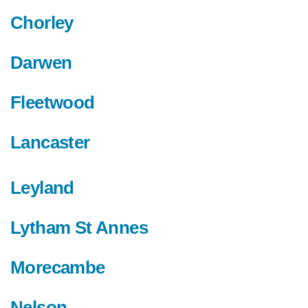
Chorley
Darwen
Fleetwood
Lancaster
Leyland
Lytham St Annes
Morecambe
Nelson