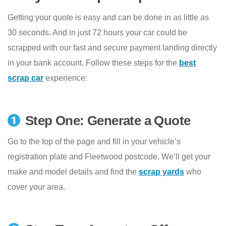
Getting your quote is easy and can be done in as little as
30 seconds. And in just 72 hours your car could be
scrapped with our fast and secure payment landing directly
in your bank account. Follow these steps for the
best
scrap car
experience:
Step One: Generate a Quote
Go to the top of the page and fill in your vehicle’s
registration plate and Fleetwood postcode. We’ll get your
make and model details and find the
scrap yards
who
cover your area.