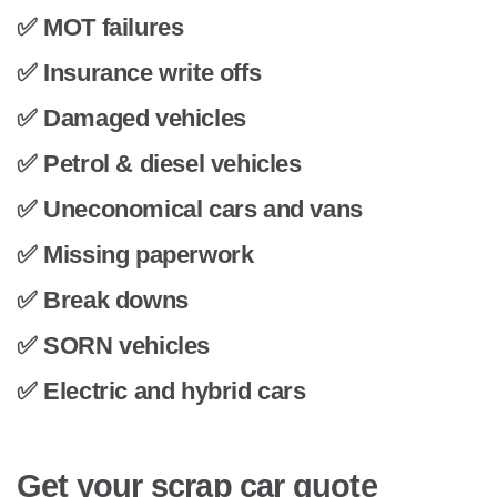
✅ MOT failures
✅ Insurance write offs
✅ Damaged vehicles
✅ Petrol & diesel vehicles
✅ Uneconomical cars and vans
✅ Missing paperwork
✅ Break downs
✅ SORN vehicles
✅ Electric and hybrid cars
Get your scrap car quote