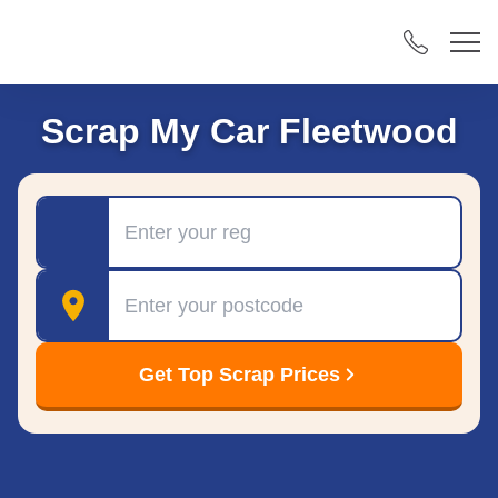
Scrap My Car Fleetwood
Registration
Postcode
Get Top Scrap Prices