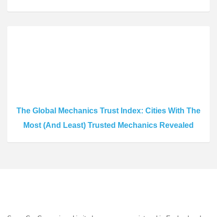
The Global Mechanics Trust Index: Cities With The
Most (And Least) Trusted Mechanics Revealed