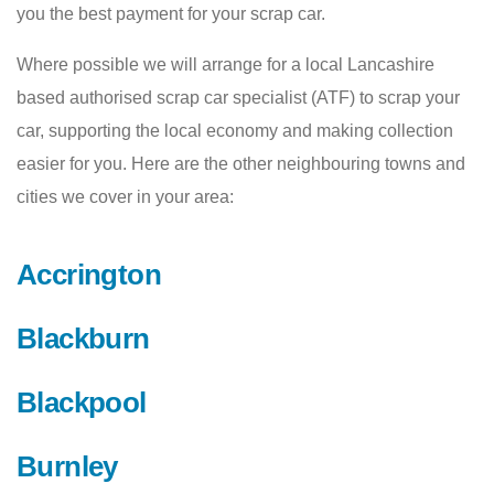
you the best payment for your scrap car.
Where possible we will arrange for a local Lancashire
based authorised scrap car specialist (ATF) to scrap your
car, supporting the local economy and making collection
easier for you. Here are the other neighbouring towns and
cities we cover in your area:
Accrington
Blackburn
Blackpool
Burnley