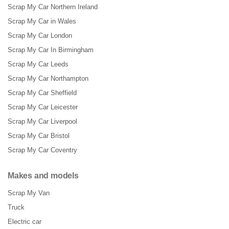
Scrap My Car Northern Ireland
Scrap My Car in Wales
Scrap My Car London
Scrap My Car In Birmingham
Scrap My Car Leeds
Scrap My Car Northampton
Scrap My Car Sheffield
Scrap My Car Leicester
Scrap My Car Liverpool
Scrap My Car Bristol
Scrap My Car Coventry
Makes and models
Scrap My Van
Truck
Electric car