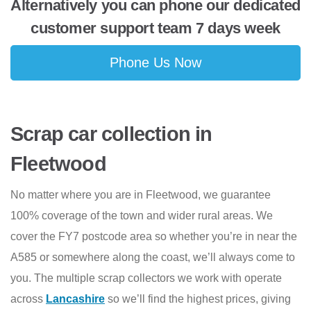
Alternatively you can phone our dedicated
customer support team 7 days week
Phone Us Now
Scrap car collection in
Fleetwood
No matter where you are in Fleetwood, we guarantee
100% coverage of the town and wider rural areas. We
cover the FY7 postcode area so whether you’re in near the
A585 or somewhere along the coast, we’ll always come to
you. The multiple scrap collectors we work with operate
across
Lancashire
so we’ll find the highest prices, giving