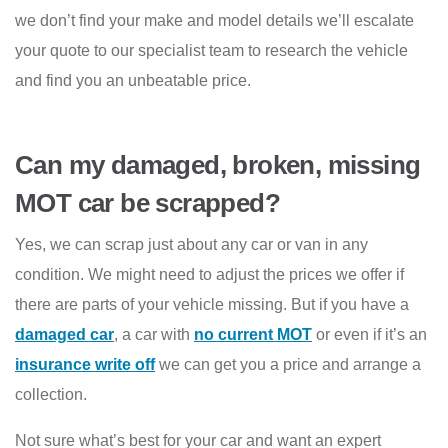
we don’t find your make and model details we’ll escalate
your quote to our specialist team to research the vehicle
and find you an unbeatable price.
Can my damaged, broken, missing
MOT car be scrapped?
Yes, we can scrap just about any car or van in any
condition. We might need to adjust the prices we offer if
there are parts of your vehicle missing. But if you have a
damaged car
, a car with
no current MOT
or even if it’s an
insurance write off
we can get you a price and arrange a
collection.
Not sure what’s best for your car and want an expert