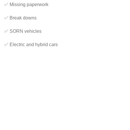
✅ Missing paperwork
✅ Break downs
✅ SORN vehicles
✅ Electric and hybrid cars