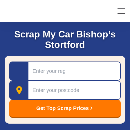
Scrap My Car Bishop’s
Stortford
Registration
Postcode
Get Top Scrap Prices