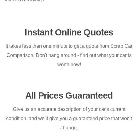
Instant Online Quotes
It takes less than one minute to get a quote from Scrap Car
Comparison. Don't hang around - find out what your car is
worth now!
All Prices Guaranteed
Give us an accurate description of your car's current
condition, and we'll give you a guaranteed price that won't
change.