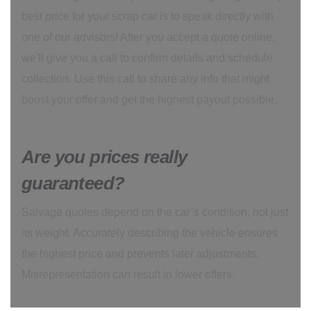
best price for your scrap car is to speak directly with
one of our advisors! After you accept a quote online,
we'll give you a call to confirm details and schedule
collection. Use this call to share any info that might
boost your offer and get the highest payout possible.
Are you prices really
guaranteed?
Salvage quotes depend on the car’s condition, not just
its weight. Accurately describing the vehicle ensures
the highest price and prevents later adjustments.
Misrepresentation can result in lower offers.