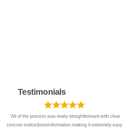
Testimonials
"All of the process was really straightforward with clear
concise instructions/information making it extremely easy