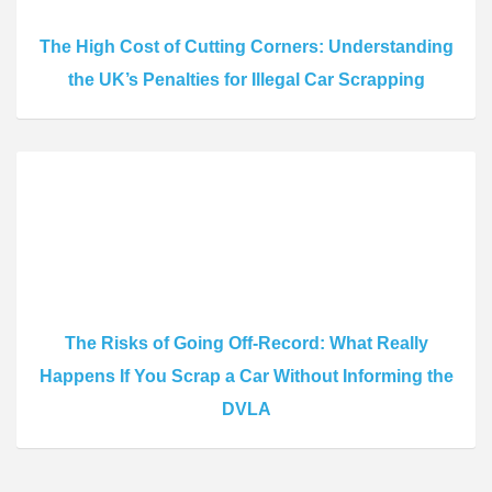
The High Cost of Cutting Corners: Understanding
the UK’s Penalties for Illegal Car Scrapping
The Risks of Going Off-Record: What Really
Happens If You Scrap a Car Without Informing the
DVLA