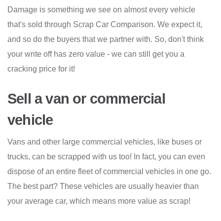
Damage is something we see on almost every vehicle
that's sold through Scrap Car Comparison. We expect it,
and so do the buyers that we partner with. So, don't think
your write off has zero value - we can still get you a
cracking price for it!
Sell a van or commercial
vehicle
Vans and other large commercial vehicles, like buses or
trucks, can be scrapped with us too! In fact, you can even
dispose of an entire fleet of commercial vehicles in one go.
The best part? These vehicles are usually heavier than
your average car, which means more value as scrap!