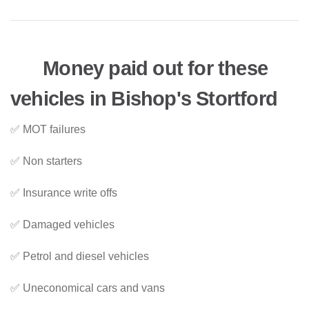
Money paid out for these
vehicles in Bishop's Stortford
✅ MOT failures
✅ Non starters
✅ Insurance write offs
✅ Damaged vehicles
✅ Petrol and diesel vehicles
✅ Uneconomical cars and vans