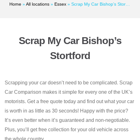
Home
»
All locations
»
Essex
»
Scrap My Car Bishop’s Stortford
Scrap My Car Bishop’s
Stortford
Scrapping your car doesn’t need to be complicated. Scrap
Car Comparison makes it simple for every one of the UK’s
motorists. Get a free quote today and find out what your car
is worth in as little as 30 seconds! Happy with the price?
It’s even better when it’s guaranteed and non-negotiable.
Plus, you’ll get free collection for your old vehicle across
the whole country.