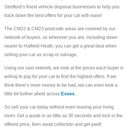
Stortford’s finest vehicle disposal businesses to help you
track down the best offers for your car with ease!
The CM22 & CM23 postcode areas are covered by our
network of buyers, so wherever you are, including down
nearer to Hatfield Heath, you can get a great deal when
selling your car as scrap or salvage.
Using our vast network, we look at the prices each buyer is
willing to pay for your car to find the highest offers. If we
think there’s more money to be had, we can even look a
little bit further afield across
Essex.
So sell your car today without even leaving your living
room. Get a quote in as little as 30 seconds and lock in the
offered price, then await collection and get paid!