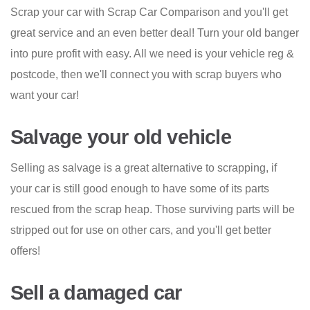
Scrap your car with Scrap Car Comparison and you'll get
great service and an even better deal! Turn your old banger
into pure profit with easy. All we need is your vehicle reg &
postcode, then we'll connect you with scrap buyers who
want your car!
Salvage your old vehicle
Selling as salvage is a great alternative to scrapping, if
your car is still good enough to have some of its parts
rescued from the scrap heap. Those surviving parts will be
stripped out for use on other cars, and you'll get better
offers!
Sell a damaged car