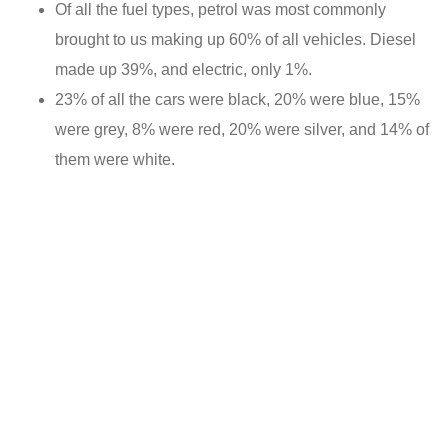
Of all the fuel types, petrol was most commonly
brought to us making up 60% of all vehicles. Diesel
made up 39%, and electric, only 1%.
23% of all the cars were black, 20% were blue, 15%
were grey, 8% were red, 20% were silver, and 14% of
them were white.