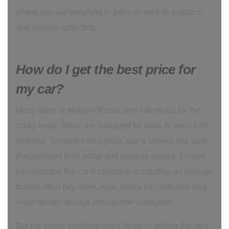
where you are weighing in price as well as logistics
and speedy collection.
How do I get the best price for
my car?
Many older or written-off cars aren’t destined for the
scrap heap. Some are salvaged for parts or even fully
restored. To get the best price, use a service like ours
that provides both scrap and salvage quotes. Ensure
you describe the car’s condition accurately, as salvage
buyers often pay more. Also, check for collection fees
—our quotes always include free collection.
But the single most important factor to getting the very