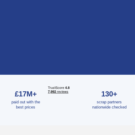
£17M+
130+
paid out with the
scrap partners
best prices
nationwide checked