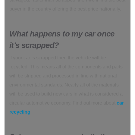
buyer in the country offering the best price nationally.
What happens to my car once
it's scrapped?
If your car is scrapped then the vehicle will be
recycled. This means all of the components and parts
will be stripped and processed in line with national
environmental standards. Nearly all of the materials
will be used to build new cars in what is considered a
circular automotive economy. Find out more about
car
recycling
.