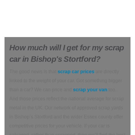
How much will I get for my scrap
car in Bishop's Stortford?
The good news is that
scrap car prices
are directly
linked to the weight of your car. Got something bigger
than a car? We can price and
scrap your van
too.
And those prices reflect the national average for scrap
metal in the UK. Our network of approved scrap yards
in Bishop’s Stortford and the wider Essex county offer
competitive prices for your vehicle. If your car is
salvaged, rather than scrapped, then we’ll find the best