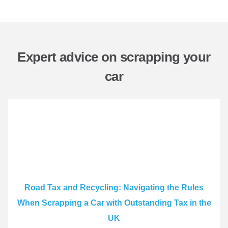
Expert advice on scrapping your
car
Road Tax and Recycling: Navigating the Rules
When Scrapping a Car with Outstanding Tax in the
UK