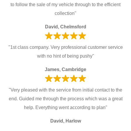
to follow the sale of my vehicle through to the efficient
collection"
David, Chelmsford
"1st class company. Very professional customer service
with no hint of being pushy"
James, Cambridge
"Very pleased with the service from initial contact to the
end. Guided me through the process which was a great
help. Everything went according to plan"
David, Harlow