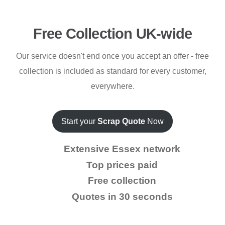
Free Collection UK-wide
Our service doesn't end once you accept an offer - free
collection is included as standard for every customer,
everywhere.
Start your
Scrap Quote
Now
Extensive Essex network
Top prices paid
Free collection
Quotes in 30 seconds