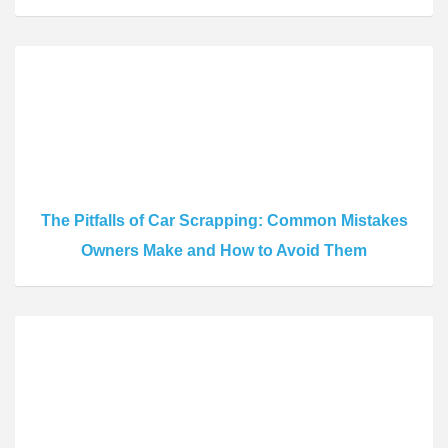
The Pitfalls of Car Scrapping: Common Mistakes
Owners Make and How to Avoid Them