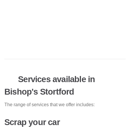
Services available in
Bishop's Stortford
The range of services that we offer includes:
Scrap your car