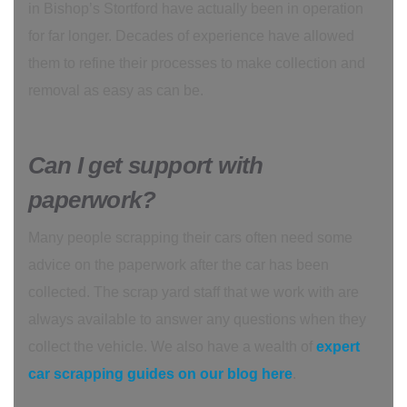
in Bishop’s Stortford have actually been in operation
for far longer. Decades of experience have allowed
them to refine their processes to make collection and
removal as easy as can be.
Can I get support with
paperwork?
Many people scrapping their cars often need some
advice on the paperwork after the car has been
collected. The scrap yard staff that we work with are
always available to answer any questions when they
collect the vehicle. We also have a wealth of
expert
car scrapping guides on our blog here
.