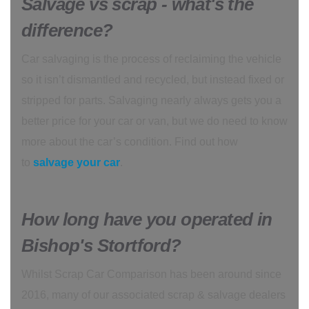
Salvage vs scrap - what's the
difference?
Car salvaging is the process of reclaiming the vehicle
so it isn’t dismantled and recycled, but instead fixed or
stripped for parts. Salvaging nearly always gets you a
better price for your car or van, but we do need to know
more about the car’s condition. Find out how
to
salvage your car
.
How long have you operated in
Bishop's Stortford?
Whilst Scrap Car Comparison has been around since
2016, many of our associated scrap & salvage dealers