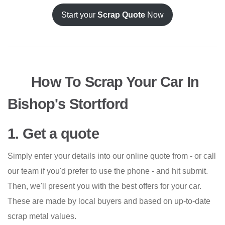
Start your
Scrap Quote
Now
How To Scrap Your Car In
Bishop's Stortford
1. Get a quote
Simply enter your details into our online quote from - or call
our team if you'd prefer to use the phone - and hit submit.
Then, we'll present you with the best offers for your car.
These are made by local buyers and based on up-to-date
scrap metal values.