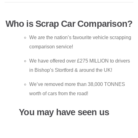
Who is Scrap Car Comparison?
We are the nation’s favourite vehicle scrapping
comparison service!
We have offered over £275 MILLION to drivers
in Bishop’s Stortford & around the UK!
We’ve removed more than 38,000 TONNES
worth of cars from the road!
You may have seen us