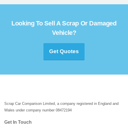
Looking To Sell A Scrap Or Damaged
Vehicle?
Get Quotes
Scrap Car Comparison Limited, a company registered in England and
Wales under company number 08472194
Get In Touch