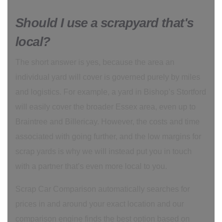
Should I use a scrapyard that's
local?
The short answer is yes, because the area an
individual yard will cover is governed purely by miles
and logistics. For example, a yard in Bishop’s Stortford
will easily cover the broader Essex area, even up to
Braintree and Billericay. However, the costs and time
associated with going further, and the low margins for
scrap yards is why we will instead put you in touch
with a partner that’s even more local to you.
Scrap Car Comparison automatically searches for
prices in and around your exact location and our
comparison engine finds the best option based on