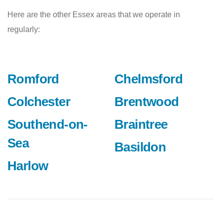
Here are the other Essex areas that we operate in
regularly:
Romford
Chelmsford
Colchester
Brentwood
Southend-on-
Braintree
Sea
Basildon
Harlow