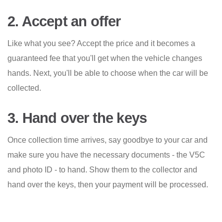
2. Accept an offer
Like what you see? Accept the price and it becomes a
guaranteed fee that you'll get when the vehicle changes
hands. Next, you'll be able to choose when the car will be
collected.
3. Hand over the keys
Once collection time arrives, say goodbye to your car and
make sure you have the necessary documents - the V5C
and photo ID - to hand. Show them to the collector and
hand over the keys, then your payment will be processed.