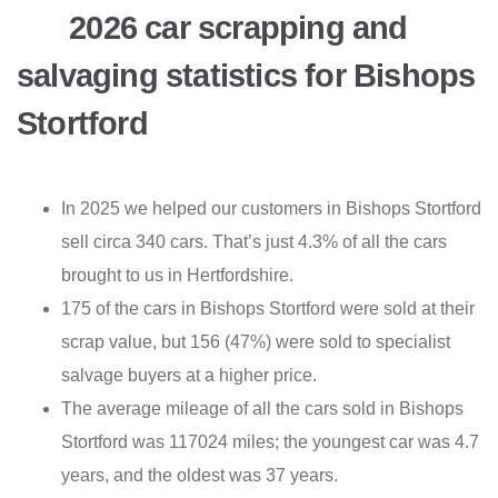
2026 car scrapping and
salvaging statistics for Bishops
Stortford
In 2025 we helped our customers in Bishops Stortford
sell circa 340 cars. That’s just 4.3% of all the cars
brought to us in Hertfordshire.
175 of the cars in Bishops Stortford were sold at their
scrap value, but 156 (47%) were sold to specialist
salvage buyers at a higher price.
The average mileage of all the cars sold in Bishops
Stortford was 117024 miles; the youngest car was 4.7
years, and the oldest was 37 years.