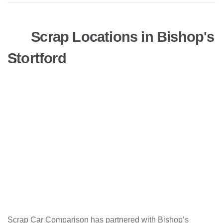
Scrap Locations in Bishop's
Stortford
Scrap Car Comparison has partnered with Bishop’s