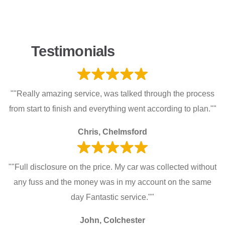
Testimonials
""Really amazing service, was talked through the process
from start to finish and everything went according to plan.""
Chris, Chelmsford
""Full disclosure on the price. My car was collected without
any fuss and the money was in my account on the same
day Fantastic service.""
John, Colchester