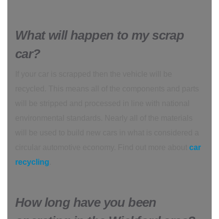
What will happen to my scrap
car?
If your car is scrapped then the vehicle will be
recycled. This means all of the components and parts
will be stripped and processed in line with national
environmental standards. Nearly all of the materials
will be used to build new cars in what is considered a
circular automotive economy. Find out more about
car
recycling
.
How long have you been