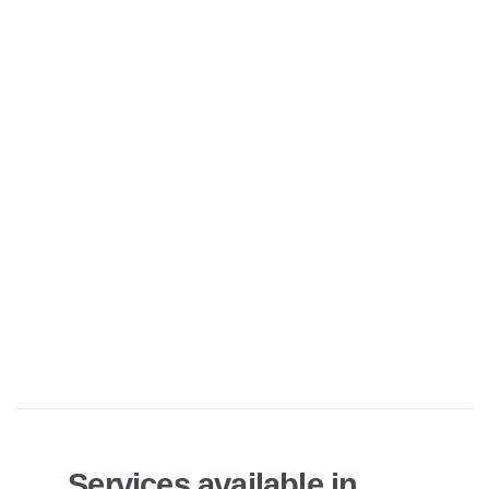
Services available in