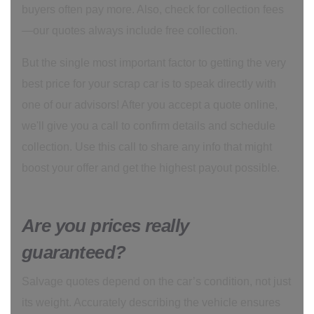
buyers often pay more. Also, check for collection fees
—our quotes always include free collection.
But the single most important factor to getting the very
best price for your scrap car is to speak directly with
one of our advisors! After you accept a quote online,
we'll give you a call to confirm details and schedule
collection. Use this call to share any info that might
boost your offer and get the highest payout possible.
Are you prices really
guaranteed?
Salvage quotes depend on the car’s condition, not just
its weight. Accurately describing the vehicle ensures