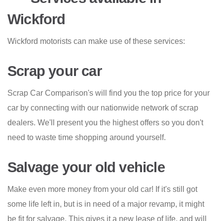
Wickford
Wickford motorists can make use of these services:
Scrap your car
Scrap Car Comparison's will find you the top price for your
car by connecting with our nationwide network of scrap
dealers. We'll present you the highest offers so you don't
need to waste time shopping around yourself.
Salvage your old vehicle
Make even more money from your old car! If it's still got
some life left in, but is in need of a major revamp, it might
be fit for salvage. This gives it a new lease of life, and will