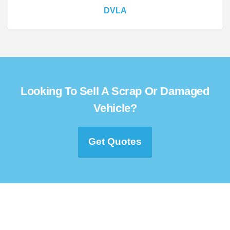
DVLA
Looking To Sell A Scrap Or Damaged
Vehicle?
Get Quotes