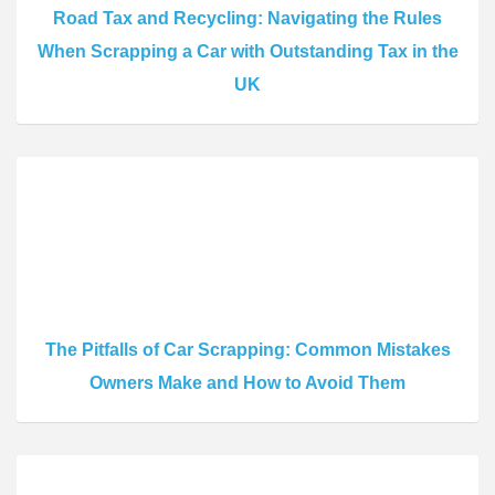
Road Tax and Recycling: Navigating the Rules
When Scrapping a Car with Outstanding Tax in the
UK
The Pitfalls of Car Scrapping: Common Mistakes
Owners Make and How to Avoid Them