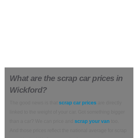
What are the scrap car prices in
Wickford?
The good news is that
scrap car prices
are directly
linked to the weight of your car. Got something bigger
than a car? We can price and
scrap your van
too.
And those prices reflect the national average for scrap