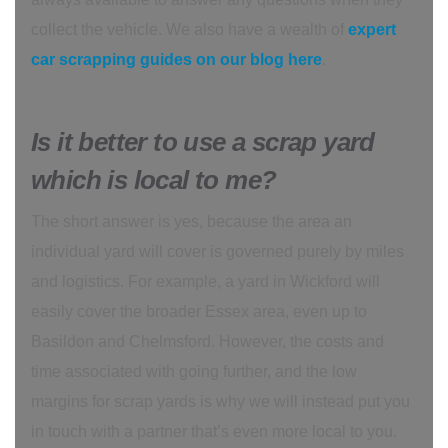
collect the vehicle. We also have a wealth of
expert
car scrapping guides on our blog here
.
Is it better to use a scrap yard
which is local to me?
The short answer is yes, because the area an
individual yard will cover is governed purely by miles
and logistics. For example, a yard in Wickford will
easily cover the broader Essex area, even up to
Basildon and Chelmsford. However, the costs and
time associated with going further, and the low
margins for scrap yards is why we will instead put you
in touch with a partner that’s even more local to you.