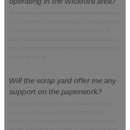
operating in the Wickford area?
Whilst Scrap Car Comparison has been around since
2016, many of our associated scrap & salvage dealers
in Wickford have actually been in operation for far
longer. Decades of experience have allowed them to
refine their processes to make collection and removal
as easy as can be.
Will the scrap yard offer me any
support on the paperwork?
Many people scrapping their cars often need some
advice on the paperwork after the car has been
collected. The scrap yard staff that we work with are
always available to answer any questions when they