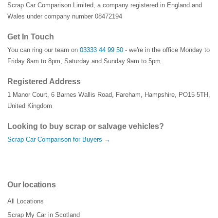
Scrap Car Comparison Limited, a company registered in England and
Wales under company number 08472194
Get In Touch
You can ring our team on
03333 44 99 50
- we're in the office Monday to
Friday 8am to 8pm, Saturday and Sunday 9am to 5pm.
Registered Address
1 Manor Court
,
6 Barnes Wallis Road
,
Fareham
,
Hampshire
,
PO15 5TH
,
United Kingdom
Looking to buy scrap or salvage vehicles?
Scrap Car Comparison for Buyers →
Our locations
All Locations
Scrap My Car in Scotland