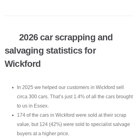
2026 car scrapping and
salvaging statistics for
Wickford
In 2025 we helped our customers in Wickford sell
circa 300 cars. That’s just 1.4% of all the cars brought
to us in Essex.
174 of the cars in Wickford were sold at their scrap
value, but 124 (42%) were sold to specialist salvage
buyers at a higher price.