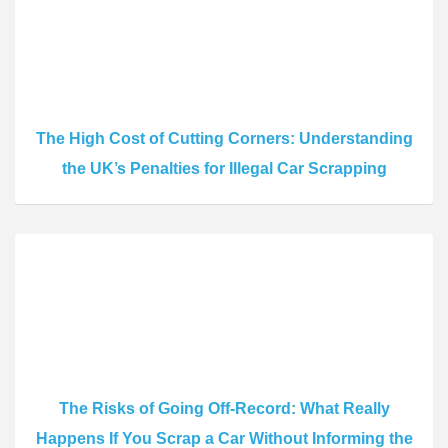
The High Cost of Cutting Corners: Understanding
the UK’s Penalties for Illegal Car Scrapping
The Risks of Going Off-Record: What Really
Happens If You Scrap a Car Without Informing the