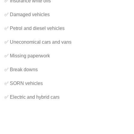
✅ Insurance write offs
✅ Damaged vehicles
✅ Petrol and diesel vehicles
✅ Uneconomical cars and vans
✅ Missing paperwork
✅ Break downs
✅ SORN vehicles
✅ Electric and hybrid cars