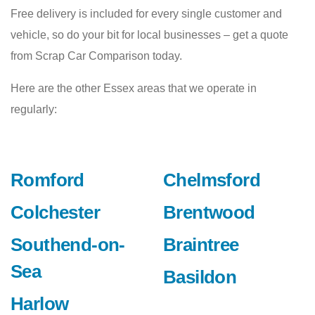
Free delivery is included for every single customer and
vehicle, so do your bit for local businesses – get a quote
from Scrap Car Comparison today.
Here are the other Essex areas that we operate in
regularly:
Romford
Chelmsford
Colchester
Brentwood
Southend-on-
Braintree
Sea
Basildon
Harlow