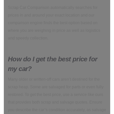
Scrap Car Comparison automatically searches for
prices in and around your exact location and our
comparison engine finds the best option based on
where you are weighing in price as well as logistics
and speedy collection.
How do I get the best price for
my car?
Many older or written-off cars aren’t destined for the
scrap heap. Some are salvaged for parts or even fully
restored. To get the best price, use a service like ours
that provides both scrap and salvage quotes. Ensure
you describe the car’s condition accurately, as salvage