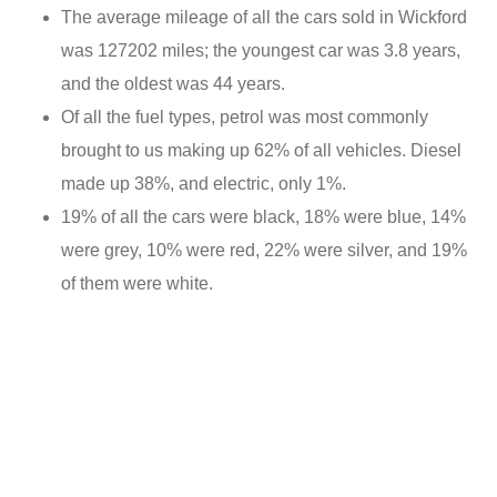
The average mileage of all the cars sold in Wickford
was 127202 miles; the youngest car was 3.8 years,
and the oldest was 44 years.
Of all the fuel types, petrol was most commonly
brought to us making up 62% of all vehicles. Diesel
made up 38%, and electric, only 1%.
19% of all the cars were black, 18% were blue, 14%
were grey, 10% were red, 22% were silver, and 19%
of them were white.