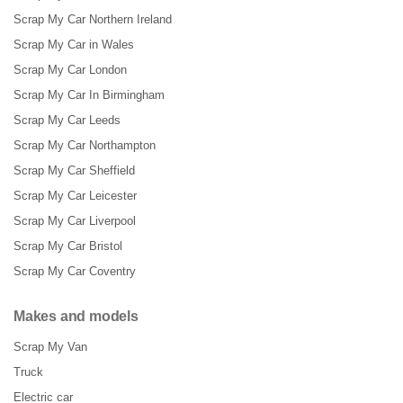
Scrap My Car Northern Ireland
Scrap My Car in Wales
Scrap My Car London
Scrap My Car In Birmingham
Scrap My Car Leeds
Scrap My Car Northampton
Scrap My Car Sheffield
Scrap My Car Leicester
Scrap My Car Liverpool
Scrap My Car Bristol
Scrap My Car Coventry
Makes and models
Scrap My Van
Truck
Electric car