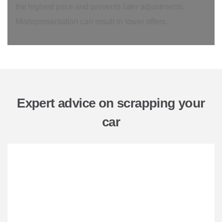
the highest price and prevents later adjustments.
Misrepresentation can result in lower offers.
Expert advice on scrapping your
car