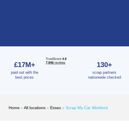
£17M+
130+
paid out with the
scrap partners
best prices
nationwide checked
Home
»
All locations
»
Essex
»
Scrap My Car Wickford