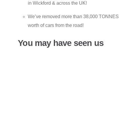
in Wickford & across the UK!
We’ve removed more than 38,000 TONNES
worth of cars from the road!
You may have seen us