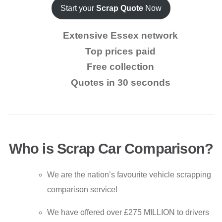
Start your
Scrap Quote
Now
Extensive Essex network
Top prices paid
Free collection
Quotes in 30 seconds
Who is Scrap Car Comparison?
We are the nation’s favourite vehicle scrapping
comparison service!
We have offered over £275 MILLION to drivers