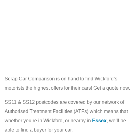
Scrap Car Comparison is on hand to find Wickford’s
motorists the highest offers for their cars! Get a quote now.
SS11 & SS12 postcodes are covered by our network of
Authorised Treatment Facilities (ATFs) which means that
whether you’re in Wickford, or nearby in
Essex
, we’ll be
able to find a buyer for your car.