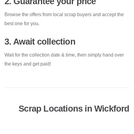
2. Guarantee your price
Browse the offers from local scrap buyers and accept the
best one for you.
3. Await collection
Wait for the collection date & time, then simply hand over
the keys and get paid!
Scrap Locations in Wickford