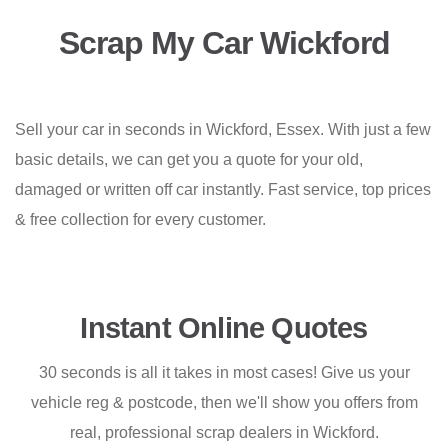
Scrap My Car Wickford
Sell your car in seconds in Wickford, Essex. With just a few
basic details, we can get you a quote for your old,
damaged or written off car instantly. Fast service, top prices
& free collection for every customer.
Instant Online Quotes
30 seconds is all it takes in most cases! Give us your
vehicle reg & postcode, then we'll show you offers from
real, professional scrap dealers in Wickford.