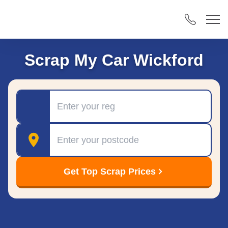
Scrap My Car Wickford
Registration
Postcode
Get Top Scrap Prices