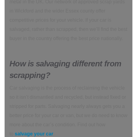
metal in the UK. Our network of approved scrap yards
in Wickford and the wider Essex county offer
competitive prices for your vehicle. If your car is
salvaged, rather than scrapped, then we’ll find the best
buyer in the country offering the best price nationally.
How is salvaging different from
scrapping?
Car salvaging is the process of reclaiming the vehicle
so it isn’t dismantled and recycled, but instead fixed or
stripped for parts. Salvaging nearly always gets you a
better price for your car or van, but we do need to know
more about the car’s condition. Find out how
to
salvage your car
.