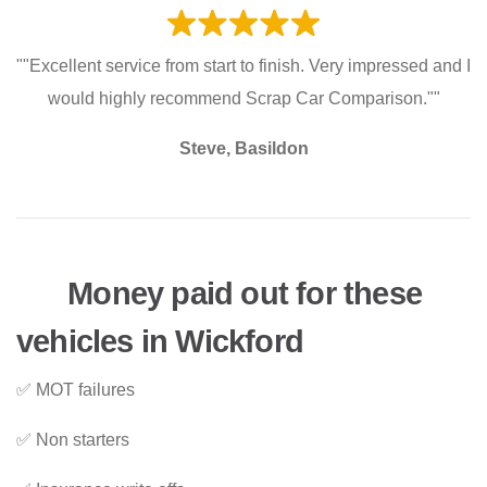
""Excellent service from start to finish. Very impressed and I
would highly recommend Scrap Car Comparison.""
Steve, Basildon
Money paid out for these
vehicles in Wickford
✅ MOT failures
✅ Non starters