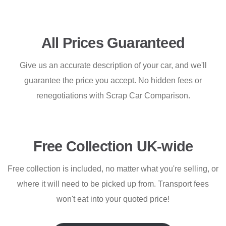
All Prices Guaranteed
Give us an accurate description of your car, and we'll
guarantee the price you accept. No hidden fees or
renegotiations with Scrap Car Comparison.
Free Collection UK-wide
Free collection is included, no matter what you're selling, or
where it will need to be picked up from. Transport fees
won't eat into your quoted price!