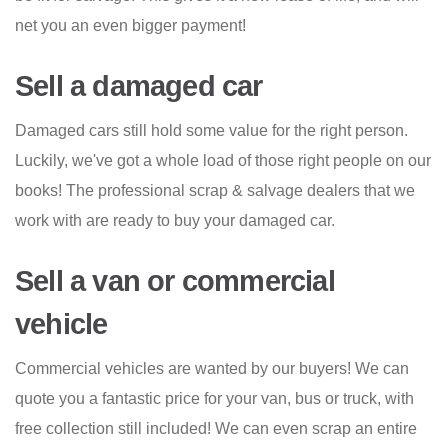
net you an even bigger payment!
Sell a damaged car
Damaged cars still hold some value for the right person.
Luckily, we've got a whole load of those right people on our
books! The professional scrap & salvage dealers that we
work with are ready to buy your damaged car.
Sell a van or commercial
vehicle
Commercial vehicles are wanted by our buyers! We can
quote you a fantastic price for your van, bus or truck, with
free collection still included! We can even scrap an entire