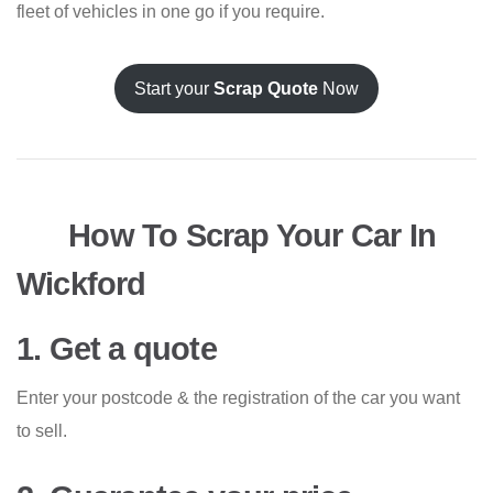
fleet of vehicles in one go if you require.
Start your
Scrap Quote
Now
How To Scrap Your Car In
Wickford
1. Get a quote
Enter your postcode & the registration of the car you want
to sell.