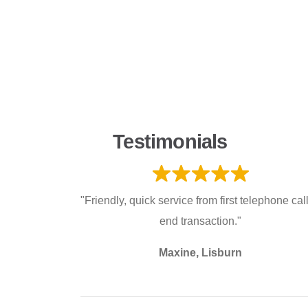
Testimonials
"Friendly, quick service from first telephone call
end transaction."
Maxine, Lisburn