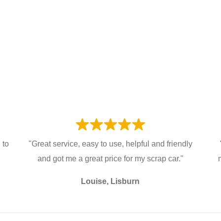
 to
"Great service, easy to use, helpful and friendly
and got me a great price for my scrap car."
Louise, Lisburn