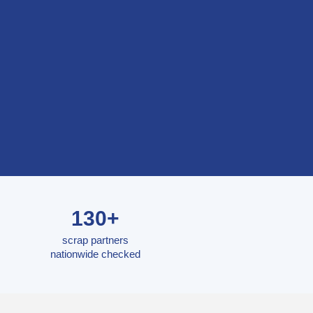
130+
scrap partners
nationwide checked