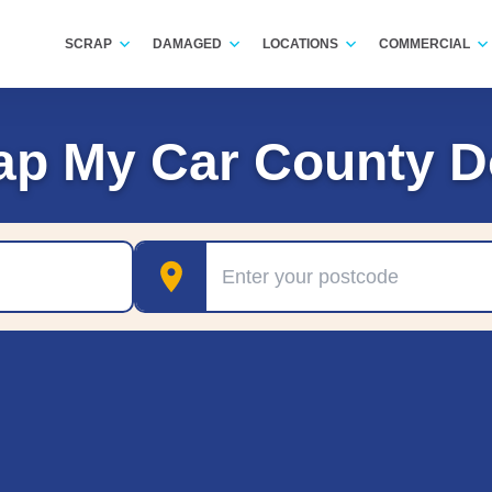
SCRAP
DAMAGED
LOCATIONS
COMMERCIAL
ap My Car County 
Postcode