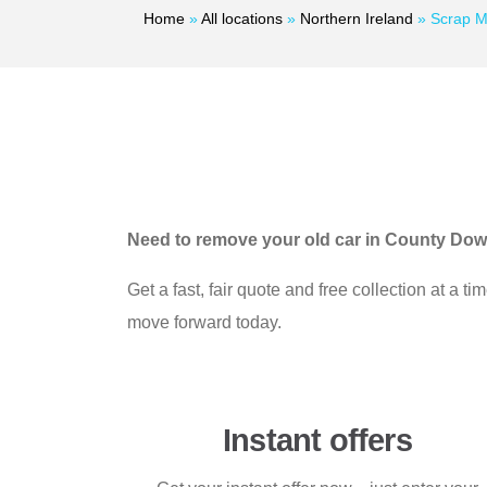
Home
»
All locations
»
Northern Ireland
»
Scrap M
Need to remove your old car in County Do
Get a fast, fair quote and free collection at a 
move forward today.
Instant offers