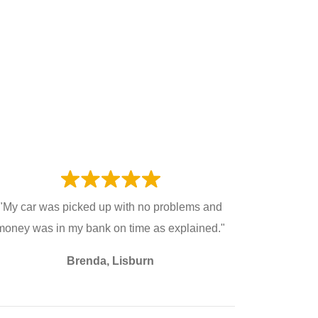
"My car was picked up with no problems and
money was in my bank on time as explained."
Brenda, Lisburn