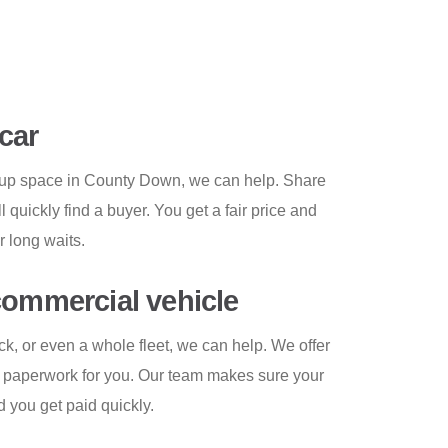
car
g up space in County Down, we can help. Share
l quickly find a buyer. You get a fair price and
r long waits.
commercial vehicle
uck, or even a whole fleet, we can help. We offer
e paperwork for you. Our team makes sure your
d you get paid quickly.