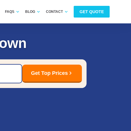
GET QUOTE
FAQS
BLOG
CONTACT
Down
Get Top Prices