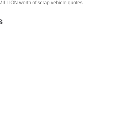
ILLION worth of scrap vehicle quotes
s