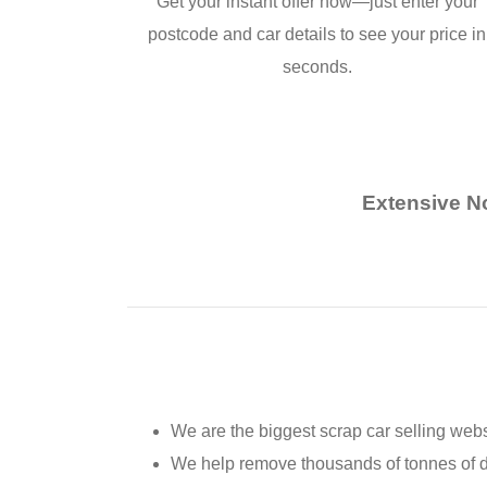
Get your instant offer now—just enter your
postcode and car details to see your price in
seconds.
Extensive No
We are the biggest scrap car selling webs
We help remove thousands of tonnes of 