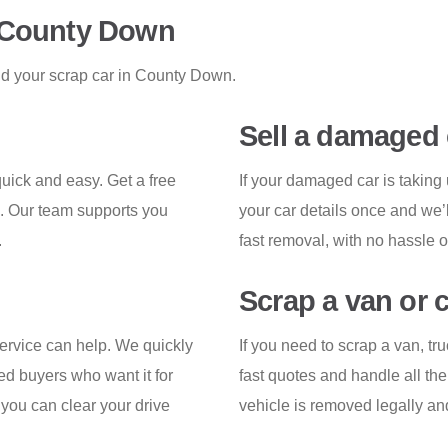
n County Down
nd your scrap car in County Down.
Sell a damaged 
ick and easy. Get a free
If your damaged car is takin
u. Our team supports you
your car details once and we’l
.
fast removal, with no hassle o
Scrap a van or 
service can help. We quickly
If you need to scrap a van, tr
ed buyers who want it for
fast quotes and handle all th
o you can clear your drive
vehicle is removed legally an