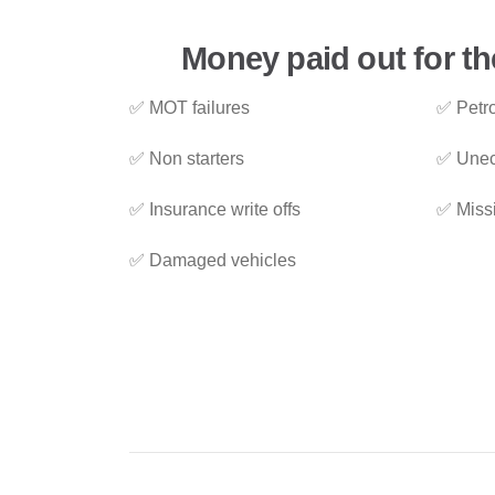
Money paid out for t
✅ MOT failures
✅ Petro
✅ Non starters
✅ Unec
✅ Insurance write offs
✅ Miss
✅ Damaged vehicles