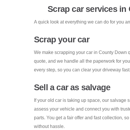
Scrap car services i
A quick look at everything we can do for you a
Scrap your car
We make scrapping your car in County Down qu
quote, and we handle all the paperwork for yo
every step, so you can clear your driveway fast
Sell a car as salvage
If your old car is taking up space, our salvage 
assess your vehicle and connect you with trust
parts. You get a fair offer and fast collection, s
without hassle.