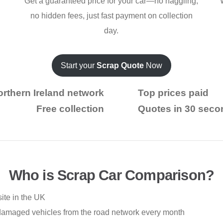
Get a guaranteed price for your car—no haggling,
no hidden fees, just fast payment on collection
day.
Start your
Scrap Quote
Now
rthern Ireland network
Top prices paid
Free collection
Quotes in 30 seco
Who is Scrap Car Comparison?
ite in the UK
damaged vehicles from the road network every month