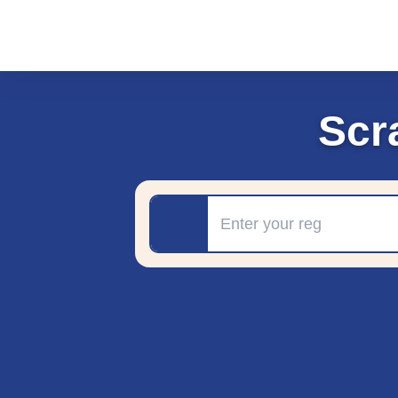
Scr
Registration