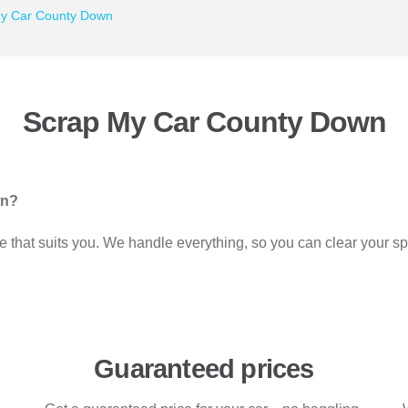
y Car County Down
Scrap My Car County Down
wn?
time that suits you. We handle everything, so you can clear your 
Guaranteed prices