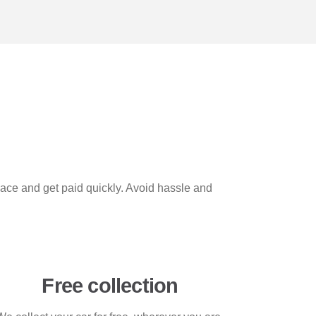
space and get paid quickly. Avoid hassle and
Free collection