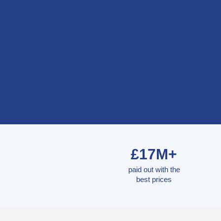
£17M+
paid out with the
best prices