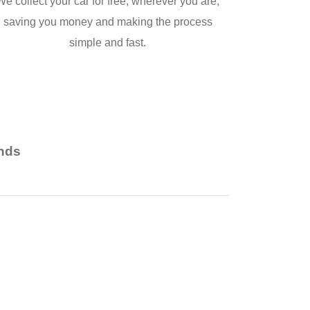
We collect your car for free, wherever you are,
saving you money and making the process
simple and fast.
nds