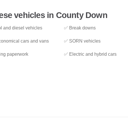
hese vehicles in County Down
l and diesel vehicles
✅ Break downs
onomical cars and vans
✅ SORN vehicles
ing paperwork
✅ Electric and hybrid cars