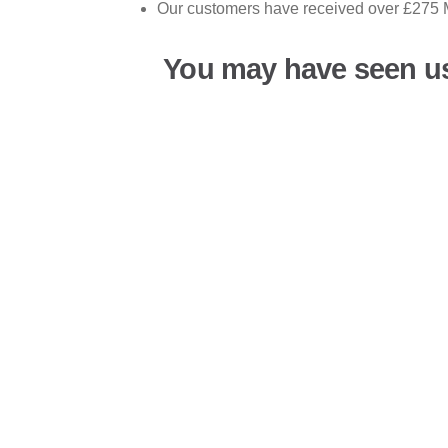
Our customers have received over £275 M
You may have seen u