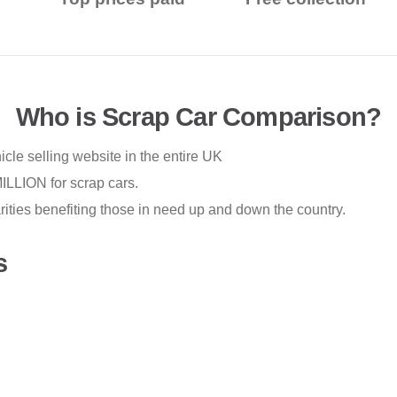
Who is Scrap Car Comparison?
cle selling website in the entire UK
LLION for scrap cars.
ties benefiting those in need up and down the country.
s