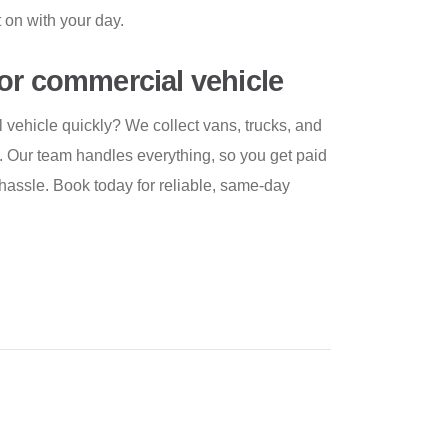
t on with your day.
or commercial vehicle
vehicle quickly? We collect vans, trucks, and
es. Our team handles everything, so you get paid
hassle. Book today for reliable, same-day