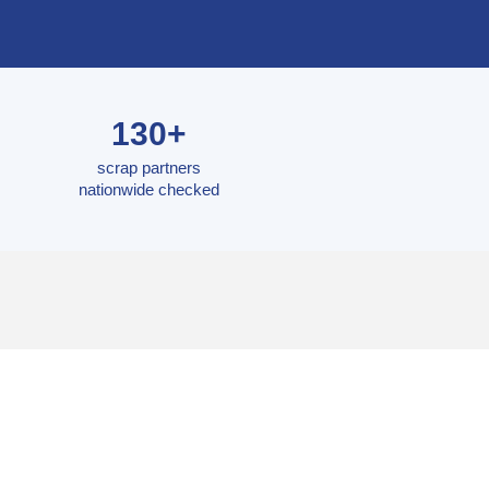
130+
scrap partners
nationwide checked