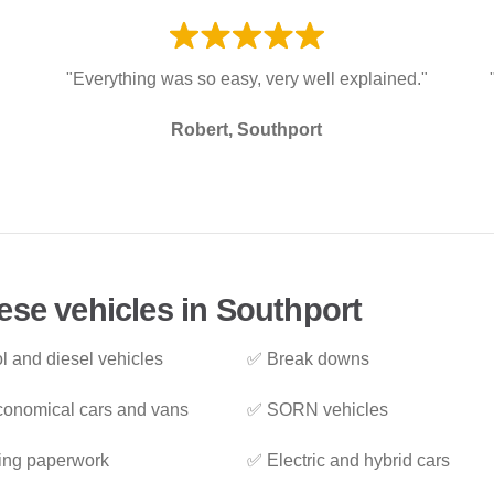
"Everything was so easy, very well explained."
Robert, Southport
ese vehicles in Southport
l and diesel vehicles
✅ Break downs
onomical cars and vans
✅ SORN vehicles
ing paperwork
✅ Electric and hybrid cars