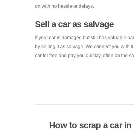
on with no hassle or delays.
Sell a car as salvage
If your car is damaged but still has valuable p
by selling it as salvage. We connect you with t
car for free and pay you quickly, often on the 
How to scrap a car in