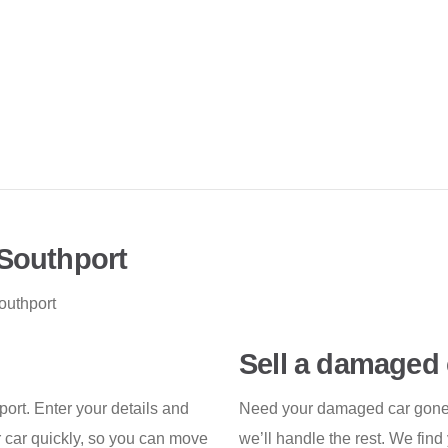
 Southport
outhport
Sell a damaged 
hport. Enter your details and
Need your damaged car gone f
r car quickly, so you can move
we’ll handle the rest. We find