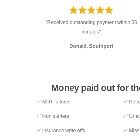
"Received outstanding payment within 30
minutes"
Donald, Southport
Money paid out for th
✅ MOT failures
✅ Petro
✅ Non starters
✅ Unec
✅ Insurance write offs
✅ Miss