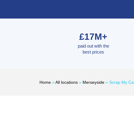
£17M+
paid out with the
best prices
Home
»
All locations
»
Merseyside
»
Scrap My Ca