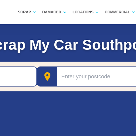
SCRAP
DAMAGED
LOCATIONS
COMMERCIAL
rap My Car Southp
Postcode