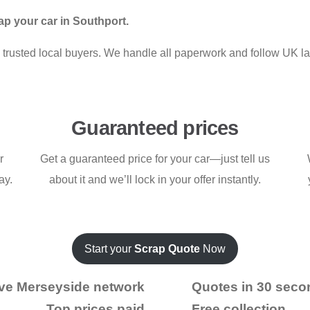
p your car in Southport.
rom trusted local buyers. We handle all paperwork and follow UK l
Guaranteed prices
r
Get a guaranteed price for your car—just tell us
ay.
about it and we’ll lock in your offer instantly.
Start your
Scrap Quote
Now
ve Merseyside network
Quotes in 30 seco
Top prices paid
Free collection