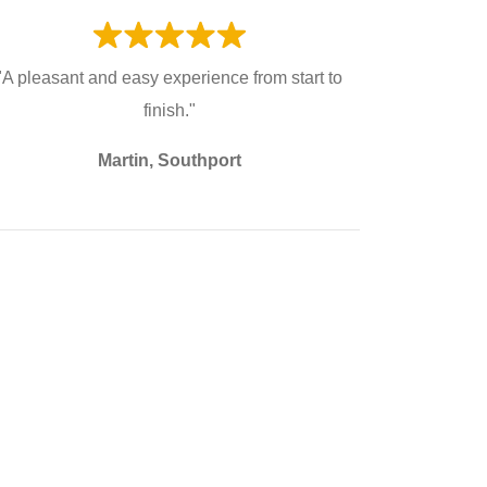
"A pleasant and easy experience from start to
finish."
Martin, Southport