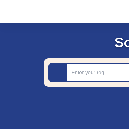
Sc
Registration