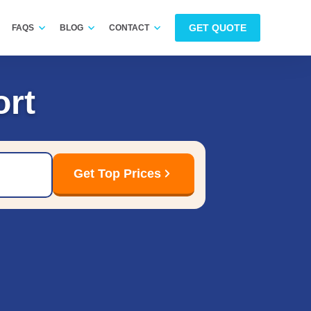
GET QUOTE
FAQS
BLOG
CONTACT
ort
Get Top Prices