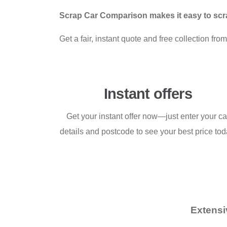
Scrap Car Comparison makes it easy to scra
Get a fair, instant quote and free collection f
Instant offers
Get your instant offer now—just enter your ca
details and postcode to see your best price tod
Extensi