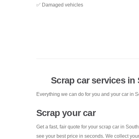
✅ Damaged vehicles
Scrap car services in
Everything we can do for you and your car in S
Scrap your car
Get a fast, fair quote for your scrap car in Sout
see your best price in seconds. We collect you