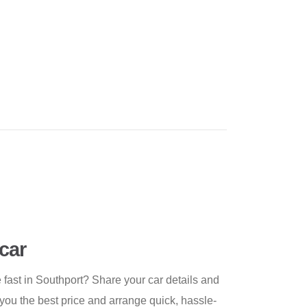
car
ast in Southport? Share your car details and
 you the best price and arrange quick, hassle-