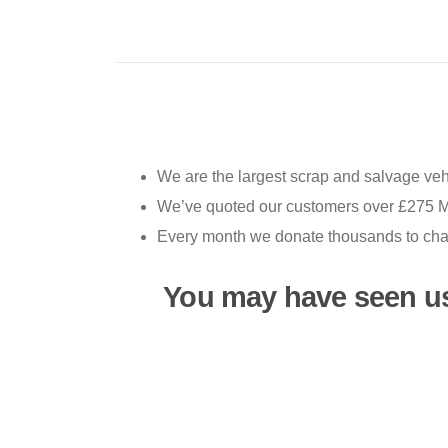
We are the largest scrap and salvage vehi
We’ve quoted our customers over £275 MI
Every month we donate thousands to chari
You may have seen u