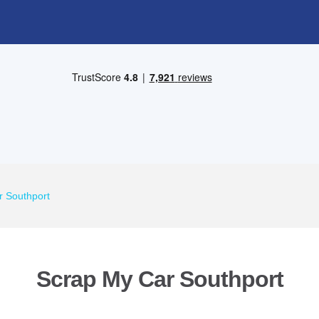
r Southport
Scrap My Car Southport