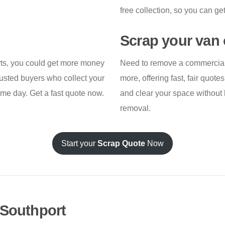
free collection, so you can ge
Scrap your van 
arts, you could get more money
Need to remove a commercial 
rusted buyers who collect your
more, offering fast, fair quot
same day. Get a fast quote now.
and clear your space without 
removal.
Start your
Scrap Quote
Now
 Southport