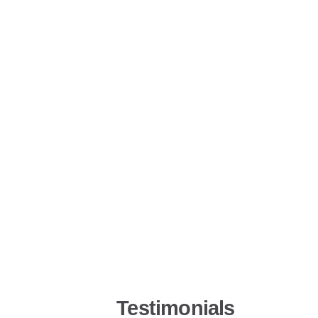
Testimonials