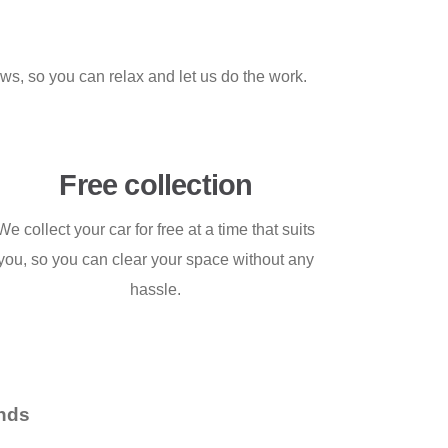
aws, so you can relax and let us do the work.
Free collection
We collect your car for free at a time that suits
you, so you can clear your space without any
hassle.
nds