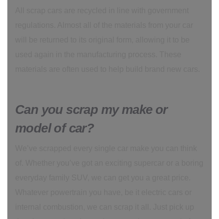
All scrap cars are recycled in line with government
regulations. Almost all of the materials from your car
will be returned to its original form, allowing it to be
used again in the manufacturing process. These
materials are often used to help build brand new cars.
Can you scrap my make or
model of car?
We’ve scrapped every single car make you can think
of. Whether you’ve got an exciting supercar or a boring
everyday family SUV, we can get you a great price.
Whatever powertrain you have, be it electric cars or
internal combustion, we can scrap it all. Just pick up