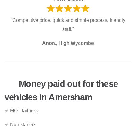
"Competitive price, quick and simple process, friendly
staff."
Anon., High Wycombe
Money paid out for these
vehicles in Amersham
✅ MOT failures
✅ Non starters