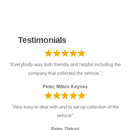
Testimonials
"Everybody was both friendly and helpful including the
company that collected the vehicle."
Peter, Milton Keynes
"Very easy to deal with and to set up collection of the
vehicle"
Peter, Didcot