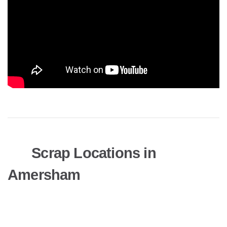
Scrap Locations in
Amersham