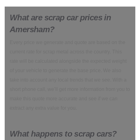
What are scrap car prices in
Amersham?
Every price we generate and quote are based on the
current rate for scrap metal across the country. This
rate will be calculated alongside the expected weight
of your vehicle to generate the base price. We also
take into account any local trends that we see. With a
short phone call, we’ll get more information from you to
make this quote more accurate and see if we can
extract any extra value for you.
What happens to scrap cars?