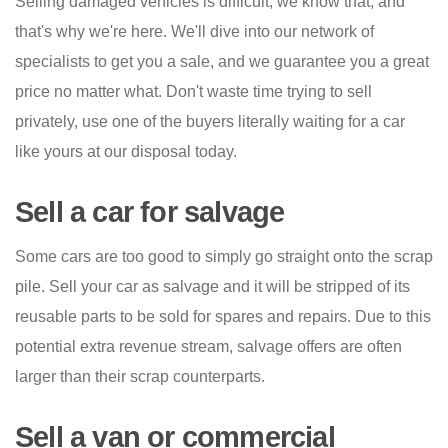
Selling damaged vehicles is difficult, we know that, and
that's why we're here. We'll dive into our network of
specialists to get you a sale, and we guarantee you a great
price no matter what. Don't waste time trying to sell
privately, use one of the buyers literally waiting for a car
like yours at our disposal today.
Sell a car for salvage
Some cars are too good to simply go straight onto the scrap
pile. Sell your car as salvage and it will be stripped of its
reusable parts to be sold for spares and repairs. Due to this
potential extra revenue stream, salvage offers are often
larger than their scrap counterparts.
Sell a van or commercial