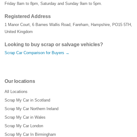
Friday 8am to 8pm, Saturday and Sunday 9am to 5pm.
Registered Address
1 Manor Court
,
6 Barnes Wallis Road
,
Fareham
,
Hampshire
,
PO15 5TH
,
United Kingdom
Looking to buy scrap or salvage vehicles?
Scrap Car Comparison for Buyers →
Our locations
All Locations
Scrap My Car in Scotland
Scrap My Car Northern Ireland
Scrap My Car in Wales
Scrap My Car London
Scrap My Car In Birmingham