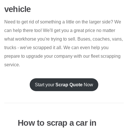
vehicle
Need to get rid of something a little on the larger side? We
can help there too! We'll get you a great price no matter
what workhorse you're trying to sell. Buses, coaches, vans,
trucks - we've scrapped it all. We can even help you
prepare to upgrade your company with our fleet scrapping
service.
Start your
Scrap Quote
Now
How to scrap a car in