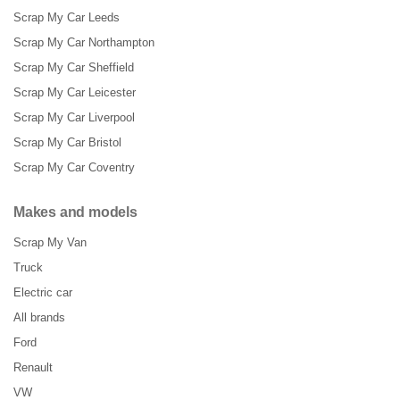
Scrap My Car Leeds
Scrap My Car Northampton
Scrap My Car Sheffield
Scrap My Car Leicester
Scrap My Car Liverpool
Scrap My Car Bristol
Scrap My Car Coventry
Makes and models
Scrap My Van
Truck
Electric car
All brands
Ford
Renault
VW