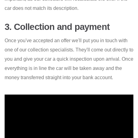
car does not match its description.
3. Collection and payment
Once you've accepted an offer we'll put you in touch with
one of our collection specialists. They'll come out directly to
you and give your car a quick inspection upon arrival. Once
everything is in line the car will be taken away and the
money transferred straight into your bank account.