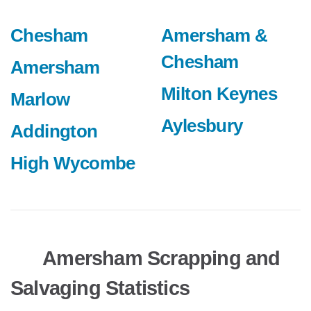
Chesham
Amersham &
Chesham
Amersham
Milton Keynes
Marlow
Aylesbury
Addington
High Wycombe
Amersham Scrapping and
Salvaging Statistics