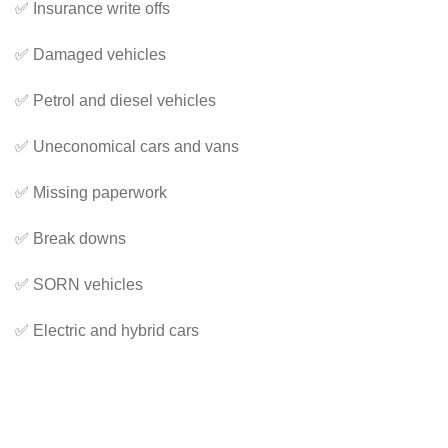
✅ Insurance write offs
✅ Damaged vehicles
✅ Petrol and diesel vehicles
✅ Uneconomical cars and vans
✅ Missing paperwork
✅ Break downs
✅ SORN vehicles
✅ Electric and hybrid cars