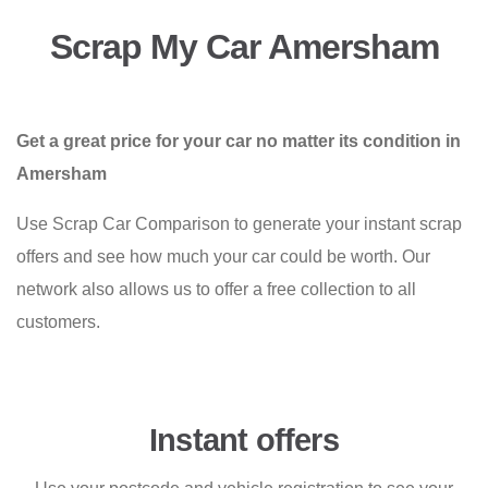
Scrap My Car Amersham
Get a great price for your car no matter its condition in
Amersham
Use Scrap Car Comparison to generate your instant scrap
offers and see how much your car could be worth. Our
network also allows us to offer a free collection to all
customers.
Instant offers