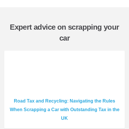
Expert advice on scrapping your
car
Road Tax and Recycling: Navigating the Rules
When Scrapping a Car with Outstanding Tax in the
UK