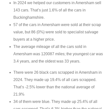
In 2024 we helped our customers in Amersham sell
143 cars. That’s just 1.6% of all the cars in
Buckinghamshire.
57 of the cars in Amersham were sold at their scrap
value, but 86 (0%) were sold to specialist salvage
buyers at a higher price.
The average mileage of all the cars sold in
Amersham was 120087 miles; the youngest car was
3.4 years, and the oldest was 33 years.
There were 26 black cars scrapped in Amersham in
2024. They made up 19.4% of all cars scrapped.
That’s -2.5% lower than the national average of
21.9%
34 of them were blue. They made up 25.4% of all
cars scrapped. That’s 6.3% higher than the national