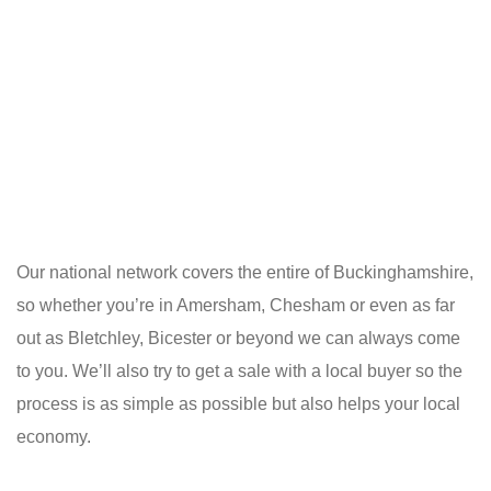
Our national network covers the entire of Buckinghamshire,
so whether you’re in Amersham, Chesham or even as far
out as Bletchley, Bicester or beyond we can always come
to you. We’ll also try to get a sale with a local buyer so the
process is as simple as possible but also helps your local
economy.