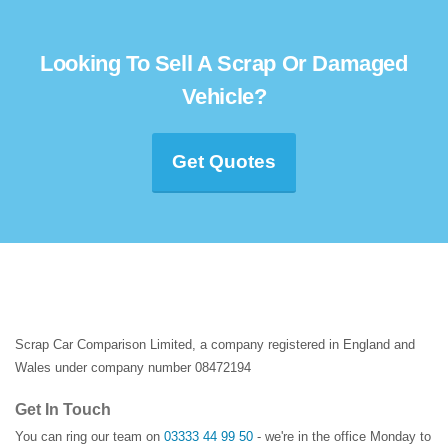
Looking To Sell A Scrap Or Damaged
Vehicle?
Get Quotes
Scrap Car Comparison Limited, a company registered in England and
Wales under company number 08472194
Get In Touch
You can ring our team on
03333 44 99 50
- we're in the office Monday to