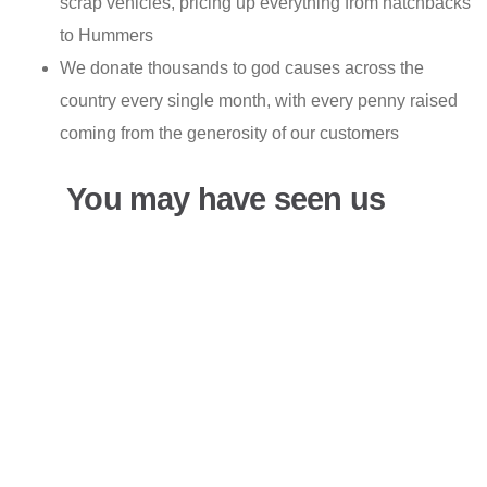
scrap vehicles, pricing up everything from hatchbacks
to Hummers
We donate thousands to god causes across the
country every single month, with every penny raised
coming from the generosity of our customers
You may have seen us