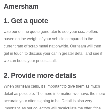
Amersham
1. Get a quote
Use our online quote generator to see your scrap offers
based on the weight of your vehicle compared to the
current rate of scrap metal nationwide. Our team will then
get in touch to discuss your car in greater detail and see if
we can boost your prices at all.
2. Provide more details
When our team calls, it's important to give them as much
detail as possible. The more information we have, the more
accurate your offer is going to be. Detail is also very
important, as our collectors will recalculate the offer if the