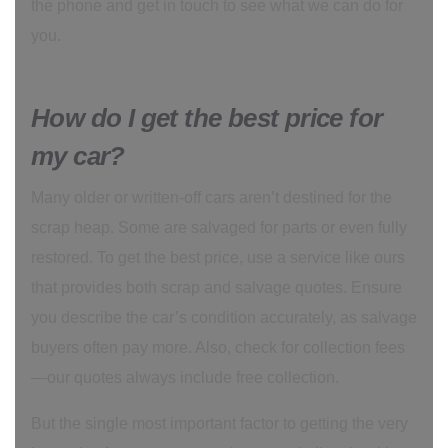
the phone and get in touch to see what we can do for
you.
How do I get the best price for
my car?
Many older or written-off cars aren’t destined for the
scrap heap. Some are salvaged for parts or even fully
restored. To get the best price, use a service like ours
that provides both scrap and salvage quotes. Ensure
you describe the car’s condition accurately, as salvage
buyers often pay more. Also, check for collection fees
—our quotes always include free collection.
But the single most important factor to getting the very