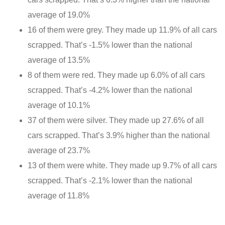
average of 19.0%
16 of them were grey. They made up 11.9% of all cars
scrapped. That’s -1.5% lower than the national
average of 13.5%
8 of them were red. They made up 6.0% of all cars
scrapped. That’s -4.2% lower than the national
average of 10.1%
37 of them were silver. They made up 27.6% of all
cars scrapped. That’s 3.9% higher than the national
average of 23.7%
13 of them were white. They made up 9.7% of all cars
scrapped. That’s -2.1% lower than the national
average of 11.8%