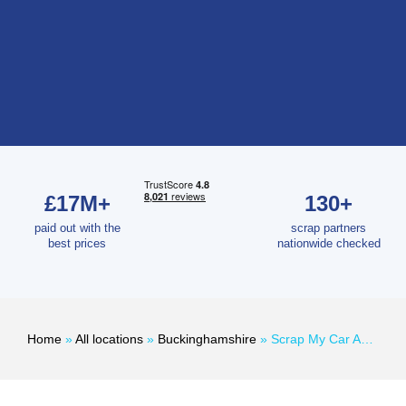
£17M+
130+
paid out with the
scrap partners
best prices
nationwide checked
Home
»
All locations
»
Buckinghamshire
»
Scrap My Car Amersham