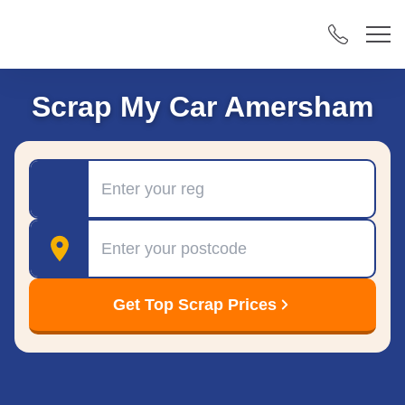
Scrap My Car Amersham
Registration
Postcode
Get Top Scrap Prices