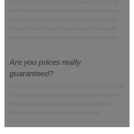
best price for your scrap car is to speak directly with
one of our advisors! After you accept a quote online,
we'll give you a call to confirm details and schedule
collection. Use this call to share any info that might
boost your offer and get the highest payout possible.
Are you prices really
guaranteed?
Salvage quotes depend on the car’s condition, not just
its weight. Accurately describing the vehicle ensures
the highest price and prevents later adjustments.
Misrepresentation can result in lower offers.