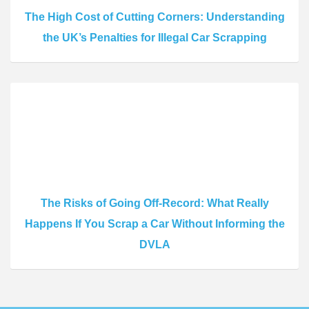
The High Cost of Cutting Corners: Understanding
the UK’s Penalties for Illegal Car Scrapping
The Risks of Going Off-Record: What Really
Happens If You Scrap a Car Without Informing the
DVLA