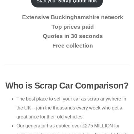
Start your
Scrap Quote
Now
Extensive Buckinghamshire network
Top prices paid
Quotes in 30 seconds
Free collection
Who is Scrap Car Comparison?
The best place to sell your car as scrap anywhere in
the UK – join the thousands every week who get a
great price for their old vehicles
Our generator has quoted over £275 MILLION for