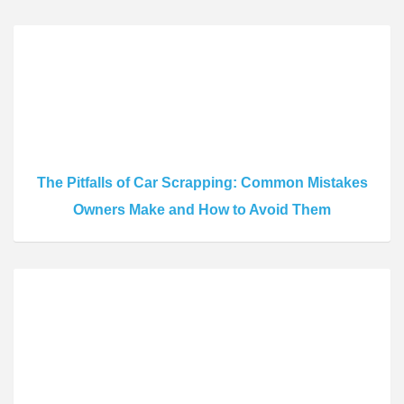
The Pitfalls of Car Scrapping: Common Mistakes
Owners Make and How to Avoid Them