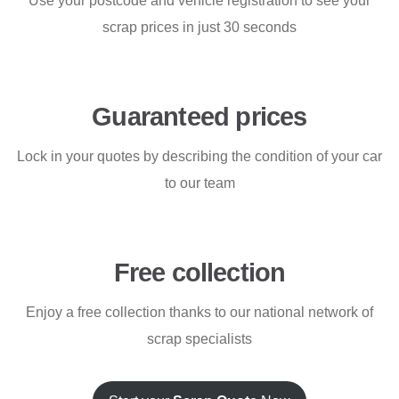
Use your postcode and vehicle registration to see your
scrap prices in just 30 seconds
Guaranteed prices
Lock in your quotes by describing the condition of your car
to our team
Free collection
Enjoy a free collection thanks to our national network of
scrap specialists