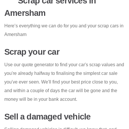
Scrap car services in
Amersham
Here’s everything we can do for you and your scrap cars in
Amersham
Scrap your car
Use our quote generator to find your car's scrap values and
you're already halfway to finalising the simplest car sale
you've ever seen. We'll find your best price close to you,
and within a couple of days the car will be gone and the
money will be in your bank account.
Sell a damaged vehicle