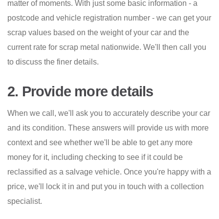
matter of moments. With just some basic information - a
postcode and vehicle registration number - we can get your
scrap values based on the weight of your car and the
current rate for scrap metal nationwide. We'll then call you
to discuss the finer details.
2. Provide more details
When we call, we'll ask you to accurately describe your car
and its condition. These answers will provide us with more
context and see whether we'll be able to get any more
money for it, including checking to see if it could be
reclassified as a salvage vehicle. Once you're happy with a
price, we'll lock it in and put you in touch with a collection
specialist.