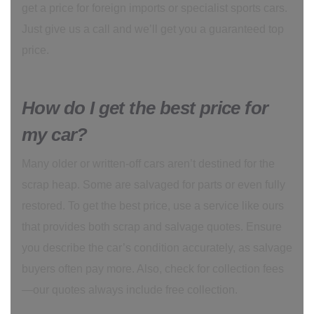
get a price for foreign imports or specialist sports cars.
Just give us a call and we’ll get you a guaranteed top
price.
How do I get the best price for
my car?
Many older or written-off cars aren’t destined for the
scrap heap. Some are salvaged for parts or even fully
restored. To get the best price, use a service like ours
that provides both scrap and salvage quotes. Ensure
you describe the car’s condition accurately, as salvage
buyers often pay more. Also, check for collection fees
—our quotes always include free collection.