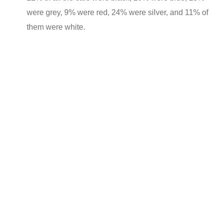
were grey, 9% were red, 24% were silver, and 11% of
them were white.