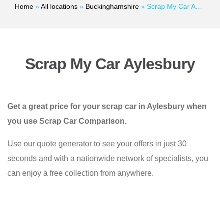
Home
»
All locations
»
Buckinghamshire
»
Scrap My Car Aylesbury
Scrap My Car Aylesbury
Get a great price for your scrap car in Aylesbury when
you use Scrap Car Comparison.
Use our quote generator to see your offers in just 30
seconds and with a nationwide network of specialists, you
can enjoy a free collection from anywhere.