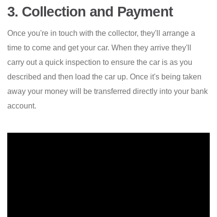
3. Collection and Payment
Once you're in touch with the collector, they'll arrange a
time to come and get your car. When they arrive they'll
carry out a quick inspection to ensure the car is as you
described and then load the car up. Once it's being taken
away your money will be transferred directly into your bank
account.