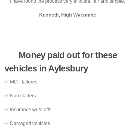
"I have found the process very efficient, fair and simple."
Kenneth, High Wycombe
Money paid out for these
vehicles in Aylesbury
✅ MOT failures
✅ Non starters
✅ Insurance write offs
✅ Damaged vehicles