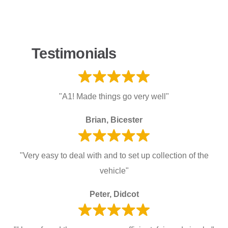
Testimonials
"A1! Made things go very well"
Brian, Bicester
"Very easy to deal with and to set up collection of the
vehicle"
Peter, Didcot