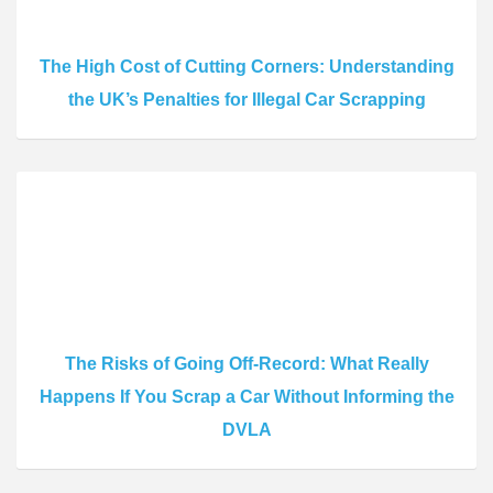
The High Cost of Cutting Corners: Understanding
the UK’s Penalties for Illegal Car Scrapping
The Risks of Going Off-Record: What Really
Happens If You Scrap a Car Without Informing the
DVLA