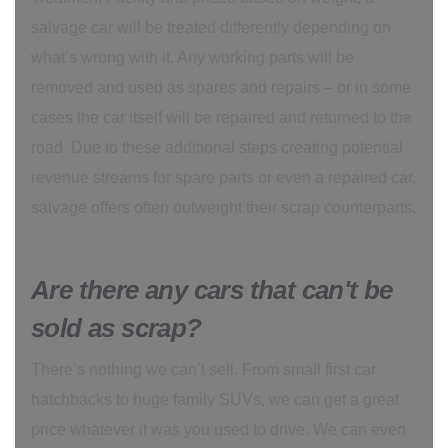
salvage car will be treated differently depending on
what’s wrong with it. Any working parts will be
removed and used as spares and repairs – or in some
cases the car itself will be repaired and returned to the
road. Due to these additional steps creating potential
revenue streams for spare parts or even a repaired car,
salvage offers often outweight their scrap counterparts.
Are there any cars that can't be
sold as scrap?
There’s nothing we can’t sell. From small first car
hatchbacks to huge family SUVs, we can get a great
price whatever it was you used to drive. We can even