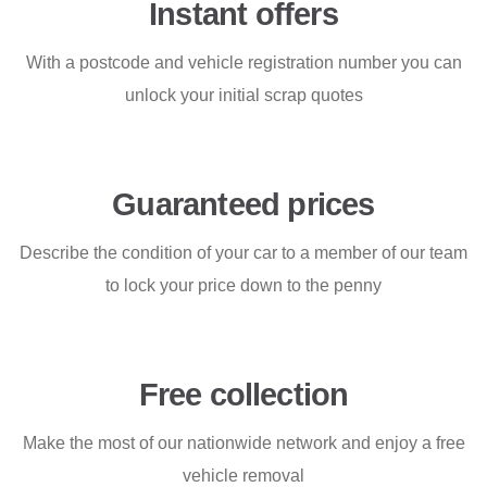
Instant offers
With a postcode and vehicle registration number you can
unlock your initial scrap quotes
Guaranteed prices
Describe the condition of your car to a member of our team
to lock your price down to the penny
Free collection
Make the most of our nationwide network and enjoy a free
vehicle removal