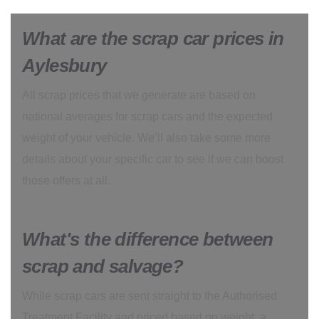
What are the scrap car prices in
Aylesbury
All scrap prices that we generate are based on
national averages for scrap cars and the expected
weight of your vehicle. We’ll also take some more
details about your specific car to see if we can boost
those offers at all.
What's the difference between
scrap and salvage?
While scrap cars are sent straight to the Authorised
Treatment Facility and priced based on weight, a