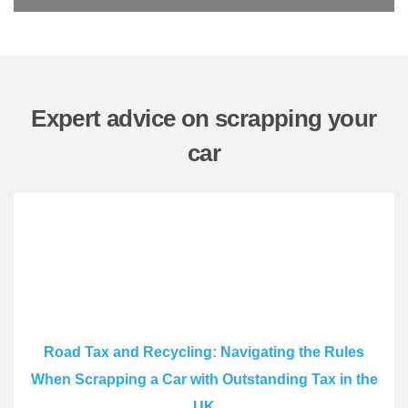
Expert advice on scrapping your
car
Road Tax and Recycling: Navigating the Rules
When Scrapping a Car with Outstanding Tax in the
UK