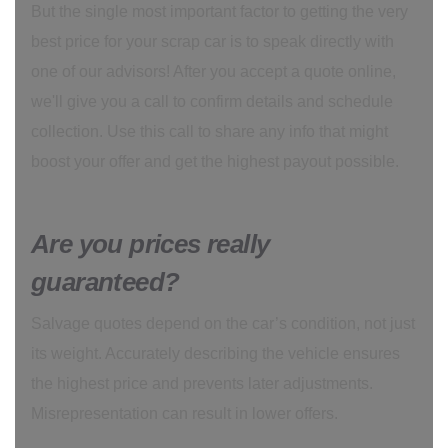
But the single most important factor to getting the very
best price for your scrap car is to speak directly with
one of our advisors! After you accept a quote online,
we'll give you a call to confirm details and schedule
collection. Use this call to share any info that might
boost your offer and get the highest payout possible.
Are you prices really
guaranteed?
Salvage quotes depend on the car’s condition, not just
its weight. Accurately describing the vehicle ensures
the highest price and prevents later adjustments.
Misrepresentation can result in lower offers.