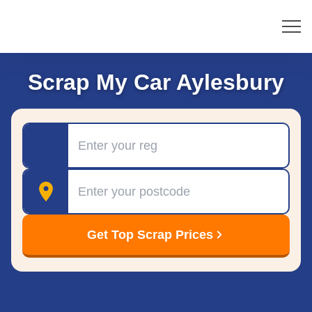
Scrap My Car Aylesbury
Registration
Postcode
Get Top Scrap Prices