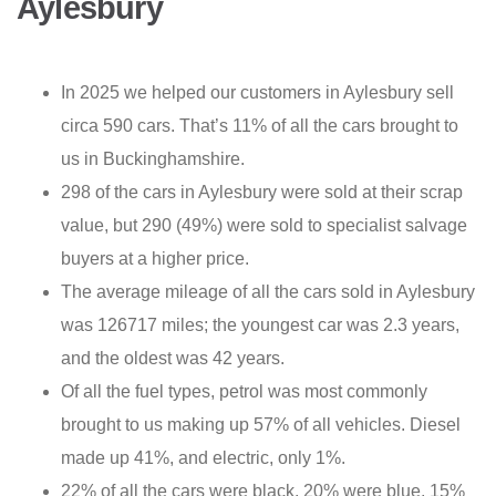
Aylesbury
In 2025 we helped our customers in Aylesbury sell
circa 590 cars. That’s 11% of all the cars brought to
us in Buckinghamshire.
298 of the cars in Aylesbury were sold at their scrap
value, but 290 (49%) were sold to specialist salvage
buyers at a higher price.
The average mileage of all the cars sold in Aylesbury
was 126717 miles; the youngest car was 2.3 years,
and the oldest was 42 years.
Of all the fuel types, petrol was most commonly
brought to us making up 57% of all vehicles. Diesel
made up 41%, and electric, only 1%.
22% of all the cars were black, 20% were blue, 15%