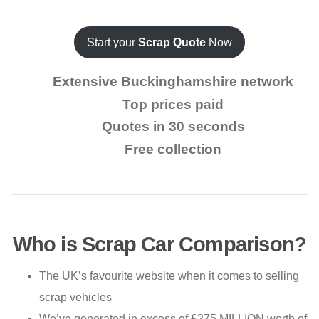
Start your
Scrap Quote
Now
Extensive Buckinghamshire network
Top prices paid
Quotes in 30 seconds
Free collection
Who is Scrap Car Comparison?
The UK’s favourite website when it comes to selling
scrap vehicles
We’ve generated in excess of £275 MILLION worth of