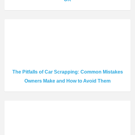
The Pitfalls of Car Scrapping: Common Mistakes
Owners Make and How to Avoid Them