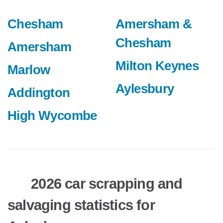
Chesham
Amersham &
Chesham
Amersham
Milton Keynes
Marlow
Aylesbury
Addington
High Wycombe
2026 car scrapping and
salvaging statistics for