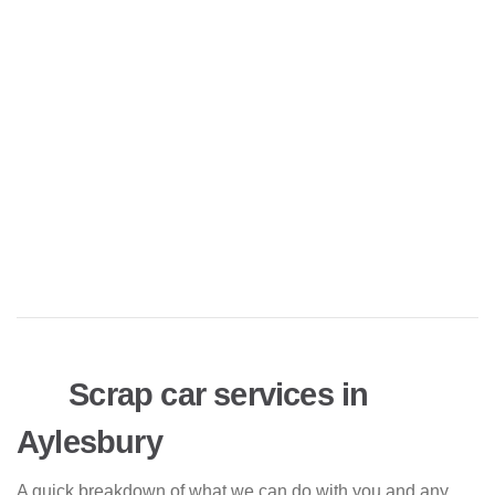
Scrap car services in
Aylesbury
A quick breakdown of what we can do with you and any