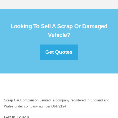
Looking To Sell A Scrap Or Damaged
Vehicle?
Get Quotes
Scrap Car Comparison Limited, a company registered in England and
Wales under company number 08472194
Get In Touch