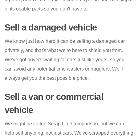
of its usable parts so you don't have to.
Sell a damaged vehicle
We know just how hard it can be selling a damaged car
privately, and that's what we're here to shield you from.
We've got buyers waiting for cars just like yours, so you
can avoid any potential time wasters or hagglers. We'll
always get you the best possible price.
Sell a van or commercial
vehicle
We might be called Scrap Car Comparison, but we can
help sell anything, not just cars. We've scrapped everything