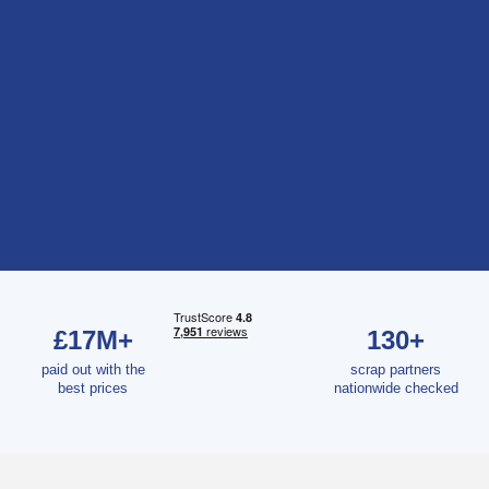
£17M+
130+
paid out with the
scrap partners
best prices
nationwide checked