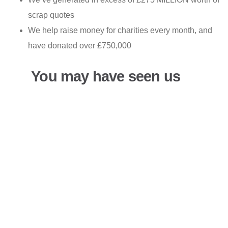
scrap quotes
We help raise money for charities every month, and
have donated over £750,000
You may have seen us