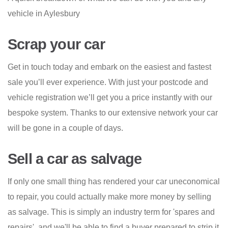
vehicle in Aylesbury
Scrap your car
Get in touch today and embark on the easiest and fastest
sale you’ll ever experience. With just your postcode and
vehicle registration we’ll get you a price instantly with our
bespoke system. Thanks to our extensive network your car
will be gone in a couple of days.
Sell a car as salvage
If only one small thing has rendered your car uneconomical
to repair, you could actually make more money by selling
as salvage. This is simply an industry term for 'spares and
repairs', and we'll be able to find a buyer prepared to strip it