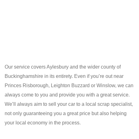
Our service covers Aylesbury and the wider county of
Buckinghamshire in its entirety. Even if you’re out near
Princes Risborough, Leighton Buzzard or Winslow, we can
always come to you and provide you with a great service.
We’ll always aim to sell your car to a local scrap specialist,
not only guaranteeing you a great price but also helping
your local economy in the process.