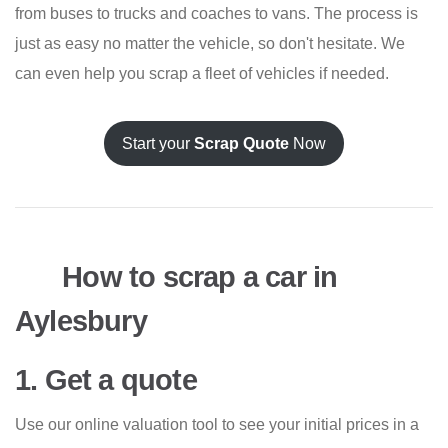
from buses to trucks and coaches to vans. The process is
just as easy no matter the vehicle, so don't hesitate. We
can even help you scrap a fleet of vehicles if needed.
Start your
Scrap Quote
Now
How to scrap a car in
Aylesbury
1. Get a quote
Use our online valuation tool to see your initial prices in a