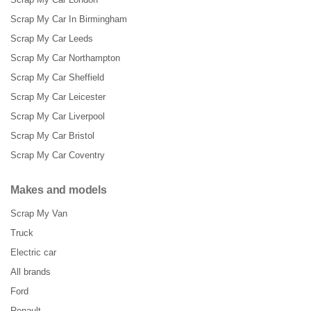
Scrap My Car In Birmingham
Scrap My Car Leeds
Scrap My Car Northampton
Scrap My Car Sheffield
Scrap My Car Leicester
Scrap My Car Liverpool
Scrap My Car Bristol
Scrap My Car Coventry
Makes and models
Scrap My Van
Truck
Electric car
All brands
Ford
Renault