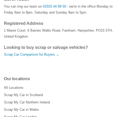
You can ring our team on
03333 44 99 50
- we're in the office Monday to
Friday 8am to 8pm, Saturday and Sunday 9am to 5pm.
Registered Address
1 Manor Court
,
6 Barnes Wallis Road
,
Fareham
,
Hampshire
,
PO15 5TH
,
United Kingdom
Looking to buy scrap or salvage vehicles?
Scrap Car Comparison for Buyers →
Our locations
All Locations
Scrap My Car in Scotland
Scrap My Car Northern Ireland
Scrap My Car in Wales
Scrap My Car London