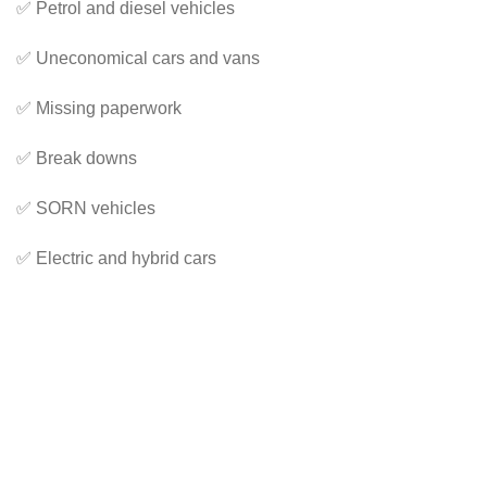
✅ Petrol and diesel vehicles
✅ Uneconomical cars and vans
✅ Missing paperwork
✅ Break downs
✅ SORN vehicles
✅ Electric and hybrid cars