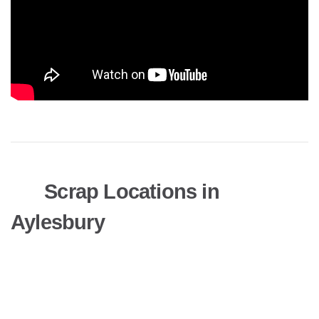
Scrap Locations in
Aylesbury