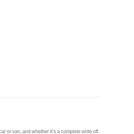
ar or van, and whether it’s a complete write off