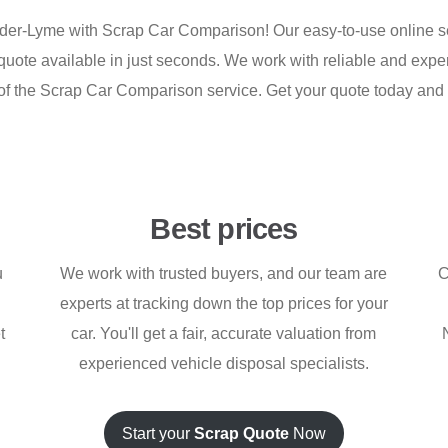
nder-Lyme with Scrap Car Comparison! Our easy-to-use online se
nt quote available in just seconds. We work with reliable and e
part of the Scrap Car Comparison service. Get your quote today a
Best prices
u
We work with trusted buyers, and our team are
C
experts at tracking down the top prices for your
t
car. You'll get a fair, accurate valuation from
experienced vehicle disposal specialists.
Start your
Scrap Quote
Now