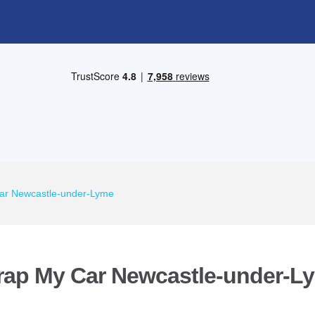
ar Newcastle-under-Lyme
rap My Car Newcastle-under-L