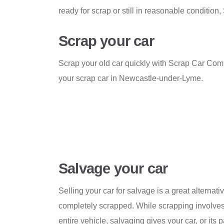
ready for scrap or still in reasonable conditi
Scrap your car
Scrap your old car quickly with Scrap Car Comp
your scrap car in Newcastle-under-Lyme.
Salvage your car
Selling your car for salvage is a great alternativ
completely scrapped. While scrapping involves
entire vehicle, salvaging gives your car, or its pa