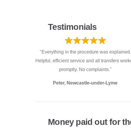
Testimonials
"Everything in the procedure was explained.
Helpful, efficient service and all transfers wor
promptly. No complaints."
Peter, Newcastle-under-Lyme
Money paid out for th