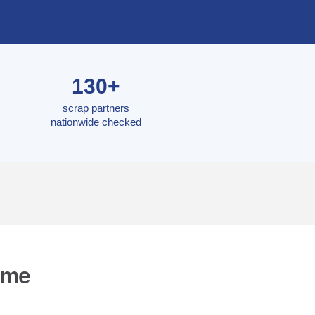
130+
scrap partners
nationwide checked
yme