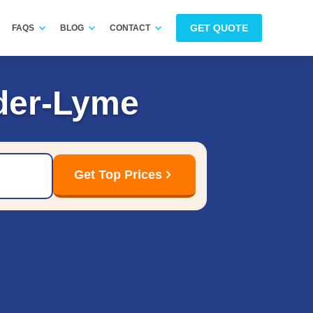
GET QUOTE
FAQS
BLOG
CONTACT
der-Lyme
Get Top Prices