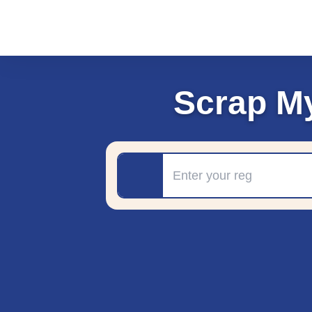
Scrap M
Registration