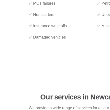
✅ MOT failures
✅ Petro
✅ Non starters
✅ Unec
✅ Insurance write offs
✅ Miss
✅ Damaged vehicles
Our services in Newc
We provide a wide range of services for all our