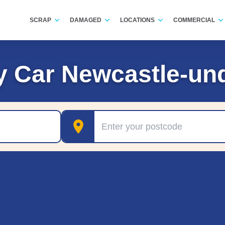
SCRAP
DAMAGED
LOCATIONS
COMMERCIAL
y Car Newcastle-un
Postcode