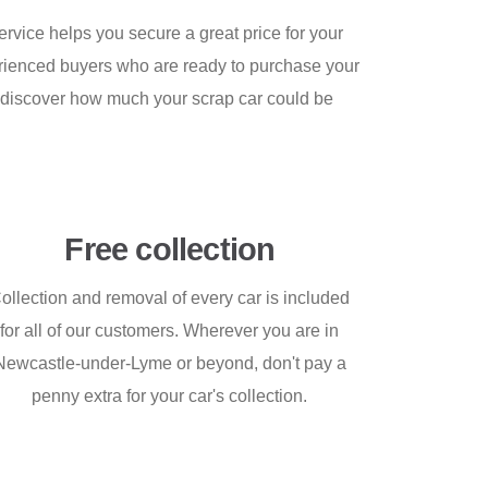
rvice helps you secure a great price for your
xperienced buyers who are ready to purchase your
nd discover how much your scrap car could be
Free collection
ollection and removal of every car is included
for all of our customers. Wherever you are in
Newcastle-under-Lyme or beyond, don't pay a
penny extra for your car's collection.