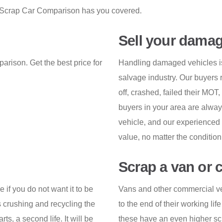
on, Scrap Car Comparison has you covered.
Sell your damag
arison. Get the best price for
Handling damaged vehicles is 
salvage industry. Our buyers r
off, crashed, failed their MOT
buyers in your area are always
vehicle, and our experienced 
value, no matter the condition
Scrap a van or 
e if you do not want it to be
Vans and other commercial ve
 crushing and recycling the
to the end of their working lif
rts, a second life. It will be
these have an even higher scra