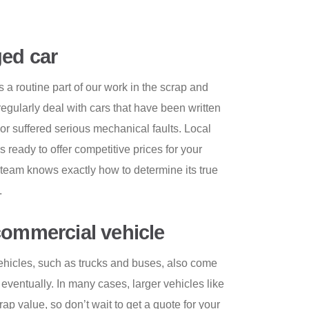
ed car
a routine part of our work in the scrap and
egularly deal with cars that have been written
, or suffered serious mechanical faults. Local
 ready to offer competitive prices for your
team knows exactly how to determine its true
.
commercial vehicle
hicles, such as trucks and buses, also come
e eventually. In many cases, larger vehicles like
p value, so don’t wait to get a quote for your