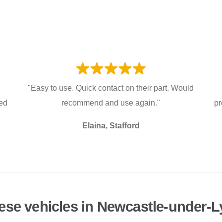
"Easy to use. Quick contact on their part. Would
ked
recommend and use again."
pr
Elaina, Stafford
ese vehicles in Newcastle-under-