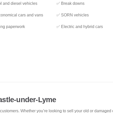
l and diesel vehicles
✅ Break downs
onomical cars and vans
✅ SORN vehicles
ing paperwork
✅ Electric and hybrid cars
astle-under-Lyme
 customers. Whether you’re looking to sell your old or damaged c