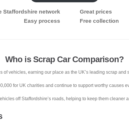
e Staffordshire network
Great prices
Easy process
Free collection
Who is Scrap Car Comparison?
 of vehicles, earning our place as the UK’s leading scrap and s
000,000 for UK charities and continue to support worthy causes e
hicles off Staffordshire’s roads, helping to keep them cleaner a
s