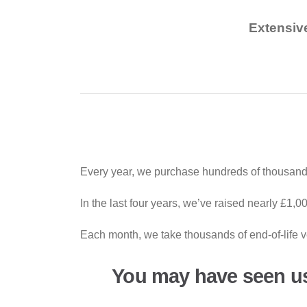
Extensiv
Every year, we purchase hundreds of thousands
In the last four years, we’ve raised nearly £1,
Each month, we take thousands of end-of-life ve
You may have seen u