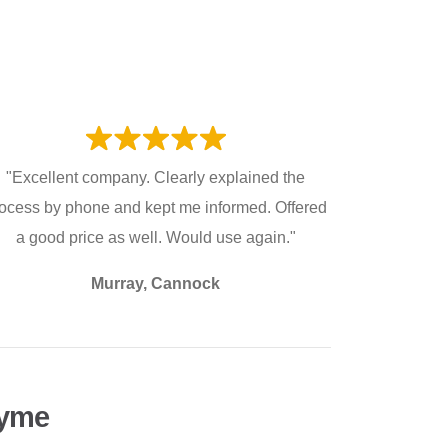
"Excellent company. Clearly explained the
ocess by phone and kept me informed. Offered
a good price as well. Would use again."
Murray, Cannock
Lyme