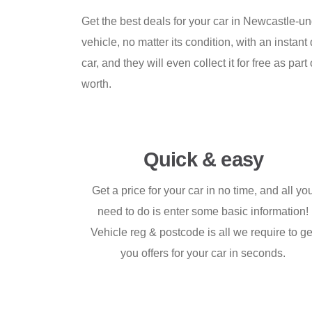
Get the best deals for your car in Newcastle-u
vehicle, no matter its condition, with an insta
car, and they will even collect it for free as 
worth.
Quick & easy
Get a price for your car in no time, and all yo
need to do is enter some basic information!
Vehicle reg & postcode is all we require to ge
you offers for your car in seconds.