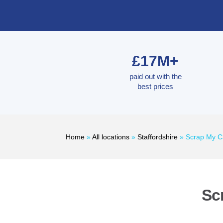
£17M+
paid out with the
best prices
Home
»
All locations
»
Staffordshire
»
Scrap My C
Sc