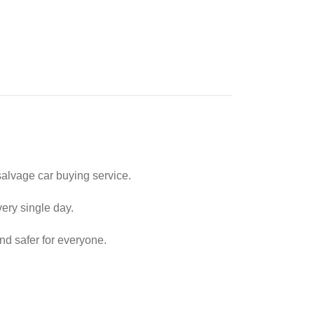
alvage car buying service.
very single day.
nd safer for everyone.