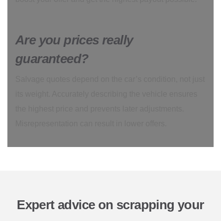
Are you prices really
guaranteed?
Salvage quotes depend on the car’s condition, not just
its weight. Accurately describing the vehicle ensures
the highest price and prevents later adjustments.
Misrepresentation can result in lower offers.
Expert advice on scrapping your