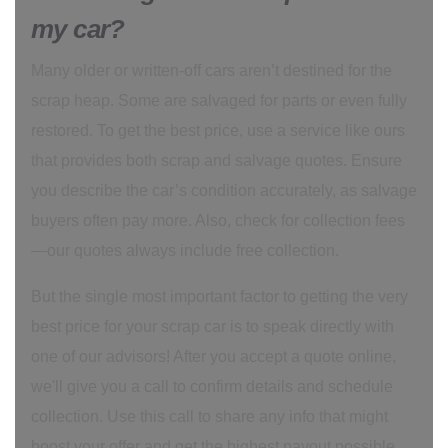
my car?
Many older or written-off cars aren’t destined for the
scrap heap. Some are salvaged for parts or even fully
restored. To get the best price, use a service like ours
that provides both scrap and salvage quotes. Ensure
you describe the car’s condition accurately, as salvage
buyers often pay more. Also, check for collection fees
—our quotes always include free collection.
But the single most important factor to getting the very
best price for your scrap car is to speak directly with
one of our advisors! After you accept a quote online,
we'll give you a call to confirm details and schedule
collection. Use this call to share any info that might
boost your offer and get the highest payout possible.