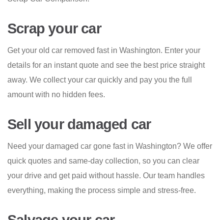
Scrap your car
Get your old car removed fast in Washington. Enter your
details for an instant quote and see the best price straight
away. We collect your car quickly and pay you the full
amount with no hidden fees.
Sell your damaged car
Need your damaged car gone fast in Washington? We offer
quick quotes and same-day collection, so you can clear
your drive and get paid without hassle. Our team handles
everything, making the process simple and stress-free.