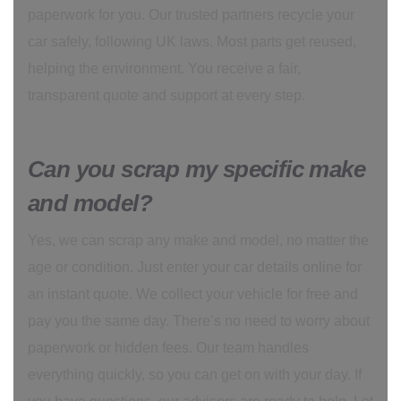
paperwork for you. Our trusted partners recycle your
car safely, following UK laws. Most parts get reused,
helping the environment. You receive a fair,
transparent quote and support at every step.
Can you scrap my specific make
and model?
Yes, we can scrap any make and model, no matter the
age or condition. Just enter your car details online for
an instant quote. We collect your vehicle for free and
pay you the same day. There’s no need to worry about
paperwork or hidden fees. Our team handles
everything quickly, so you can get on with your day. If