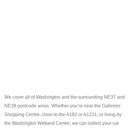
We cover all of Washington and the surrounding NE37 and
NE38 postcode areas. Whether you’re near the Galleries
Shopping Centre, close to the A182 or A1231, or living by
the Washington Wetland Centre, we can collect your car