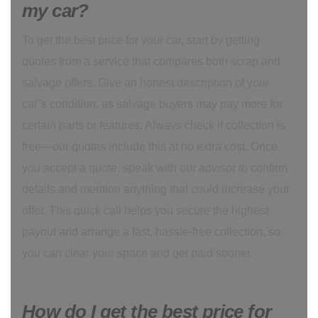
my car?
To get the best price for your car, start by getting
quotes from a service that compares both scrap and
salvage offers. Give an honest description of your
car’s condition, as salvage buyers may pay more for
certain parts or features. Always check if collection is
free—our quotes include this at no extra cost. Once
you accept a quote, speak with our advisor to confirm
details and mention anything that could increase your
offer. This quick call helps you secure the highest
payout and arrange a fast, hassle-free collection, so
you can clear your space and get paid sooner.
How do I get the best price for