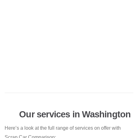
Our services in Washington
Here’s a look at the full range of services on offer with
Scrap Car Comparison: