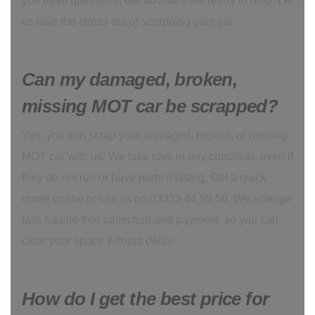
you have questions, our advisors are ready to help. Let
us take the stress out of scrapping your car.
Can my damaged, broken,
missing MOT car be scrapped?
Yes, you can scrap your damaged, broken, or missing
MOT car with us. We take cars in any condition, even if
they do not run or have parts missing. Get a quick
quote online or call us on 03333 44 99 50. We arrange
fast, hassle-free collection and payment, so you can
clear your space without delay.
How do I get the best price for