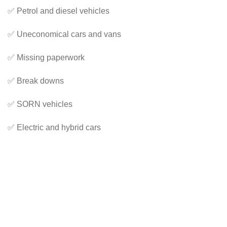
✅ Petrol and diesel vehicles
✅ Uneconomical cars and vans
✅ Missing paperwork
✅ Break downs
✅ SORN vehicles
✅ Electric and hybrid cars