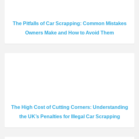
The Pitfalls of Car Scrapping: Common Mistakes
Owners Make and How to Avoid Them
The High Cost of Cutting Corners: Understanding
the UK’s Penalties for Illegal Car Scrapping