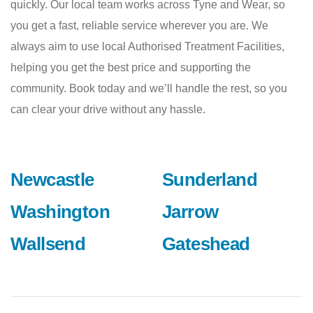
quickly. Our local team works across Tyne and Wear, so
you get a fast, reliable service wherever you are. We
always aim to use local Authorised Treatment Facilities,
helping you get the best price and supporting the
community. Book today and we’ll handle the rest, so you
can clear your drive without any hassle.
Newcastle
Sunderland
Washington
Jarrow
Wallsend
Gateshead