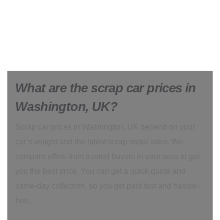
What are the scrap car prices in
Washington, UK?
Scrap car prices in Washington, UK depend on your
car’s weight and the latest scrap metal rates. We
compare offers from trusted buyers in your area to get
you the best price. You can get a quick quote and
same-day collection, so you get paid fast and hassle-
free.