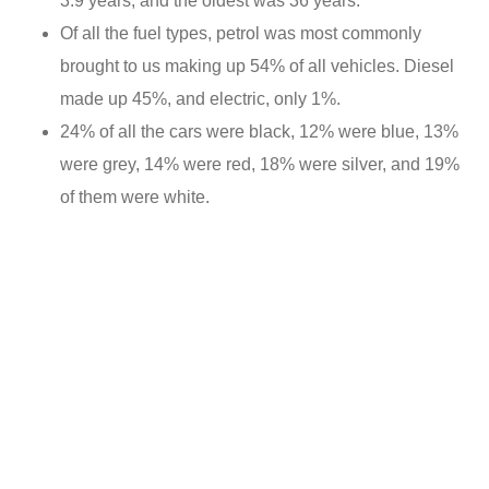
3.9 years, and the oldest was 36 years.
Of all the fuel types, petrol was most commonly
brought to us making up 54% of all vehicles. Diesel
made up 45%, and electric, only 1%.
24% of all the cars were black, 12% were blue, 13%
were grey, 14% were red, 18% were silver, and 19%
of them were white.