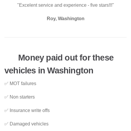
"Excelent service and experience - five stars!!!"
Roy, Washington
Money paid out for these
vehicles in Washington
✅ MOT failures
✅ Non starters
✅ Insurance write offs
✅ Damaged vehicles