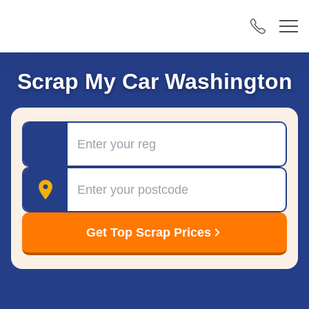
Scrap My Car Washington
Registration
Postcode
Get Top Scrap Prices