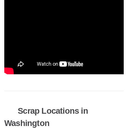
Scrap Locations in
Washington