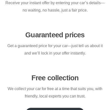
Receive your instant offer by entering your car’s details—
no waiting, no hassle, just a fair price.
Guaranteed prices
Get a guaranteed price for your car—just tell us about it
and we’ll lock in your offer instantly.
Free collection
We collect your car for free at a time that suits you, with
friendly, local experts you can trust.