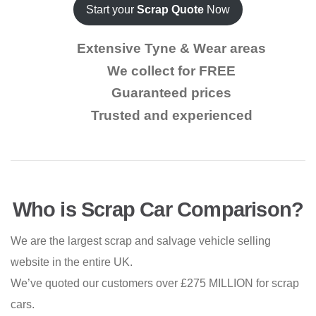
Start your
Scrap Quote
Now
Extensive Tyne & Wear areas
We collect for FREE
Guaranteed prices
Trusted and experienced
Who is Scrap Car Comparison?
We are the largest scrap and salvage vehicle selling
website in the entire UK.
We’ve quoted our customers over £275 MILLION for scrap
cars.