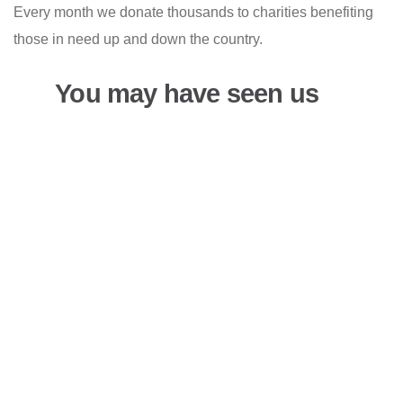
Every month we donate thousands to charities benefiting
those in need up and down the country.
You may have seen us