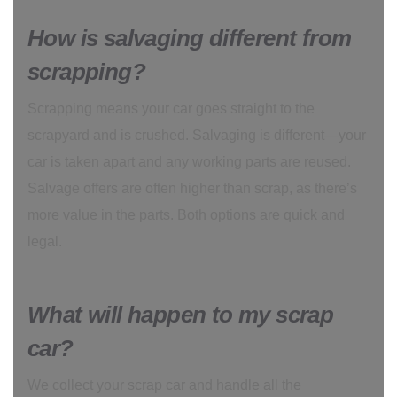
How is salvaging different from
scrapping?
Scrapping means your car goes straight to the
scrapyard and is crushed. Salvaging is different—your
car is taken apart and any working parts are reused.
Salvage offers are often higher than scrap, as there’s
more value in the parts. Both options are quick and
legal.
What will happen to my scrap
car?
We collect your scrap car and handle all the