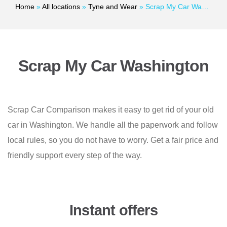
Home
»
All locations
»
Tyne and Wear
»
Scrap My Car Washington
Scrap My Car Washington
Scrap Car Comparison makes it easy to get rid of your old
car in Washington. We handle all the paperwork and follow
local rules, so you do not have to worry. Get a fair price and
friendly support every step of the way.
Instant offers