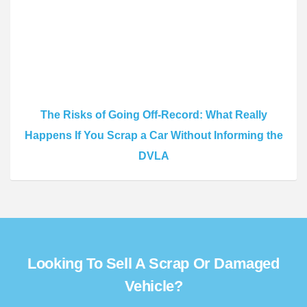
The Risks of Going Off-Record: What Really
Happens If You Scrap a Car Without Informing the
DVLA
Looking To Sell A Scrap Or Damaged
Vehicle?