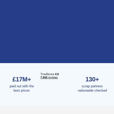
£17M+
130+
paid out with the
scrap partners
best prices
nationwide checked