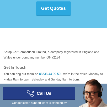
Get Quotes
Scrap Car Comparison Limited, a company registered in England and
Wales under company number 08472194
Get In Touch
You can ring our team on
03333 44 99 50
- we're in the office Monday to
Friday 8am to 8pm, Saturday and Sunday 9am to 5pm.
Registered Address
Call Us
1 Manor Court
,
6 Barnes Wallis Road
,
Fareham
,
Hampshire
,
PO15 5TH
,
United Kingdom
Our dedicated support team is standing by