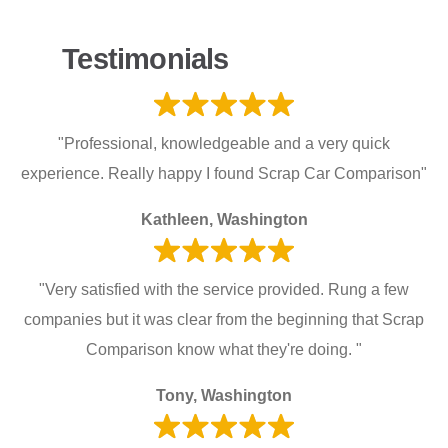
Testimonials
"Professional, knowledgeable and a very quick
experience. Really happy I found Scrap Car Comparison"
Kathleen, Washington
"Very satisfied with the service provided. Rung a few
companies but it was clear from the beginning that Scrap
Comparison know what they're doing. "
Tony, Washington