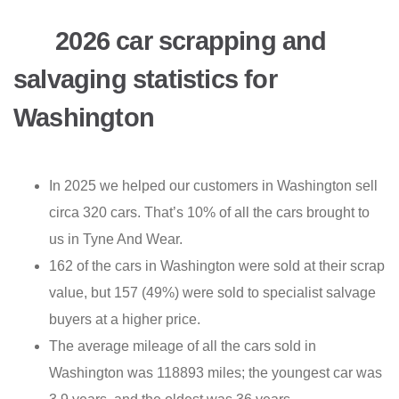
2026 car scrapping and
salvaging statistics for
Washington
In 2025 we helped our customers in Washington sell
circa 320 cars. That’s 10% of all the cars brought to
us in Tyne And Wear.
162 of the cars in Washington were sold at their scrap
value, but 157 (49%) were sold to specialist salvage
buyers at a higher price.
The average mileage of all the cars sold in
Washington was 118893 miles; the youngest car was