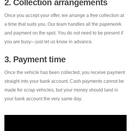
2. Collection arrangements
Once you accept your offer, we arrange a free collection at
a time that suits you. Our team handles all the paperwork
and payment on the spot. You do not need to be present if
you are busy—just let us know in advance.
3. Payment time
Once the vehicle has been collected, you receive payment
straight into your bank account. Cash payments cannot be
made for scrap vehicles, but your money should land in
your bank account the very same day.