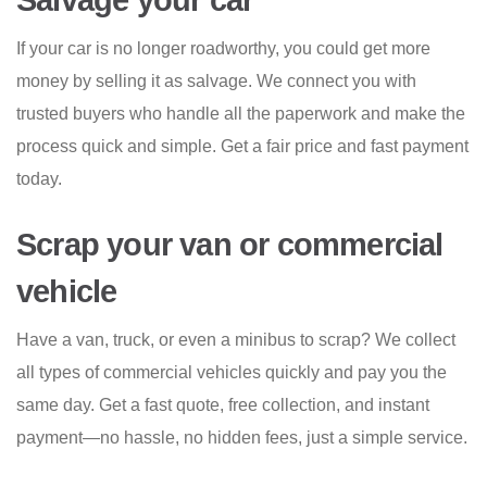
Salvage your car
If your car is no longer roadworthy, you could get more
money by selling it as salvage. We connect you with
trusted buyers who handle all the paperwork and make the
process quick and simple. Get a fair price and fast payment
today.
Scrap your van or commercial
vehicle
Have a van, truck, or even a minibus to scrap? We collect
all types of commercial vehicles quickly and pay you the
same day. Get a fast quote, free collection, and instant
payment—no hassle, no hidden fees, just a simple service.