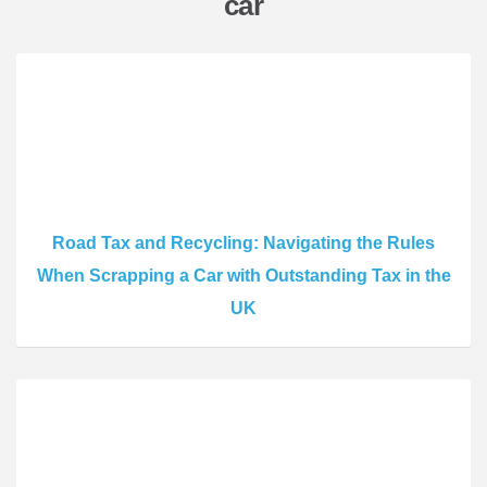
car
Road Tax and Recycling: Navigating the Rules
When Scrapping a Car with Outstanding Tax in the
UK