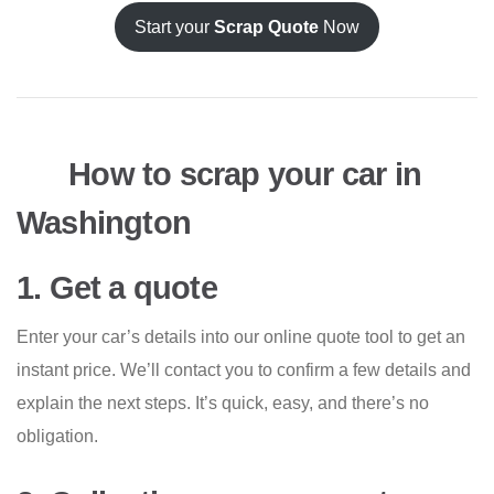
Start your
Scrap Quote
Now
How to scrap your car in
Washington
1. Get a quote
Enter your car’s details into our online quote tool to get an
instant price. We’ll contact you to confirm a few details and
explain the next steps. It’s quick, easy, and there’s no
obligation.