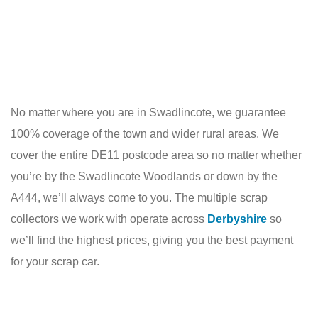
No matter where you are in Swadlincote, we guarantee
100% coverage of the town and wider rural areas. We
cover the entire DE11 postcode area so no matter whether
you’re by the Swadlincote Woodlands or down by the
A444, we’ll always come to you. The multiple scrap
collectors we work with operate across
Derbyshire
so
we’ll find the highest prices, giving you the best payment
for your scrap car.