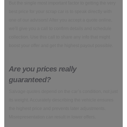
But the single most important factor to getting the very
best price for your scrap car is to speak directly with
one of our advisors! After you accept a quote online,
we'll give you a call to confirm details and schedule
collection. Use this call to share any info that might
boost your offer and get the highest payout possible.
Are you prices really
guaranteed?
Salvage quotes depend on the car’s condition, not just
its weight. Accurately describing the vehicle ensures
the highest price and prevents later adjustments.
Misrepresentation can result in lower offers.