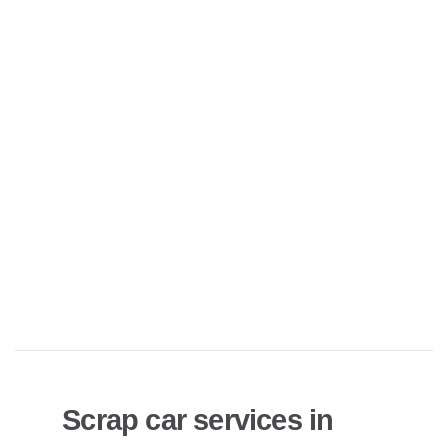
Scrap car services in