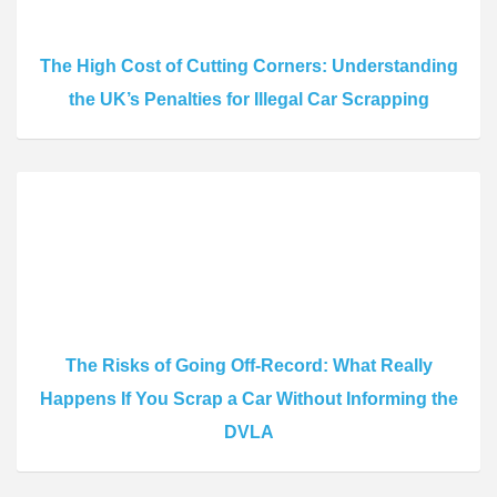
The High Cost of Cutting Corners: Understanding
the UK’s Penalties for Illegal Car Scrapping
The Risks of Going Off-Record: What Really
Happens If You Scrap a Car Without Informing the
DVLA