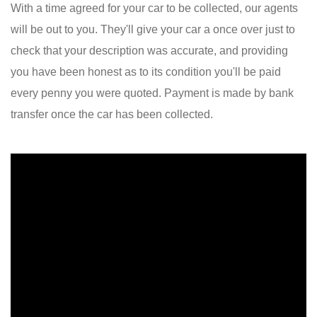
With a time agreed for your car to be collected, our agents
will be out to you. They'll give your car a once over just to
check that your description was accurate, and providing
you have been honest as to its condition you'll be paid
every penny you were quoted. Payment is made by bank
transfer once the car has been collected.