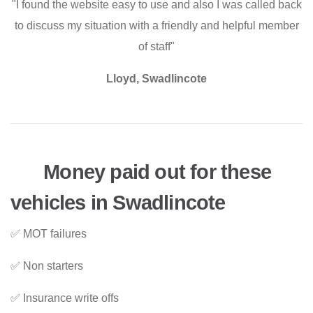
"I found the website easy to use and also I was called back
to discuss my situation with a friendly and helpful member
of staff"
Lloyd, Swadlincote
Money paid out for these
vehicles in Swadlincote
✅ MOT failures
✅ Non starters
✅ Insurance write offs