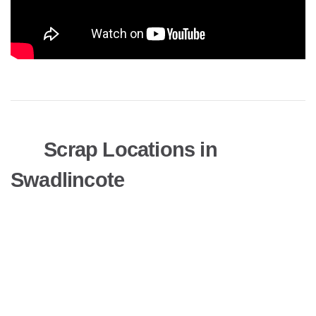
Scrap Locations in
Swadlincote