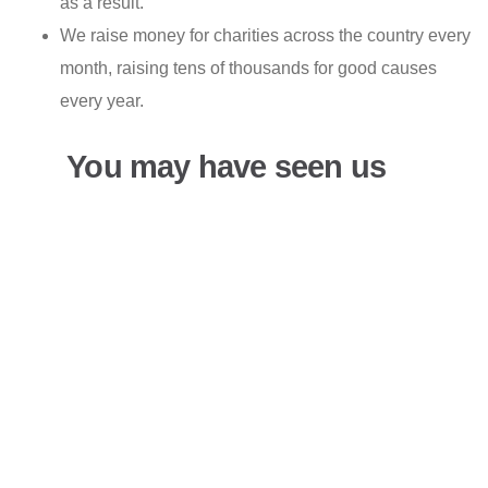
as a result.
We raise money for charities across the country every
month, raising tens of thousands for good causes
every year.
You may have seen us