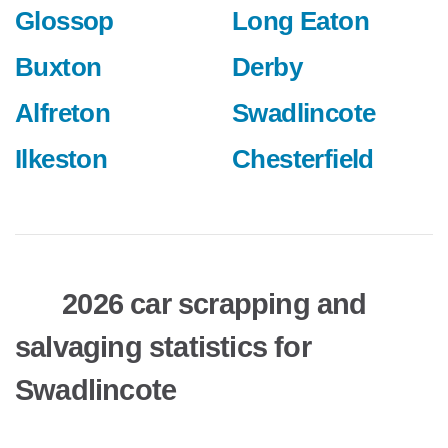
Glossop
Long Eaton
Buxton
Derby
Alfreton
Swadlincote
Ilkeston
Chesterfield
2026 car scrapping and
salvaging statistics for
Swadlincote