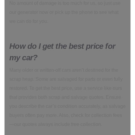
No amount of damage is too much for us, so just use
our generator now or pick up the phone to see what
we can do for you.
How do I get the best price for
my car?
Many older or written-off cars aren’t destined for the
scrap heap. Some are salvaged for parts or even fully
restored. To get the best price, use a service like ours
that provides both scrap and salvage quotes. Ensure
you describe the car’s condition accurately, as salvage
buyers often pay more. Also, check for collection fees
—our quotes always include free collection.