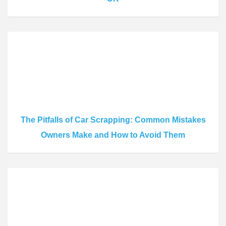
The Pitfalls of Car Scrapping: Common Mistakes
Owners Make and How to Avoid Them