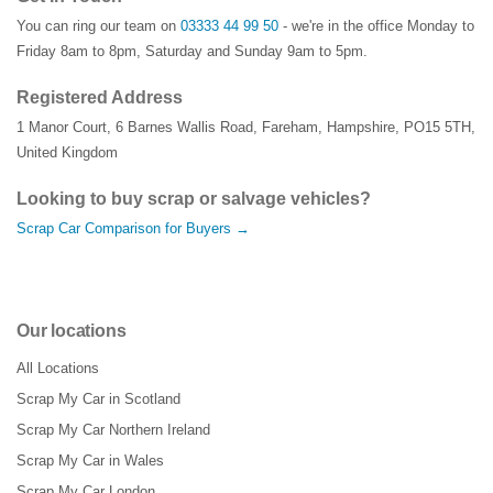
You can ring our team on
03333 44 99 50
- we're in the office Monday to
Friday 8am to 8pm, Saturday and Sunday 9am to 5pm.
Registered Address
1 Manor Court
,
6 Barnes Wallis Road
,
Fareham
,
Hampshire
,
PO15 5TH
,
United Kingdom
Looking to buy scrap or salvage vehicles?
Scrap Car Comparison for Buyers →
Our locations
All Locations
Scrap My Car in Scotland
Scrap My Car Northern Ireland
Scrap My Car in Wales
Scrap My Car London