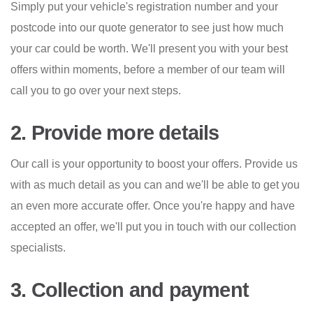
Simply put your vehicle's registration number and your
postcode into our quote generator to see just how much
your car could be worth. We'll present you with your best
offers within moments, before a member of our team will
call you to go over your next steps.
2. Provide more details
Our call is your opportunity to boost your offers. Provide us
with as much detail as you can and we'll be able to get you
an even more accurate offer. Once you're happy and have
accepted an offer, we'll put you in touch with our collection
specialists.
3. Collection and payment