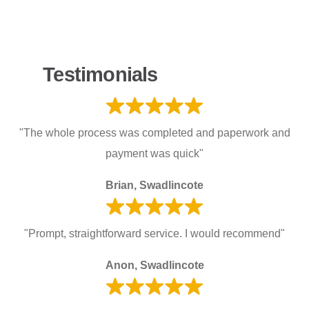
Testimonials
"The whole process was completed and paperwork and
payment was quick"
Brian, Swadlincote
"Prompt, straightforward service. I would recommend"
Anon, Swadlincote