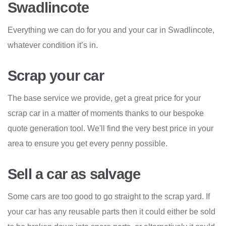
Swadlincote
Everything we can do for you and your car in Swadlincote,
whatever condition it’s in.
Scrap your car
The base service we provide, get a great price for your
scrap car in a matter of moments thanks to our bespoke
quote generation tool. We'll find the very best price in your
area to ensure you get every penny possible.
Sell a car as salvage
Some cars are too good to go straight to the scrap yard. If
your car has any reusable parts then it could either be sold