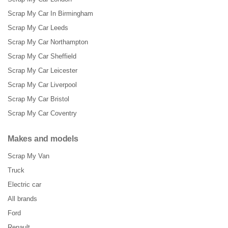
Scrap My Car In Birmingham
Scrap My Car Leeds
Scrap My Car Northampton
Scrap My Car Sheffield
Scrap My Car Leicester
Scrap My Car Liverpool
Scrap My Car Bristol
Scrap My Car Coventry
Makes and models
Scrap My Van
Truck
Electric car
All brands
Ford
Renault