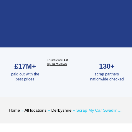
£17M+
130+
paid out with the
scrap partners
best prices
nationwide checked
Home
»
All locations
»
Derbyshire
»
Scrap My Car Swadlincote