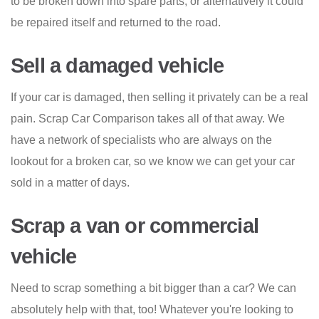
to be broken down into spare parts, or alternatively it could
be repaired itself and returned to the road.
Sell a damaged vehicle
If your car is damaged, then selling it privately can be a real
pain. Scrap Car Comparison takes all of that away. We
have a network of specialists who are always on the
lookout for a broken car, so we know we can get your car
sold in a matter of days.
Scrap a van or commercial
vehicle
Need to scrap something a bit bigger than a car? We can
absolutely help with that, too! Whatever you're looking to