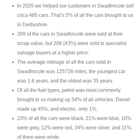
In 2025 we helped our customers in Swadlincote sell
circa 480 cars. That’s 5% of all the cars brought to us
in Derbyshire.
269 of the cars in Swadlincote were sold at their
scrap value, but 206 (43%) were sold to specialist
salvage buyers at a higher price.
The average mileage of all the cars sold in
Swadlincote was 125728 miles; the youngest car
was 1.6 years, and the oldest was 35 years.
Of all the fuel types, petrol was most commonly
brought to us making up 54% of all vehicles. Diesel
made up 45%, and electric, only 1%.
23% of all the cars were black, 21% were blue, 10%
were grey, 12% were red, 24% were silver, and 11%
of them were white.