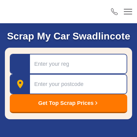
Scrap My Car Swadlincote
Registration
Postcode
Get Top Scrap Prices