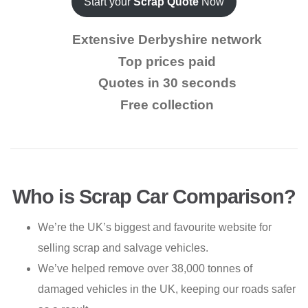
Start your
Scrap Quote
Now
Extensive Derbyshire network
Top prices paid
Quotes in 30 seconds
Free collection
Who is Scrap Car Comparison?
We’re the UK’s biggest and favourite website for
selling scrap and salvage vehicles.
We’ve helped remove over 38,000 tonnes of
damaged vehicles in the UK, keeping our roads safer