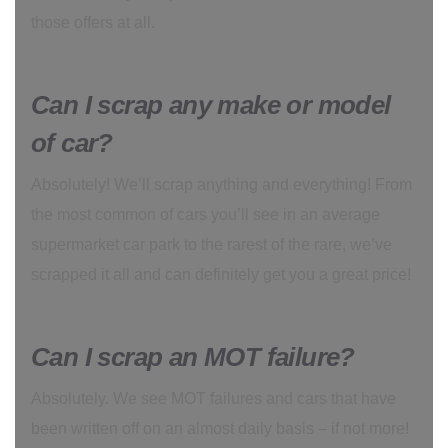
those offers at all.
Can I scrap any make or model
of car?
Absolutely! We’ll scrap anything and everything! From
the most common of cars you’ll see in an average
supermarket car park to the rarest of the rare, we’ve
scrapped it all and can definitely get you a great price!
Can I scrap an MOT failure?
Absolutely. We see MOT failures and cars that have
been written off on an almost daily basis – if not more!