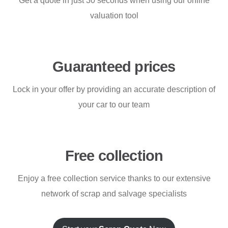
Get a quote in just 30 seconds when using our online
valuation tool
Guaranteed prices
Lock in your offer by providing an accurate description of
your car to our team
Free collection
Enjoy a free collection service thanks to our extensive
network of scrap and salvage specialists