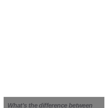
What's the difference between