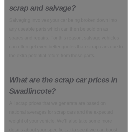
scrap and salvage?
Salvaging involves your car being broken down into
any useable parts which can then be sold on as
spares and repairs. For this reason, salvage vehicles
can often get even better quotes than scrap cars due to
the extra potential return from these parts.
What are the scrap car prices in
Swadlincote?
All scrap prices that we generate are based on
national averages for scrap cars and the expected
weight of your vehicle. We’ll also take some more
details about your specific car to see if we can boost