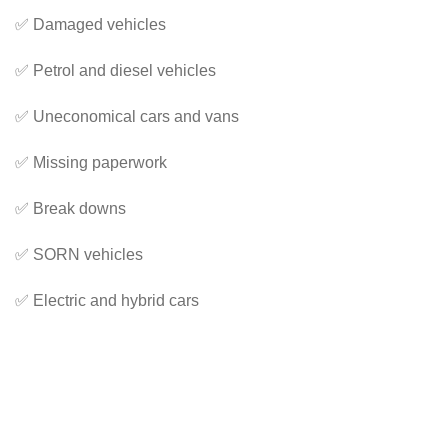
✅ Damaged vehicles
✅ Petrol and diesel vehicles
✅ Uneconomical cars and vans
✅ Missing paperwork
✅ Break downs
✅ SORN vehicles
✅ Electric and hybrid cars