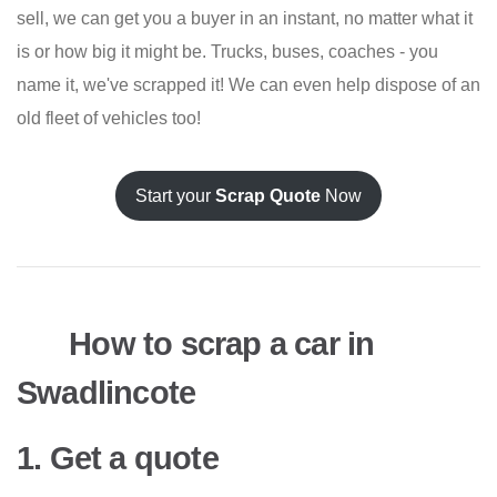
sell, we can get you a buyer in an instant, no matter what it
is or how big it might be. Trucks, buses, coaches - you
name it, we've scrapped it! We can even help dispose of an
old fleet of vehicles too!
Start your
Scrap Quote
Now
How to scrap a car in
Swadlincote
1. Get a quote