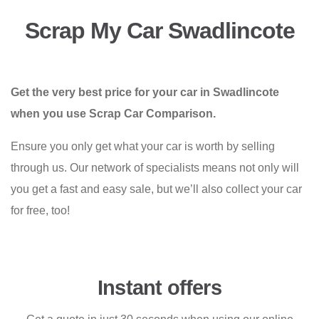
Scrap My Car Swadlincote
Get the very best price for your car in Swadlincote
when you use Scrap Car Comparison.
Ensure you only get what your car is worth by selling
through us. Our network of specialists means not only will
you get a fast and easy sale, but we’ll also collect your car
for free, too!
Instant offers