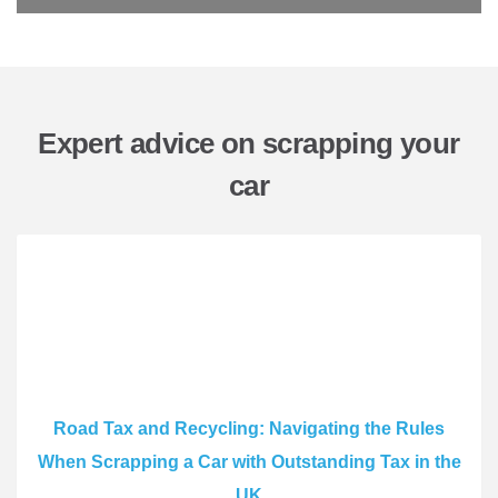
Expert advice on scrapping your
car
Road Tax and Recycling: Navigating the Rules
When Scrapping a Car with Outstanding Tax in the
UK