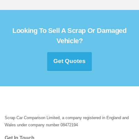
Looking To Sell A Scrap Or Damaged
Vehicle?
Get Quotes
Scrap Car Comparison Limited, a company registered in England and
Wales under company number 08472194
Get In Touch