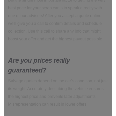
But the single most important factor to getting the very
best price for your scrap car is to speak directly with
one of our advisors! After you accept a quote online,
we'll give you a call to confirm details and schedule
collection. Use this call to share any info that might
boost your offer and get the highest payout possible.
Are you prices really
guaranteed?
Salvage quotes depend on the car’s condition, not just
its weight. Accurately describing the vehicle ensures
the highest price and prevents later adjustments.
Misrepresentation can result in lower offers.