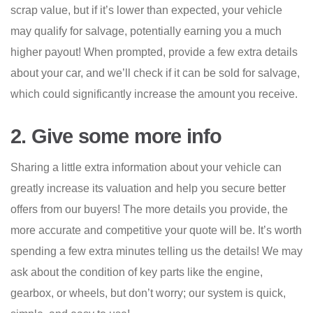
scrap value, but if it’s lower than expected, your vehicle
may qualify for salvage, potentially earning you a much
higher payout! When prompted, provide a few extra details
about your car, and we’ll check if it can be sold for salvage,
which could significantly increase the amount you receive.
2. Give some more info
Sharing a little extra information about your vehicle can
greatly increase its valuation and help you secure better
offers from our buyers! The more details you provide, the
more accurate and competitive your quote will be. It’s worth
spending a few extra minutes telling us the details! We may
ask about the condition of key parts like the engine,
gearbox, or wheels, but don’t worry; our system is quick,