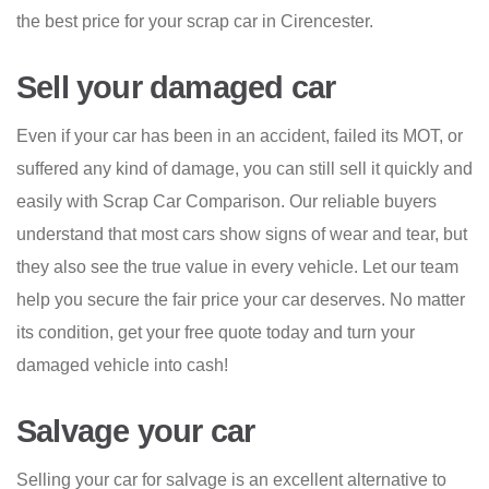
the best price for your scrap car in Cirencester.
Sell your damaged car
Even if your car has been in an accident, failed its MOT, or
suffered any kind of damage, you can still sell it quickly and
easily with Scrap Car Comparison. Our reliable buyers
understand that most cars show signs of wear and tear, but
they also see the true value in every vehicle. Let our team
help you secure the fair price your car deserves. No matter
its condition, get your free quote today and turn your
damaged vehicle into cash!
Salvage your car
Selling your car for salvage is an excellent alternative to