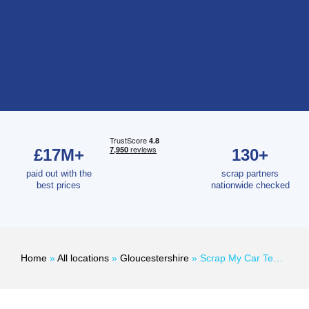
£17M+
130+
paid out with the
scrap partners
best prices
nationwide checked
Home
»
All locations
»
Gloucestershire
»
Scrap My Car Tewkesbury