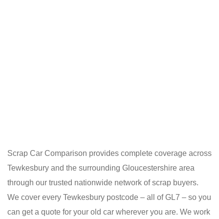
Scrap Car Comparison provides complete coverage across
Tewkesbury and the surrounding Gloucestershire area
through our trusted nationwide network of scrap buyers.
We cover every Tewkesbury postcode – all of GL7 – so you
can get a quote for your old car wherever you are. We work