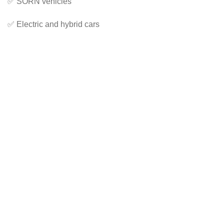
✅ SORN vehicles
✅ Electric and hybrid cars