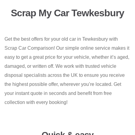
Scrap My Car Tewkesbury
Get the best offers for your old car in Tewkesbury with
Scrap Car Comparison! Our simple online service makes it
easy to get a great price for your vehicle, whether it’s aged,
damaged, or written off. We work with trusted vehicle
disposal specialists across the UK to ensure you receive
the highest possible offer, wherever you’re located. Get
your instant quote in seconds and benefit from free
collection with every booking!