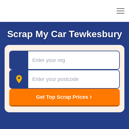
Scrap My Car Tewkesbury
Registration
Postcode
Get Top Scrap Prices