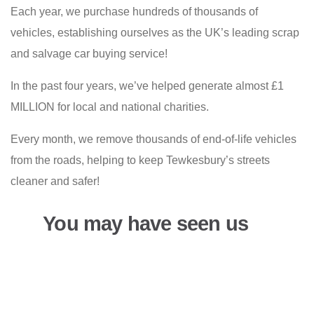
Each year, we purchase hundreds of thousands of
vehicles, establishing ourselves as the UK’s leading scrap
and salvage car buying service!
In the past four years, we’ve helped generate almost £1
MILLION for local and national charities.
Every month, we remove thousands of end-of-life vehicles
from the roads, helping to keep Tewkesbury’s streets
cleaner and safer!
You may have seen us