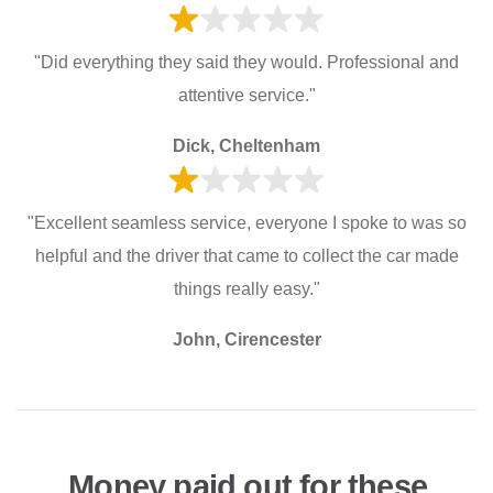
"Did everything they said they would. Professional and
attentive service."
Dick, Cheltenham
"Excellent seamless service, everyone I spoke to was so
helpful and the driver that came to collect the car made
things really easy."
John, Cirencester
Money paid out for these