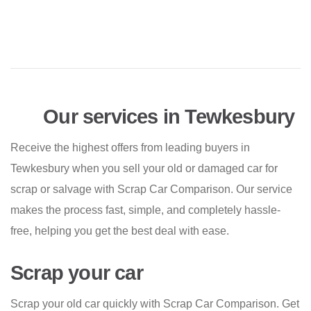
Our services in Tewkesbury
Receive the highest offers from leading buyers in
Tewkesbury when you sell your old or damaged car for
scrap or salvage with Scrap Car Comparison. Our service
makes the process fast, simple, and completely hassle-
free, helping you get the best deal with ease.
Scrap your car
Scrap your old car quickly with Scrap Car Comparison. Get