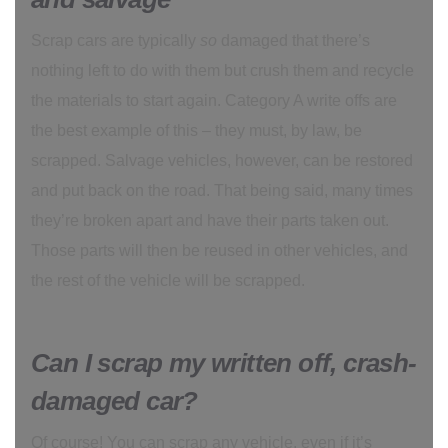
Scrap cars are typically
so
damaged that there’s
nothing left to do with them but crush them and recycle
the materials to start again. Category A write offs are
the best example of this – they must, by law, be
scrapped. Salvage vehicles, however, can be restored
and put back on the road. That being said, many times
they’re broken apart and have their parts taken out.
Those parts will then be reused in other vehicles, and
the rest of the vehicle will be scrapped.
Can I scrap my written off, crash-
damaged car?
Of course! You can scrap any vehicle, even if it’s