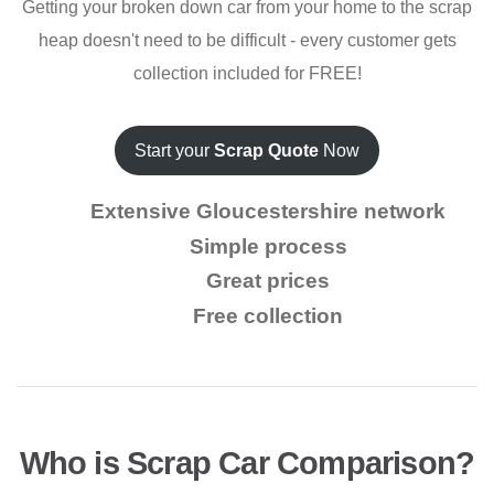
Getting your broken down car from your home to the scrap
heap doesn't need to be difficult - every customer gets
collection included for FREE!
Start your
Scrap Quote
Now
Extensive Gloucestershire network
Simple process
Great prices
Free collection
Who is Scrap Car Comparison?