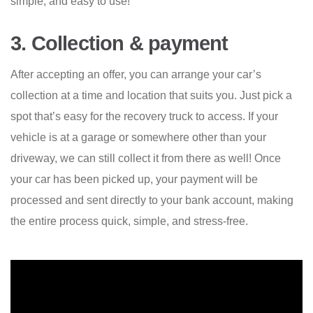
simple, and easy to use!
3. Collection & payment
After accepting an offer, you can arrange your car’s
collection at a time and location that suits you. Just pick a
spot that’s easy for the recovery truck to access. If your
vehicle is at a garage or somewhere other than your
driveway, we can still collect it from there as well! Once
your car has been picked up, your payment will be
processed and sent directly to your bank account, making
the entire process quick, simple, and stress-free.