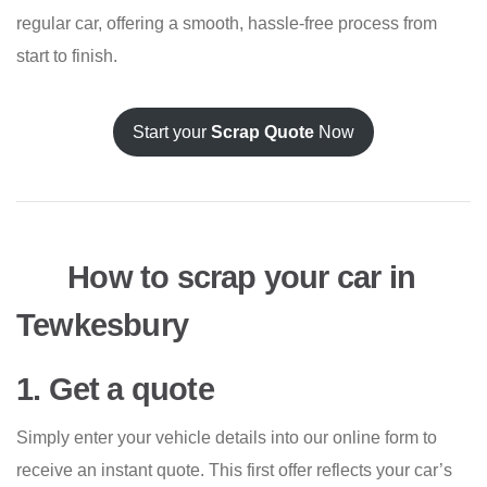
regular car, offering a smooth, hassle-free process from
start to finish.
Start your
Scrap Quote
Now
How to scrap your car in
Tewkesbury
1. Get a quote
Simply enter your vehicle details into our online form to
receive an instant quote. This first offer reflects your car’s