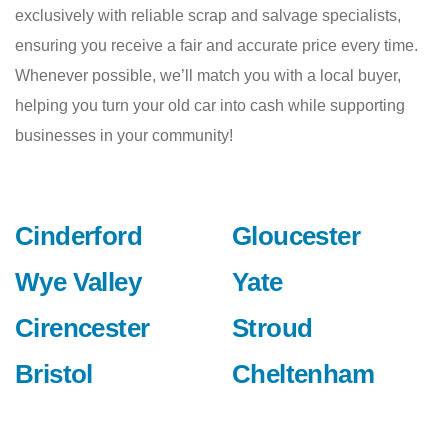
exclusively with reliable scrap and salvage specialists,
ensuring you receive a fair and accurate price every time.
Whenever possible, we’ll match you with a local buyer,
helping you turn your old car into cash while supporting
businesses in your community!
Cinderford
Gloucester
Wye Valley
Yate
Cirencester
Stroud
Bristol
Cheltenham