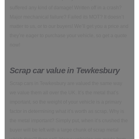
suffered any kind of damage! Written off in a crash?
Major mechanical failure? Failed its MOT? It doesn’t
matter to us, or to our buyers! We’ll get you a price and
they’re eager to purchase your vehicle, so get a quote
now!
Scrap car value in Tewkesbury
Scrap cars in Tewkesbury are valued the same way
we value them all over the UK. It’s the metal that’s
important, so the weight of your vehicle is a primary
factor in determining what it’s worth as scrap. Why is
the metal important? Simply put, when it’s crushed the
buyer will be left with a large chunk of scrap metal