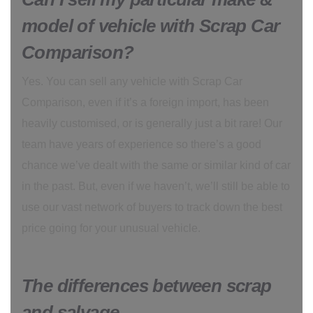
model of vehicle with Scrap Car
Comparison?
Yes. You can sell any vehicle with Scrap Car
Comparison, even if it’s a foreign import, has been
heavily customised, or is generally just a bit rare! Our
team have years of experience so there’s a good
chance we’ve dealt with the same or similar kind of car
in the past. But, even if we haven’t, we’ll still be able to
use our vast network of buyers to track down the best
price going for your unusual vehicle.
The differences between scrap
and salvage