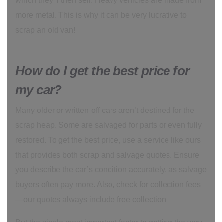
which they’ll then sell. Heavy vehicles are made from
more metal. This is why it can be very lucrative to
scrap an old van!
How do I get the best price for
my car?
Many older or written-off cars aren’t destined for the
scrap heap. Some are salvaged for parts or even fully
restored. To get the best price, use a service like ours
that provides both scrap and salvage quotes. Ensure
you describe the car’s condition accurately, as salvage
buyers often pay more. Also, check for collection fees
—our quotes always include free collection.