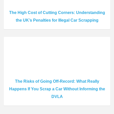
The High Cost of Cutting Corners: Understanding
the UK’s Penalties for Illegal Car Scrapping
The Risks of Going Off-Record: What Really
Happens If You Scrap a Car Without Informing the
DVLA