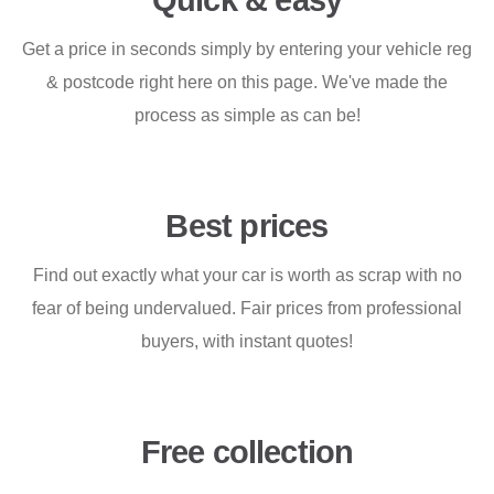
Quick & easy
Get a price in seconds simply by entering your vehicle reg
& postcode right here on this page. We've made the
process as simple as can be!
Best prices
Find out exactly what your car is worth as scrap with no
fear of being undervalued. Fair prices from professional
buyers, with instant quotes!
Free collection