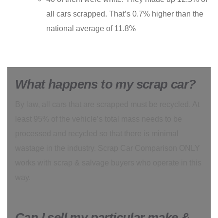
all cars scrapped. That’s 0.7% higher than the
national average of 11.8%
What happens to my scrap car?
By law, all cars that are scrapped must be recycled. At
least 95% of the vehicle’s total mass needs to be
processed and recycled so that there is minimal
wastage in the industry. Scrap Car Comparison ONLY
works with scrap & salvage buyers who operate in this
way.
Can I sell my particular make &