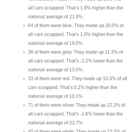
all cars scrapped. That’s 1.9% higher than the
national average of 21.9%
64 of them were blue. They made up 20.0% of
all cars scrapped. That’s 1.0% higher than the
national average of 19.0%
36 of them were grey. They made up 11.3% of
all cars scrapped. That’s -2.2% lower than the
national average of 13.5%
33 of them were red. They made up 10.3% of all
cars scrapped. That’s 0.2% higher than the
national average of 10.1%
71 of them were silver. They made up 22.2% of
all cars scrapped. That’s -1.6% lower than the
national average of 23.7%
40 of them were white. They made up 12.5% of