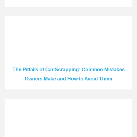
The Pitfalls of Car Scrapping: Common Mistakes
Owners Make and How to Avoid Them