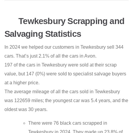
Tewkesbury Scrapping and
Salvaging Statistics
In 2024 we helped our customers in Tewkesbury sell 344
cars. That’s just 2.1% of all the cars in Avon.
197 of the cars in Tewkesbury were sold at their scrap
value, but 147 (0%) were sold to specialist salvage buyers
at a higher price.
The average mileage of all the cars sold in Tewkesbury
was 122659 miles; the youngest car was 5.4 years, and the
oldest was 30 years.
There were 76 black cars scrapped in
Tewkesbury in 2024. They made up 23.8% of