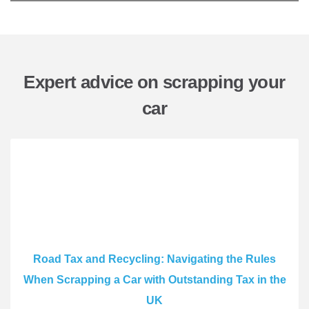
Expert advice on scrapping your
car
Road Tax and Recycling: Navigating the Rules
When Scrapping a Car with Outstanding Tax in the
UK