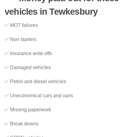
vehicles in Tewkesbury
✅ MOT failures
✅ Non starters
✅ Insurance write offs
✅ Damaged vehicles
✅ Petrol and diesel vehicles
✅ Uneconomical cars and vans
✅ Missing paperwork
✅ Break downs