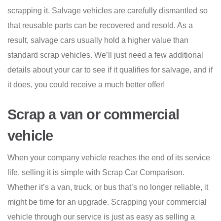
scrapping it. Salvage vehicles are carefully dismantled so
that reusable parts can be recovered and resold. As a
result, salvage cars usually hold a higher value than
standard scrap vehicles. We’ll just need a few additional
details about your car to see if it qualifies for salvage, and if
it does, you could receive a much better offer!
Scrap a van or commercial
vehicle
When your company vehicle reaches the end of its service
life, selling it is simple with Scrap Car Comparison.
Whether it’s a van, truck, or bus that’s no longer reliable, it
might be time for an upgrade. Scrapping your commercial
vehicle through our service is just as easy as selling a