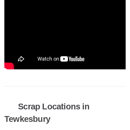
Scrap Locations in
Tewkesbury