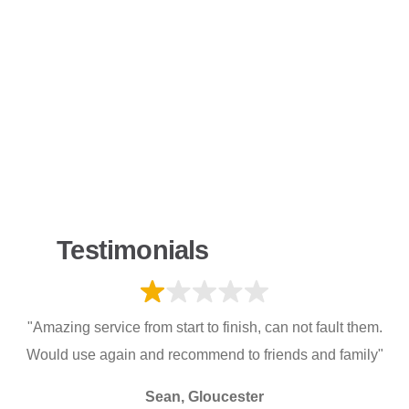
Testimonials
"Amazing service from start to finish, can not fault them.
Would use again and recommend to friends and family"
Sean, Gloucester