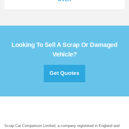
Looking To Sell A Scrap Or Damaged
Vehicle?
Get Quotes
Scrap Car Comparison Limited, a company registered in England and