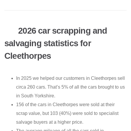
2026 car scrapping and
salvaging statistics for
Cleethorpes
In 2025 we helped our customers in Cleethorpes sell
circa 260 cars. That’s 5% of all the cars brought to us
in South Yorkshire.
156 of the cars in Cleethorpes were sold at their
scrap value, but 103 (40%) were sold to specialist
salvage buyers at a higher price.
The average mileage of all the cars sold in