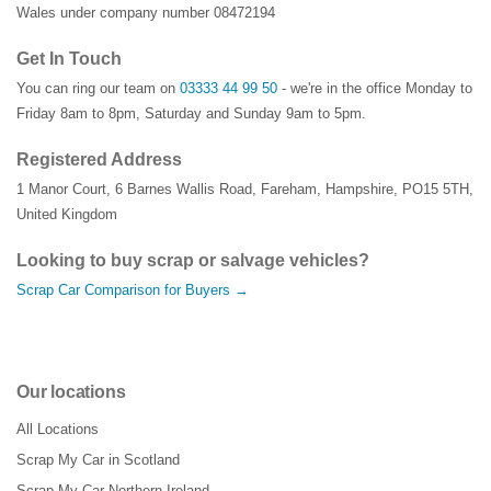
Wales under company number 08472194
Get In Touch
You can ring our team on
03333 44 99 50
- we're in the office Monday to
Friday 8am to 8pm, Saturday and Sunday 9am to 5pm.
Registered Address
1 Manor Court
,
6 Barnes Wallis Road
,
Fareham
,
Hampshire
,
PO15 5TH
,
United Kingdom
Looking to buy scrap or salvage vehicles?
Scrap Car Comparison for Buyers →
Our locations
All Locations
Scrap My Car in Scotland
Scrap My Car Northern Ireland