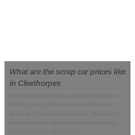
What are the scrap car prices like
in Cleethorpes
Every price we generate is calculated by taking the
weight of your car and comparing it to the current
going rate for scrap metal nationwide. This ensures
that every price we offer is the most up-to-date and
therefore accurate offer you’ll see.