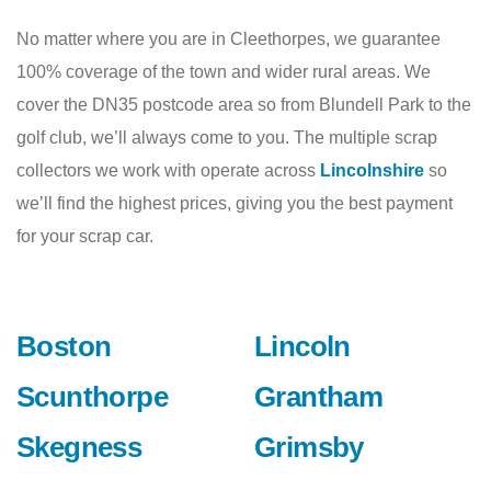
No matter where you are in Cleethorpes, we guarantee
100% coverage of the town and wider rural areas. We
cover the DN35 postcode area so from Blundell Park to the
golf club, we’ll always come to you. The multiple scrap
collectors we work with operate across
Lincolnshire
so
we’ll find the highest prices, giving you the best payment
for your scrap car.
Boston
Lincoln
Scunthorpe
Grantham
Skegness
Grimsby