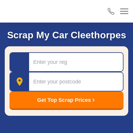
Scrap My Car Cleethorpes
Registration
Postcode
Get Top Scrap Prices