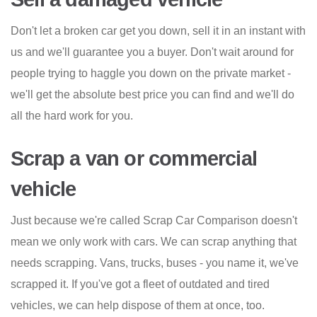
Don't let a broken car get you down, sell it in an instant with
us and we'll guarantee you a buyer. Don't wait around for
people trying to haggle you down on the private market -
we'll get the absolute best price you can find and we'll do
all the hard work for you.
Scrap a van or commercial
vehicle
Just because we're called Scrap Car Comparison doesn't
mean we only work with cars. We can scrap anything that
needs scrapping. Vans, trucks, buses - you name it, we've
scrapped it. If you've got a fleet of outdated and tired
vehicles, we can help dispose of them at once, too.