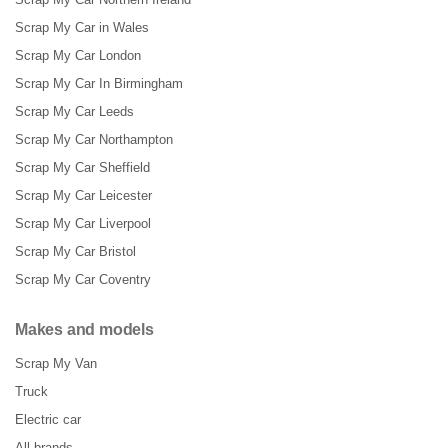
Scrap My Car in Wales
Scrap My Car London
Scrap My Car In Birmingham
Scrap My Car Leeds
Scrap My Car Northampton
Scrap My Car Sheffield
Scrap My Car Leicester
Scrap My Car Liverpool
Scrap My Car Bristol
Scrap My Car Coventry
Makes and models
Scrap My Van
Truck
Electric car
All brands