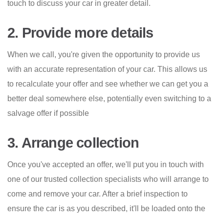
touch to discuss your car in greater detail.
2. Provide more details
When we call, you're given the opportunity to provide us
with an accurate representation of your car. This allows us
to recalculate your offer and see whether we can get you a
better deal somewhere else, potentially even switching to a
salvage offer if possible
3. Arrange collection
Once you've accepted an offer, we'll put you in touch with
one of our trusted collection specialists who will arrange to
come and remove your car. After a brief inspection to
ensure the car is as you described, it'll be loaded onto the