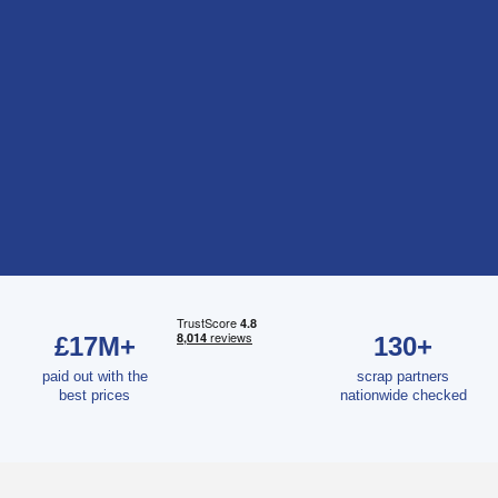
£17M+
130+
paid out with the
scrap partners
best prices
nationwide checked