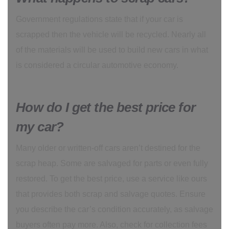
Government regulations state that if your car is
scrapped then the vehicle will be recycled. Nearly all
of the materials will be used to build new cars in what
is considered a circular automotive economy.
How do I get the best price for
my car?
Many older or written-off cars aren’t destined for the
scrap heap. Some are salvaged for parts or even fully
restored. To get the best price, use a service like ours
that provides both scrap and salvage quotes. Ensure
you describe the car’s condition accurately, as salvage
buyers often pay more. Also, check for collection fees