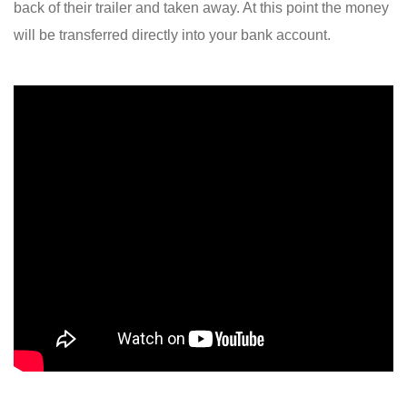
back of their trailer and taken away. At this point the money
will be transferred directly into your bank account.