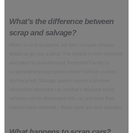
What's the difference between
scrap and salvage?
When a car is scrapped, we take a couple of basic
details to get you a price. The vehicle is then collected
and taken to an Authorised Treatment Facility (a
scrapyard/recycling centre) where it will be crushed
and recycled. Salvage quotes require a bit more
information about the car, but that’s because these
vehicles will be dismantled with car and have their
internal parts retrieved – these parts are very valuable.
What happens to scrap cars?