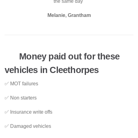
the same day"
Melanie, Grantham
Money paid out for these
vehicles in Cleethorpes
✅ MOT failures
✅ Non starters
✅ Insurance write offs
✅ Damaged vehicles