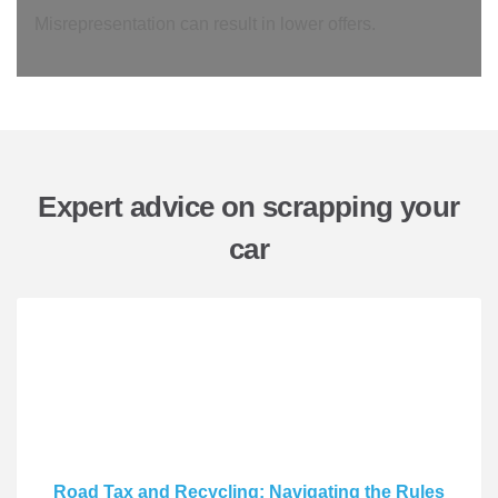
Misrepresentation can result in lower offers.
Expert advice on scrapping your
car
Road Tax and Recycling: Navigating the Rules