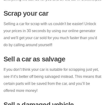
Scrap your car
Selling a car for scrap with us couldn't be easier! Unlock
your prices in 30 seconds by using our online generator
and we'll get your car sold for you much faster than you'd
do by calling around yourself!
Sell a car as salvage
If you don’t think your car is suitable for scrapping just yet,
see if it’s better off being salvaged instead. This means that
certain parts will be saved from the car, and you’ll be
offered more money!
Sell a damaged vehicle