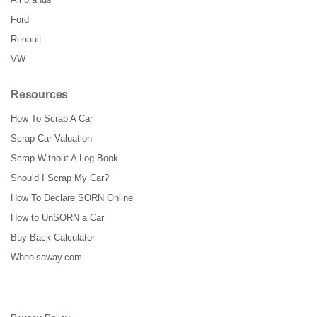
Ford
Renault
VW
Resources
How To Scrap A Car
Scrap Car Valuation
Scrap Without A Log Book
Should I Scrap My Car?
How To Declare SORN Online
How to UnSORN a Car
Buy-Back Calculator
Wheelsaway.com