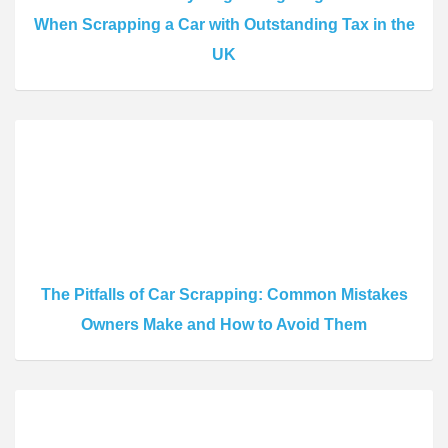
When Scrapping a Car with Outstanding Tax in the
UK
The Pitfalls of Car Scrapping: Common Mistakes
Owners Make and How to Avoid Them