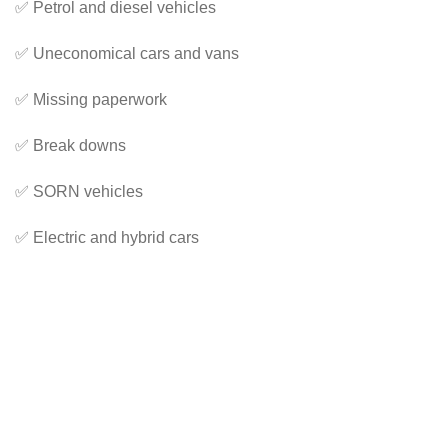
✅ Petrol and diesel vehicles
✅ Uneconomical cars and vans
✅ Missing paperwork
✅ Break downs
✅ SORN vehicles
✅ Electric and hybrid cars