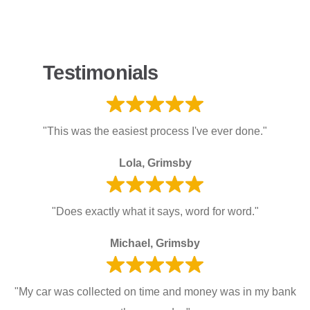
Testimonials
"This was the easiest process I've ever done."
Lola, Grimsby
"Does exactly what it says, word for word."
Michael, Grimsby
"My car was collected on time and money was in my bank