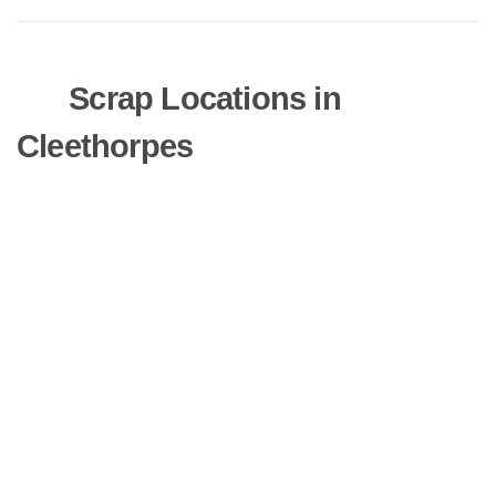
Scrap Locations in
Cleethorpes