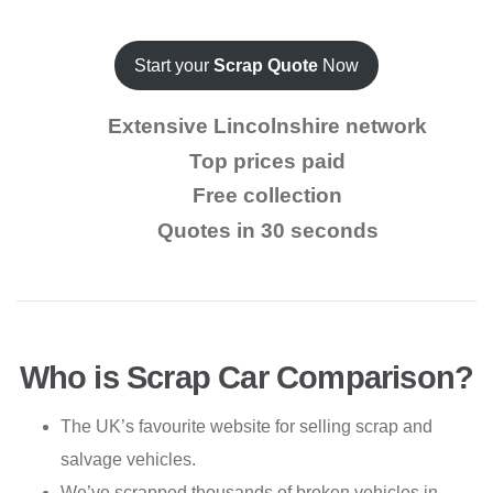
Start your
Scrap Quote
Now
Extensive Lincolnshire network
Top prices paid
Free collection
Quotes in 30 seconds
Who is Scrap Car Comparison?
The UK’s favourite website for selling scrap and
salvage vehicles.
We’ve scrapped thousands of broken vehicles in