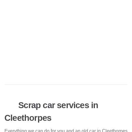
Scrap car services in
Cleethorpes
Everything we can do for you and an old car in Cleethorpes