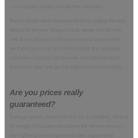
—our quotes always include free collection.
But the single most important factor to getting the very
best price for your scrap car is to speak directly with
one of our advisors! After you accept a quote online,
we'll give you a call to confirm details and schedule
collection. Use this call to share any info that might
boost your offer and get the highest payout possible.
Are you prices really
guaranteed?
Salvage quotes depend on the car’s condition, not just
its weight. Accurately describing the vehicle ensures
the highest price and prevents later adjustments.