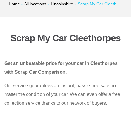
Home
»
All locations
»
Lincolnshire
»
Scrap My Car Cleethorpes
Scrap My Car Cleethorpes
Get an unbeatable price for your car in Cleethorpes
with Scrap Car Comparison.
Our service guarantees an instant, hassle-free sale no
matter the condition of your car. We can even offer a free
collection service thanks to our network of buyers.