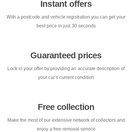
Instant offers
With a postcode and vehicle registration you can get your
best price in just 30 seconds
Guaranteed prices
Lock in your offer by providing an accurate description of
your car's current condition
Free collection
Make the most of our extensive network of collectors and
enjoy a free removal service