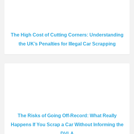
The High Cost of Cutting Corners: Understanding
the UK’s Penalties for Illegal Car Scrapping
The Risks of Going Off-Record: What Really
Happens If You Scrap a Car Without Informing the
DVLA