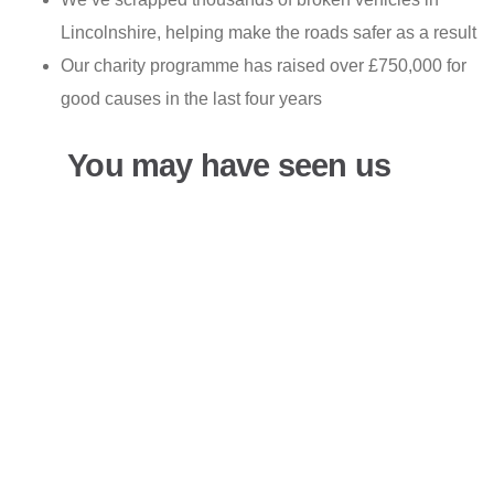
Lincolnshire, helping make the roads safer as a result
Our charity programme has raised over £750,000 for
good causes in the last four years
You may have seen us