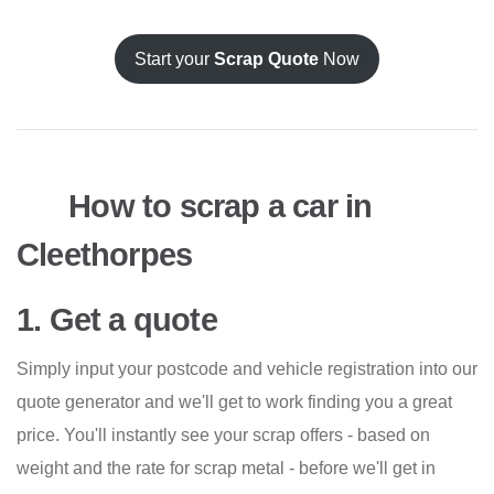
Start your
Scrap Quote
Now
How to scrap a car in
Cleethorpes
1. Get a quote
Simply input your postcode and vehicle registration into our
quote generator and we'll get to work finding you a great
price. You'll instantly see your scrap offers - based on
weight and the rate for scrap metal - before we'll get in