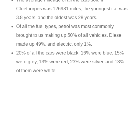
Cleethorpes was 126981 miles; the youngest car was
3.8 years, and the oldest was 28 years.
Of all the fuel types, petrol was most commonly
brought to us making up 50% of all vehicles. Diesel
made up 49%, and electric, only 1%.
20% of all the cars were black, 16% were blue, 15%
were grey, 13% were red, 23% were silver, and 13%
of them were white.