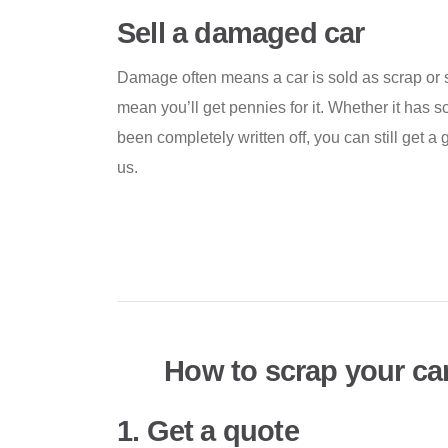
Sell a damaged car
Damage often means a car is sold as scrap or s
mean you’ll get pennies for it. Whether it has 
been completely written off, you can still get a 
us.
How to scrap your ca
1. Get a quote