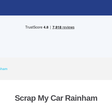
inham
Scrap My Car Rainham