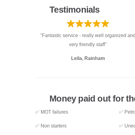
Testimonials
"Fantastic service - really well organized an
very friendly staff"
Leila, Rainham
Money paid out for th
✅ MOT failures
✅ Petro
✅ Non starters
✅ Unec