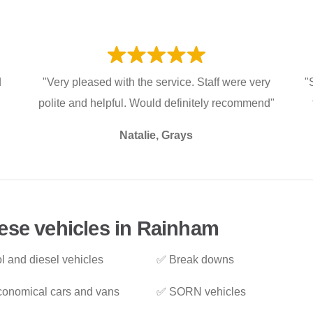
d
"Very pleased with the service. Staff were very
"
polite and helpful. Would definitely recommend"
Natalie, Grays
ese vehicles in Rainham
l and diesel vehicles
✅ Break downs
onomical cars and vans
✅ SORN vehicles