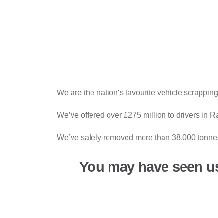
We are the nation’s favourite vehicle scrappin
We’ve offered over £275 million to drivers in 
We’ve safely removed more than 38,000 tonnes 
You may have seen u