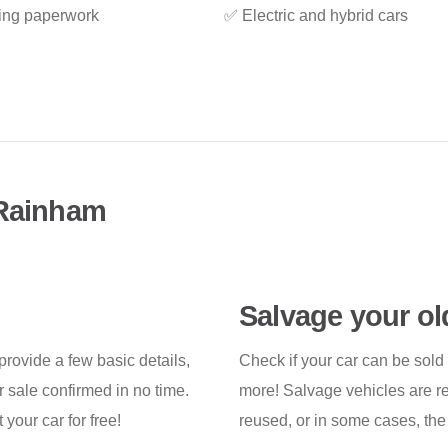
ing paperwork
✅ Electric and hybrid cars
 Rainham
Salvage your ol
 provide a few basic details,
Check if your car can be sold
 sale confirmed in no time.
more! Salvage vehicles are re
your car for free!
reused, or in some cases, the