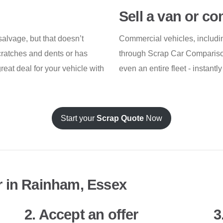
Sell a van or c
alvage, but that doesn’t
Commercial vehicles, includin
scratches and dents or has
through Scrap Car Comparison.
great deal for your vehicle with
even an entire fleet - instant
Start your
Scrap Quote
Now
r in Rainham, Essex
2. Accept an offer
3