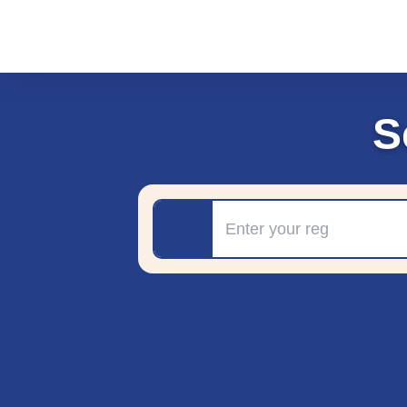
S
Registration