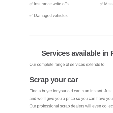
✅ Insurance write offs
✅ Miss
✅ Damaged vehicles
Services available in
Our complete range of services extends to:
Scrap your car
Find a buyer for your old car in an instant. Just
and we’ll give you a price so you can have your
Our professional scrap dealers will even collect 