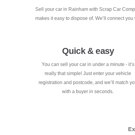
Sell your car in Rainham with Scrap Car Compari
makes it easy to dispose of. We’ll connect you wit
Quick & easy
You can sell your car in under a minute - it’s
really that simple! Just enter your vehicle
registration and postcode, and we’ll match y
with a buyer in seconds.
Ex