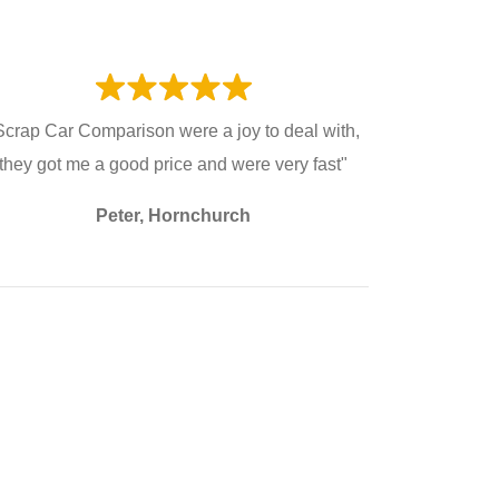
Scrap Car Comparison were a joy to deal with,
they got me a good price and were very fast"
Peter, Hornchurch