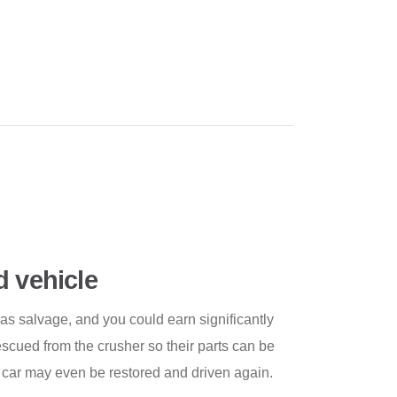
d vehicle
 as salvage, and you could earn significantly
scued from the crusher so their parts can be
 car may even be restored and driven again.