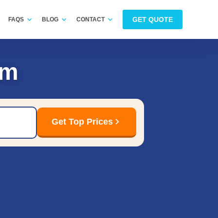
GET QUOTE
FAQS
BLOG
CONTACT
am
Get Top Prices