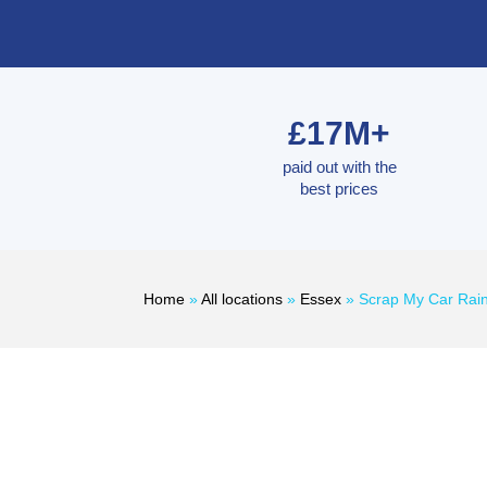
£17M+
paid out with the
best prices
Home
»
All locations
»
Essex
»
Scrap My Car Ra