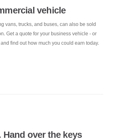
ommercial vehicle
g vans, trucks, and buses, can also be sold
 Get a quote for your business vehicle - or
ly and find out how much you could earn today.
. Hand over the keys