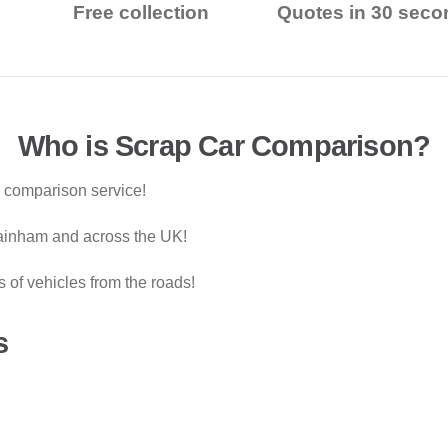
Free collection
Quotes in 30 seco
Who is Scrap Car Comparison?
g comparison service!
Rainham and across the UK!
of vehicles from the roads!
s