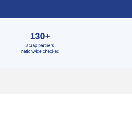
130+
scrap partners
nationwide checked