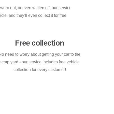
orn out, or even written off, our service
le, and they’ll even collect it for free!
Free collection
No need to worry about getting your car to the
scrap yard - our service includes free vehicle
collection for every customer!