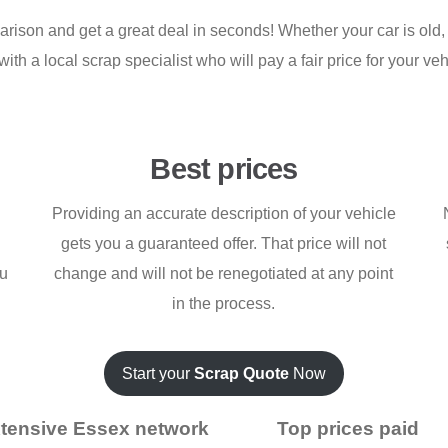
son and get a great deal in seconds! Whether your car is old, w
h a local scrap specialist who will pay a fair price for your vehic
Best prices
Providing an accurate description of your vehicle
gets you a guaranteed offer. That price will not
ou
change and will not be renegotiated at any point
in the process.
Start your
Scrap Quote
Now
tensive Essex network
Top prices paid