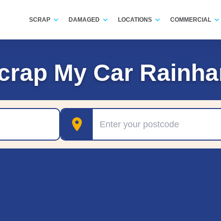
SCRAP
DAMAGED
LOCATIONS
COMMERCIAL
crap My Car Rainh
Postcode