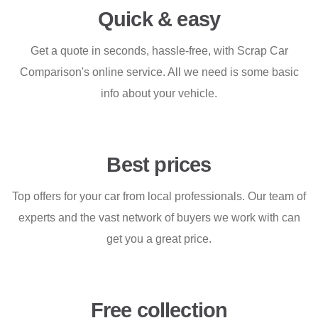
Quick & easy
Get a quote in seconds, hassle-free, with Scrap Car
Comparison's online service. All we need is some basic
info about your vehicle.
Best prices
Top offers for your car from local professionals. Our team of
experts and the vast network of buyers we work with can
get you a great price.
Free collection