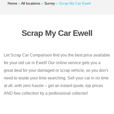
Home
»
All locations
»
Surrey
»
Scrap My Car Ewell
Scrap My Car Ewell
Let Scrap Car Comparison find you the best price available
for your old car in Ewell! Our online service gets you a
great deal for your damaged or scrap vehicle, so you don’t
need to waste your time searching. Sell your car in no time
at all, with zero hassle – get an instant quote, top prices
AND free collection by a professional collector!