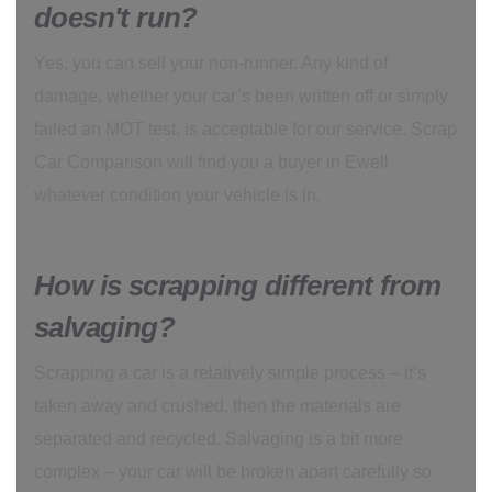
doesn't run?
Yes, you can sell your non-runner. Any kind of
damage, whether your car’s been written off or simply
failed an MOT test, is acceptable for our service. Scrap
Car Comparison will find you a buyer in Ewell
whatever condition your vehicle is in.
How is scrapping different from
salvaging?
Scrapping a car is a relatively simple process – it’s
taken away and crushed, then the materials are
separated and recycled. Salvaging is a bit more
complex – your car will be broken apart carefully so