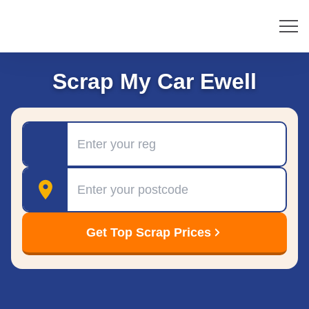
Scrap My Car Ewell
Registration
Postcode
Get Top Scrap Prices