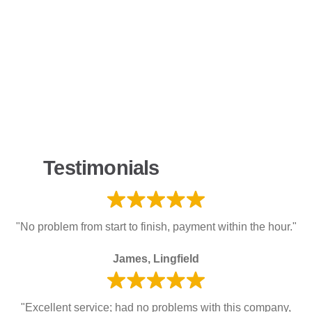
Testimonials
"No problem from start to finish, payment within the hour."
James, Lingfield
"Excellent service; had no problems with this company,