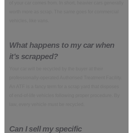
of your car comes from. In short, heavier cars generally
worth more as scrap. The same goes for commercial
vehicles, like vans.
What happens to my car when
it's scrapped?
Your car will be recycled by the buyer at their
professionally-operated Authorised Treatment Facility.
An ATF is a fancy term for a scrap yard that disposes
of end-of-life vehicles following proper procedure. By
law, every vehicle must be recycled.
Can I sell my specific