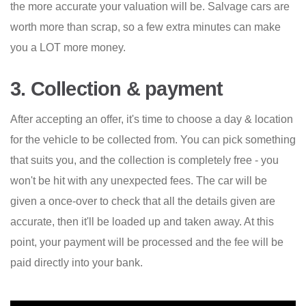
the more accurate your valuation will be. Salvage cars are
worth more than scrap, so a few extra minutes can make
you a LOT more money.
3. Collection & payment
After accepting an offer, it's time to choose a day & location
for the vehicle to be collected from. You can pick something
that suits you, and the collection is completely free - you
won't be hit with any unexpected fees. The car will be
given a once-over to check that all the details given are
accurate, then it'll be loaded up and taken away. At this
point, your payment will be processed and the fee will be
paid directly into your bank.