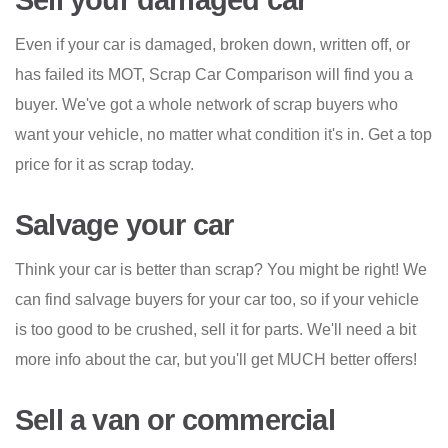
Sell your damaged car
Even if your car is damaged, broken down, written off, or
has failed its MOT, Scrap Car Comparison will find you a
buyer. We've got a whole network of scrap buyers who
want your vehicle, no matter what condition it's in. Get a top
price for it as scrap today.
Salvage your car
Think your car is better than scrap? You might be right! We
can find salvage buyers for your car too, so if your vehicle
is too good to be crushed, sell it for parts. We'll need a bit
more info about the car, but you'll get MUCH better offers!
Sell a van or commercial