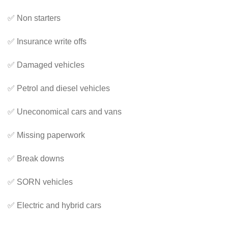
✅ Non starters
✅ Insurance write offs
✅ Damaged vehicles
✅ Petrol and diesel vehicles
✅ Uneconomical cars and vans
✅ Missing paperwork
✅ Break downs
✅ SORN vehicles
✅ Electric and hybrid cars