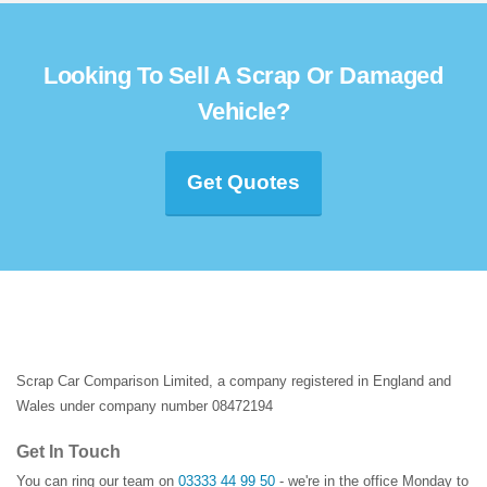
Looking To Sell A Scrap Or Damaged
Vehicle?
Get Quotes
Scrap Car Comparison Limited, a company registered in England and
Wales under company number 08472194
Get In Touch
You can ring our team on
03333 44 99 50
- we're in the office Monday to