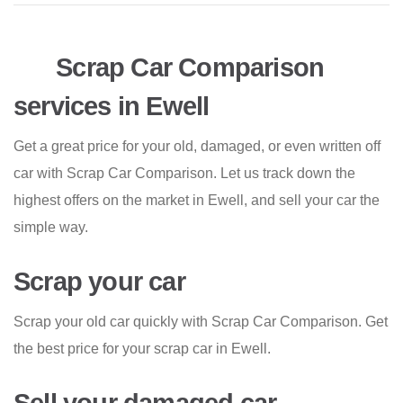
Scrap Car Comparison
services in Ewell
Get a great price for your old, damaged, or even written off
car with Scrap Car Comparison. Let us track down the
highest offers on the market in Ewell, and sell your car the
simple way.
Scrap your car
Scrap your old car quickly with Scrap Car Comparison. Get
the best price for your scrap car in Ewell.