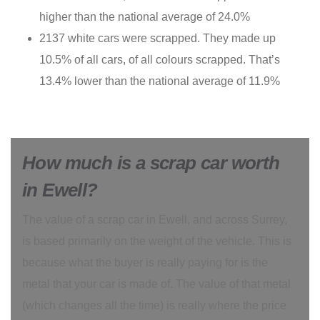
higher than the national average of 24.0%
2137 white cars were scrapped. They made up
10.5% of all cars, of all colours scrapped. That’s
13.4% lower than the national average of 11.9%
How much is a scrap car worth
in Ewell?
The value of a scrap car in Ewell, and across Surrey,
is based primarily on the weight of the vehicle. This is
because what the buyer is really paying for is the
metal that your car is made of. The value of that metal
(which changes all the time) is really where the price