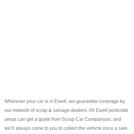
Wherever your car is in Ewell, we guarantee coverage by
our network of scrap & salvage dealers. All Ewell postcode
areas can get a quote from Scrap Car Comparison, and
we’ll always come to you to collect the vehicle once a sale