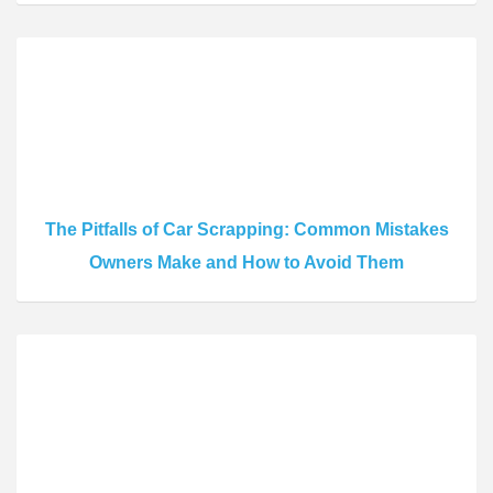
The Pitfalls of Car Scrapping: Common Mistakes
Owners Make and How to Avoid Them