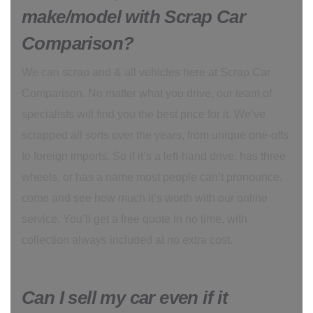
make/model with Scrap Car
Comparison?
We can scrap and & all vehicles here at Scrap Car
Comparison. No matter what you drive, our team of
specialists will find you the best price for it. We’ve
scrapped all sorts over the years, from unique one-offs
to foreign imports. So if it’s a left-hand drive, has three
wheels, or has a name most people can’t pronounce,
come and see how much it’s worth with our online
service. You’ll get a free quote in no time, with
collection always included at no extra cost.
Can I sell my car even if it