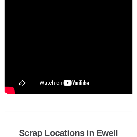
Scrap Locations in Ewell