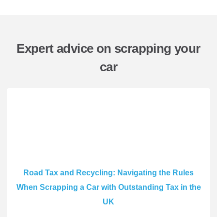
Expert advice on scrapping your
car
Road Tax and Recycling: Navigating the Rules
When Scrapping a Car with Outstanding Tax in the
UK