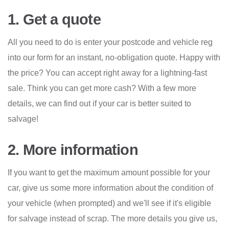
1. Get a quote
All you need to do is enter your postcode and vehicle reg
into our form for an instant, no-obligation quote. Happy with
the price? You can accept right away for a lightning-fast
sale. Think you can get more cash? With a few more
details, we can find out if your car is better suited to
salvage!
2. More information
If you want to get the maximum amount possible for your
car, give us some more information about the condition of
your vehicle (when prompted) and we'll see if it's eligible
for salvage instead of scrap. The more details you give us,