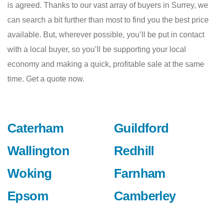
is agreed. Thanks to our vast array of buyers in Surrey, we
can search a bit further than most to find you the best price
available. But, wherever possible, you’ll be put in contact
with a local buyer, so you’ll be supporting your local
economy and making a quick, profitable sale at the same
time. Get a quote now.
Caterham
Guildford
Wallington
Redhill
Woking
Farnham
Epsom
Camberley