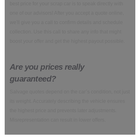
best price for your scrap car is to speak directly with
one of our advisors! After you accept a quote online,
we'll give you a call to confirm details and schedule
collection. Use this call to share any info that might
boost your offer and get the highest payout possible.
Are you prices really
guaranteed?
Salvage quotes depend on the car’s condition, not just
its weight. Accurately describing the vehicle ensures
the highest price and prevents later adjustments.
Misrepresentation can result in lower offers.