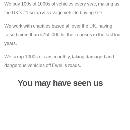
We buy 100s of 1000s of vehicles every year, making us
the UK’s #1 scrap & salvage vehicle buying site.
We work with charities based all over the UK, having
raised more than £750,000 for their causes in the last four
years.
We scrap 1000s of cars monthly, taking damaged and
dangerous vehicles off Ewell’s roads.
You may have seen us