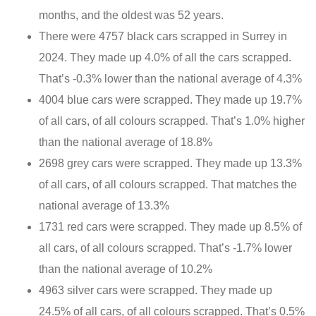
months, and the oldest was 52 years.
There were 4757 black cars scrapped in Surrey in
2024. They made up 4.0% of all the cars scrapped.
That’s -0.3% lower than the national average of 4.3%
4004 blue cars were scrapped. They made up 19.7%
of all cars, of all colours scrapped. That’s 1.0% higher
than the national average of 18.8%
2698 grey cars were scrapped. They made up 13.3%
of all cars, of all colours scrapped. That matches the
national average of 13.3%
1731 red cars were scrapped. They made up 8.5% of
all cars, of all colours scrapped. That’s -1.7% lower
than the national average of 10.2%
4963 silver cars were scrapped. They made up
24.5% of all cars, of all colours scrapped. That’s 0.5%