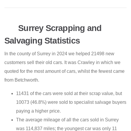
Surrey Scrapping and
Salvaging Statistics
In the county of Surrey in 2024 we helped 21498 new
customers sell their old cars. It was Crawley in which we
quoted for the most amount of cars, whilst the fewest came
from Betchworth.
11431 of the cars were sold at their scrap value, but
10073 (46.8%) were sold to specialist salvage buyers
paying a higher price.
The average mileage of all the cars sold in Surrey
was 114,837 miles; the youngest car was only 11