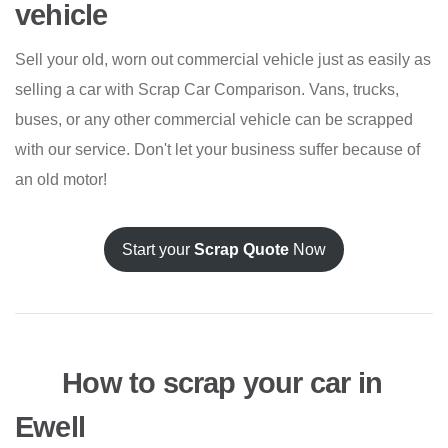
vehicle
Sell your old, worn out commercial vehicle just as easily as
selling a car with Scrap Car Comparison. Vans, trucks,
buses, or any other commercial vehicle can be scrapped
with our service. Don't let your business suffer because of
an old motor!
Start your
Scrap Quote
Now
How to scrap your car in
Ewell