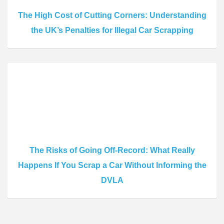
The High Cost of Cutting Corners: Understanding
the UK’s Penalties for Illegal Car Scrapping
The Risks of Going Off-Record: What Really
Happens If You Scrap a Car Without Informing the
DVLA