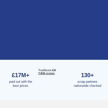
£17M+
130+
paid out with the
scrap partners
best prices
nationwide checked