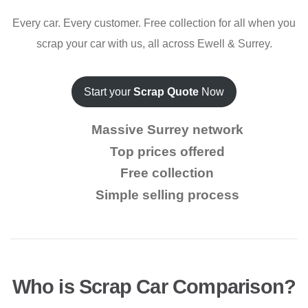
Every car. Every customer. Free collection for all when you
scrap your car with us, all across Ewell & Surrey.
Start your
Scrap Quote
Now
Massive Surrey network
Top prices offered
Free collection
Simple selling process
Who is Scrap Car Comparison?