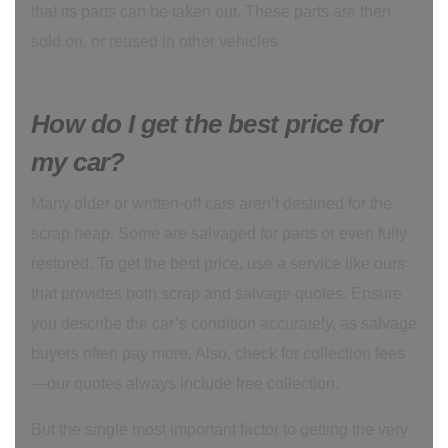
that its parts can be taken out. These parts are then
sold on, or reused in other vehicles.
How do I get the best price for
my car?
Many older or written-off cars aren’t destined for the
scrap heap. Some are salvaged for parts or even fully
restored. To get the best price, use a service like ours
that provides both scrap and salvage quotes. Ensure
you describe the car’s condition accurately, as salvage
buyers often pay more. Also, check for collection fees
—our quotes always include free collection.
But the single most important factor to getting the very