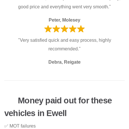
good price and everything went very smooth."
Peter, Molesey
"Very satisfied quick and easy process, highly
recommended."
Debra, Reigate
Money paid out for these
vehicles in Ewell
✅ MOT failures