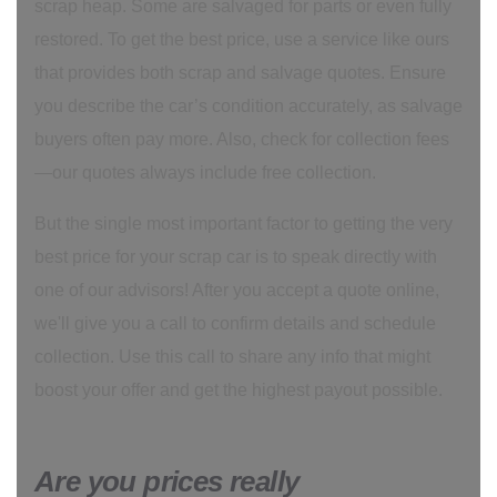
scrap heap. Some are salvaged for parts or even fully
restored. To get the best price, use a service like ours
that provides both scrap and salvage quotes. Ensure
you describe the car’s condition accurately, as salvage
buyers often pay more. Also, check for collection fees
—our quotes always include free collection.
But the single most important factor to getting the very
best price for your scrap car is to speak directly with
one of our advisors! After you accept a quote online,
we'll give you a call to confirm details and schedule
collection. Use this call to share any info that might
boost your offer and get the highest payout possible.
Are you prices really