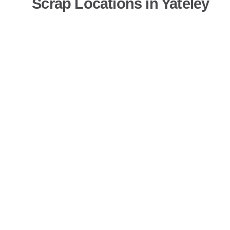
Scrap Locations in Yateley