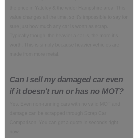
the price in Yateley & the wider Hampshire area. This
value changes all the time, so it’s impossible to say for
sure just how much any car is worth as scrap.
Typically though, the heavier a car is, the more it’s
worth. This is simply because heavier vehicles are
made from more metal.
Can I sell my damaged car even
if it doesn't run or has no MOT?
Yes. Even non-running cars with no valid MOT and
damage can be scrapped through Scrap Car
Comparison. You can get a quote in seconds right
now.