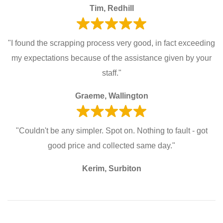
Tim, Redhill
"I found the scrapping process very good, in fact exceeding
my expectations because of the assistance given by your
staff."
Graeme, Wallington
"Couldn't be any simpler. Spot on. Nothing to fault - got
good price and collected same day."
Kerim, Surbiton