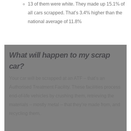
13 of them were white. They made up 15.1% of
all cars scrapped. That’s 3.4% higher than the
national average of 11.8%
What will happen to my scrap
car?
Your car will be scrapped at an ATF – that’s an
Authorised Treatment Facility. These facilities process
end-of-life vehicles by crushing them, retrieving the
materials – mostly metal – that they’re made from, and
recycling them.