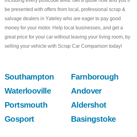
including every postcode area. Get a quote now and you’ll
be presented with offers from local, professional scrap &
salvage dealers in Yateley who are eager to pay good
money for your motor. Help local businesses, and get a
great price for your car without leaving your living room, by
selling your vehicle with Scrap Car Comparison today!
Southampton
Farnborough
Waterlooville
Andover
Portsmouth
Aldershot
Gosport
Basingstoke