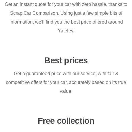
Get an instant quote for your car with zero hassle, thanks to
Scrap Car Comparison. Using just a few simple bits of
information, we'll find you the best price offered around
Yateley!
Best prices
Get a guaranteed price with our service, with fair &
competitive offers for your car, accurately based on its true
value.
Free collection