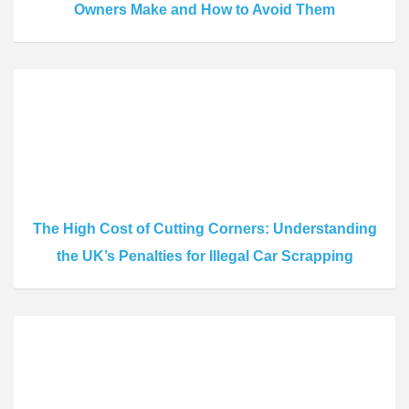
Owners Make and How to Avoid Them
The High Cost of Cutting Corners: Understanding
the UK’s Penalties for Illegal Car Scrapping