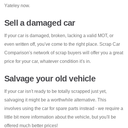
Yateley now.
Sell a damaged car
If your car is damaged, broken, lacking a valid MOT, or
even written off, you've come to the right place. Scrap Car
Comparison's network of scrap buyers will offer you a great
price for your car, whatever condition it's in.
Salvage your old vehicle
If your car isn't ready to be totally scrapped just yet,
salvaging it might be a worthwhile alternative. This
involves using the car for spare parts instead - we require a
little bit more information about the vehicle, but you'll be
offered much better prices!