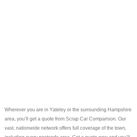
Wherever you are in Yateley or the surrounding Hampshire
area, you’ll get a quote from Scrap Car Comparison. Our
vast, nationwide network offers full coverage of the town,