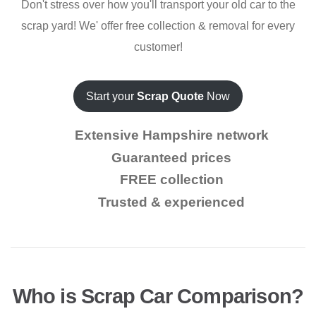
Don't stress over how you'll transport your old car to the
scrap yard! We' offer free collection & removal for every
customer!
Start your
Scrap Quote
Now
Extensive Hampshire network
Guaranteed prices
FREE collection
Trusted & experienced
Who is Scrap Car Comparison?