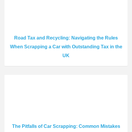
Road Tax and Recycling: Navigating the Rules
When Scrapping a Car with Outstanding Tax in the
UK
The Pitfalls of Car Scrapping: Common Mistakes