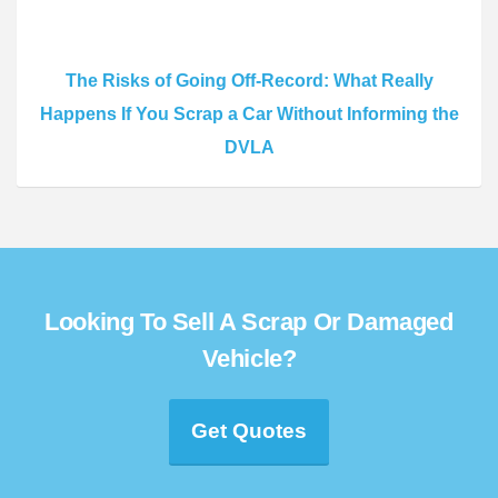
The Risks of Going Off-Record: What Really
Happens If You Scrap a Car Without Informing the
DVLA
Looking To Sell A Scrap Or Damaged
Vehicle?
Get Quotes