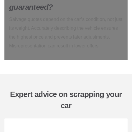
guaranteed?
Salvage quotes depend on the car’s condition, not just
its weight. Accurately describing the vehicle ensures
the highest price and prevents later adjustments.
Misrepresentation can result in lower offers.
Expert advice on scrapping your
car