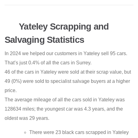
Yateley Scrapping and
Salvaging Statistics
In 2024 we helped our customers in Yateley sell 95 cars.
That’s just 0.4% of all the cars in Surrey.
46 of the cars in Yateley were sold at their scrap value, but
49 (0%) were sold to specialist salvage buyers at a higher
price.
The average mileage of all the cars sold in Yateley was
128634 miles; the youngest car was 4.3 years, and the
oldest was 29 years.
There were 23 black cars scrapped in Yateley