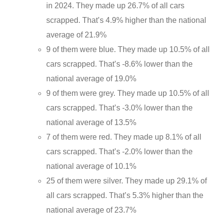
in 2024. They made up 26.7% of all cars
scrapped. That’s 4.9% higher than the national
average of 21.9%
9 of them were blue. They made up 10.5% of all
cars scrapped. That’s -8.6% lower than the
national average of 19.0%
9 of them were grey. They made up 10.5% of all
cars scrapped. That’s -3.0% lower than the
national average of 13.5%
7 of them were red. They made up 8.1% of all
cars scrapped. That’s -2.0% lower than the
national average of 10.1%
25 of them were silver. They made up 29.1% of
all cars scrapped. That’s 5.3% higher than the
national average of 23.7%