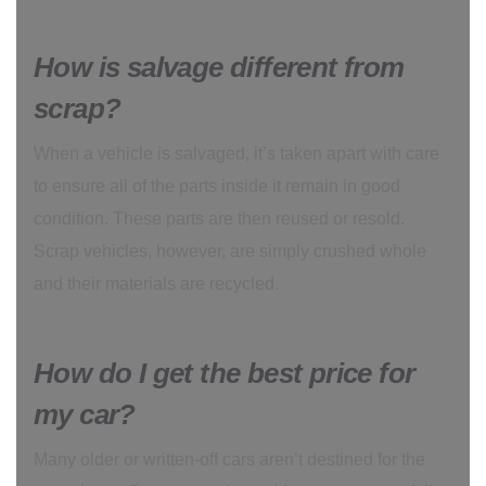
How is salvage different from
scrap?
When a vehicle is salvaged, it’s taken apart with care
to ensure all of the parts inside it remain in good
condition. These parts are then reused or resold.
Scrap vehicles, however, are simply crushed whole
and their materials are recycled.
How do I get the best price for
my car?
Many older or written-off cars aren’t destined for the