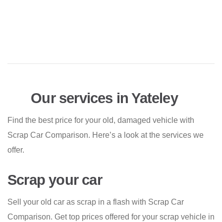
Our services in Yateley
Find the best price for your old, damaged vehicle with
Scrap Car Comparison. Here’s a look at the services we
offer.
Scrap your car
Sell your old car as scrap in a flash with Scrap Car
Comparison. Get top prices offered for your scrap vehicle in