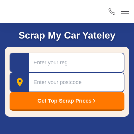
Scrap My Car Yateley
Registration
Postcode
Get Top Scrap Prices