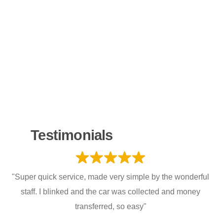
Testimonials
"Super quick service, made very simple by the wonderful
staff. I blinked and the car was collected and money
transferred, so easy"