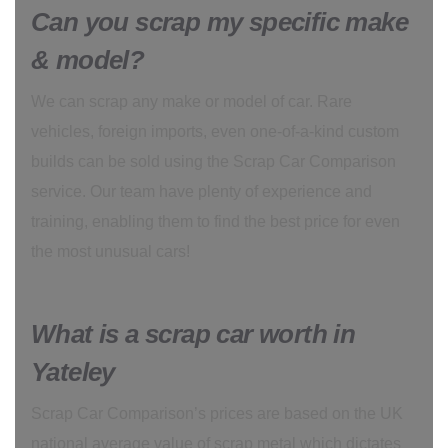
Can you scrap my specific make
& model?
We can scrap any make or model of car. Rare
vehicles, foreign imports, even one-of-a-kind custom
builds can be sold using the Scrap Car Comparison
service. Our team have plenty of experience and
training, enabling them to find the best price for even
the most unusual cars!
What is a scrap car worth in
Yateley
Scrap Car Comparison’s prices are based on the UK
national average value of scrap metal which dictates