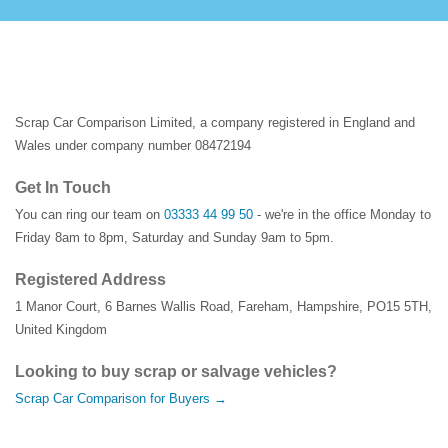
Scrap Car Comparison Limited, a company registered in England and
Wales under company number 08472194
Get In Touch
You can ring our team on
03333 44 99 50
- we're in the office Monday to
Friday 8am to 8pm, Saturday and Sunday 9am to 5pm.
Registered Address
1 Manor Court
,
6 Barnes Wallis Road
,
Fareham
,
Hampshire
,
PO15 5TH
,
United Kingdom
Looking to buy scrap or salvage vehicles?
Scrap Car Comparison for Buyers →