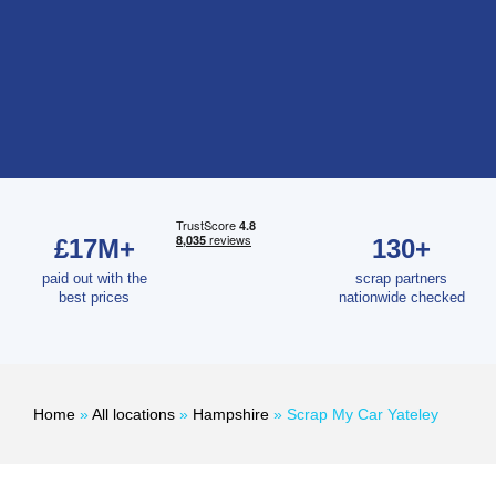
£17M+
130+
paid out with the
scrap partners
best prices
nationwide checked
Home
»
All locations
»
Hampshire
»
Scrap My Car Yateley