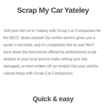
Scrap My Car Yateley
Sell your old car in Yateley with Scrap Car Comparison for
the BEST deals around! Our online service gives you a
quote in seconds, and it’s completely free to use! We’ll
track down the best prices offered by professional scrap
dealers in your local area to make selling your old,
damaged, or even written off car simple! Get your vehicle
valued today with Scrap Car Comparison.
Quick & easy