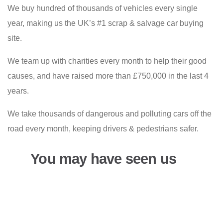
We buy hundred of thousands of vehicles every single
year, making us the UK’s #1 scrap & salvage car buying
site.
We team up with charities every month to help their good
causes, and have raised more than £750,000 in the last 4
years.
We take thousands of dangerous and polluting cars off the
road every month, keeping drivers & pedestrians safer.
You may have seen us