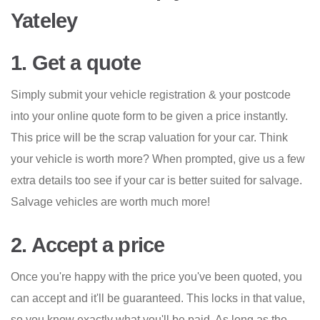
Yateley
1. Get a quote
Simply submit your vehicle registration & your postcode
into your online quote form to be given a price instantly.
This price will be the scrap valuation for your car. Think
your vehicle is worth more? When prompted, give us a few
extra details too see if your car is better suited for salvage.
Salvage vehicles are worth much more!
2. Accept a price
Once you're happy with the price you've been quoted, you
can accept and it'll be guaranteed. This locks in that value,
so you know exactly what you'll be paid. As long as the