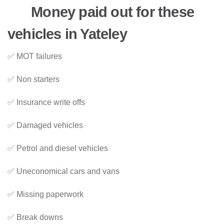
Money paid out for these
vehicles in Yateley
✅ MOT failures
✅ Non starters
✅ Insurance write offs
✅ Damaged vehicles
✅ Petrol and diesel vehicles
✅ Uneconomical cars and vans
✅ Missing paperwork
✅ Break downs