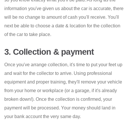
information you've given us about the car is accurate, there
will be no change to amount of cash you'll receive. You'll
next be able to choose a date & location for the collection
of the car to take place.
3. Collection & payment
Once you've arrange collection, it's time to put your feet up
and wait for the collector to arrive. Using professional
equipment and proper training, they'll remove your vehicle
from your home or workplace (or a garage, if it's already
broken down!). Once the collection is confirmed, your
payment will be processed. Your money should land in
your bank account the very same day.