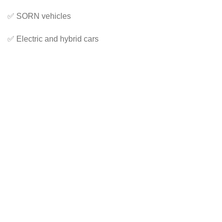
✅ SORN vehicles
✅ Electric and hybrid cars