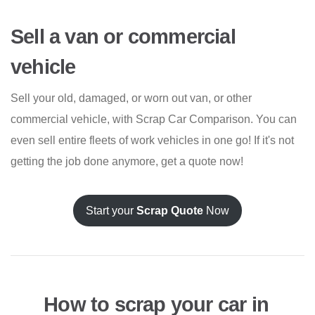
Sell a van or commercial
vehicle
Sell your old, damaged, or worn out van, or other
commercial vehicle, with Scrap Car Comparison. You can
even sell entire fleets of work vehicles in one go! If it's not
getting the job done anymore, get a quote now!
Start your
Scrap Quote
Now
How to scrap your car in