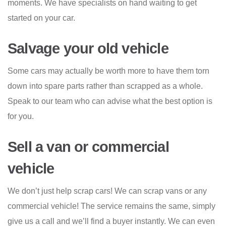
moments. We have specialists on hand waiting to get
started on your car.
Salvage your old vehicle
Some cars may actually be worth more to have them torn
down into spare parts rather than scrapped as a whole.
Speak to our team who can advise what the best option is
for you.
Sell a van or commercial
vehicle
We don’t just help scrap cars! We can scrap vans or any
commercial vehicle! The service remains the same, simply
give us a call and we’ll find a buyer instantly. We can even