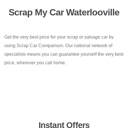
Scrap My Car Waterlooville
Get the very best price for your scrap or salvage car by
using Scrap Car Comparison. Our national network of
specialists means you can guarantee yourself the very best
price, wherever you call home.
Instant Offers