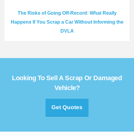
The Risks of Going Off-Record: What Really
Happens If You Scrap a Car Without Informing the
DVLA
Looking To Sell A Scrap Or Damaged
Vehicle?
Get Quotes