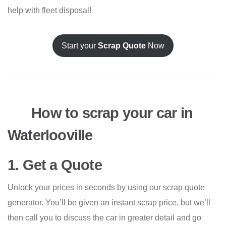
help with fleet disposal!
Start your
Scrap Quote
Now
How to scrap your car in
Waterlooville
1. Get a Quote
Unlock your prices in seconds by using our scrap quote
generator. You’ll be given an instant scrap price, but we’ll
then call you to discuss the car in greater detail and go