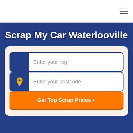
Scrap My Car Waterlooville
Registration
Postcode
Get Top Scrap Prices