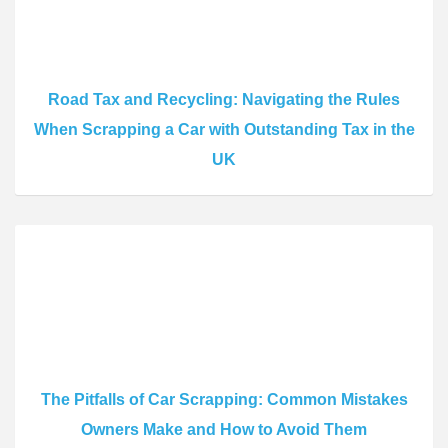
Road Tax and Recycling: Navigating the Rules
When Scrapping a Car with Outstanding Tax in the
UK
The Pitfalls of Car Scrapping: Common Mistakes
Owners Make and How to Avoid Them