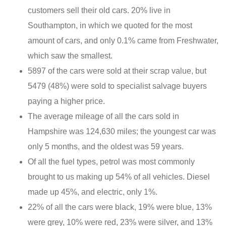
customers sell their old cars. 20% live in
Southampton, in which we quoted for the most
amount of cars, and only 0.1% came from Freshwater,
which saw the smallest.
5897 of the cars were sold at their scrap value, but
5479 (48%) were sold to specialist salvage buyers
paying a higher price.
The average mileage of all the cars sold in
Hampshire was 124,630 miles; the youngest car was
only 5 months, and the oldest was 59 years.
Of all the fuel types, petrol was most commonly
brought to us making up 54% of all vehicles. Diesel
made up 45%, and electric, only 1%.
22% of all the cars were black, 19% were blue, 13%
were grey, 10% were red, 23% were silver, and 13%