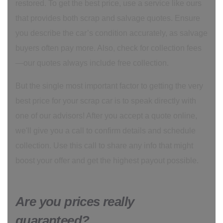
restored. To get the best price, use a service like ours
that provides both scrap and salvage quotes. Ensure
you describe the car’s condition accurately, as salvage
buyers often pay more. Also, check for collection fees
—our quotes always include free collection.
But the single most important factor to getting the very
best price for your scrap car is to speak directly with
one of our advisors! After you accept a quote online,
we'll give you a call to confirm details and schedule
collection. Use this call to share any info that might
boost your offer and get the highest payout possible.
Are you prices really
guaranteed?