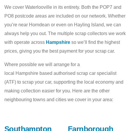
We cover Waterlooville in its entirety. Both the POP7 and
PO8 postcode areas are included on our network. Whether
you’re near Horndean or even on Hayling Island, we can
always help you out. The multiple scrap collectors we work
with operate across
Hampshire
so we’ll find the highest
prices, giving you the best payment for your scrap car.
Where possible we will arrange for a
local Hampshire based authorised scrap car specialist
(ATF) to scrap your car, supporting the local economy and
making collection easier for you. Here are the other
neighbouring towns and cities we cover in your area:
Southampton
Farnborough