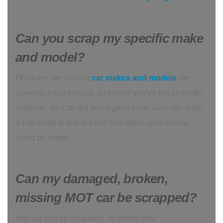
Can you scrap my specific make
and model?
Of course we can! All
car makes and models
are
covered in our service, so even if you’ve got an exotic
supercar, we can get you a great price. Give our team
a call today to find out just how much your old car
could be worth.
Can my damaged, broken,
missing MOT car be scrapped?
Any car can be scrapped, no matter how