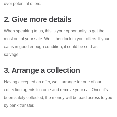
over potential offers.
2. Give more details
When speaking to us, this is your opportunity to get the
most out of your sale. We’ll then lock in your offers. If your
car is in good enough condition, it could be sold as
salvage.
3. Arrange a collection
Having accepted an offer, we’ll arrange for one of our
collection agents to come and remove your car. Once it’s
been safely collected, the money will be paid across to you
by bank transfer.