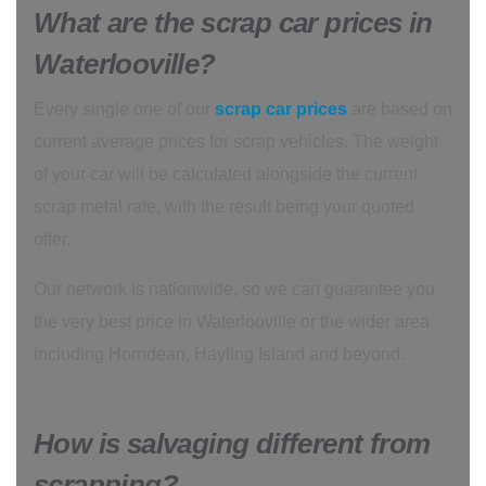
What are the scrap car prices in
Waterlooville?
Every single one of our
scrap car prices
are based on
current average prices for scrap vehicles. The weight
of your car will be calculated alongside the current
scrap metal rate, with the result being your quoted
offer.
Our network is nationwide, so we can guarantee you
the very best price in Waterlooville or the wider area
including Horndean, Hayling Island and beyond.
How is salvaging different from
scrapping?