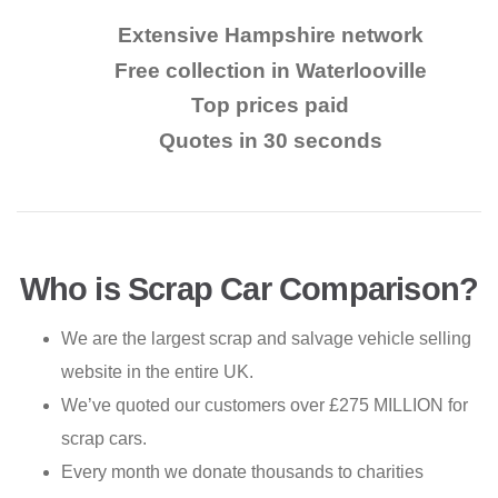
Extensive Hampshire network
Free collection in Waterlooville
Top prices paid
Quotes in 30 seconds
Who is Scrap Car Comparison?
We are the largest scrap and salvage vehicle selling
website in the entire UK.
We’ve quoted our customers over £275 MILLION for
scrap cars.
Every month we donate thousands to charities