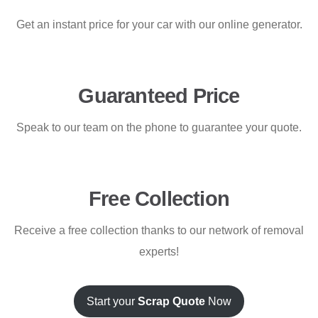
Get an instant price for your car with our online generator.
Guaranteed Price
Speak to our team on the phone to guarantee your quote.
Free Collection
Receive a free collection thanks to our network of removal
experts!
Start your
Scrap Quote
Now