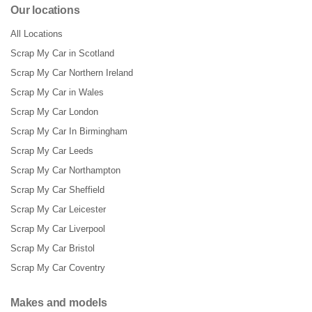
Our locations
All Locations
Scrap My Car in Scotland
Scrap My Car Northern Ireland
Scrap My Car in Wales
Scrap My Car London
Scrap My Car In Birmingham
Scrap My Car Leeds
Scrap My Car Northampton
Scrap My Car Sheffield
Scrap My Car Leicester
Scrap My Car Liverpool
Scrap My Car Bristol
Scrap My Car Coventry
Makes and models