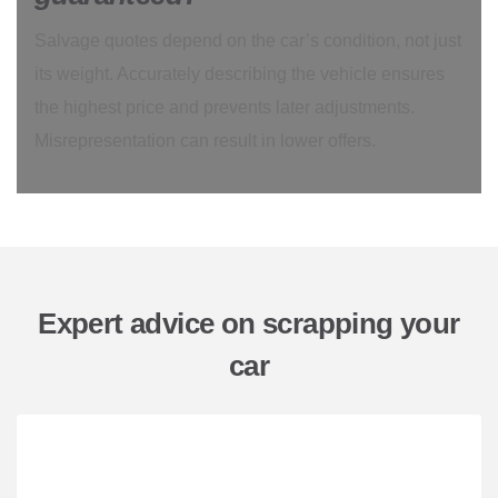
Salvage quotes depend on the car’s condition, not just
its weight. Accurately describing the vehicle ensures
the highest price and prevents later adjustments.
Misrepresentation can result in lower offers.
Expert advice on scrapping your
car