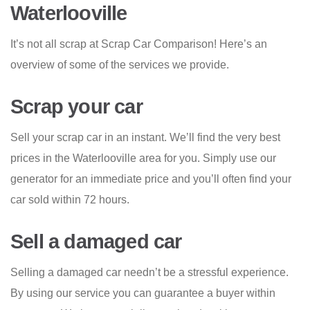
Waterlooville
It’s not all scrap at Scrap Car Comparison! Here’s an
overview of some of the services we provide.
Scrap your car
Sell your scrap car in an instant. We’ll find the very best
prices in the Waterlooville area for you. Simply use our
generator for an immediate price and you’ll often find your
car sold within 72 hours.
Sell a damaged car
Selling a damaged car needn’t be a stressful experience.
By using our service you can guarantee a buyer within