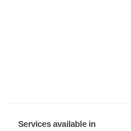
Services available in