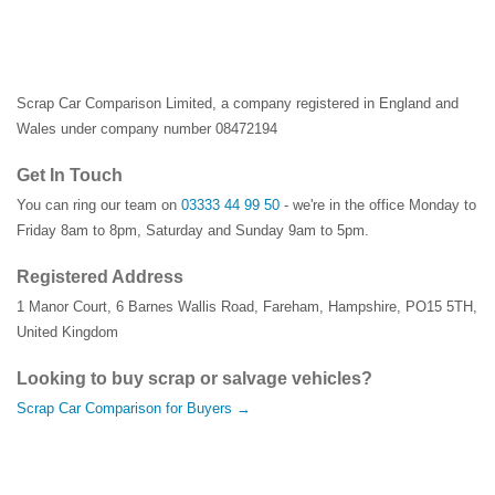
Scrap Car Comparison Limited, a company registered in England and
Wales under company number 08472194
Get In Touch
You can ring our team on
03333 44 99 50
- we're in the office Monday to
Friday 8am to 8pm, Saturday and Sunday 9am to 5pm.
Registered Address
1 Manor Court
,
6 Barnes Wallis Road
,
Fareham
,
Hampshire
,
PO15 5TH
,
United Kingdom
Looking to buy scrap or salvage vehicles?
Scrap Car Comparison for Buyers →