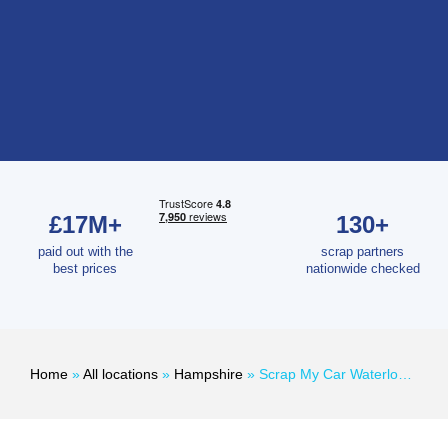
£17M+
130+
paid out with the
scrap partners
best prices
nationwide checked
Home
»
All locations
»
Hampshire
»
Scrap My Car Waterlooville