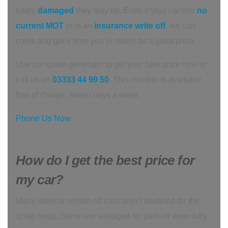
badly
damaged
they may be. Even if your car has
no
current MOT
or is an
insurance write off
, we can
come and get it from you in return for a great price.
Use our quote generator to get your best price now or
call us on
03333 44 99 50
. This number is available
free of charge, seven days a week.
Phone Us Now
How do I get the best price for
my car?
Many older or written-off cars aren’t destined for the
scrap heap. Some are salvaged for parts or even fully