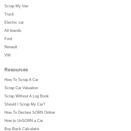
Scrap My Van
Truck
Electric car
All brands
Ford
Renault
VW
Resources
How To Scrap A Car
Scrap Car Valuation
Scrap Without A Log Book
Should I Scrap My Car?
How To Declare SORN Online
How to UnSORN a Car
Buy-Back Calculator