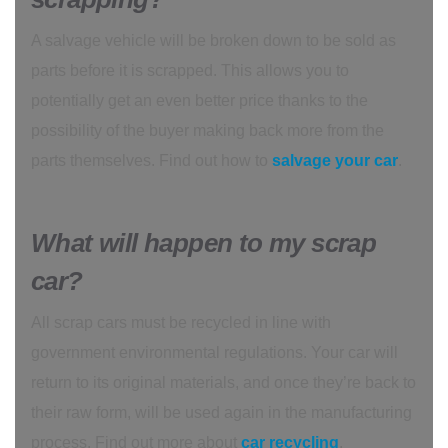
A salvage vehicle will be broken down to be sold as
parts before it is scrapped. This allows you to
potentially get an even better price thanks to the
possibility of the buyer making back more from the
parts themselves. Find out how to
salvage your car
.
What will happen to my scrap
car?
All scrap cars must be recycled in line with
government environmental regulations. Your car will
return to its original materials, and once they’re back to
their raw form, will be used again in the manufacturing
process. Find out more about
car recycling
.