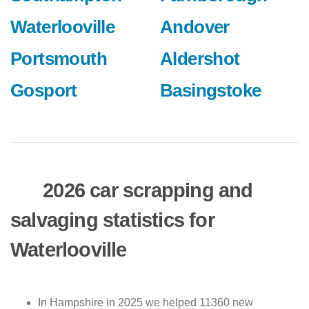
Waterlooville
Andover
Portsmouth
Aldershot
Gosport
Basingstoke
2026 car scrapping and
salvaging statistics for
Waterlooville
In Hampshire in 2025 we helped 11360 new