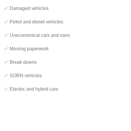
✅ Damaged vehicles
✅ Petrol and diesel vehicles
✅ Uneconomical cars and vans
✅ Missing paperwork
✅ Break downs
✅ SORN vehicles
✅ Electric and hybrid cars