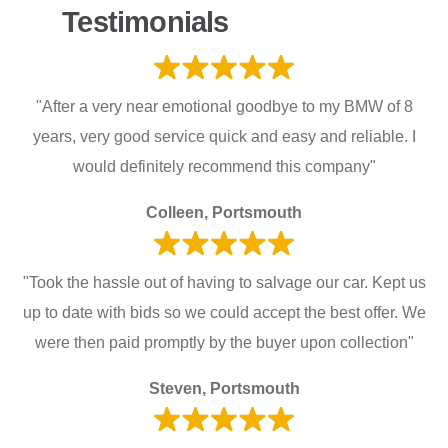
Testimonials
"After a very near emotional goodbye to my BMW of 8
years, very good service quick and easy and reliable. I
would definitely recommend this company"
Colleen, Portsmouth
"Took the hassle out of having to salvage our car. Kept us
up to date with bids so we could accept the best offer. We
were then paid promptly by the buyer upon collection"
Steven, Portsmouth