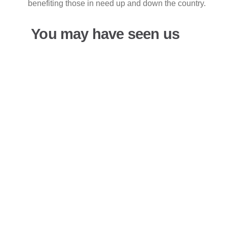
benefiting those in need up and down the country.
You may have seen us