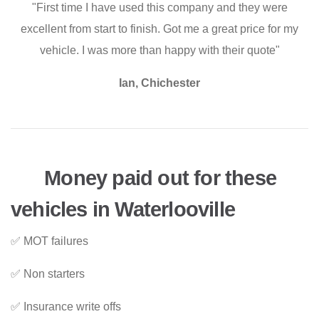
"First time I have used this company and they were
excellent from start to finish. Got me a great price for my
vehicle. I was more than happy with their quote"
Ian, Chichester
Money paid out for these
vehicles in Waterlooville
✅ MOT failures
✅ Non starters
✅ Insurance write offs