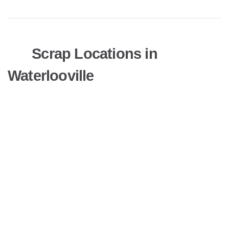
Scrap Locations in
Waterlooville