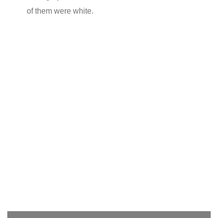
of them were white.