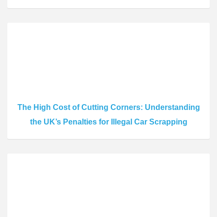
The High Cost of Cutting Corners: Understanding
the UK’s Penalties for Illegal Car Scrapping