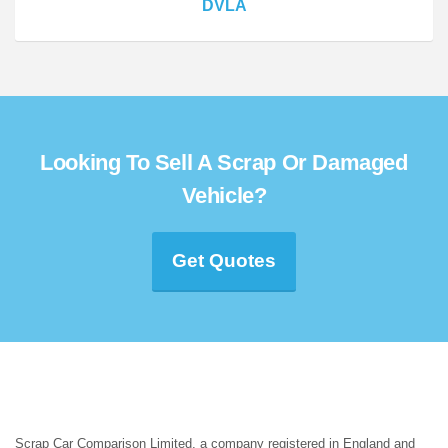
DVLA
Looking To Sell A Scrap Or Damaged
Vehicle?
Get Quotes
Scrap Car Comparison Limited, a company registered in England and