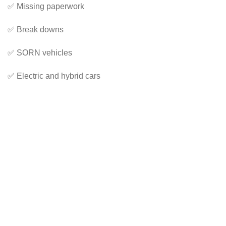
✅ Missing paperwork
✅ Break downs
✅ SORN vehicles
✅ Electric and hybrid cars