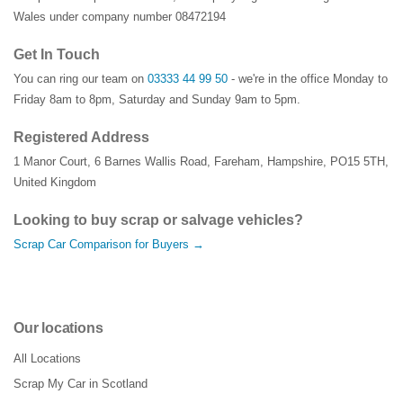
Wales under company number 08472194
Get In Touch
You can ring our team on
03333 44 99 50
- we're in the office Monday to
Friday 8am to 8pm, Saturday and Sunday 9am to 5pm.
Registered Address
1 Manor Court
,
6 Barnes Wallis Road
,
Fareham
,
Hampshire
,
PO15 5TH
,
United Kingdom
Looking to buy scrap or salvage vehicles?
Scrap Car Comparison for Buyers →
Our locations
All Locations
Scrap My Car in Scotland