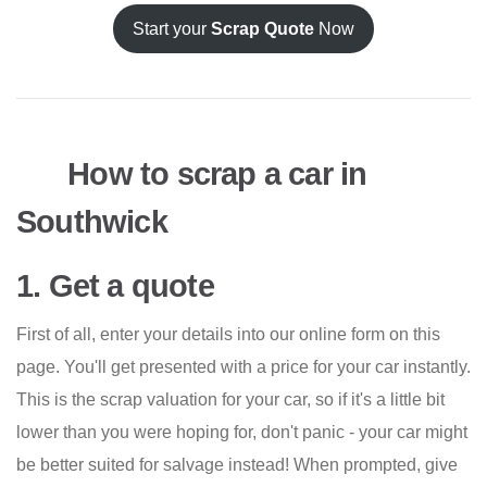
Start your
Scrap Quote
Now
How to scrap a car in
Southwick
1. Get a quote
First of all, enter your details into our online form on this
page. You'll get presented with a price for your car instantly.
This is the scrap valuation for your car, so if it's a little bit
lower than you were hoping for, don't panic - your car might
be better suited for salvage instead! When prompted, give