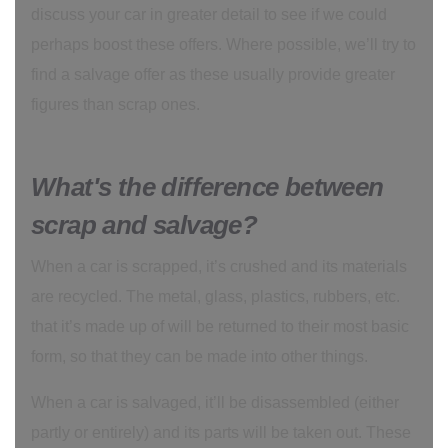
discuss your car in greater detail to see if we could
perhaps boost these offers. Where possible, we’ll try to
find a salvage offer as these usually provide greater
figures than scrap ones.
What's the difference between
scrap and salvage?
When a car is scrapped, it’s crushed and its materials
are recycled. The metal, glass, plastics, rubbers, etc.
that it’s made up of will be returned to their most basic
form, so that they can be made into other things.
When a car is salvaged, it’ll be disassembled (either
partly or entirely) and its parts will be taken out. These