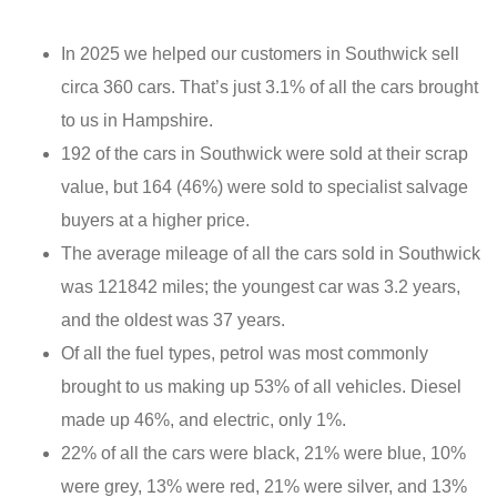
In 2025 we helped our customers in Southwick sell
circa 360 cars. That’s just 3.1% of all the cars brought
to us in Hampshire.
192 of the cars in Southwick were sold at their scrap
value, but 164 (46%) were sold to specialist salvage
buyers at a higher price.
The average mileage of all the cars sold in Southwick
was 121842 miles; the youngest car was 3.2 years,
and the oldest was 37 years.
Of all the fuel types, petrol was most commonly
brought to us making up 53% of all vehicles. Diesel
made up 46%, and electric, only 1%.
22% of all the cars were black, 21% were blue, 10%
were grey, 13% were red, 21% were silver, and 13%