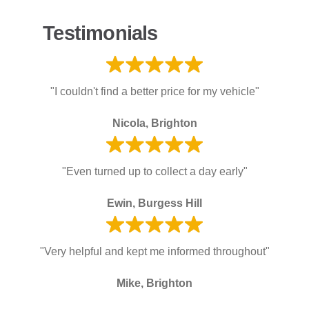
Testimonials
"I couldn't find a better price for my vehicle"
Nicola, Brighton
"Even turned up to collect a day early"
Ewin, Burgess Hill
"Very helpful and kept me informed throughout"
Mike, Brighton