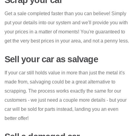
Scrap your car
Get a sale completed faster than you can believe! Simply
put your details into our system and we'll provide you with
your prices in a matter of moments! You're guaranteed to
get the very best prices in your area, and not a penny less.
Sell your car as salvage
If your car still holds value in more than just the metal it's
made from, salvaging could be a great alternative to
scrapping. The process works exactly the same for our
customers - we just need a couple more details - but your
car will be sold for parts instead, landing you an even
better offer!