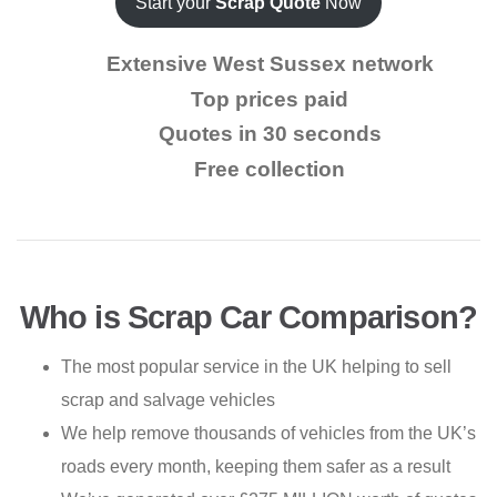
Start your
Scrap Quote
Now
Extensive West Sussex network
Top prices paid
Quotes in 30 seconds
Free collection
Who is Scrap Car Comparison?
The most popular service in the UK helping to sell
scrap and salvage vehicles
We help remove thousands of vehicles from the UK’s
roads every month, keeping them safer as a result