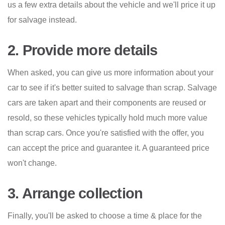
us a few extra details about the vehicle and we'll price it up
for salvage instead.
2. Provide more details
When asked, you can give us more information about your
car to see if it's better suited to salvage than scrap. Salvage
cars are taken apart and their components are reused or
resold, so these vehicles typically hold much more value
than scrap cars. Once you're satisfied with the offer, you
can accept the price and guarantee it. A guaranteed price
won't change.
3. Arrange collection
Finally, you'll be asked to choose a time & place for the