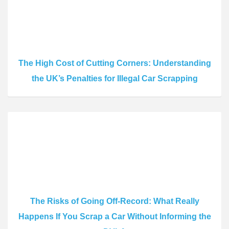
The High Cost of Cutting Corners: Understanding
the UK’s Penalties for Illegal Car Scrapping
The Risks of Going Off-Record: What Really
Happens If You Scrap a Car Without Informing the