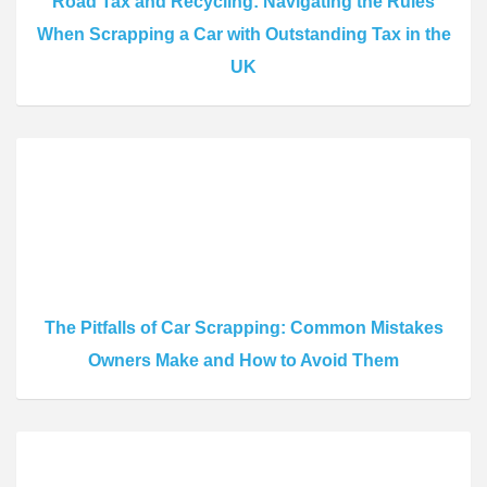
Road Tax and Recycling: Navigating the Rules
When Scrapping a Car with Outstanding Tax in the
UK
The Pitfalls of Car Scrapping: Common Mistakes
Owners Make and How to Avoid Them