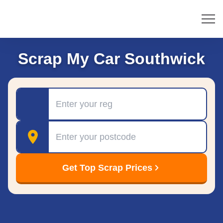
Scrap My Car Southwick
Registration
Postcode
Get Top Scrap Prices