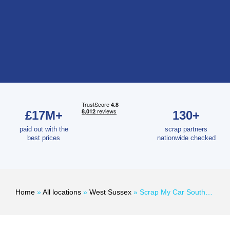
£17M+
130+
paid out with the
scrap partners
best prices
nationwide checked
Home
»
All locations
»
West Sussex
»
Scrap My Car Southwick