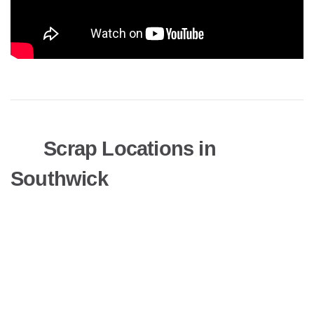
Scrap Locations in
Southwick