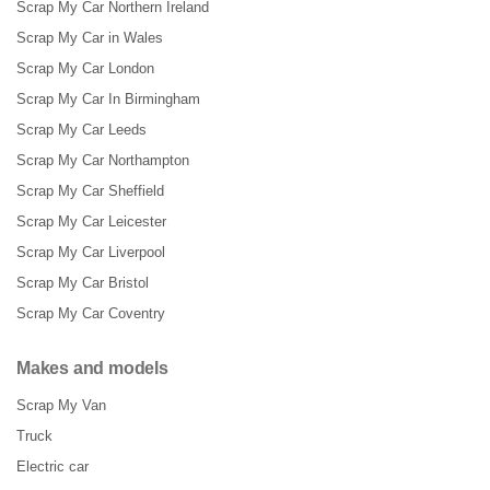
Scrap My Car Northern Ireland
Scrap My Car in Wales
Scrap My Car London
Scrap My Car In Birmingham
Scrap My Car Leeds
Scrap My Car Northampton
Scrap My Car Sheffield
Scrap My Car Leicester
Scrap My Car Liverpool
Scrap My Car Bristol
Scrap My Car Coventry
Makes and models
Scrap My Van
Truck
Electric car