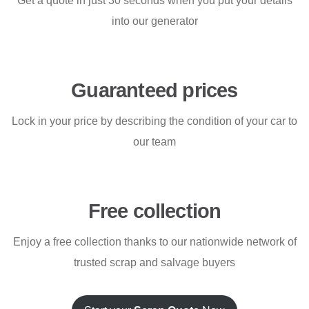
Get a quote in just 30 seconds when you put your details
into our generator
Guaranteed prices
Lock in your price by describing the condition of your car to
our team
Free collection
Enjoy a free collection thanks to our nationwide network of
trusted scrap and salvage buyers