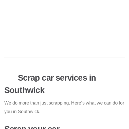
Scrap car services in
Southwick
We do more than just scrapping. Here’s what we can do for
you in Southwick.