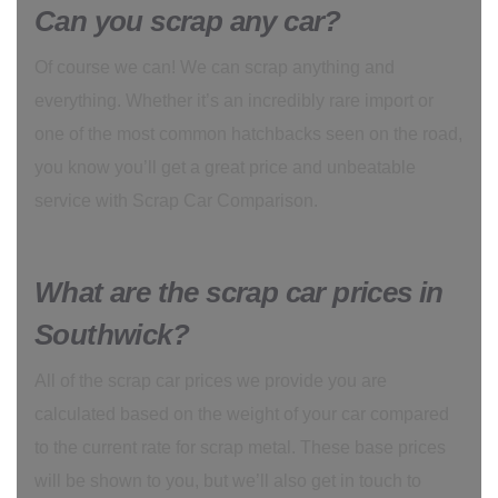
Can you scrap any car?
Of course we can! We can scrap anything and
everything. Whether it’s an incredibly rare import or
one of the most common hatchbacks seen on the road,
you know you’ll get a great price and unbeatable
service with Scrap Car Comparison.
What are the scrap car prices in
Southwick?
All of the scrap car prices we provide you are
calculated based on the weight of your car compared
to the current rate for scrap metal. These base prices
will be shown to you, but we’ll also get in touch to