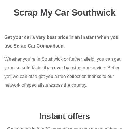
Scrap My Car Southwick
Get your car’s very best price in an instant when you
use Scrap Car Comparison.
Whether you’re in Southwick or further afield, you can get
your car sold faster than ever by using our service. Better
yet, we can also get you a free collection thanks to our
network of specialists across the country.
Instant offers