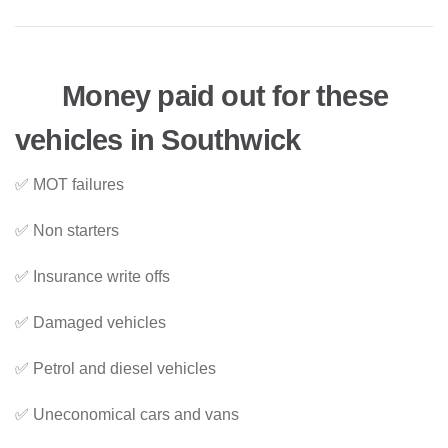
Money paid out for these
vehicles in Southwick
✅ MOT failures
✅ Non starters
✅ Insurance write offs
✅ Damaged vehicles
✅ Petrol and diesel vehicles
✅ Uneconomical cars and vans