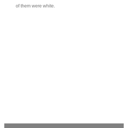
of them were white.