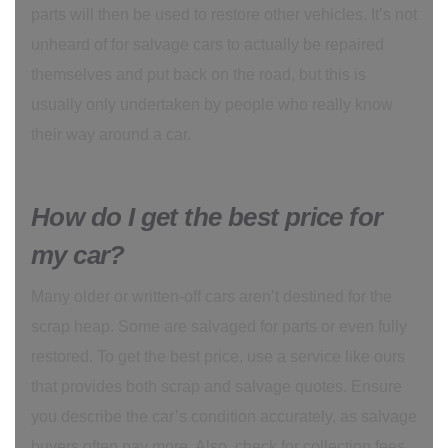
parts will then be used to restore other vehicles. It’s not
unheard of for salvage cars to actually be repaired
themselves and put back on the road, but this is
usually only undertaken by people who really know
their way around a car.
How do I get the best price for
my car?
Many older or written-off cars aren’t destined for the
scrap heap. Some are salvaged for parts or even fully
restored. To get the best price, use a service like ours
that provides both scrap and salvage quotes. Ensure
you describe the car’s condition accurately, as salvage
buyers often pay more. Also, check for collection fees