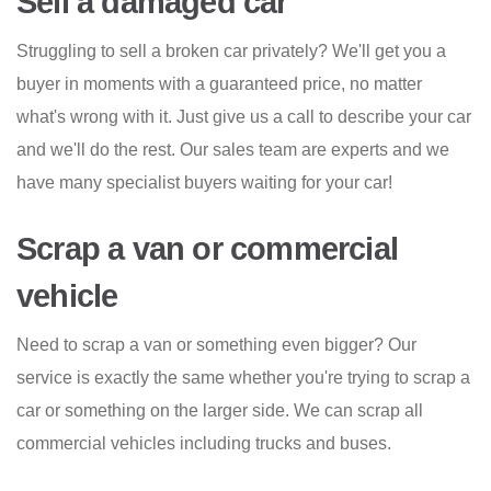
Sell a damaged car
Struggling to sell a broken car privately? We'll get you a
buyer in moments with a guaranteed price, no matter
what's wrong with it. Just give us a call to describe your car
and we'll do the rest. Our sales team are experts and we
have many specialist buyers waiting for your car!
Scrap a van or commercial
vehicle
Need to scrap a van or something even bigger? Our
service is exactly the same whether you're trying to scrap a
car or something on the larger side. We can scrap all
commercial vehicles including trucks and buses.