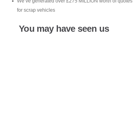
We’ve generated over £275 MILLION worth of quotes
for scrap vehicles
You may have seen us