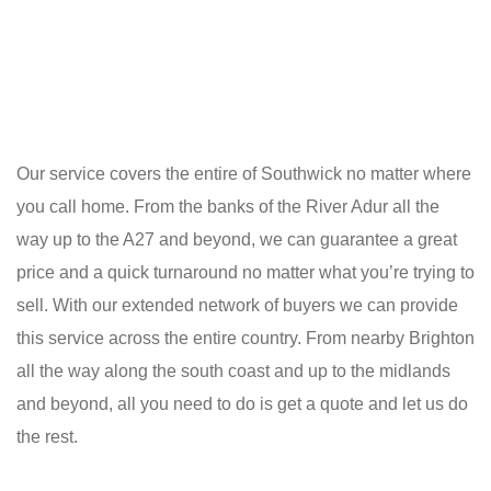
Our service covers the entire of Southwick no matter where
you call home. From the banks of the River Adur all the
way up to the A27 and beyond, we can guarantee a great
price and a quick turnaround no matter what you’re trying to
sell. With our extended network of buyers we can provide
this service across the entire country. From nearby Brighton
all the way along the south coast and up to the midlands
and beyond, all you need to do is get a quote and let us do
the rest.