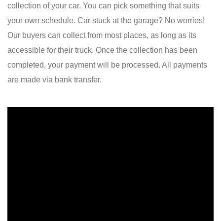
collection of your car. You can pick something that suits
your own schedule. Car stuck at the garage? No worries!
Our buyers can collect from most places, as long as its
accessible for their truck. Once the collection has been
completed, your payment will be processed. All payments
are made via bank transfer.