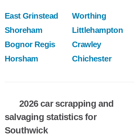
East Grinstead
Worthing
Shoreham
Littlehampton
Bognor Regis
Crawley
Horsham
Chichester
2026 car scrapping and
salvaging statistics for
Southwick