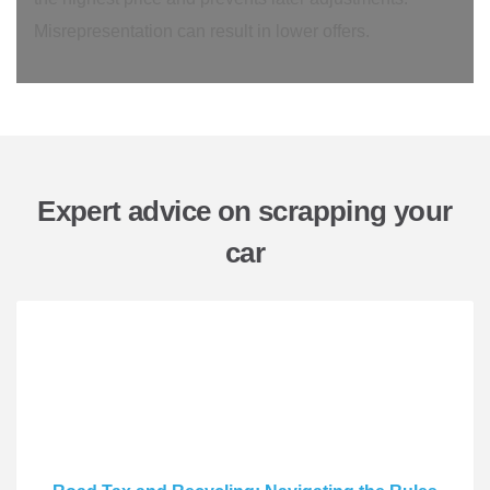
Misrepresentation can result in lower offers.
Expert advice on scrapping your
car