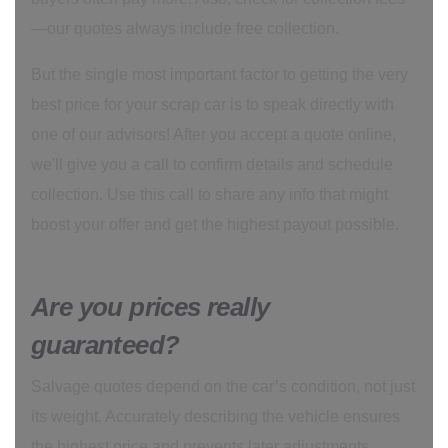
—our quotes always include free collection.
But the single most important factor to getting the very
best price for your scrap car is to speak directly with
one of our advisors! After you accept a quote online,
we'll give you a call to confirm details and schedule
collection. Use this call to share any info that might
boost your offer and get the highest payout possible.
Are you prices really
guaranteed?
Salvage quotes depend on the car’s condition, not just
its weight. Accurately describing the vehicle ensures
the highest price and prevents later adjustments.