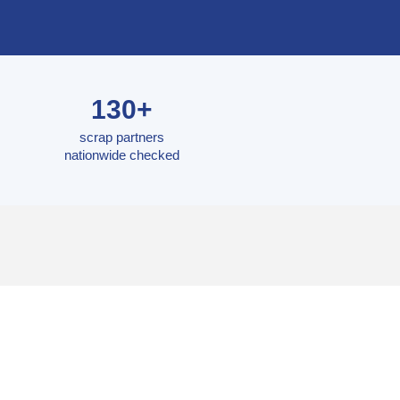
130+
scrap partners
nationwide checked