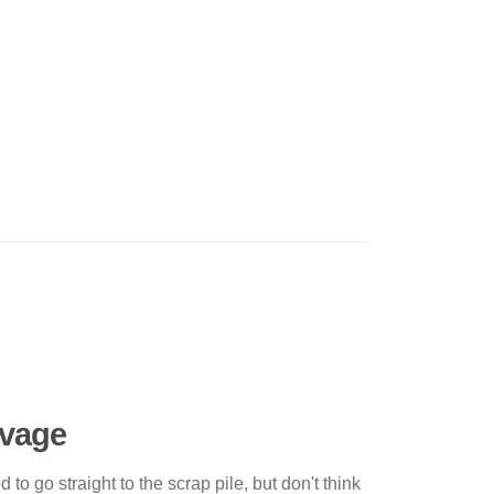
lvage
to go straight to the scrap pile, but don't think