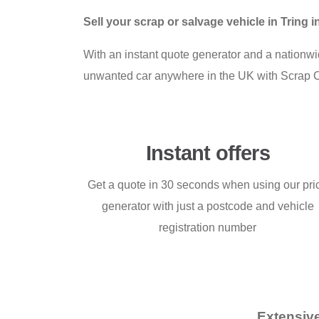
Sell your scrap or salvage vehicle in Tring
With an instant quote generator and a nationwid
unwanted car anywhere in the UK with Scrap 
Instant offers
Get a quote in 30 seconds when using our pri
generator with just a postcode and vehicle
registration number
Extensive