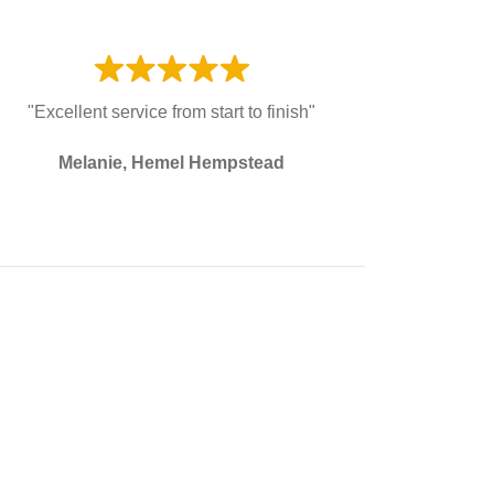
"Excellent service from start to finish"
Melanie, Hemel Hempstead