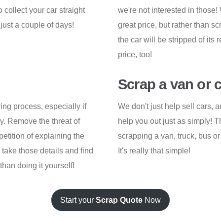
collect your car straight
we're not interested in those! 
just a couple of days!
great price, but rather than s
the car will be stripped of its 
price, too!
Scrap a van or 
ng process, especially if
We don't just help sell cars, 
ay. Remove the threat of
help you out just as simply! 
etition of explaining the
scrapping a van, truck, bus or 
 take those details and find
It's really that simple!
than doing it yourself!
Start your
Scrap Quote
Now