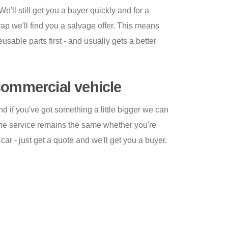
We'll still get you a buyer quickly and for a
crap we'll find you a salvage offer. This means
reusable parts first - and usually gets a better
commercial vehicle
and if you've got something a little bigger we can
The service remains the same whether you're
car - just get a quote and we'll get you a buyer.