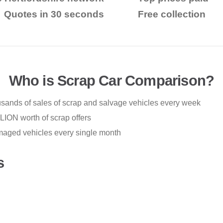
Quotes in 30 seconds
Free collection
Who is Scrap Car Comparison?
ousands of sales of scrap and salvage vehicles every week
ION worth of scrap offers
maged vehicles every single month
s