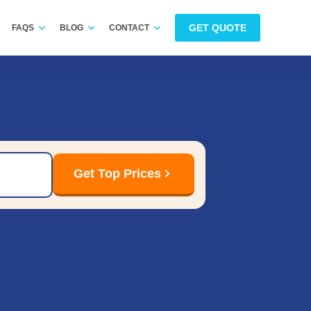
GET QUOTE
FAQS
BLOG
CONTACT
Get Top Prices