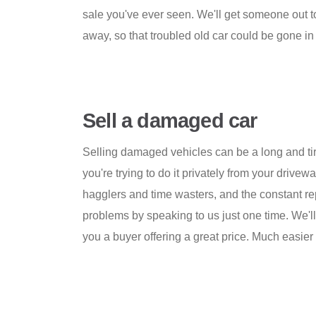
sale you've ever seen. We'll get someone out to 
away, so that troubled old car could be gone in 
Sell a damaged car
Selling damaged vehicles can be a long and tiri
you're trying to do it privately from your drivew
hagglers and time wasters, and the constant rep
problems by speaking to us just one time. We'll
you a buyer offering a great price. Much easier 