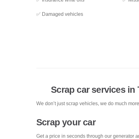
✅ Damaged vehicles
Scrap car services in 
We don’t just scrap vehicles, we do much more!
Scrap your car
Get a price in seconds through our generator a