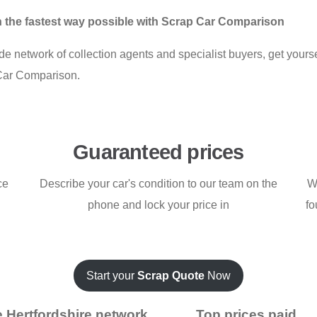
 in the fastest way possible with Scrap Car Comparison
e network of collection agents and specialist buyers, get yoursel
Car Comparison.
Guaranteed prices
ce
Describe your car's condition to our team on the
W
phone and lock your price in
fo
Start your
Scrap Quote
Now
 Hertfordshire network
Top prices paid