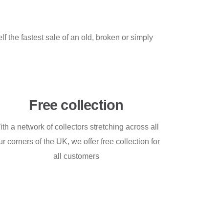
f the fastest sale of an old, broken or simply
Free collection
ith a network of collectors stretching across all
ur corners of the UK, we offer free collection for
all customers