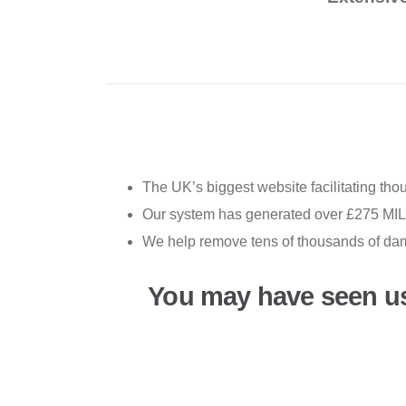
The UK’s biggest website facilitating th
Our system has generated over £275 MILL
We help remove tens of thousands of da
You may have seen u