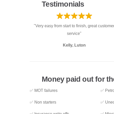
Testimonials
"Very easy from start to finish, great custome
service"
Kelly, Luton
Money paid out for the
✅ MOT failures
✅ Petro
✅ Non starters
✅ Unec
✅ Insurance write offs
✅ Miss