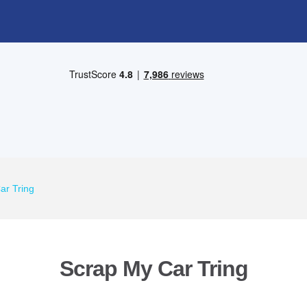
ar Tring
Scrap My Car Tring