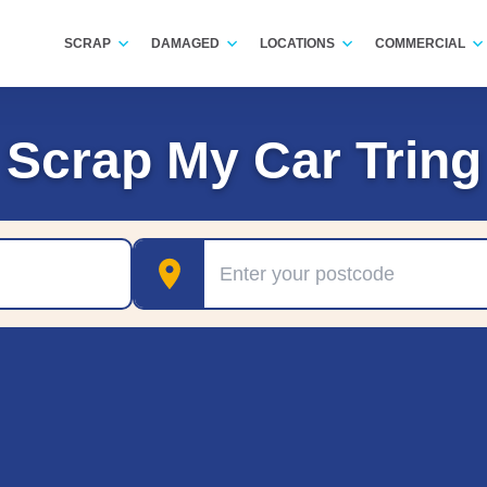
SCRAP
DAMAGED
LOCATIONS
COMMERCIAL
Scrap My Car Tring
Postcode