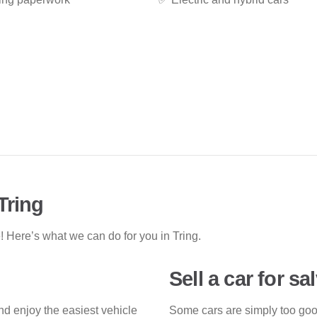
Tring
 Here’s what we can do for you in Tring.
Sell a car for sa
nd enjoy the easiest vehicle
Some cars are simply too good 