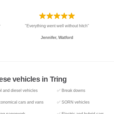
r
"Everything went well without hitch"
Jennifer, Watford
se vehicles in Tring
l and diesel vehicles
✅ Break downs
onomical cars and vans
✅ SORN vehicles
ing paperwork
✅ Electric and hybrid cars