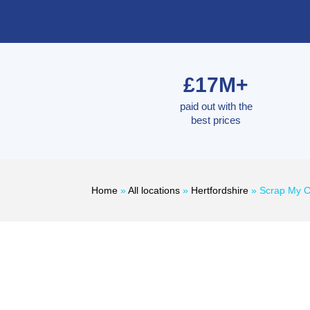
£17M+
paid out with the
best prices
Home
»
All locations
»
Hertfordshire
»
Scrap My C