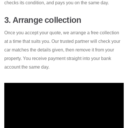
checks its condition, and pays you on the same day.
3. Arrange collection
Once you accept your quote, we arrange a free collection
at a time that suits you. Our trusted partner will check your
car matches the details given, then remove it from your
property. You receive payment straight into your bank
account the same day.