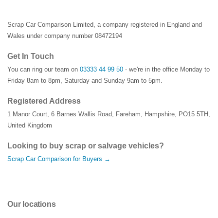
Scrap Car Comparison Limited, a company registered in England and
Wales under company number 08472194
Get In Touch
You can ring our team on
03333 44 99 50
- we're in the office Monday to
Friday 8am to 8pm, Saturday and Sunday 9am to 5pm.
Registered Address
1 Manor Court
,
6 Barnes Wallis Road
,
Fareham
,
Hampshire
,
PO15 5TH
,
United Kingdom
Looking to buy scrap or salvage vehicles?
Scrap Car Comparison for Buyers →
Our locations