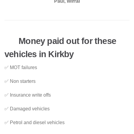
Paul, Wirral
Money paid out for these
vehicles in Kirkby
✅ MOT failures
✅ Non starters
✅ Insurance write offs
✅ Damaged vehicles
✅ Petrol and diesel vehicles