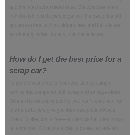
and the latest scrap metal rates. We compare offers
from trusted local buyers to get you the best price. All
quotes are free, with no hidden fees, and include fast,
eco-friendly collection at a time that suits you.
How do I get the best price for a
scrap car?
To get the best price for your car, start by using a
service that compares both scrap and salvage offers.
Give an honest description of your car’s condition, as
this helps buyers give you their best price. Always
check if collection is free—our service includes this at
no extra cost. Once you accept a quote, our advisor