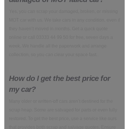
Yes, you can scrap your damaged, broken, or missing
MOT car with us. We take cars in any condition, even if
they haven’t moved in months. Get a quick quote
online or call 03333 44 99 50 for free, seven days a
week. We handle all the paperwork and arrange
collection, so you can clear your space fast.
How do I get the best price for
my car?
Many older or written-off cars aren’t destined for the
scrap heap. Some are salvaged for parts or even fully
restored. To get the best price, use a service like ours
that provides both scrap and salvage quotes. Ensure