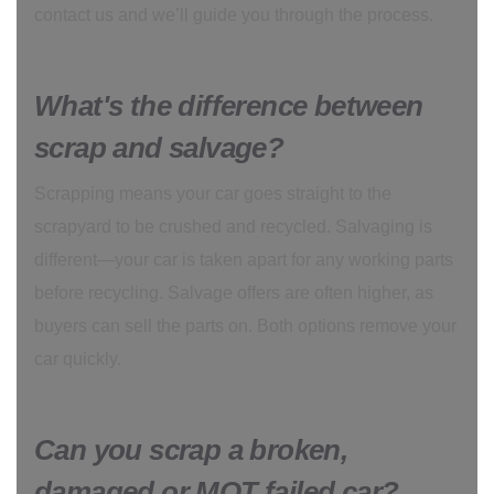
contact us and we’ll guide you through the process.
What's the difference between
scrap and salvage?
Scrapping means your car goes straight to the
scrapyard to be crushed and recycled. Salvaging is
different—your car is taken apart for any working parts
before recycling. Salvage offers are often higher, as
buyers can sell the parts on. Both options remove your
car quickly.
Can you scrap a broken,
damaged or MOT failed car?