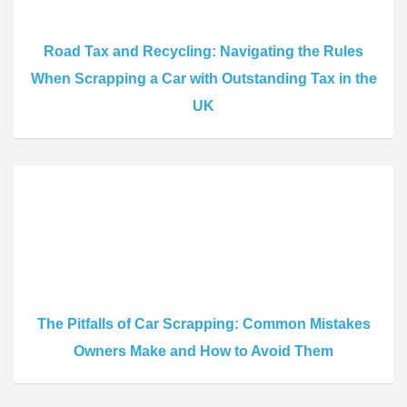
Road Tax and Recycling: Navigating the Rules
When Scrapping a Car with Outstanding Tax in the
UK
The Pitfalls of Car Scrapping: Common Mistakes
Owners Make and How to Avoid Them