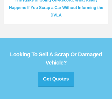
The Risks of Going Off-Record: What Really
Happens If You Scrap a Car Without Informing the
DVLA
Looking To Sell A Scrap Or Damaged
Vehicle?
Get Quotes