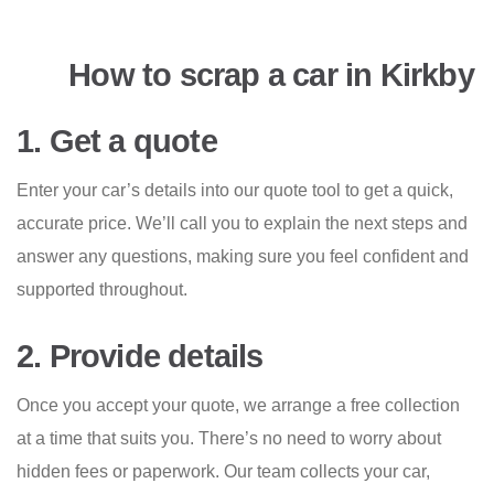
How to scrap a car in Kirkby
1. Get a quote
Enter your car’s details into our quote tool to get a quick,
accurate price. We’ll call you to explain the next steps and
answer any questions, making sure you feel confident and
supported throughout.
2. Provide details
Once you accept your quote, we arrange a free collection
at a time that suits you. There’s no need to worry about
hidden fees or paperwork. Our team collects your car,