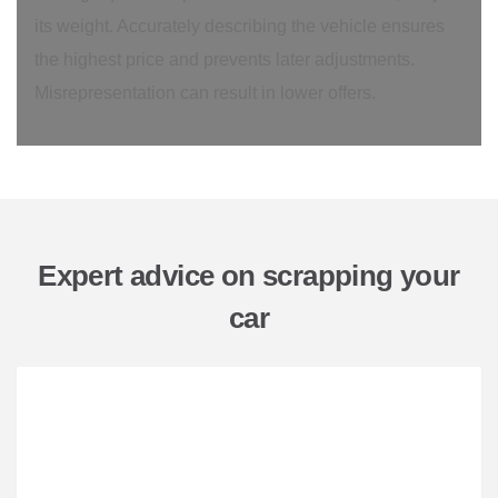
its weight. Accurately describing the vehicle ensures
the highest price and prevents later adjustments.
Misrepresentation can result in lower offers.
Expert advice on scrapping your
car