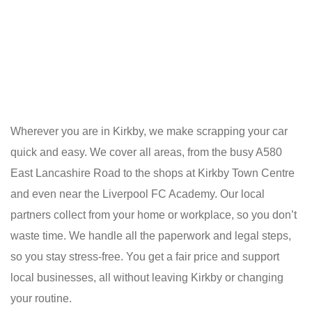
Wherever you are in Kirkby, we make scrapping your car
quick and easy. We cover all areas, from the busy A580
East Lancashire Road to the shops at Kirkby Town Centre
and even near the Liverpool FC Academy. Our local
partners collect from your home or workplace, so you don’t
waste time. We handle all the paperwork and legal steps,
so you stay stress-free. You get a fair price and support
local businesses, all without leaving Kirkby or changing
your routine.