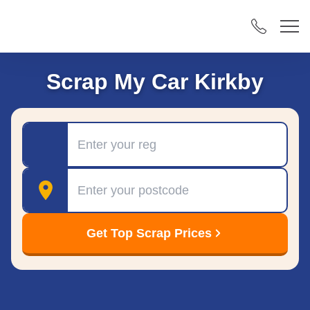
Scrap My Car Kirkby
Registration
Postcode
Get Top Scrap Prices