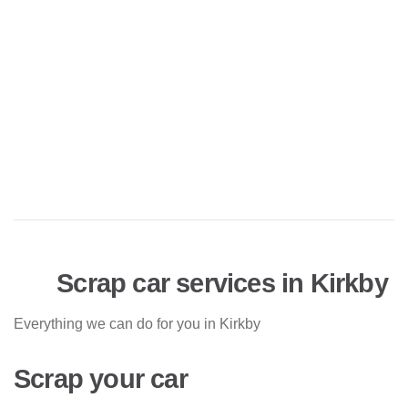
Scrap car services in Kirkby
Everything we can do for you in Kirkby
Scrap your car