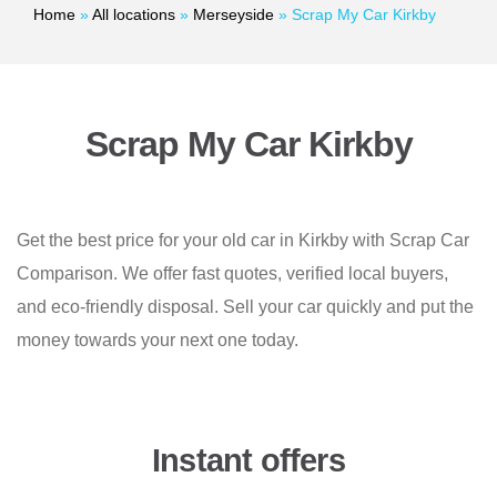
Home
»
All locations
»
Merseyside
»
Scrap My Car Kirkby
Scrap My Car Kirkby
Get the best price for your old car in Kirkby with Scrap Car
Comparison. We offer fast quotes, verified local buyers,
and eco-friendly disposal. Sell your car quickly and put the
money towards your next one today.
Instant offers