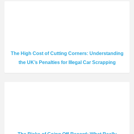
The High Cost of Cutting Corners: Understanding
the UK’s Penalties for Illegal Car Scrapping