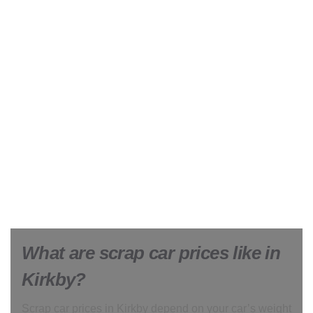
What are scrap car prices like in
Kirkby?
Scrap car prices in Kirkby depend on your car’s weight