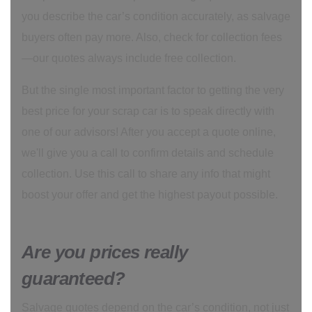
you describe the car’s condition accurately, as salvage
buyers often pay more. Also, check for collection fees
—our quotes always include free collection.
But the single most important factor to getting the very
best price for your scrap car is to speak directly with
one of our advisors! After you accept a quote online,
we'll give you a call to confirm details and schedule
collection. Use this call to share any info that might
boost your offer and get the highest payout possible.
Are you prices really
guaranteed?
Salvage quotes depend on the car’s condition, not just