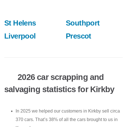
St Helens
Southport
Liverpool
Prescot
2026 car scrapping and
salvaging statistics for Kirkby
In 2025 we helped our customers in Kirkby sell circa
370 cars. That’s 38% of all the cars brought to us in