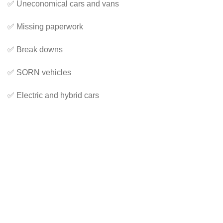
✅ Uneconomical cars and vans
✅ Missing paperwork
✅ Break downs
✅ SORN vehicles
✅ Electric and hybrid cars