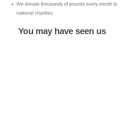
We donate thousands of pounds every month to
national charities.
You may have seen us