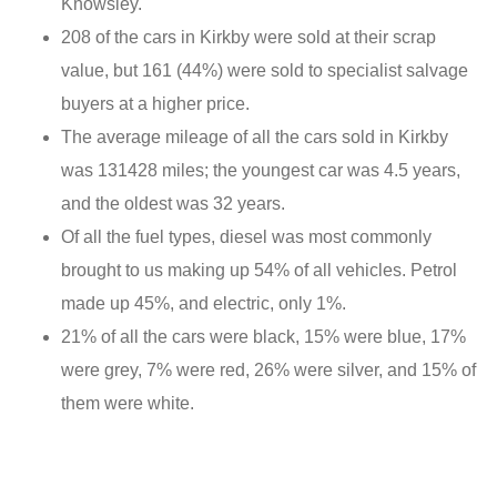
Knowsley.
208 of the cars in Kirkby were sold at their scrap
value, but 161 (44%) were sold to specialist salvage
buyers at a higher price.
The average mileage of all the cars sold in Kirkby
was 131428 miles; the youngest car was 4.5 years,
and the oldest was 32 years.
Of all the fuel types, diesel was most commonly
brought to us making up 54% of all vehicles. Petrol
made up 45%, and electric, only 1%.
21% of all the cars were black, 15% were blue, 17%
were grey, 7% were red, 26% were silver, and 15% of
them were white.