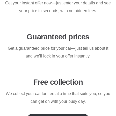
Get your instant offer now—just enter your details and see
your price in seconds, with no hidden fees.
Guaranteed prices
Get a guaranteed price for your car—just tell us about it
and we’ll lock in your offer instantly.
Free collection
We collect your car for free at a time that suits you, so you
can get on with your busy day.