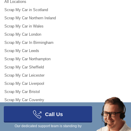
All Locations
Scrap My Car in Scotland
Scrap My Car Northern Ireland
Scrap My Car in Wales
Scrap My Car London
Scrap My Car In Birmingham
Scrap My Car Leeds
Scrap My Car Northampton
Scrap My Car Sheffield
Scrap My Car Leicester
Scrap My Car Liverpool
Scrap My Car Bristol
Scrap My Car Coventry
Call Us
Makes and models
Scrap My Van
Our dedicated support team is standing by