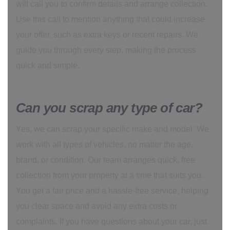
will call you to confirm details and arrange collection.
Use this call to mention anything that could increase
your offer, such as extra keys or recent repairs. We
guide you through every step, making the process
quick and simple.
Can you scrap any type of car?
Yes, we can scrap your specific make and model. We
work with all types of vehicles, no matter the age,
brand, or condition. Our team arranges quick, free
collection from your property at a time that suits you.
You get a fair price and a hassle-free service, helping
you clear space and avoid any extra costs or
complaints. If you have questions about your car, just