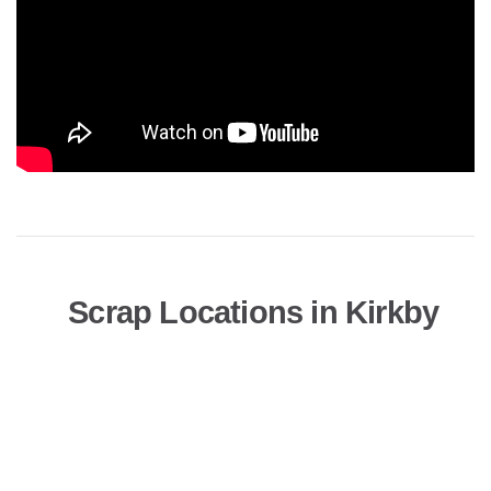
Scrap Locations in Kirkby