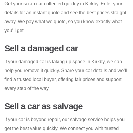
Get your scrap car collected quickly in Kirkby. Enter your
details for an instant quote and see the best prices straight
away. We pay what we quote, so you know exactly what
you’ll get.
Sell a damaged car
If your damaged car is taking up space in Kirkby, we can
help you remove it quickly. Share your car details and we’ll
find a trusted local buyer, offering fair prices and support
every step of the way.
Sell a car as salvage
If your car is beyond repair, our salvage service helps you
get the best value quickly. We connect you with trusted