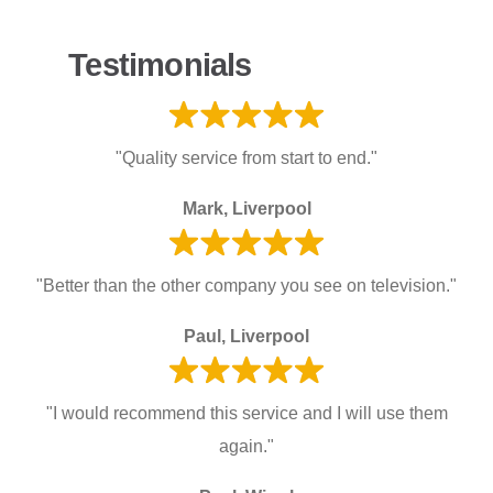
Testimonials
"Quality service from start to end."
Mark, Liverpool
"Better than the other company you see on television."
Paul, Liverpool
"I would recommend this service and I will use them
again."