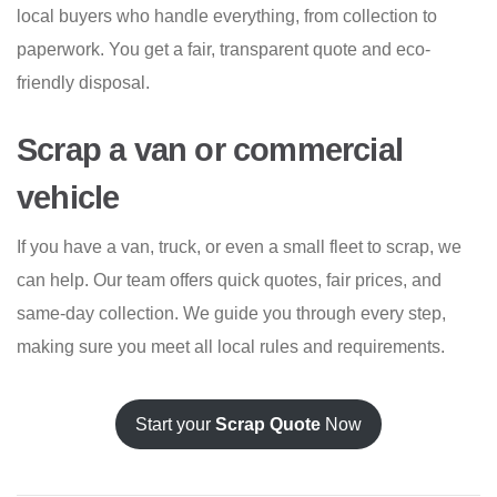
local buyers who handle everything, from collection to
paperwork. You get a fair, transparent quote and eco-
friendly disposal.
Scrap a van or commercial
vehicle
If you have a van, truck, or even a small fleet to scrap, we
can help. Our team offers quick quotes, fair prices, and
same-day collection. We guide you through every step,
making sure you meet all local rules and requirements.
Start your
Scrap Quote
Now