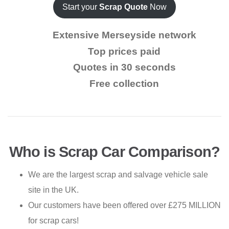
Start your
Scrap Quote
Now
Extensive Merseyside network
Top prices paid
Quotes in 30 seconds
Free collection
Who is Scrap Car Comparison?
We are the largest scrap and salvage vehicle sale
site in the UK.
Our customers have been offered over £275 MILLION
for scrap cars!