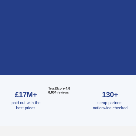
£17M+
130+
paid out with the
scrap partners
best prices
nationwide checked