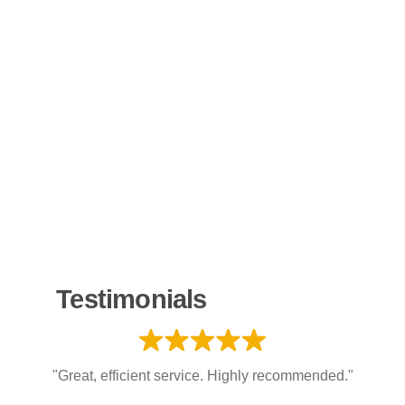
Testimonials
"Great, efficient service. Highly recommended."