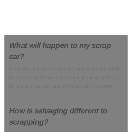
What will happen to my scrap
car?
Scrap your car with Scrap Car Comparison and it will
be taken to an Authorised Treatment Facility (ATF) to
be crushed and recycled professionally and safely.
How is salvaging different to
scrapping?