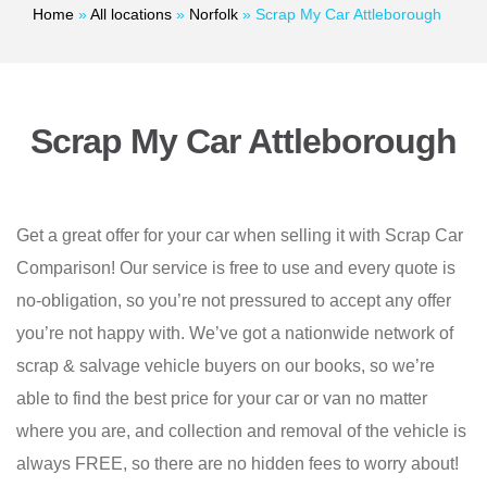
Home
»
All locations
»
Norfolk
»
Scrap My Car Attleborough
Scrap My Car Attleborough
Get a great offer for your car when selling it with Scrap Car
Comparison! Our service is free to use and every quote is
no-obligation, so you’re not pressured to accept any offer
you’re not happy with. We’ve got a nationwide network of
scrap & salvage vehicle buyers on our books, so we’re
able to find the best price for your car or van no matter
where you are, and collection and removal of the vehicle is
always FREE, so there are no hidden fees to worry about!