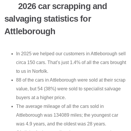
2026 car scrapping and
salvaging statistics for
Attleborough
In 2025 we helped our customers in Attleborough sell
circa 150 cars. That’s just 1.4% of all the cars brought
to us in Norfolk.
88 of the cars in Attleborough were sold at their scrap
value, but 54 (38%) were sold to specialist salvage
buyers at a higher price.
The average mileage of all the cars sold in
Attleborough was 134089 miles; the youngest car
was 4.9 years, and the oldest was 28 years.