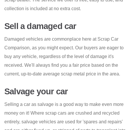
collection is included at no extra cost.
Sell a damaged car
Damaged vehicles are commonplace here at Scrap Car
Comparison, as you might expect. Our buyers are eager to
buy any vehicle, regardless of the level of damage it's
received. We'll always find you a fair price based on the
current, up-to-date average scrap metal price in the area.
Salvage your car
Selling a car as salvage is a good way to make even more
money on it! Where scrap cars are crushed and recycled
entirely, salvage vehicles are used for 'spares and repairs'