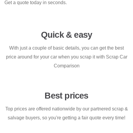
Get a quote today in seconds.
Quick & easy
With just a couple of basic details, you can get the best
price around for your car when you scrap it with Scrap Car
Comparison
Best prices
Top prices are offered nationwide by our partnered scrap &
salvage buyers, so you're getting a fair quote every time!