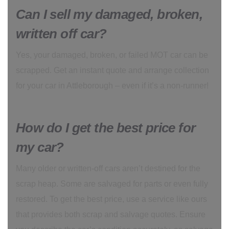
Can I sell my damaged, broken,
written off car?
Yes, your damaged, broken, or failed MOT car can be
scrapped. Get an instant quote and arrange collection
for your car in Attleborough – even if it’s a non-runner!
How do I get the best price for
my car?
Many older or written-off cars aren’t destined for the
scrap heap. Some are salvaged for parts or even fully
restored. To get the best price, use a service like ours
that provides both scrap and salvage quotes. Ensure