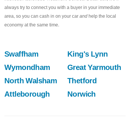
always try to connect you with a buyer in your immediate
area, so you can cash in on your car
and
help the local
economy at the same time.
Swaffham
King's Lynn
Wymondham
Great Yarmouth
North Walsham
Thetford
Attleborough
Norwich