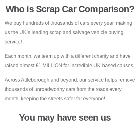
Who is Scrap Car Comparison?
We buy hundreds of thousands of cars every year, making
us the UK’s leading scrap and salvage vehicle buying
service!
Each month, we team up with a different charity and have
raised almost £1 MILLION for incredible UK-based causes.
Across Attleborough and beyond, our service helps remove
thousands of unroadworthy cars from the roads every
month, keeping the streets safer for everyone!
You may have seen us