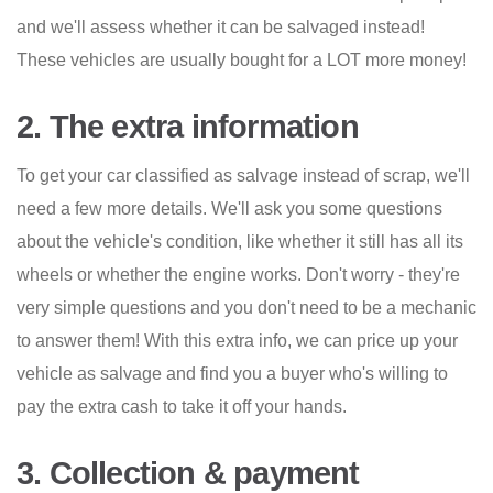
and we'll assess whether it can be salvaged instead!
These vehicles are usually bought for a LOT more money!
2. The extra information
To get your car classified as salvage instead of scrap, we'll
need a few more details. We'll ask you some questions
about the vehicle's condition, like whether it still has all its
wheels or whether the engine works. Don't worry - they're
very simple questions and you don't need to be a mechanic
to answer them! With this extra info, we can price up your
vehicle as salvage and find you a buyer who's willing to
pay the extra cash to take it off your hands.
3. Collection & payment