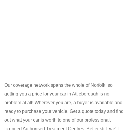
Our coverage network spans the whole of Norfolk, so
getting you a price for your car in Attleborough is no
problem at all! Wherever you are, a buyer is available and
ready to purchase your vehicle. Get a quote today and find
out what your car is worth to one of our professional,
licenced Authorised Treatment Centres. Better still, we’ll