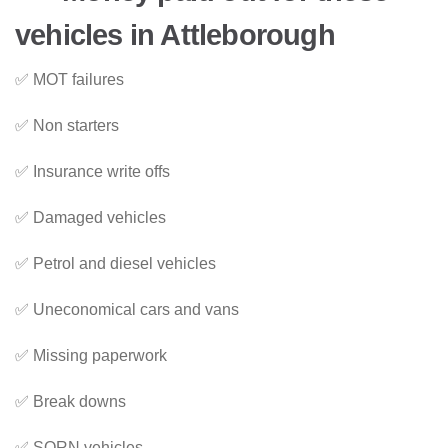
vehicles in Attleborough
✅ MOT failures
✅ Non starters
✅ Insurance write offs
✅ Damaged vehicles
✅ Petrol and diesel vehicles
✅ Uneconomical cars and vans
✅ Missing paperwork
✅ Break downs
✅ SORN vehicles