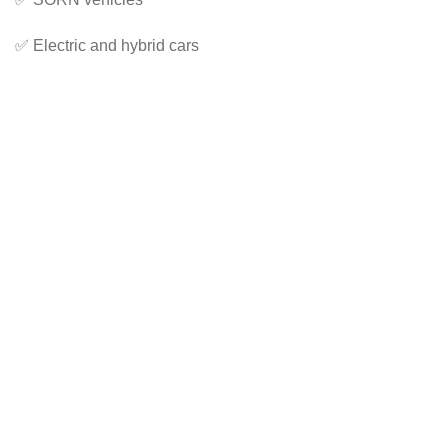
✅ Electric and hybrid cars