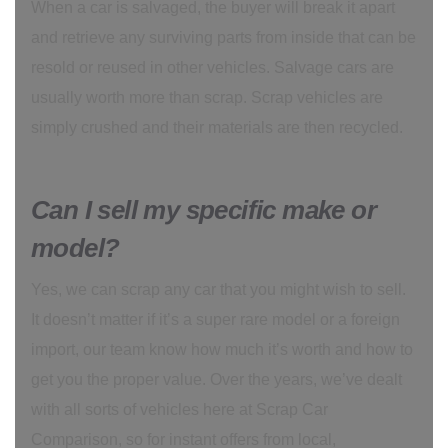
When a car is salvaged, the buyer will break it apart
and retrieve any surviving parts from inside that can be
resold or reused in other vehicles. Salvage cars are
usually worth more than scrap. Scrap vehicles are
simply crushed and their materials are then recycled.
Can I sell my specific make or
model?
Yes, we can scrap any car that you might wish to sell.
It doesn’t matter if it’s a super rare model or a foreign
import, our team know how much it’s worth and how to
get you the proper value. Over the years, we’ve dealt
with all sorts of vehicles here at Scrap Car
Comparison, so for instant offers from local,