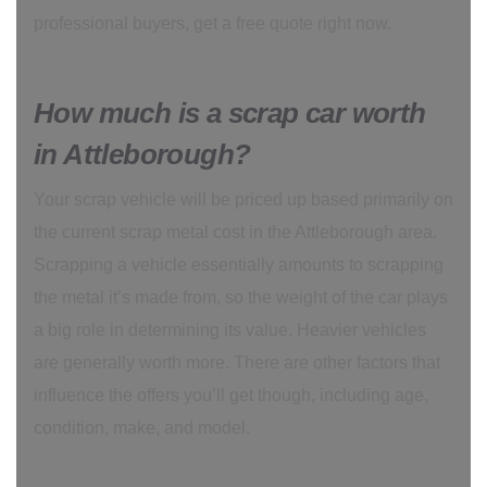
professional buyers, get a free quote right now.
How much is a scrap car worth
in Attleborough?
Your scrap vehicle will be priced up based primarily on
the current scrap metal cost in the Attleborough area.
Scrapping a vehicle essentially amounts to scrapping
the metal it’s made from, so the weight of the car plays
a big role in determining its value. Heavier vehicles
are generally worth more. There are other factors that
influence the offers you’ll get though, including age,
condition, make, and model.