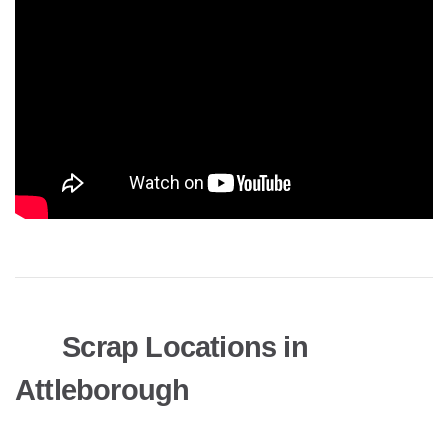
Scrap Locations in
Attleborough