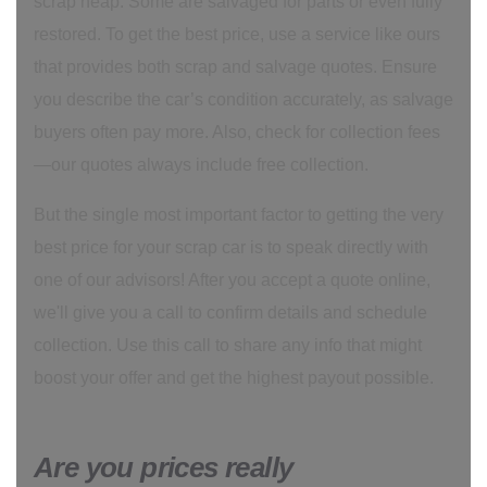
scrap heap. Some are salvaged for parts or even fully
restored. To get the best price, use a service like ours
that provides both scrap and salvage quotes. Ensure
you describe the car’s condition accurately, as salvage
buyers often pay more. Also, check for collection fees
—our quotes always include free collection.
But the single most important factor to getting the very
best price for your scrap car is to speak directly with
one of our advisors! After you accept a quote online,
we'll give you a call to confirm details and schedule
collection. Use this call to share any info that might
boost your offer and get the highest payout possible.
Are you prices really