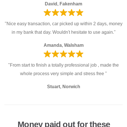
David, Fakenham
"Nice easy transaction, car picked up within 2 days, money
in my bank that day. Wouldn't hesitate to use again."
Amanda, Walsham
"From start to finish a totally professional job , made the
whole process very simple and stress free "
Stuart, Norwich
Money paid out for these