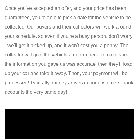
Once you've accepted an offer, and your price has been
guaranteed, you're able to pick a date for the vehicle to be
collected. Our buyers and their collectors will work around
your schedule, so even if you're a busy person, don't worry
- we'll get it picked up, and it won't cost you a penny. The
collector will give the vehicle a quick check to make sure
the information you gave us was accurate, then they'll load
up your car and take it away. Then, your payment will be
processed! Typically, money arrives in our customers' bank
accounts the very same day!