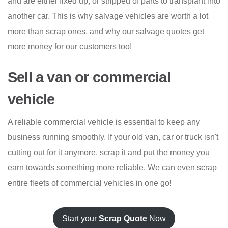
and are either fixed up, or stripped of parts to transplant into
another car. This is why salvage vehicles are worth a lot
more than scrap ones, and why our salvage quotes get
more money for our customers too!
Sell a van or commercial
vehicle
A reliable commercial vehicle is essential to keep any
business running smoothly. If your old van, car or truck isn't
cutting out for it anymore, scrap it and put the money you
earn towards something more reliable. We can even scrap
entire fleets of commercial vehicles in one go!
Start your
Scrap Quote
Now