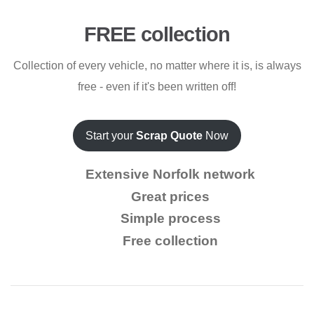
FREE collection
Collection of every vehicle, no matter where it is, is always
free - even if it's been written off!
Start your
Scrap Quote
Now
Extensive Norfolk network
Great prices
Simple process
Free collection