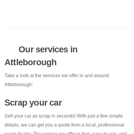
Our services in
Attleborough
Take a look at the services we offer in and around
Attleborough:
Scrap your car
Sell your car as scrap in seconds! With just a few simple
details, we can get you a quote from a local, professional
scrap dealer. The service we offer is free, easy to use, and