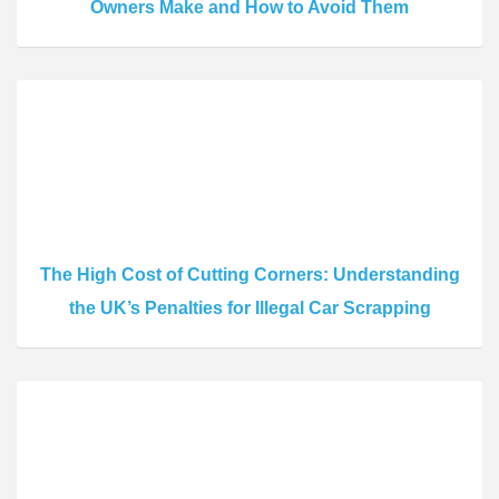
Owners Make and How to Avoid Them
The High Cost of Cutting Corners: Understanding
the UK’s Penalties for Illegal Car Scrapping