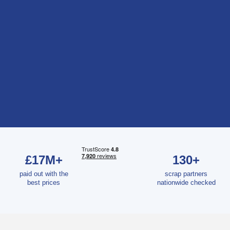
£17M+
130+
paid out with the
scrap partners
best prices
nationwide checked