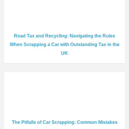
Road Tax and Recycling: Navigating the Rules
When Scrapping a Car with Outstanding Tax in the
UK
The Pitfalls of Car Scrapping: Common Mistakes