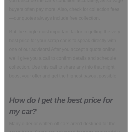
you describe the car’s condition accurately, as salvage
buyers often pay more. Also, check for collection fees
—our quotes always include free collection.
But the single most important factor to getting the very
best price for your scrap car is to speak directly with
one of our advisors! After you accept a quote online,
we’ll give you a call to confirm details and schedule
collection. Use this call to share any info that might
boost your offer and get the highest payout possible.
How do I get the best price for
my car?
Many older or written-off cars aren’t destined for the