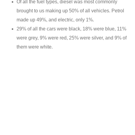
Of all the fuel types, diesel was most commonly
brought to us making up 50% of all vehicles. Petrol
made up 49%, and electric, only 1%.
29% of all the cars were black, 18% were blue, 11%
were grey, 9% were red, 25% were silver, and 9% of
them were white.