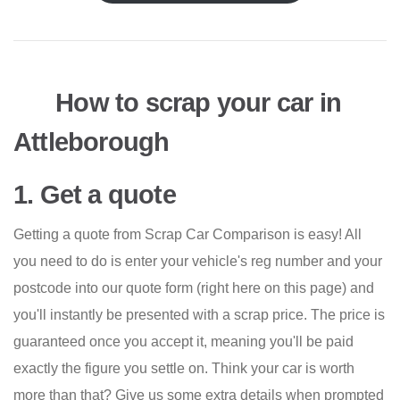
How to scrap your car in
Attleborough
1. Get a quote
Getting a quote from Scrap Car Comparison is easy! All
you need to do is enter your vehicle's reg number and your
postcode into our quote form (right here on this page) and
you'll instantly be presented with a scrap price. The price is
guaranteed once you accept it, meaning you'll be paid
exactly the figure you settle on. Think your car is worth
more than that? Give us some extra details when prompted