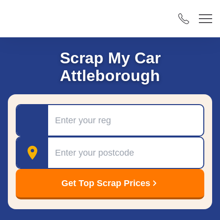
Scrap My Car
Attleborough
Registration
Postcode
Get Top Scrap Prices