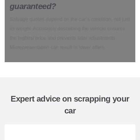
guaranteed?
Salvage quotes depend on the car’s condition, not just
its weight. Accurately describing the vehicle ensures
the highest price and prevents later adjustments.
Misrepresentation can result in lower offers.
Expert advice on scrapping your
car