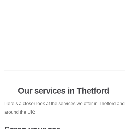
Our services in Thetford
Here’s a closer look at the services we offer in Thetford and
around the UK: