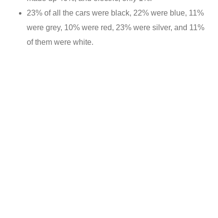
23% of all the cars were black, 22% were blue, 11%
were grey, 10% were red, 23% were silver, and 11%
of them were white.