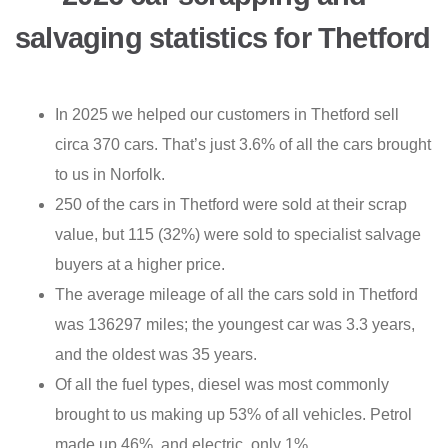
salvaging statistics for Thetford
In 2025 we helped our customers in Thetford sell
circa 370 cars. That’s just 3.6% of all the cars brought
to us in Norfolk.
250 of the cars in Thetford were sold at their scrap
value, but 115 (32%) were sold to specialist salvage
buyers at a higher price.
The average mileage of all the cars sold in Thetford
was 136297 miles; the youngest car was 3.3 years,
and the oldest was 35 years.
Of all the fuel types, diesel was most commonly
brought to us making up 53% of all vehicles. Petrol
made up 46%, and electric, only 1%.