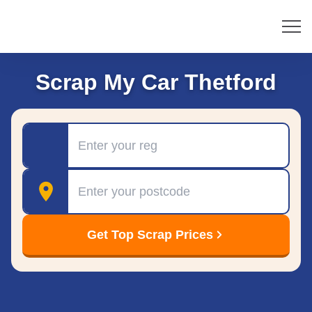
Scrap My Car Thetford
Registration
Postcode
Get Top Scrap Prices