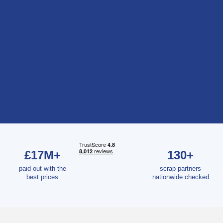
£17M+
130+
paid out with the
scrap partners
best prices
nationwide checked