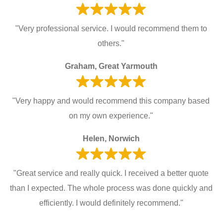
"Very professional service. I would recommend them to
others."
Graham, Great Yarmouth
"Very happy and would recommend this company based
on my own experience."
Helen, Norwich
"Great service and really quick. I received a better quote
than I expected. The whole process was done quickly and
efficiently. I would definitely recommend."