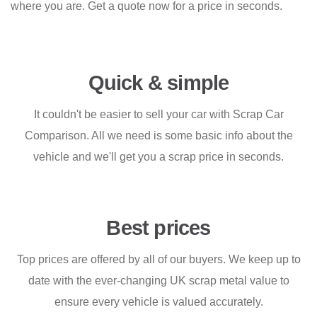
where you are. Get a quote now for a price in seconds.
Quick & simple
It couldn't be easier to sell your car with Scrap Car
Comparison. All we need is some basic info about the
vehicle and we'll get you a scrap price in seconds.
Best prices
Top prices are offered by all of our buyers. We keep up to
date with the ever-changing UK scrap metal value to
ensure every vehicle is valued accurately.