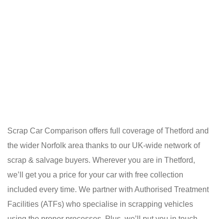
Scrap Car Comparison offers full coverage of Thetford and
the wider Norfolk area thanks to our UK-wide network of
scrap & salvage buyers. Wherever you are in Thetford,
we’ll get you a price for your car with free collection
included every time. We partner with Authorised Treatment
Facilities (ATFs) who specialise in scrapping vehicles
using the proper processes. Plus, we’ll put you in touch