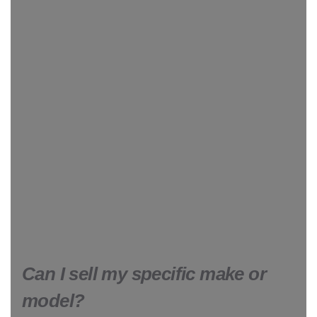
Can I sell my specific make or
model?