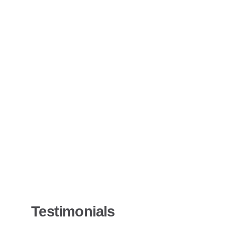
Testimonials