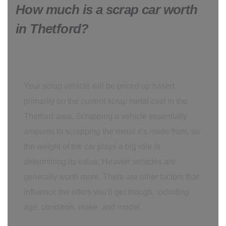
How much is a scrap car worth
in Thetford?
Your scrap vehicle will be priced up based
primarily on the current scrap metal cost in the
Thetford area. Scrapping a vehicle essentially
amounts to scrapping the metal it’s made from, so
the weight of the car plays a big role in
determining its value. Heavier vehicles are
generally worth more. There are other factors that
influence the offers you’ll get though, including
age, condition, make, and model.