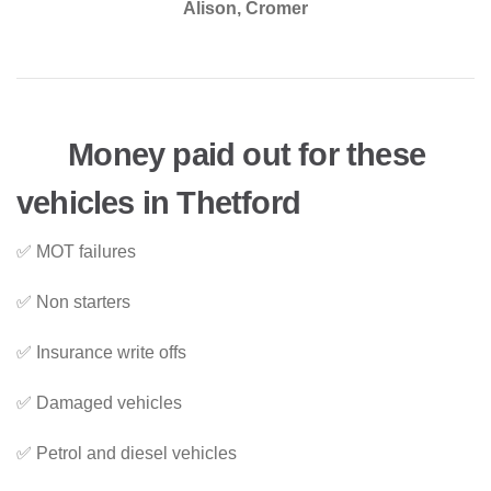
Alison, Cromer
Money paid out for these
vehicles in Thetford
✅ MOT failures
✅ Non starters
✅ Insurance write offs
✅ Damaged vehicles
✅ Petrol and diesel vehicles