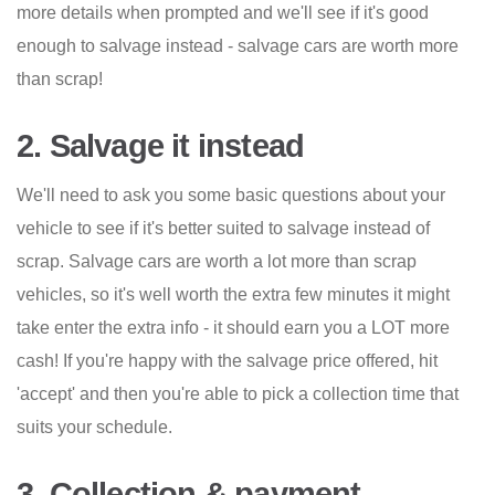
more details when prompted and we'll see if it's good
enough to salvage instead - salvage cars are worth more
than scrap!
2. Salvage it instead
We'll need to ask you some basic questions about your
vehicle to see if it's better suited to salvage instead of
scrap. Salvage cars are worth a lot more than scrap
vehicles, so it's well worth the extra few minutes it might
take enter the extra info - it should earn you a LOT more
cash! If you're happy with the salvage price offered, hit
'accept' and then you're able to pick a collection time that
suits your schedule.
3. Collection & payment