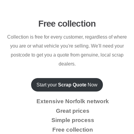
Free collection
Collection is free for every customer, regardless of where
you are or what vehicle you're selling. We'll need your
postcode to get you a quote from genuine, local scrap
dealers.
Start your
Scrap Quote
Now
Extensive Norfolk network
Great prices
Simple process
Free collection