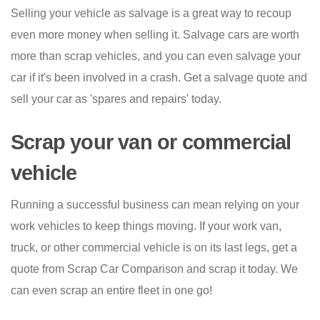
Selling your vehicle as salvage is a great way to recoup
even more money when selling it. Salvage cars are worth
more than scrap vehicles, and you can even salvage your
car if it's been involved in a crash. Get a salvage quote and
sell your car as 'spares and repairs' today.
Scrap your van or commercial
vehicle
Running a successful business can mean relying on your
work vehicles to keep things moving. If your work van,
truck, or other commercial vehicle is on its last legs, get a
quote from Scrap Car Comparison and scrap it today. We
can even scrap an entire fleet in one go!