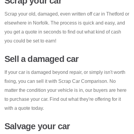
Scrap your car
Scrap your old, damaged, even written off car in Thetford or
elsewhere in Norfolk. The process is quick and easy, and
you get a quote in seconds to find out what kind of cash
you could be set to earn!
Sell a damaged car
If your car is damaged beyond repair, or simply isn't worth
fixing, you can sell it with Scrap Car Comparison. No
matter the condition your vehicle is in, our buyers are here
to purchase your car. Find out what they're offering for it
with a quote today.
Salvage your car