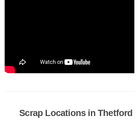
Scrap Locations in Thetford