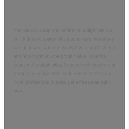
Yes, we can scrap any car that you might wish to
sell. It doesn’t matter if it’s a super rare model or a
foreign import, our team know how much it’s worth
and how to get you the proper value. Over the
years, we’ve dealt with all sorts of vehicles here at
Scrap Car Comparison, so for instant offers from
local, professional buyers, get a free quote right
now.