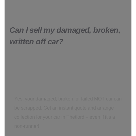
Can I sell my damaged, broken,
written off car?
Yes, your damaged, broken, or failed MOT car can
be scrapped. Get an instant quote and arrange
collection for your car in Thetford – even if it’s a
non-runner!