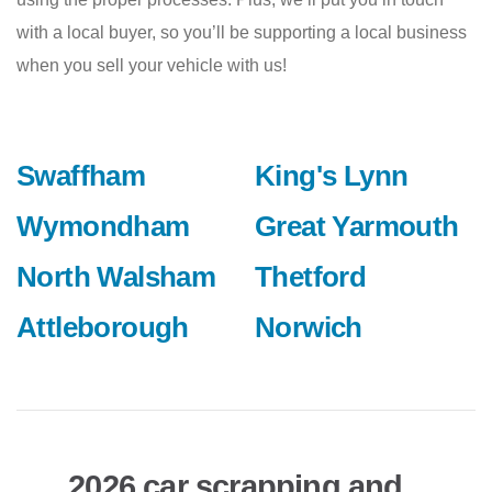
with a local buyer, so you’ll be supporting a local business
when you sell your vehicle with us!
Swaffham
King's Lynn
Wymondham
Great Yarmouth
North Walsham
Thetford
Attleborough
Norwich
2026 car scrapping and