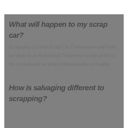
What will happen to my scrap
car?
Scrap your car with Scrap Car Comparison and it will
be taken to an Authorised Treatment Facility (ATF) to
be crushed and recycled professionally and safely.
How is salvaging different to
scrapping?