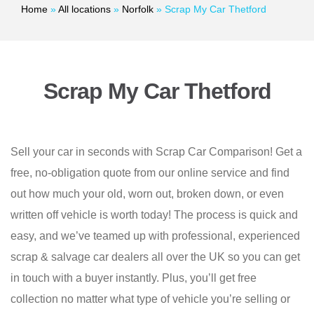
Home
»
All locations
»
Norfolk
»
Scrap My Car Thetford
Scrap My Car Thetford
Sell your car in seconds with Scrap Car Comparison! Get a
free, no-obligation quote from our online service and find
out how much your old, worn out, broken down, or even
written off vehicle is worth today! The process is quick and
easy, and we’ve teamed up with professional, experienced
scrap & salvage car dealers all over the UK so you can get
in touch with a buyer instantly. Plus, you’ll get free
collection no matter what type of vehicle you’re selling or