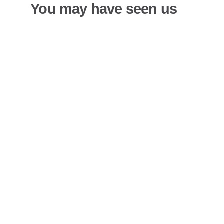
You may have seen us