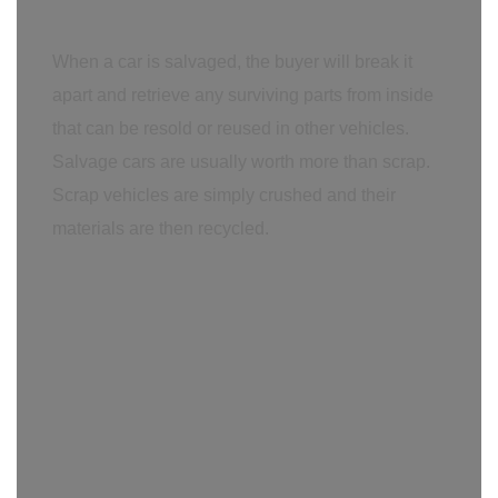
When a car is salvaged, the buyer will break it
apart and retrieve any surviving parts from inside
that can be resold or reused in other vehicles.
Salvage cars are usually worth more than scrap.
Scrap vehicles are simply crushed and their
materials are then recycled.