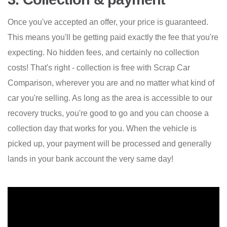
Once you've accepted an offer, your price is guaranteed.
This means you'll be getting paid exactly the fee that you're
expecting. No hidden fees, and certainly no collection
costs! That's right - collection is free with Scrap Car
Comparison, wherever you are and no matter what kind of
car you're selling. As long as the area is accessible to our
recovery trucks, you're good to go and you can choose a
collection day that works for you. When the vehicle is
picked up, your payment will be processed and generally
lands in your bank account the very same day!