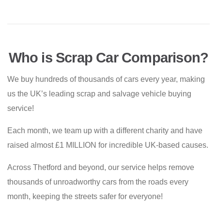
Who is Scrap Car Comparison?
We buy hundreds of thousands of cars every year, making
us the UK’s leading scrap and salvage vehicle buying
service!
Each month, we team up with a different charity and have
raised almost £1 MILLION for incredible UK-based causes.
Across Thetford and beyond, our service helps remove
thousands of unroadworthy cars from the roads every
month, keeping the streets safer for everyone!