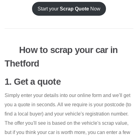
Start your
Scrap Quote
Now
How to scrap your car in
Thetford
1. Get a quote
Simply enter your details into our online form and we'll get
you a quote in seconds. All we require is your postcode (to
find a local buyer) and your vehicle's registration number.
The offer you'll see is based on the vehicle's scrap value,
but if you think your car is worth more, you can enter a few