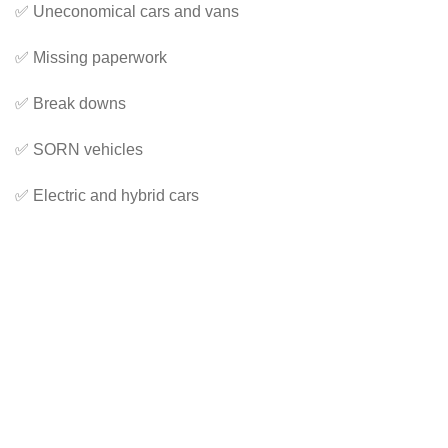
✅ Uneconomical cars and vans
✅ Missing paperwork
✅ Break downs
✅ SORN vehicles
✅ Electric and hybrid cars