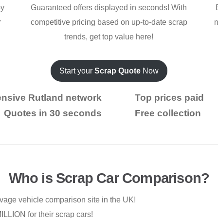
by
Guaranteed offers displayed in seconds! With
r
competitive pricing based on up-to-date scrap
n
trends, get top value here!
Start your
Scrap Quote
Now
ensive Rutland network
Top prices paid
Quotes in 30 seconds
Free collection
Who is Scrap Car Comparison?
ge vehicle comparison site in the UK!
LLION for their scrap cars!