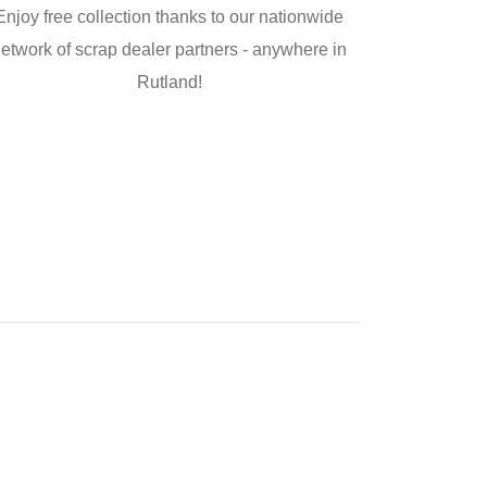
Enjoy free collection thanks to our nationwide
etwork of scrap dealer partners - anywhere in
Rutland!