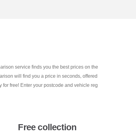
arison service finds you the best prices on the
arison will find you a price in seconds, offered
y for free! Enter your postcode and vehicle reg
Free collection