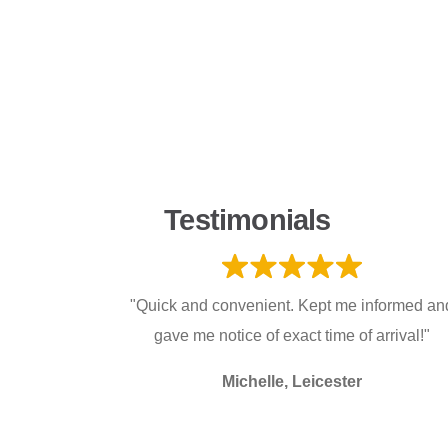
Testimonials
"Quick and convenient. Kept me informed an
gave me notice of exact time of arrival!"
Michelle, Leicester