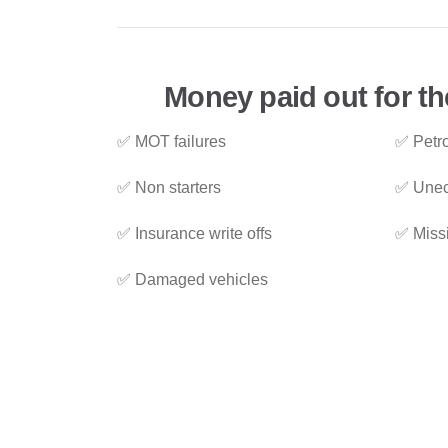
Money paid out for th
✅ MOT failures
✅ Petro
✅ Non starters
✅ Unec
✅ Insurance write offs
✅ Miss
✅ Damaged vehicles