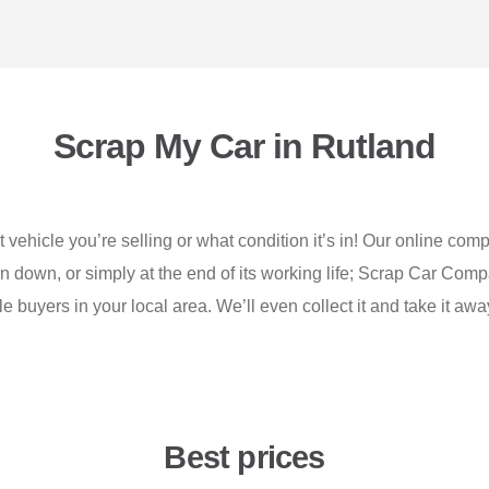
Scrap My Car in Rutland
vehicle you’re selling or what condition it’s in! Our online comp
ken down, or simply at the end of its working life; Scrap Car Comp
 buyers in your local area. We’ll even collect it and take it awa
Best prices