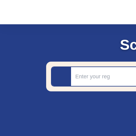
Sc
Registration