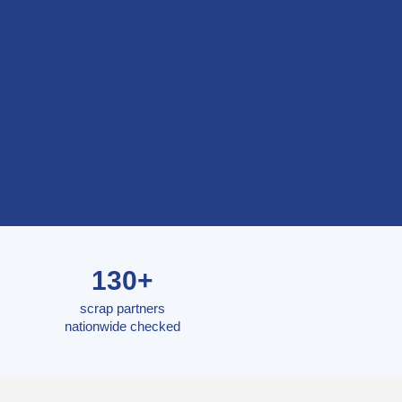
130+
scrap partners
nationwide checked