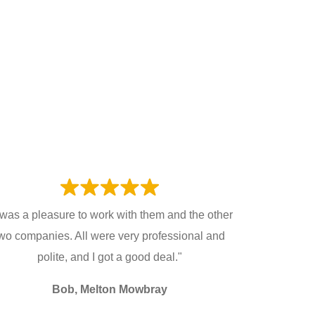
t was a pleasure to work with them and the other
wo companies. All were very professional and
polite, and I got a good deal."
Bob, Melton Mowbray