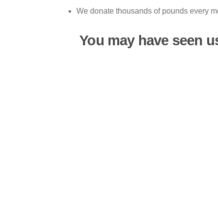
We donate thousands of pounds every mon
You may have seen u