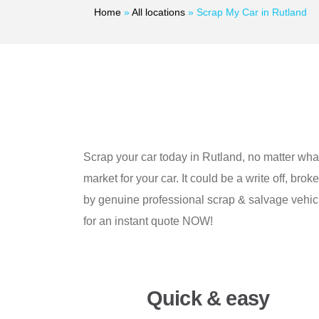
Home
»
All locations
»
Scrap My Car in Rutland
Scrap your car today in Rutland, no matter what 
market for your car. It could be a write off, bro
by genuine professional scrap & salvage vehicle
for an instant quote NOW!
Quick & easy