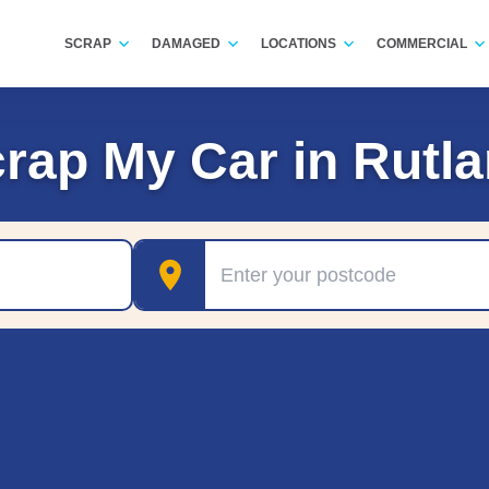
SCRAP
DAMAGED
LOCATIONS
COMMERCIAL
rap My Car in Rutl
Postcode