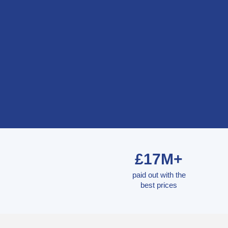
£17M+
paid out with the
best prices