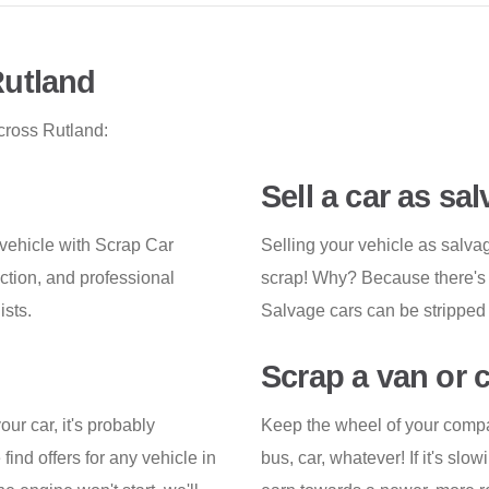
Rutland
cross Rutland:
Sell a car as sa
vehicle with Scrap Car
Selling your vehicle as salva
ction, and professional
scrap! Why? Because there's mo
ists.
Salvage cars can be stripped 
Scrap a van or 
ur car, it's probably
Keep the wheel of your compan
ind offers for any vehicle in
bus, car, whatever! If it's sl