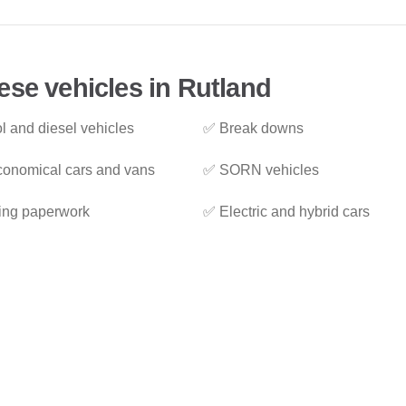
ese vehicles in Rutland
l and diesel vehicles
✅ Break downs
onomical cars and vans
✅ SORN vehicles
ing paperwork
✅ Electric and hybrid cars