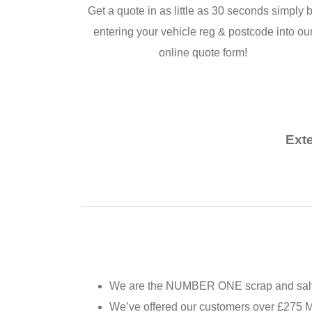
Get a quote in as little as 30 seconds simply 
entering your vehicle reg & postcode into ou
online quote form!
Ext
We are the NUMBER ONE scrap and salva
We’ve offered our customers over £275 MI