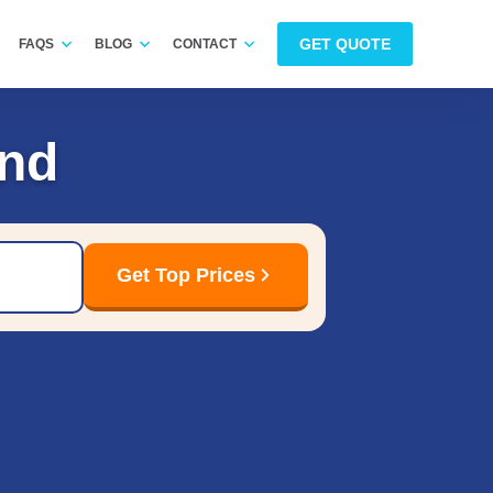
GET QUOTE
FAQS
BLOG
CONTACT
and
Get Top Prices