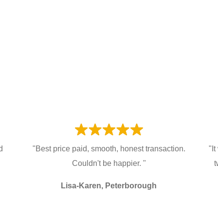
d
"Best price paid, smooth, honest transaction.
"I
Couldn't be happier. "
t
Lisa-Karen, Peterborough