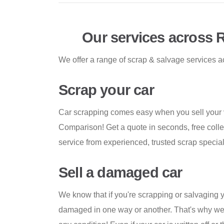
Our services across 
We offer a range of scrap & salvage services a
Scrap your car
Car scrapping comes easy when you sell your 
Comparison! Get a quote in seconds, free colle
service from experienced, trusted scrap special
Sell a damaged car
We know that if you're scrapping or salvaging yo
damaged in one way or another. That's why we f