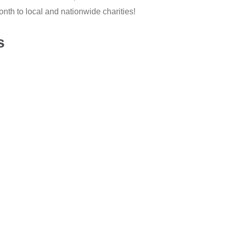
th to local and nationwide charities!
s