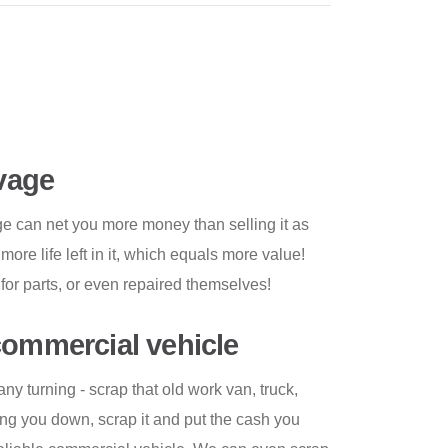
lvage
ge can net you more money than selling it as
re life left in it, which equals more value!
for parts, or even repaired themselves!
commercial vehicle
y turning - scrap that old work van, truck,
owing you down, scrap it and put the cash you