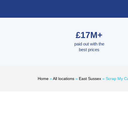
£17M+
paid out with the
best prices
Home
»
All locations
»
East Sussex
»
Scrap My Ca