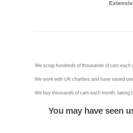
Extensiv
We scrap hundreds of thousands of cars each y
We work with UK charities and have raised over
We buy thousands of cars each month, taking b
You may have seen u