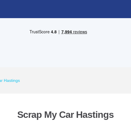
r Hastings
Scrap My Car Hastings