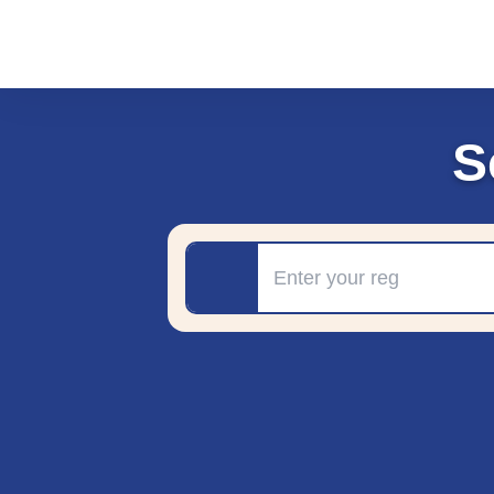
S
Registration