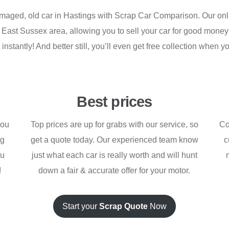
amaged, old car in Hastings with Scrap Car Comparison. Our onli
l East Sussex area, allowing you to sell your car for good money 
instantly! And better still, you’ll even get free collection when yo
Best prices
you
Top prices are up for grabs with our service, so
Co
ng
get a quote today. Our experienced team know
c
ou
just what each car is really worth and will hunt
!
down a fair & accurate offer for your motor.
Start your
Scrap Quote
Now