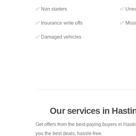
✅ Non starters
✅ Unec
✅ Insurance write offs
✅ Miss
✅ Damaged vehicles
Our services in Hasti
Get offers from the best-paying buyers in Hast
you the best deals, hassle-free.