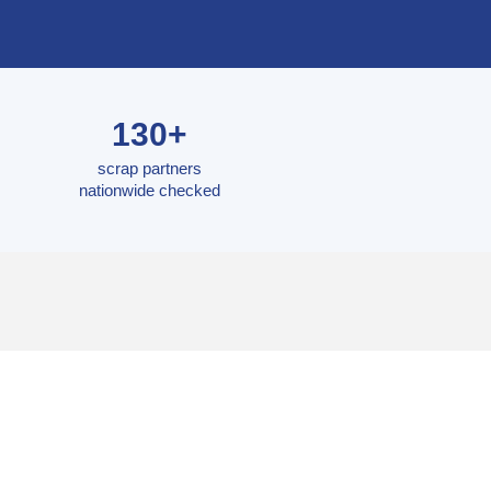
130+
scrap partners
nationwide checked