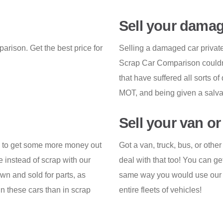
Sell your damag
arison. Get the best price for
Selling a damaged car privately
Scrap Car Comparison couldn'
that have suffered all sorts of
MOT, and being given a salvag
Sell your van o
ay to get some more money out
Got a van, truck, bus, or oth
ge instead of scrap with our
deal with that too! You can ge
wn and sold for parts, as
same way you would use our s
in these cars than in scrap
entire fleets of vehicles!