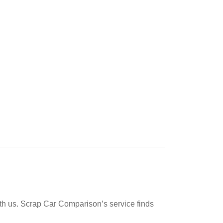
ith us. Scrap Car Comparison’s service finds