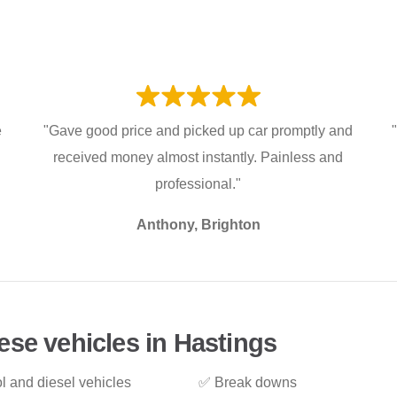
e
"Gave good price and picked up car promptly and
received money almost instantly. Painless and
professional."
Anthony, Brighton
ese vehicles in Hastings
l and diesel vehicles
✅ Break downs