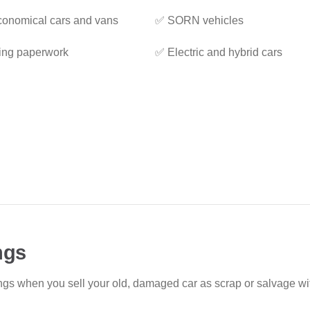
onomical cars and vans
✅ SORN vehicles
ing paperwork
✅ Electric and hybrid cars
ngs
ings when you sell your old, damaged car as scrap or salvage w