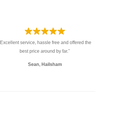
"Excellent service, hassle free and offered the
best price around by far."
Sean, Hailsham