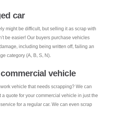
ed car
 might be difficult, but selling it as scrap with
t be easier! Our buyers purchase vehicles
 damage, including being written off, failing an
e category (A, B, S, N).
r commercial vehicle
er work vehicle that needs scrapping? We can
t a quote for your commercial vehicle in just the
ervice for a regular car. We can even scrap