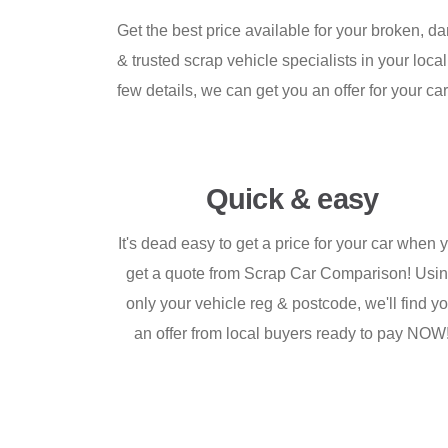
Get the best price available for your broken, d
& trusted scrap vehicle specialists in your loca
few details, we can get you an offer for your car 
Quick & easy
It's dead easy to get a price for your car when 
get a quote from Scrap Car Comparison! Usi
only your vehicle reg & postcode, we'll find y
an offer from local buyers ready to pay NOW