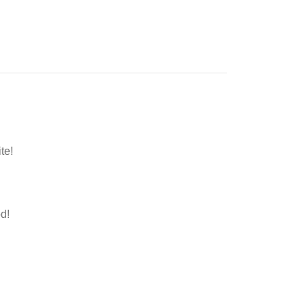
te!
d!