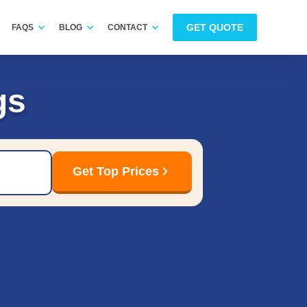
GET QUOTE
FAQS
BLOG
CONTACT
gs
Get Top Prices