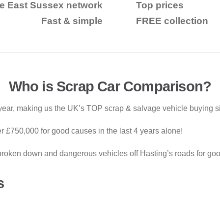
e East Sussex network
Top prices
Fast & simple
FREE collection
Who is Scrap Car Comparison?
ear, making us the UK’s TOP scrap & salvage vehicle buying si
 £750,000 for good causes in the last 4 years alone!
roken down and dangerous vehicles off Hasting’s roads for goo
s