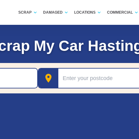
SCRAP
DAMAGED
LOCATIONS
COMMERCIAL
crap My Car Hastin
Postcode