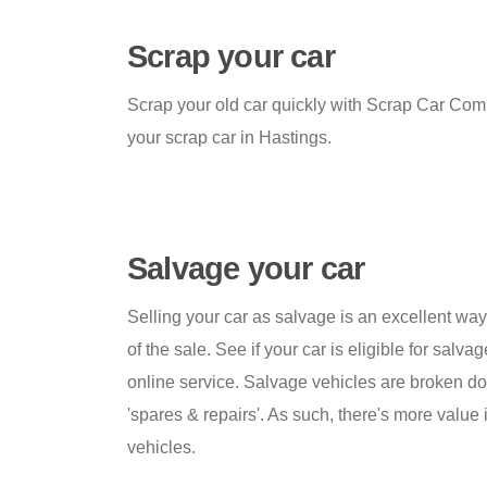
Scrap your car
Scrap your old car quickly with Scrap Car Comp
your scrap car in Hastings.
Salvage your car
Selling your car as salvage is an excellent w
of the sale. See if your car is eligible for salva
online service. Salvage vehicles are broken do
'spares & repairs'. As such, there's more value 
vehicles.