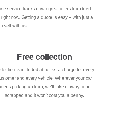
ne service tracks down great offers from tried
right now. Getting a quote is easy – with just a
u sell with us!
Free collection
llection is included at no extra charge for every
ustomer and every vehicle. Wherever your car
needs picking up from, we'll take it away to be
scrapped and it won't cost you a penny.