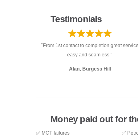
Testimonials
"From 1st contact to completion great servic
easy and seamless."
Alan, Burgess Hill
Money paid out for th
✅ MOT failures
✅ Petro