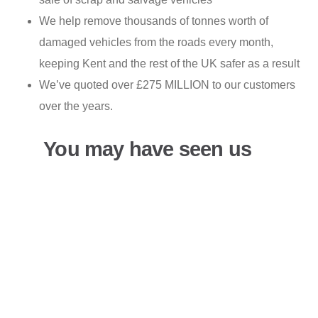
We help remove thousands of tonnes worth of
damaged vehicles from the roads every month,
keeping Kent and the rest of the UK safer as a result
We’ve quoted over £275 MILLION to our customers
over the years.
You may have seen us