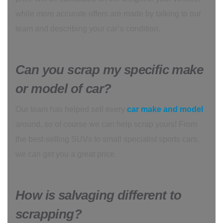
while more accurate offers are made by talking to our
team and describing your car’s condition.
Can you scrap my specific make
or model of car?
Our team has helped sell every
car make and model
around, so of course we can help scrap yours! From
the best-selling SUVs to small specialist sports cars,
we can get you a great price.
How is salvaging different to
scrapping?