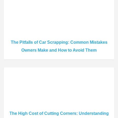
The Pitfalls of Car Scrapping: Common Mistakes
Owners Make and How to Avoid Them
The High Cost of Cutting Corners: Understanding