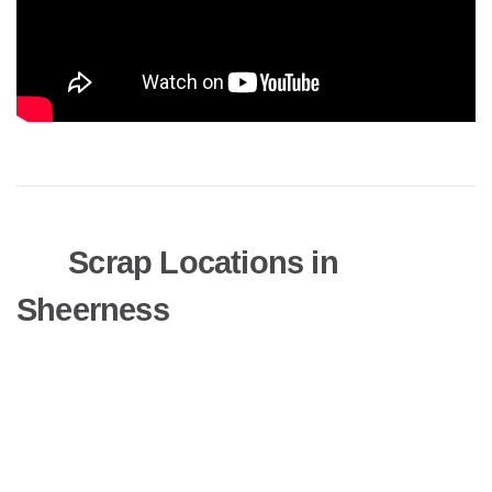
Scrap Locations in
Sheerness