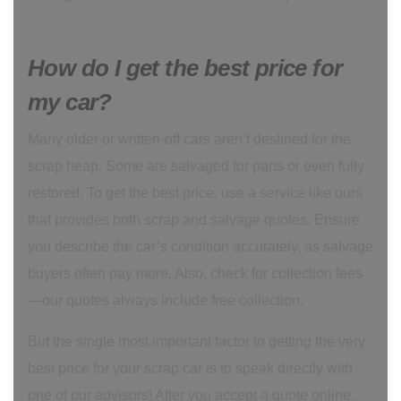
How do I get the best price for
my car?
Many older or written-off cars aren’t destined for the
scrap heap. Some are salvaged for parts or even fully
restored. To get the best price, use a service like ours
that provides both scrap and salvage quotes. Ensure
you describe the car’s condition accurately, as salvage
buyers often pay more. Also, check for collection fees
—our quotes always include free collection.
But the single most important factor to getting the very
best price for your scrap car is to speak directly with
one of our advisors! After you accept a quote online,