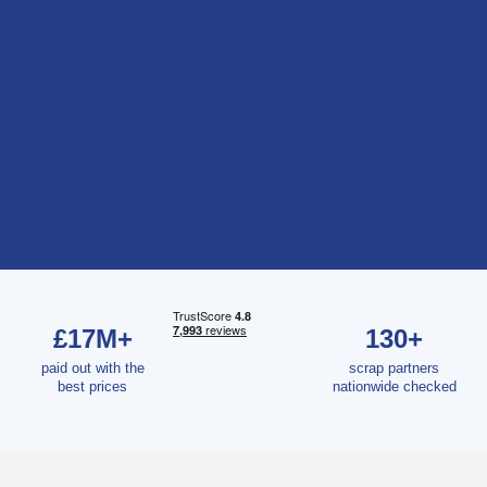
£17M+
130+
paid out with the
scrap partners
best prices
nationwide checked