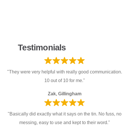
Testimonials
"They were very helpful with really good communication.
10 out of 10 for me."
Zak, Gillingham
"Basically did exactly what it says on the tin. No fuss, no
messing, easy to use and kept to their word."