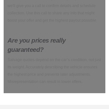
we'll give you a call to confirm details and schedule
collection. Use this call to share any info that might
boost your offer and get the highest payout possible.
Are you prices really
guaranteed?
Salvage quotes depend on the car’s condition, not just
its weight. Accurately describing the vehicle ensures
the highest price and prevents later adjustments.
Misrepresentation can result in lower offers.