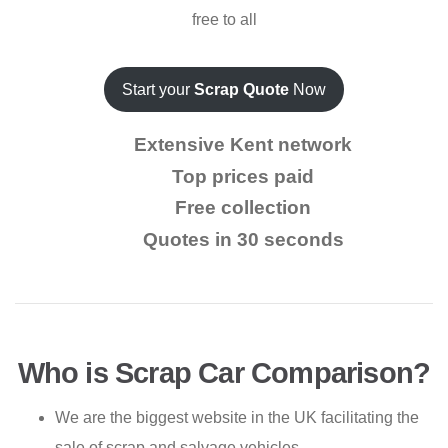
free to all
Start your
Scrap Quote
Now
Extensive Kent network
Top prices paid
Free collection
Quotes in 30 seconds
Who is Scrap Car Comparison?
We are the biggest website in the UK facilitating the
sale of scrap and salvage vehicles