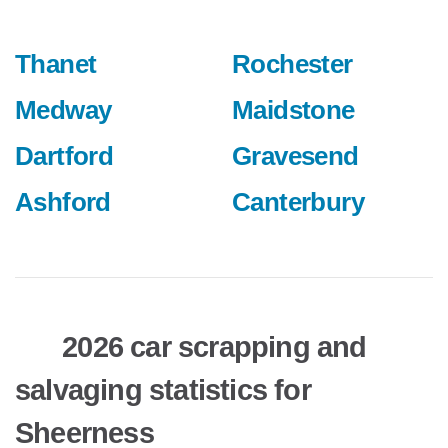
Thanet
Rochester
Medway
Maidstone
Dartford
Gravesend
Ashford
Canterbury
2026 car scrapping and
salvaging statistics for
Sheerness