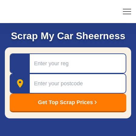
Scrap My Car Sheerness
Registration
Postcode
Get Top Scrap Prices