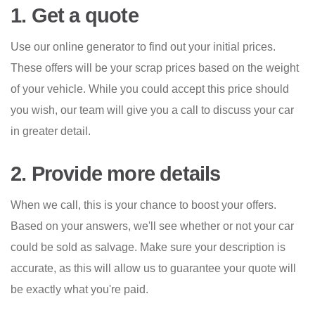
1. Get a quote
Use our online generator to find out your initial prices.
These offers will be your scrap prices based on the weight
of your vehicle. While you could accept this price should
you wish, our team will give you a call to discuss your car
in greater detail.
2. Provide more details
When we call, this is your chance to boost your offers.
Based on your answers, we'll see whether or not your car
could be sold as salvage. Make sure your description is
accurate, as this will allow us to guarantee your quote will
be exactly what you're paid.