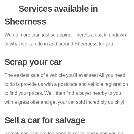
Services available in
Sheerness
We do more than just scrapping – here’s a quick rundown
of what we can do in and around Sheerness for you
Scrap your car
The easiest sale of a vehicle you'll ever see! All you need
to do is provide us with a postcode and vehicle registration
to find your prices. We'll then find a buyer nearby to you
with a great offer and get your car sold incredibly quickly!
Sell a car for salvage
Sometimes cars are too good to scrap, and when you do