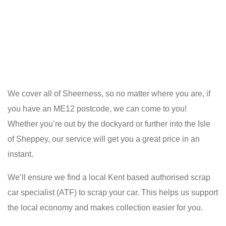
We cover all of Sheerness, so no matter where you are, if
you have an ME12 postcode, we can come to you!
Whether you’re out by the dockyard or further into the Isle
of Sheppey, our service will get you a great price in an
instant.
We’ll ensure we find a local Kent based authorised scrap
car specialist (ATF) to scrap your car. This helps us support
the local economy and makes collection easier for you.