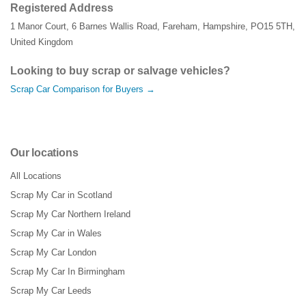
Registered Address
1 Manor Court
,
6 Barnes Wallis Road
,
Fareham
,
Hampshire
,
PO15 5TH
,
United Kingdom
Looking to buy scrap or salvage vehicles?
Scrap Car Comparison for Buyers →
Our locations
All Locations
Scrap My Car in Scotland
Scrap My Car Northern Ireland
Scrap My Car in Wales
Scrap My Car London
Scrap My Car In Birmingham
Scrap My Car Leeds