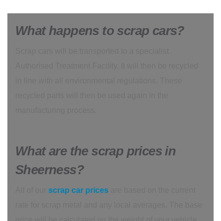
What happens to scrap cars?
Scrap cars will be transported to a specialist
Authorised Treatment Facility. It will then be recycled
in line with all environmental regulations. These
recycled parts will then be used again in the
manufacturing process.
What are the scrap prices in
Sheerness?
All of our
scrap car prices
are based on the current
rate for scrap metal and any local averages. The base
price will be calculated on the weight of your vehicle,