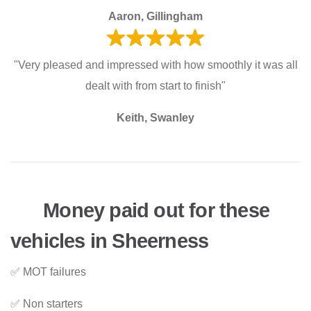
Aaron, Gillingham
"Very pleased and impressed with how smoothly it was all
dealt with from start to finish"
Keith, Swanley
Money paid out for these
vehicles in Sheerness
✅ MOT failures
✅ Non starters