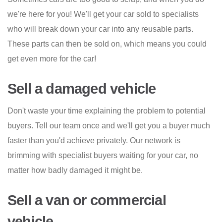
we're here for you! We'll get your car sold to specialists
who will break down your car into any reusable parts.
These parts can then be sold on, which means you could
get even more for the car!
Sell a damaged vehicle
Don't waste your time explaining the problem to potential
buyers. Tell our team once and we'll get you a buyer much
faster than you'd achieve privately. Our network is
brimming with specialist buyers waiting for your car, no
matter how badly damaged it might be.
Sell a van or commercial
vehicle