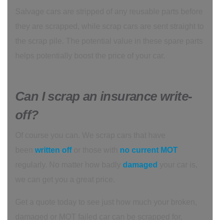
Salvage cars are stripped of any reusable parts before
they are scrapped, while scrap cars are sent straight to
the scrap pile. The potential value in these spare parts
helps potentially boost the price of your car.
Can I scrap an insurance write-
off?
Of course you can. We scrap cars that have
been
written off
or those with
no current MOT
regularly. No matter how badly
damaged
your car is,
we can get you a great price.
Get a quote today to see just how much your broken,
damaged or MOT failed car can be scrapped for.