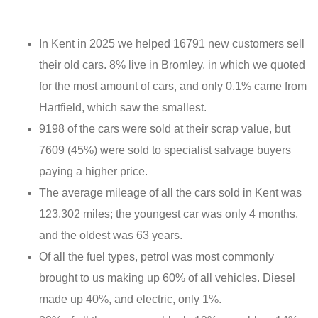
In Kent in 2025 we helped 16791 new customers sell
their old cars. 8% live in Bromley, in which we quoted
for the most amount of cars, and only 0.1% came from
Hartfield, which saw the smallest.
9198 of the cars were sold at their scrap value, but
7609 (45%) were sold to specialist salvage buyers
paying a higher price.
The average mileage of all the cars sold in Kent was
123,302 miles; the youngest car was only 4 months,
and the oldest was 63 years.
Of all the fuel types, petrol was most commonly
brought to us making up 60% of all vehicles. Diesel
made up 40%, and electric, only 1%.