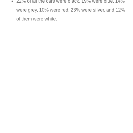
22% of all the cars were black, 19% were blue, 14%
were grey, 10% were red, 23% were silver, and 12%
of them were white.