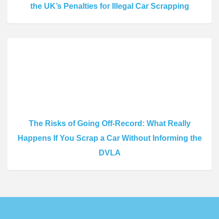
the UK’s Penalties for Illegal Car Scrapping
The Risks of Going Off-Record: What Really
Happens If You Scrap a Car Without Informing the
DVLA