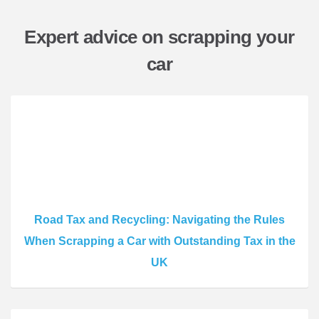
Expert advice on scrapping your
car
Road Tax and Recycling: Navigating the Rules
When Scrapping a Car with Outstanding Tax in the
UK