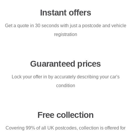
Instant offers
Get a quote in 30 seconds with just a postcode and vehicle
registration
Guaranteed prices
Lock your offer in by accurately describing your car's
condition
Free collection
Covering 99% of all UK postcodes, collection is offered for