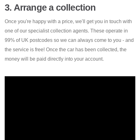
3. Arrange a collection
Once you're happy with a price, we'll get you in touch with
one of our specialist collection agents. These operate in
99% of UK postcodes so we can always come to you - and
the service is free! Once the car has been collected, the
money will be paid directly into your account.