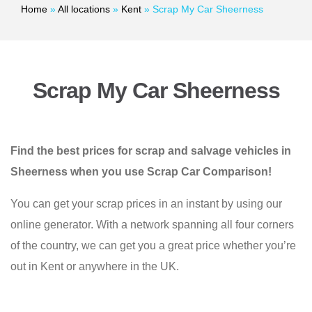
Home
»
All locations
»
Kent
»
Scrap My Car Sheerness
Scrap My Car Sheerness
Find the best prices for scrap and salvage vehicles in
Sheerness when you use Scrap Car Comparison!
You can get your scrap prices in an instant by using our
online generator. With a network spanning all four corners
of the country, we can get you a great price whether you’re
out in Kent or anywhere in the UK.