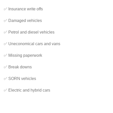
✅ Insurance write offs
✅ Damaged vehicles
✅ Petrol and diesel vehicles
✅ Uneconomical cars and vans
✅ Missing paperwork
✅ Break downs
✅ SORN vehicles
✅ Electric and hybrid cars