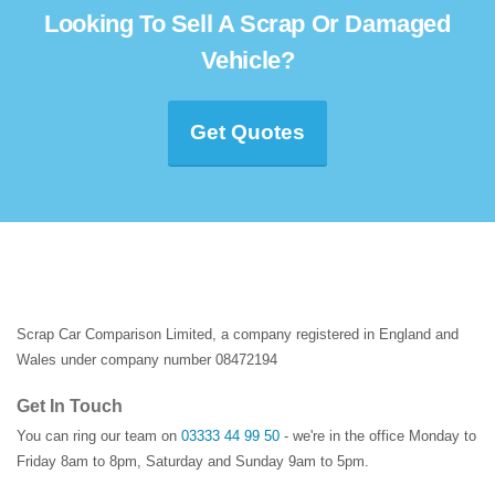
Looking To Sell A Scrap Or Damaged
Vehicle?
Get Quotes
Scrap Car Comparison Limited, a company registered in England and
Wales under company number 08472194
Get In Touch
You can ring our team on
03333 44 99 50
- we're in the office Monday to
Friday 8am to 8pm, Saturday and Sunday 9am to 5pm.