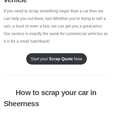
If you need to scrap something larger than a car then we
can help you out there, too! Whether you're trying to sell a
van, a truck or even a bus, we can get you a great price.
Our service is exactly the same for commercial vehicles as
it is for a small hatchback!
Start your
Scrap Quote
Now
How to scrap your car in
Sheerness