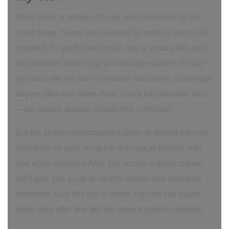
Many older or written-off cars aren’t destined for the
scrap heap. Some are salvaged for parts or even fully
restored. To get the best price, use a service like ours
that provides both scrap and salvage quotes. Ensure
you describe the car’s condition accurately, as salvage
buyers often pay more. Also, check for collection fees
—our quotes always include free collection.
But the single most important factor to getting the very
best price for your scrap car is to speak directly with
one of our advisors! After you accept a quote online,
we'll give you a call to confirm details and schedule
collection. Use this call to share any info that might
boost your offer and get the highest payout possible.