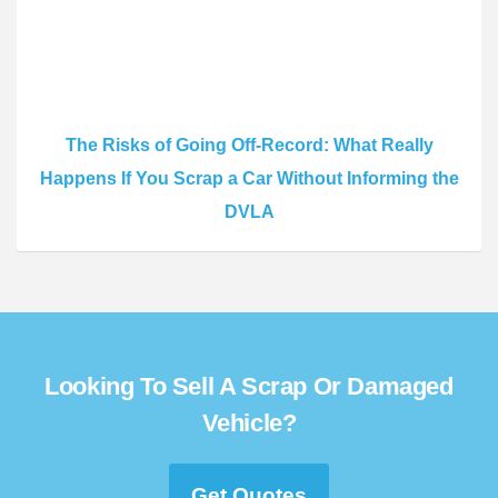
The Risks of Going Off-Record: What Really
Happens If You Scrap a Car Without Informing the
DVLA
Looking To Sell A Scrap Or Damaged
Vehicle?
Get Quotes