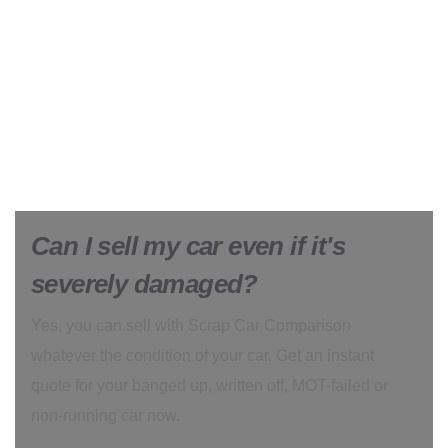
Can I sell my car even if it's
severely damaged?
Yes, you can sell with Scrap Car Comparison
whatever the condition of your car. Get an instant
quote for your banged up, written off, MOT-failed or
non-running car now.