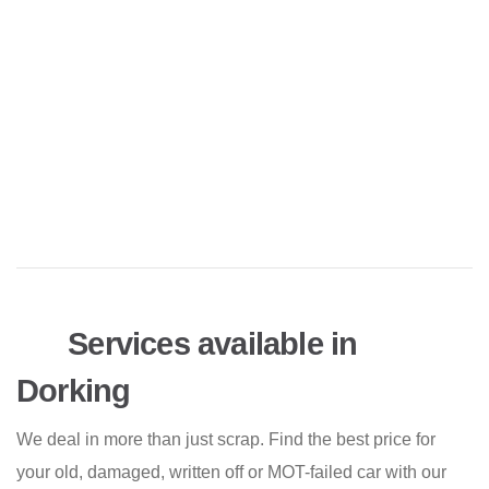
Services available in
Dorking
We deal in more than just scrap. Find the best price for
your old, damaged, written off or MOT-failed car with our