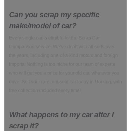
Can you scrap my specific
make/model of car?
Every single car is eligible for the Scrap Car
Comparison service. We’ve dealt with all sorts over
the years, including one-of-a-kind motors and foreign
imports. Nothing is too niche for our team of experts
who will get you a price for your old car, whatever you
drive. Sell your rare, unusual car today in Dorking, with
free collection included every time!
What happens to my car after I
scrap it?