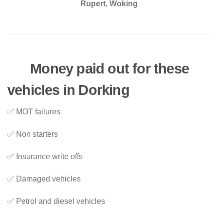
Rupert, Woking
Money paid out for these
vehicles in Dorking
✅ MOT failures
✅ Non starters
✅ Insurance write offs
✅ Damaged vehicles
✅ Petrol and diesel vehicles