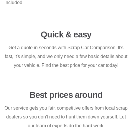
included!
Quick & easy
Get a quote in seconds with Scrap Car Comparison. It's
fast, it's simple, and we only need a few basic details about
your vehicle. Find the best price for your car today!
Best prices around
Our service gets you fair, competitive offers from local scrap
dealers so you don't need to hunt them down yourself. Let
our team of experts do the hard work!