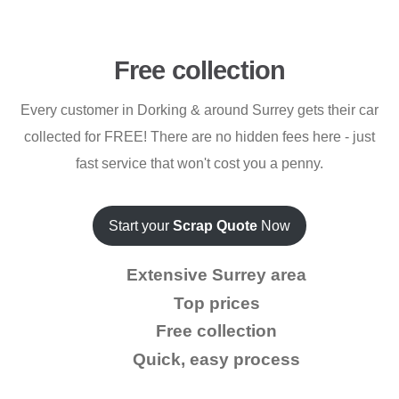
Free collection
Every customer in Dorking & around Surrey gets their car
collected for FREE! There are no hidden fees here - just
fast service that won't cost you a penny.
Start your
Scrap Quote
Now
Extensive Surrey area
Top prices
Free collection
Quick, easy process