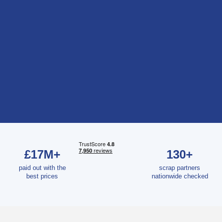
£17M+
130+
paid out with the
scrap partners
best prices
nationwide checked