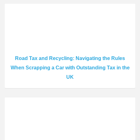
Road Tax and Recycling: Navigating the Rules
When Scrapping a Car with Outstanding Tax in the
UK