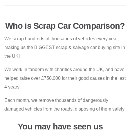
Who is Scrap Car Comparison?
We scrap hundreds of thousands of vehicles every year,
making us the BIGGEST scrap & salvage car buying site in
the UK!
We work in tandem with charities around the UK, and have
helped raise over £750,000 for their good causes in the last
4 years!
Each month, we remove thousands of dangerously
damaged vehicles from the roads, disposing of them safely!
You may have seen us