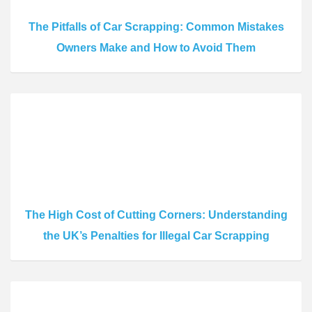
The Pitfalls of Car Scrapping: Common Mistakes
Owners Make and How to Avoid Them
The High Cost of Cutting Corners: Understanding
the UK’s Penalties for Illegal Car Scrapping