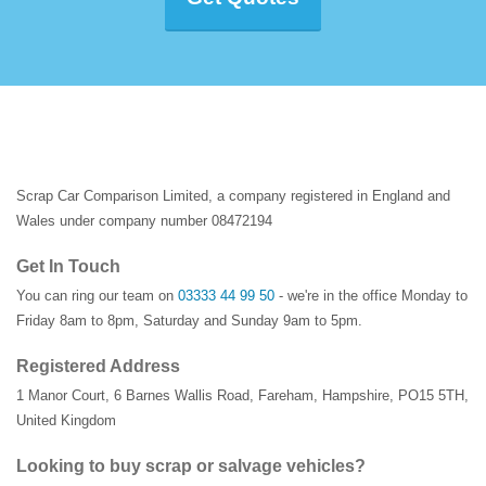
Scrap Car Comparison Limited, a company registered in England and
Wales under company number 08472194
Get In Touch
You can ring our team on
03333 44 99 50
- we're in the office Monday to
Friday 8am to 8pm, Saturday and Sunday 9am to 5pm.
Registered Address
1 Manor Court
,
6 Barnes Wallis Road
,
Fareham
,
Hampshire
,
PO15 5TH
,
United Kingdom
Looking to buy scrap or salvage vehicles?