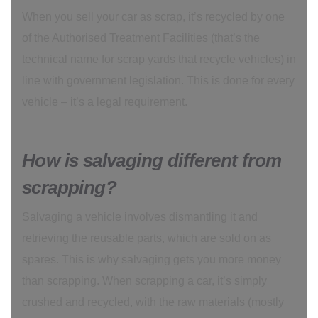
When you sell your car as scrap, it’s recycled by one
of the Authorised Treatment Facilities (that’s the
technical name for scrap yards that recycle vehicles) in
line with government legislation. This is done for every
vehicle – it’s a legal requirement.
How is salvaging different from
scrapping?
Salvaging a vehicle involves dismantling it and
retrieving the reusable parts, which are sold on as
spares. This is why salvaging gets you more money
than scrapping. When scrapping a car, it’s simply
crushed and recycled, with the raw materials (mostly