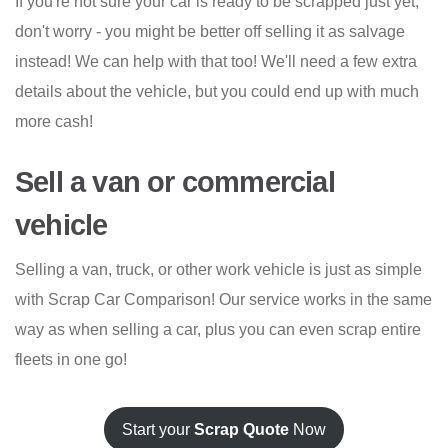
If you're not sure your car is ready to be scrapped just yet,
don't worry - you might be better off selling it as salvage
instead! We can help with that too! We'll need a few extra
details about the vehicle, but you could end up with much
more cash!
Sell a van or commercial
vehicle
Selling a van, truck, or other work vehicle is just as simple
with Scrap Car Comparison! Our service works in the same
way as when selling a car, plus you can even scrap entire
fleets in one go!
Start your
Scrap Quote
Now