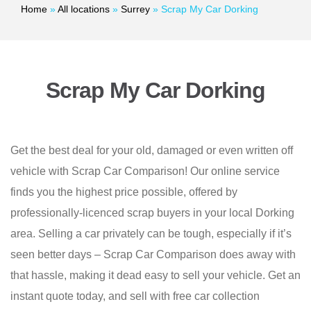
Home
»
All locations
»
Surrey
»
Scrap My Car Dorking
Scrap My Car Dorking
Get the best deal for your old, damaged or even written off
vehicle with Scrap Car Comparison! Our online service
finds you the highest price possible, offered by
professionally-licenced scrap buyers in your local Dorking
area. Selling a car privately can be tough, especially if it’s
seen better days – Scrap Car Comparison does away with
that hassle, making it dead easy to sell your vehicle. Get an
instant quote today, and sell with free car collection