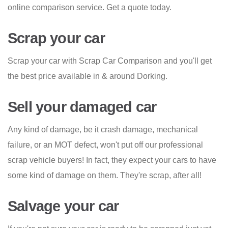
online comparison service. Get a quote today.
Scrap your car
Scrap your car with Scrap Car Comparison and you'll get
the best price available in & around Dorking.
Sell your damaged car
Any kind of damage, be it crash damage, mechanical
failure, or an MOT defect, won't put off our professional
scrap vehicle buyers! In fact, they expect your cars to have
some kind of damage on them. They're scrap, after all!
Salvage your car