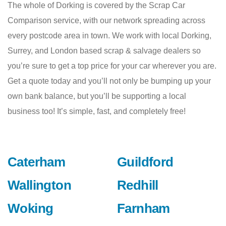
The whole of Dorking is covered by the Scrap Car
Comparison service, with our network spreading across
every postcode area in town. We work with local Dorking,
Surrey, and London based scrap & salvage dealers so
you’re sure to get a top price for your car wherever you are.
Get a quote today and you’ll not only be bumping up your
own bank balance, but you’ll be supporting a local
business too! It’s simple, fast, and completely free!
Caterham
Guildford
Wallington
Redhill
Woking
Farnham