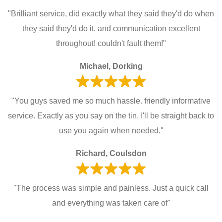
"Brilliant service, did exactly what they said they'd do when
they said they'd do it, and communication excellent
throughout! couldn't fault them!"
Michael, Dorking
"You guys saved me so much hassle. friendly informative
service. Exactly as you say on the tin. I'll be straight back to
use you again when needed."
Richard, Coulsdon
"The process was simple and painless. Just a quick call
and everything was taken care of"