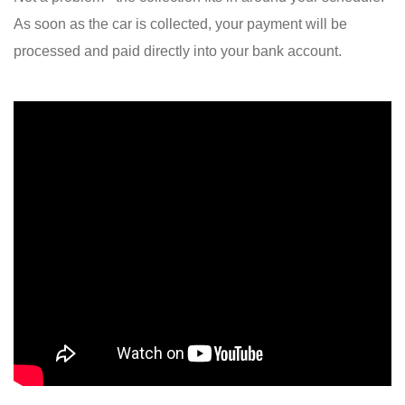
As soon as the car is collected, your payment will be
processed and paid directly into your bank account.