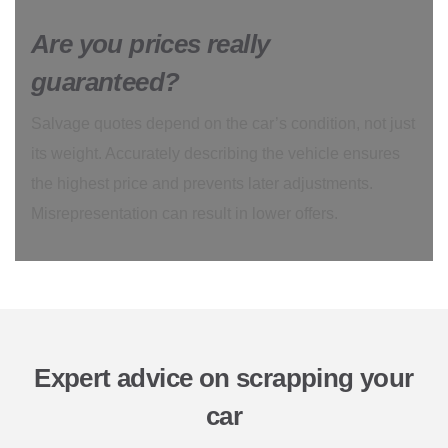
Are you prices really
guaranteed?
Salvage quotes depend on the car’s condition, not just
its weight. Accurately describing the vehicle ensures
the highest price and prevents later adjustments.
Misrepresentation can result in lower offers.
Expert advice on scrapping your
car