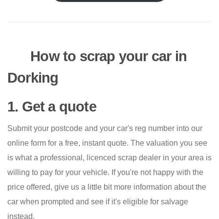
How to scrap your car in
Dorking
1. Get a quote
Submit your postcode and your car's reg number into our
online form for a free, instant quote. The valuation you see
is what a professional, licenced scrap dealer in your area is
willing to pay for your vehicle. If you're not happy with the
price offered, give us a little bit more information about the
car when prompted and see if it's eligible for salvage
instead.