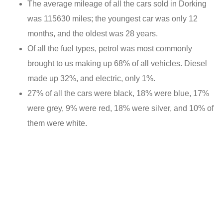
The average mileage of all the cars sold in Dorking
was 115630 miles; the youngest car was only 12
months, and the oldest was 28 years.
Of all the fuel types, petrol was most commonly
brought to us making up 68% of all vehicles. Diesel
made up 32%, and electric, only 1%.
27% of all the cars were black, 18% were blue, 17%
were grey, 9% were red, 18% were silver, and 10% of
them were white.