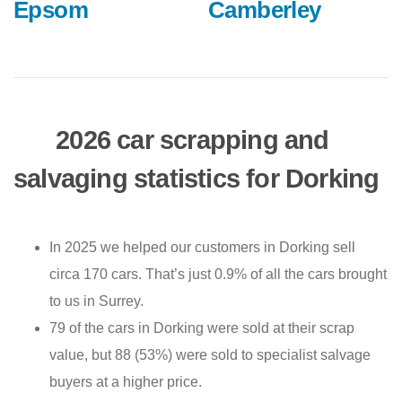
Epsom
Camberley
2026 car scrapping and
salvaging statistics for Dorking
In 2025 we helped our customers in Dorking sell
circa 170 cars. That’s just 0.9% of all the cars brought
to us in Surrey.
79 of the cars in Dorking were sold at their scrap
value, but 88 (53%) were sold to specialist salvage
buyers at a higher price.