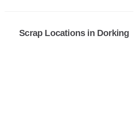
Scrap Locations in Dorking