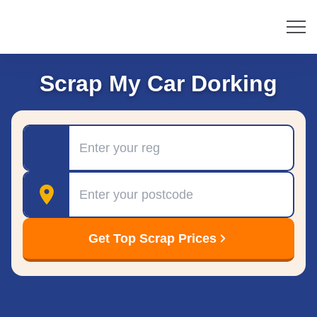
Scrap My Car Dorking
Registration
Postcode
Get Top Scrap Prices