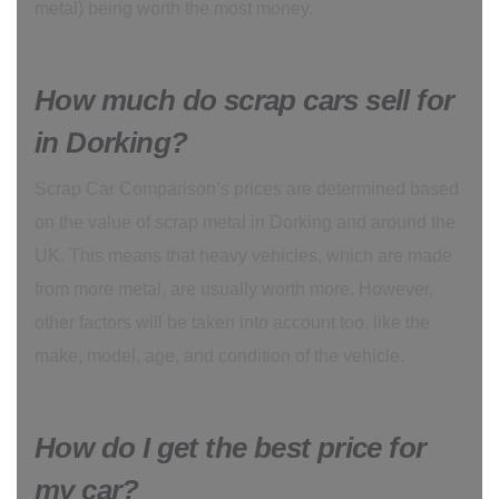
metal) being worth the most money.
How much do scrap cars sell for
in Dorking?
Scrap Car Comparison’s prices are determined based
on the value of scrap metal in Dorking and around the
UK. This means that heavy vehicles, which are made
from more metal, are usually worth more. However,
other factors will be taken into account too, like the
make, model, age, and condition of the vehicle.
How do I get the best price for
my car?