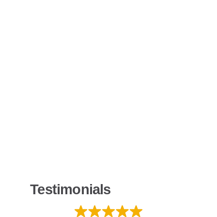
Testimonials