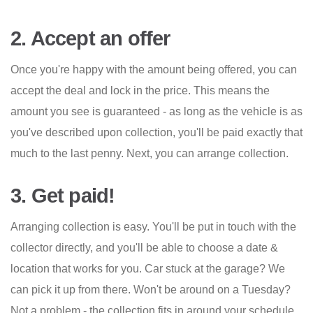
2. Accept an offer
Once you're happy with the amount being offered, you can
accept the deal and lock in the price. This means the
amount you see is guaranteed - as long as the vehicle is as
you've described upon collection, you'll be paid exactly that
much to the last penny. Next, you can arrange collection.
3. Get paid!
Arranging collection is easy. You'll be put in touch with the
collector directly, and you'll be able to choose a date &
location that works for you. Car stuck at the garage? We
can pick it up from there. Won't be around on a Tuesday?
Not a problem - the collection fits in around your schedule.