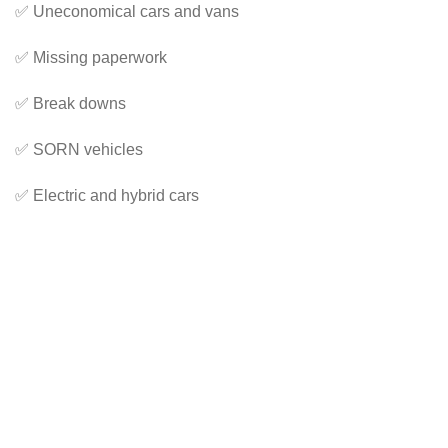
✅ Uneconomical cars and vans
✅ Missing paperwork
✅ Break downs
✅ SORN vehicles
✅ Electric and hybrid cars