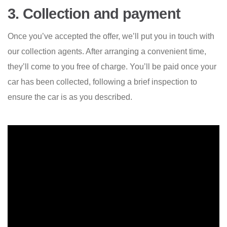
3. Collection and payment
Once you’ve accepted the offer, we’ll put you in touch with
our collection agents. After arranging a convenient time,
they’ll come to you free of charge. You’ll be paid once your
car has been collected, following a brief inspection to
ensure the car is as you described.