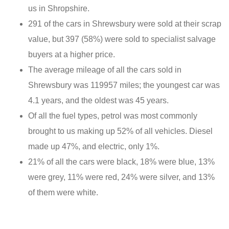
us in Shropshire.
291 of the cars in Shrewsbury were sold at their scrap
value, but 397 (58%) were sold to specialist salvage
buyers at a higher price.
The average mileage of all the cars sold in
Shrewsbury was 119957 miles; the youngest car was
4.1 years, and the oldest was 45 years.
Of all the fuel types, petrol was most commonly
brought to us making up 52% of all vehicles. Diesel
made up 47%, and electric, only 1%.
21% of all the cars were black, 18% were blue, 13%
were grey, 11% were red, 24% were silver, and 13%
of them were white.