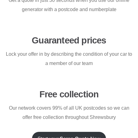
Get a quote in just 30 seconds when you use our online
generator with a postcode and numberplate
Guaranteed prices
Lock your offer in by describing the condition of your car to
a member of our team
Free collection
Our network covers 99% of all UK postcodes so we can
offer free collection throughout Shrewsbury