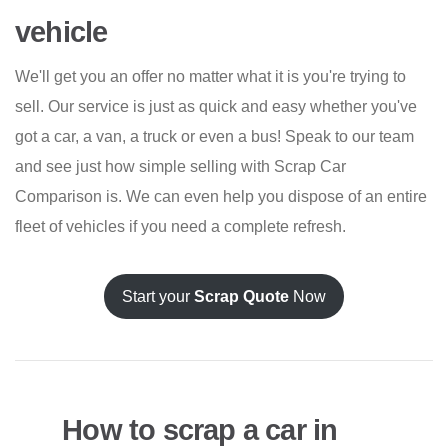
vehicle
We'll get you an offer no matter what it is you're trying to
sell. Our service is just as quick and easy whether you've
got a car, a van, a truck or even a bus! Speak to our team
and see just how simple selling with Scrap Car
Comparison is. We can even help you dispose of an entire
fleet of vehicles if you need a complete refresh.
Start your
Scrap Quote
Now
How to scrap a car in