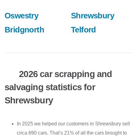
Oswestry
Shrewsbury
Bridgnorth
Telford
2026 car scrapping and
salvaging statistics for
Shrewsbury
In 2025 we helped our customers in Shrewsbury sell
circa 690 cars. That’s 21% of all the cars brought to