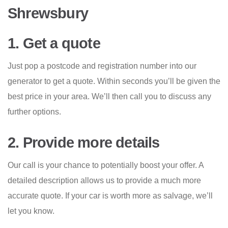
Shrewsbury
1. Get a quote
Just pop a postcode and registration number into our
generator to get a quote. Within seconds you’ll be given the
best price in your area. We’ll then call you to discuss any
further options.
2. Provide more details
Our call is your chance to potentially boost your offer. A
detailed description allows us to provide a much more
accurate quote. If your car is worth more as salvage, we’ll
let you know.