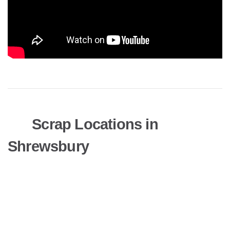
Scrap Locations in
Shrewsbury