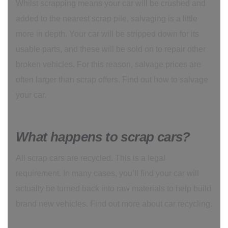
Whilst scrapping means your car will be crushed and
added to the nearest scrap pile, salvaging is a little
more in depth. Your car will be stripped down for its
usable parts, and these will be sold on to repair other
broken vehicles. For this reason, salvage prices are
often larger than scrap offers. Find out how to salvage
your car.
What happens to scrap cars?
All scrap cars are recycled. This is a legal
requirement. In many cases, you’ll find your car will
actually be turned back into raw materials to help build
brand new vehicles. Find out more about car recycling.