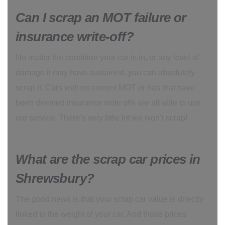
Can I scrap an MOT failure or
insurance write-off?
No matter the condition your car is in, or any level of
damage it may have sustained, you can absolutely
scrap it. Cars with no current MOT or has that have
been deemed insurance write offs are all able to use
our service. There’s very little lot we won’t scrap!
What are the scrap car prices in
Shrewsbury?
The good news is that your scrap car value is directly
linked to the weight of your car. And those prices