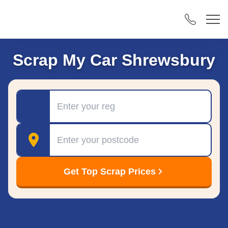
Scrap My Car Shrewsbury
Registration
Postcode
Get Top Scrap Prices