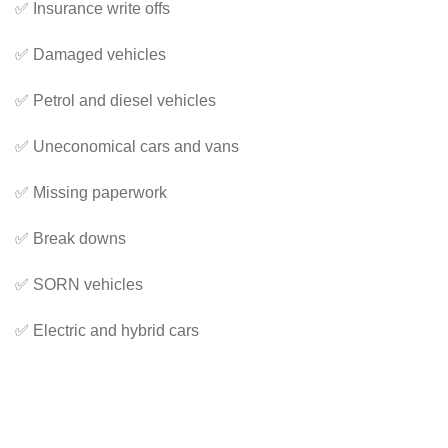
✅ Insurance write offs
✅ Damaged vehicles
✅ Petrol and diesel vehicles
✅ Uneconomical cars and vans
✅ Missing paperwork
✅ Break downs
✅ SORN vehicles
✅ Electric and hybrid cars