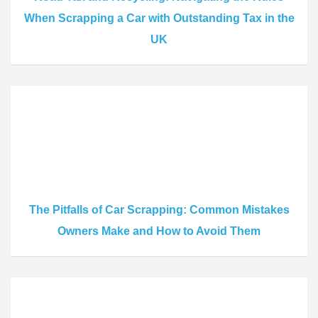
When Scrapping a Car with Outstanding Tax in the
UK
The Pitfalls of Car Scrapping: Common Mistakes
Owners Make and How to Avoid Them