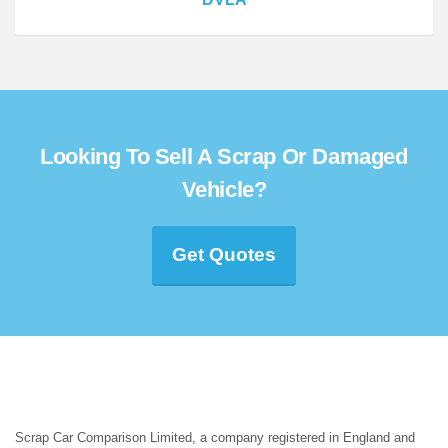
Looking To Sell A Scrap Or Damaged
Vehicle?
Get Quotes
Scrap Car Comparison Limited, a company registered in England and