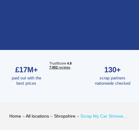
£17M+
130+
paid out with the
scrap partners
best prices
nationwide checked
Home
»
All locations
»
Shropshire
»
Scrap My Car Shrewsbury