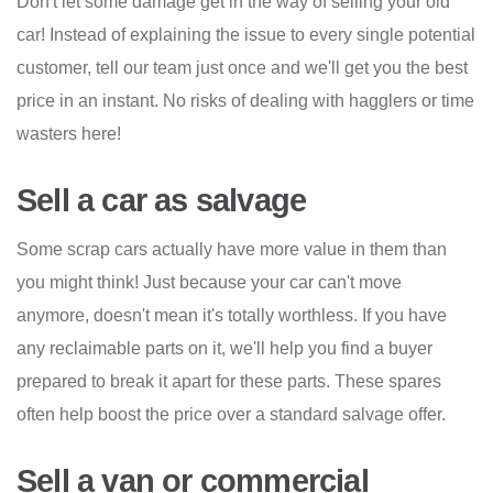
Don't let some damage get in the way of selling your old
car! Instead of explaining the issue to every single potential
customer, tell our team just once and we'll get you the best
price in an instant. No risks of dealing with hagglers or time
wasters here!
Sell a car as salvage
Some scrap cars actually have more value in them than
you might think! Just because your car can't move
anymore, doesn't mean it's totally worthless. If you have
any reclaimable parts on it, we'll help you find a buyer
prepared to break it apart for these parts. These spares
often help boost the price over a standard salvage offer.
Sell a van or commercial