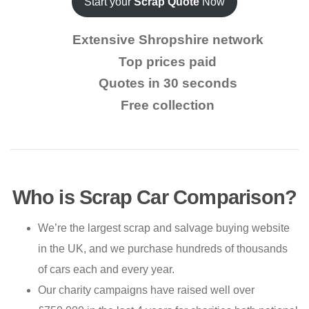
Start your
Scrap Quote
Now
Extensive Shropshire network
Top prices paid
Quotes in 30 seconds
Free collection
Who is Scrap Car Comparison?
We’re the largest scrap and salvage buying website
in the UK, and we purchase hundreds of thousands
of cars each and every year.
Our charity campaigns have raised well over