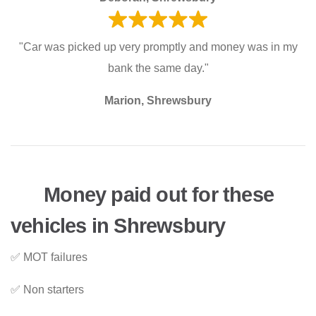
"Car was picked up very promptly and money was in my
bank the same day."
Marion, Shrewsbury
Money paid out for these
vehicles in Shrewsbury
✅ MOT failures
✅ Non starters