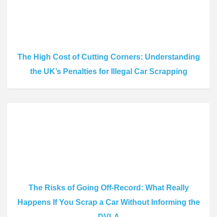
The High Cost of Cutting Corners: Understanding
the UK’s Penalties for Illegal Car Scrapping
The Risks of Going Off-Record: What Really
Happens If You Scrap a Car Without Informing the
DVLA