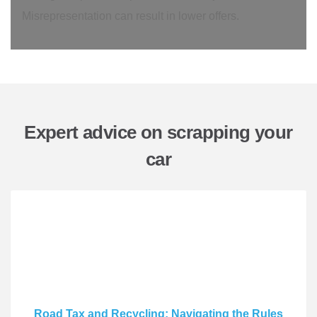
Misrepresentation can result in lower offers.
Expert advice on scrapping your
car
Road Tax and Recycling: Navigating the Rules