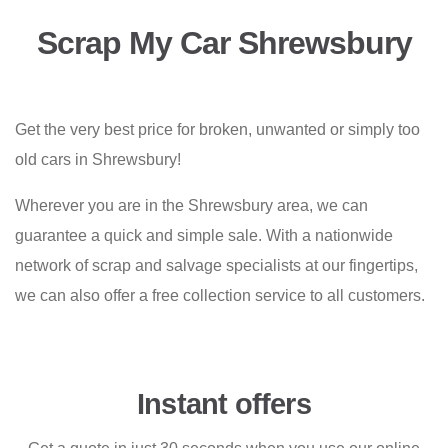
Scrap My Car Shrewsbury
Get the very best price for broken, unwanted or simply too
old cars in Shrewsbury!
Wherever you are in the Shrewsbury area, we can
guarantee a quick and simple sale. With a nationwide
network of scrap and salvage specialists at our fingertips,
we can also offer a free collection service to all customers.
Instant offers