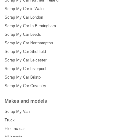
Scrap My Car Northern Ireland
Scrap My Car in Wales
Scrap My Car London
Scrap My Car In Birmingham
Scrap My Car Leeds
Scrap My Car Northampton
Scrap My Car Sheffield
Scrap My Car Leicester
Scrap My Car Liverpool
Scrap My Car Bristol
Scrap My Car Coventry
Makes and models
Scrap My Van
Truck
Electric car