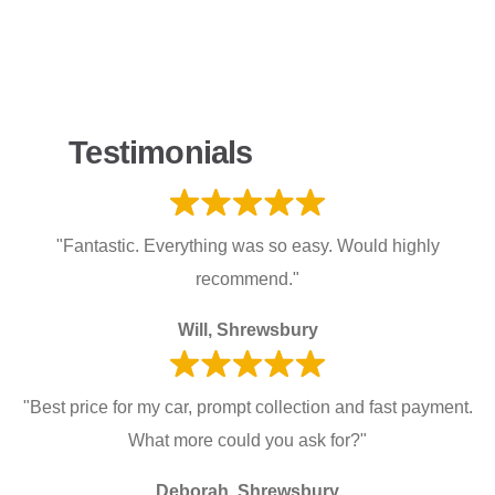
Testimonials
"Fantastic. Everything was so easy. Would highly
recommend."
Will, Shrewsbury
"Best price for my car, prompt collection and fast payment.
What more could you ask for?"
Deborah, Shrewsbury