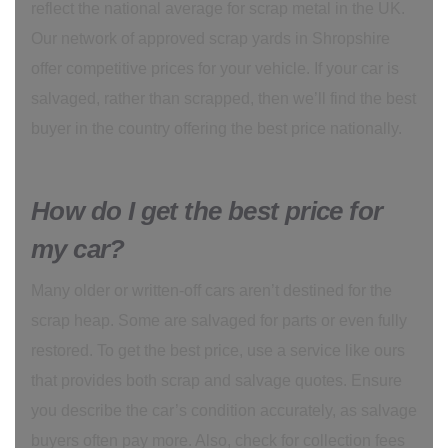
reflect the national average for scrap metal in the UK.
Our network of approved scrap yards in Shropshire
offer competitive prices for your vehicle. If your car is
salvaged, rather than scrapped, then we’ll find the best
buyer in the country offering the best price nationally.
How do I get the best price for
my car?
Many older or written-off cars aren’t destined for the
scrap heap. Some are salvaged for parts or even fully
restored. To get the best price, use a service like ours
that provides both scrap and salvage quotes. Ensure
you describe the car’s condition accurately, as salvage
buyers often pay more. Also, check for collection fees