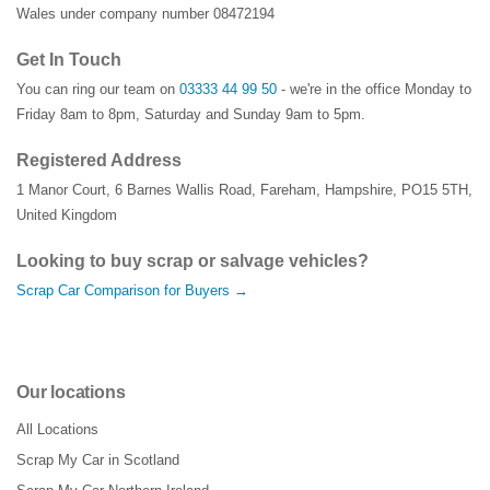
Wales under company number 08472194
Get In Touch
You can ring our team on
03333 44 99 50
- we're in the office Monday to
Friday 8am to 8pm, Saturday and Sunday 9am to 5pm.
Registered Address
1 Manor Court
,
6 Barnes Wallis Road
,
Fareham
,
Hampshire
,
PO15 5TH
,
United Kingdom
Looking to buy scrap or salvage vehicles?
Scrap Car Comparison for Buyers →
Our locations
All Locations
Scrap My Car in Scotland