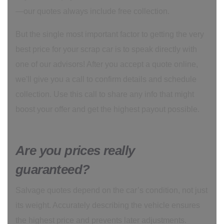
—our quotes always include free collection.
But the single most important factor to getting the very
best price for your scrap car is to speak directly with
one of our advisors! After you accept a quote online,
we'll give you a call to confirm details and schedule
collection. Use this call to share any info that might
boost your offer and get the highest payout possible.
Are you prices really
guaranteed?
Salvage quotes depend on the car’s condition, not just
its weight. Accurately describing the vehicle ensures
the highest price and prevents later adjustments.