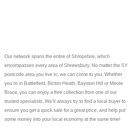
Our network spans the entire of Shropshire, which
encompasses every area of Shrewsbury. No matter the SY
postcode area you live in, we can come to you. Whether
you’re in Battlefield, Bicton Heath, Bayston Hill or Meole
Brace, you can enjoy a free collection from one of our
trusted specialists. We’ll always try to find a local buyer to
ensure you get a quick sale for a great price, and help put
some money into your local economy at the same time!