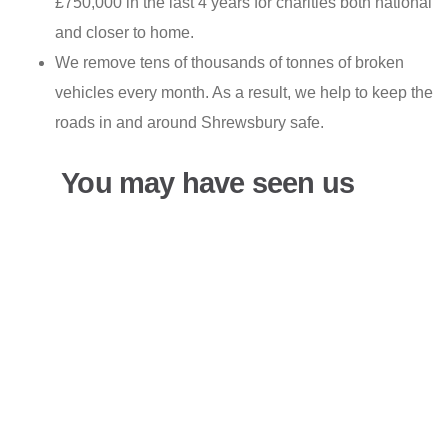
£750,000 in the last 4 years for charities both national
and closer to home.
We remove tens of thousands of tonnes of broken
vehicles every month. As a result, we help to keep the
roads in and around Shrewsbury safe.
You may have seen us