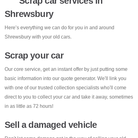
Scrap car services in
Shrewsbury
Here’s everything we can do for you in and around
Shrewsbury with your old cars.
Scrap your car
Our core service, get an instant offer by just putting some
basic information into our quote generator. We'll link you
with one of our trusted collection specialists who'll come
direct to you to collect your car and take it away, sometimes
in as little as 72 hours!
Sell a damaged vehicle