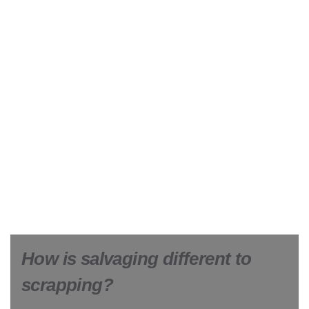
How is salvaging different to
scrapping?