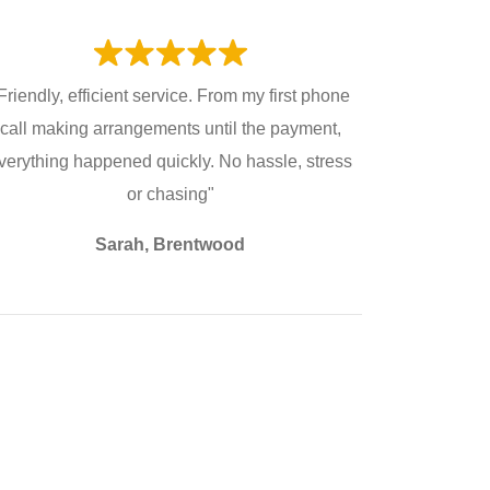
Friendly, efficient service. From my first phone
call making arrangements until the payment,
verything happened quickly. No hassle, stress
or chasing"
Sarah, Brentwood