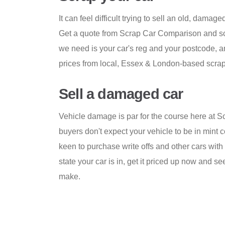
It can feel difficult trying to sell an old, damage
Get a quote from Scrap Car Comparison and scr
we need is your car's reg and your postcode, a
prices from local, Essex & London-based scrap
Sell a damaged car
Vehicle damage is par for the course here at 
buyers don't expect your vehicle to be in mint c
keen to purchase write offs and other cars wi
state your car is in, get it priced up now and
make.