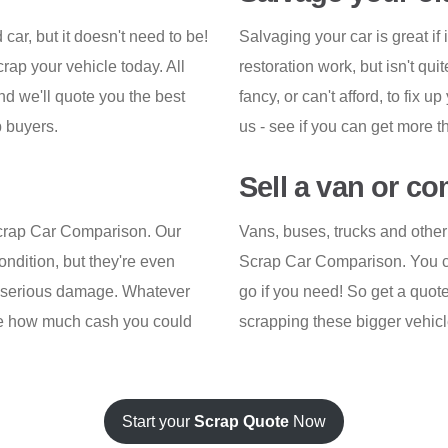
d car, but it doesn't need to be!
Salvaging your car is great if
ap your vehicle today. All
restoration work, but isn't qui
nd we'll quote you the best
fancy, or can't afford, to fix u
 buyers.
us - see if you can get more 
Sell a van or c
Scrap Car Comparison. Our
Vans, buses, trucks and other
ondition, but they're even
Scrap Car Comparison. You can
th serious damage. Whatever
go if you need! So get a quo
 see how much cash you could
scrapping these bigger vehicl
Start your
Scrap Quote
Now