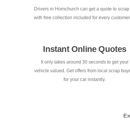
Drivers in Hornchurch can get a quote to scrap
with free collection included for every custome
Instant Online Quotes
It only takes around 30 seconds to get your
vehicle valued. Get offers from local scrap buy
for your car instantly.
Ex