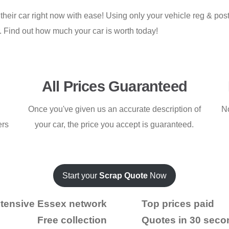
 their car right now with ease! Using only your vehicle reg & po
r. Find out how much your car is worth today!
All Prices Guaranteed
Once you've given us an accurate description of
No
ers
your car, the price you accept is guaranteed.
Start your
Scrap Quote
Now
tensive Essex network
Top prices paid
Free collection
Quotes in 30 seco