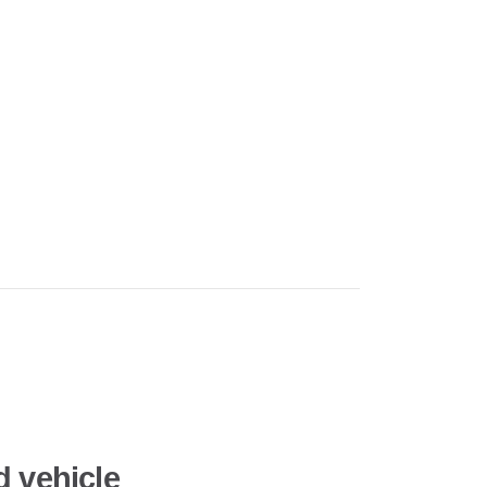
d vehicle