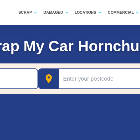
SCRAP
DAMAGED
LOCATIONS
COMMERCIAL
rap My Car Hornchu
Postcode