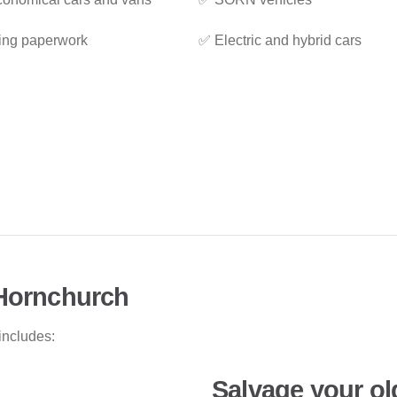
ing paperwork
✅ Electric and hybrid cars
 Hornchurch
includes:
Salvage your ol