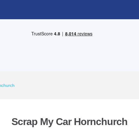
nchurch
Scrap My Car Hornchurch