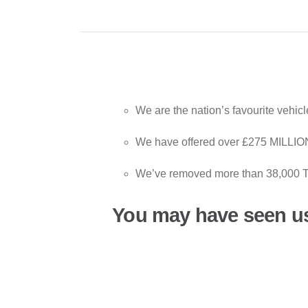
We are the nation’s favourite vehic
We have offered over £275 MILLION
We’ve removed more than 38,000 T
You may have seen u