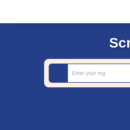
Sc
Registration