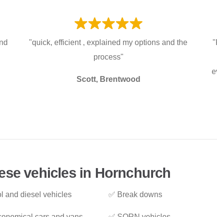
and
"quick, efficient , explained my options and the
"
process"
e
Scott, Brentwood
ese vehicles in Hornchurch
l and diesel vehicles
✅ Break downs
onomical cars and vans
✅ SORN vehicles