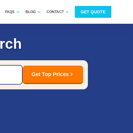
GET QUOTE
FAQS
BLOG
CONTACT
rch
Get Top Prices