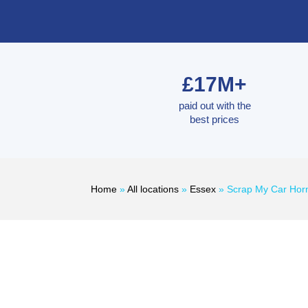
£17M+
paid out with the
best prices
Home
»
All locations
»
Essex
»
Scrap My Car Hor