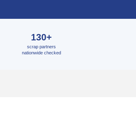
130+
scrap partners
nationwide checked