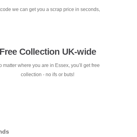
stcode we can get you a scrap price in seconds,
Free Collection UK-wide
 matter where you are in Essex, you'll get free
collection - no ifs or buts!
nds