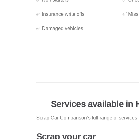
✅ Insurance write offs
✅ Miss
✅ Damaged vehicles
Services available in
Scrap Car Comparison’s full range of services 
Scrap your car