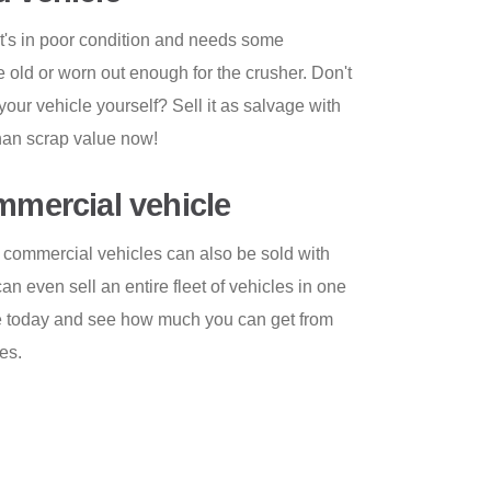
 it's in poor condition and needs some
te old or worn out enough for the crusher. Don't
p your vehicle yourself? Sell it as salvage with
than scrap value now!
ommercial vehicle
 commercial vehicles can also be sold with
 even sell an entire fleet of vehicles in one
te today and see how much you can get from
es.