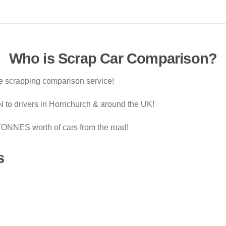
Who is Scrap Car Comparison?
le scrapping comparison service!
 to drivers in Hornchurch & around the UK!
ONNES worth of cars from the road!
s