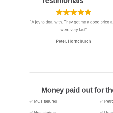
Testimonials
"A joy to deal with. They got me a good price 
were very fast"
Peter, Hornchurch
Money paid out for th
✅ MOT failures
✅ Petro
✅ Non starters
✅ Unec