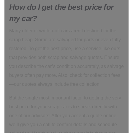
How do I get the best price for
my car?
Many older or written-off cars aren’t destined for the
scrap heap. Some are salvaged for parts or even fully
restored. To get the best price, use a service like ours
that provides both scrap and salvage quotes. Ensure
you describe the car’s condition accurately, as salvage
buyers often pay more. Also, check for collection fees
—our quotes always include free collection.
But the single most important factor to getting the very
best price for your scrap car is to speak directly with
one of our advisors! After you accept a quote online,
we’ll give you a call to confirm details and schedule