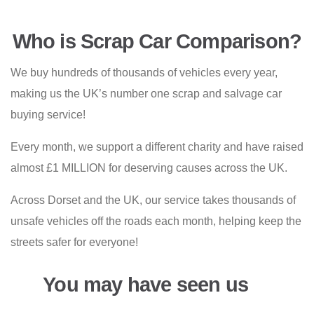
Who is Scrap Car Comparison?
We buy hundreds of thousands of vehicles every year,
making us the UK’s number one scrap and salvage car
buying service!
Every month, we support a different charity and have raised
almost £1 MILLION for deserving causes across the UK.
Across Dorset and the UK, our service takes thousands of
unsafe vehicles off the roads each month, helping keep the
streets safer for everyone!
You may have seen us