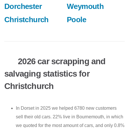
Dorchester
Weymouth
Christchurch
Poole
2026 car scrapping and
salvaging statistics for
Christchurch
In Dorset in 2025 we helped 6780 new customers
sell their old cars. 22% live in Bournemouth, in which
we quoted for the most amount of cars, and only 0.8%