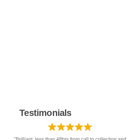
Testimonials
"Brilliant, less than 48hrs from call to collection and