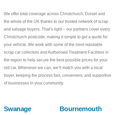
We offer total coverage across Christchurch, Dorset and
the whole of the UK thanks to our trusted network of scrap
and salvage buyers. That’s right – our partners cover every
Christchurch postcode, making it simple to get a quote for
your vehicle. We work with some of the most reputable
scrap car collectors and Authorised Treatment Facilities in
the region to help secure the best possible prices for your
old car. Whenever we can, we’ll match you with a local
buyer, keeping the process fast, convenient, and supportive
of businesses in your community.
Swanage
Bournemouth