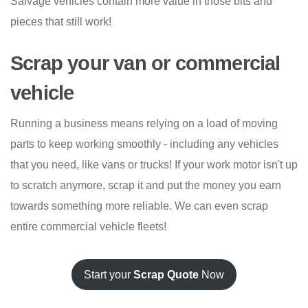
Salvage vehicles contain more value in those bits and
pieces that still work!
Scrap your van or commercial
vehicle
Running a business means relying on a load of moving
parts to keep working smoothly - including any vehicles
that you need, like vans or trucks! If your work motor isn't up
to scratch anymore, scrap it and put the money you earn
towards something more reliable. We can even scrap
entire commercial vehicle fleets!
Start your
Scrap Quote
Now