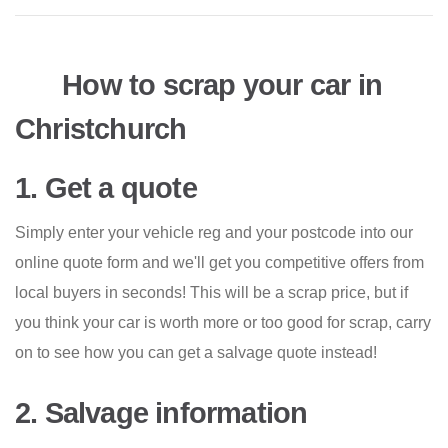
How to scrap your car in
Christchurch
1. Get a quote
Simply enter your vehicle reg and your postcode into our
online quote form and we'll get you competitive offers from
local buyers in seconds! This will be a scrap price, but if
you think your car is worth more or too good for scrap, carry
on to see how you can get a salvage quote instead!
2. Salvage information