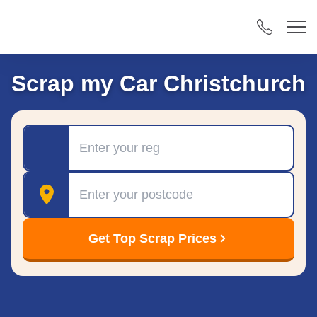
Scrap my Car Christchurch
Registration
Postcode
Get Top Scrap Prices