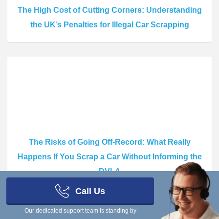
The High Cost of Cutting Corners: Understanding
the UK’s Penalties for Illegal Car Scrapping
The Risks of Going Off-Record: What Really
Happens If You Scrap a Car Without Informing the
DVLA
Call Us
Our dedicated support team is standing by