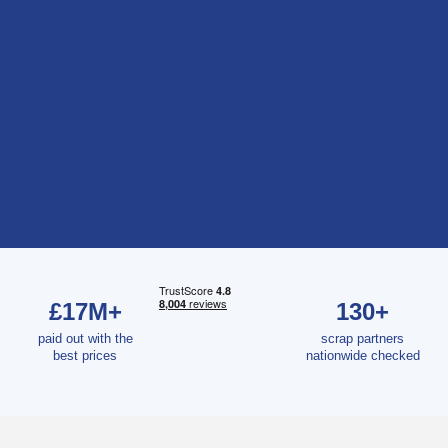
£17M+
130+
paid out with the
scrap partners
best prices
nationwide checked