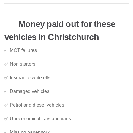
Money paid out for these
vehicles in Christchurch
✅ MOT failures
✅ Non starters
✅ Insurance write offs
✅ Damaged vehicles
✅ Petrol and diesel vehicles
✅ Uneconomical cars and vans
✅ Missing paperwork