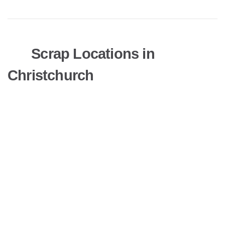
Scrap Locations in
Christchurch