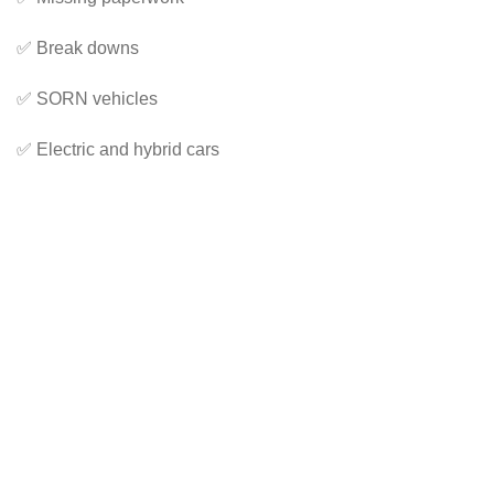
✅ Break downs
✅ SORN vehicles
✅ Electric and hybrid cars