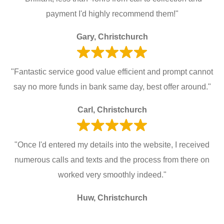
payment I'd highly recommend them!"
Gary, Christchurch
"Fantastic service good value efficient and prompt cannot
say no more funds in bank same day, best offer around."
Carl, Christchurch
"Once I'd entered my details into the website, I received
numerous calls and texts and the process from there on
worked very smoothly indeed."
Huw, Christchurch