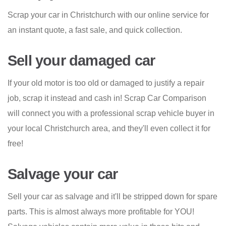
Scrap your car in Christchurch with our online service for
an instant quote, a fast sale, and quick collection.
Sell your damaged car
If your old motor is too old or damaged to justify a repair
job, scrap it instead and cash in! Scrap Car Comparison
will connect you with a professional scrap vehicle buyer in
your local Christchurch area, and they'll even collect it for
free!
Salvage your car
Sell your car as salvage and it'll be stripped down for spare
parts. This is almost always more profitable for YOU!