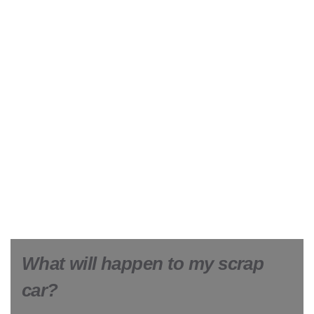
What will happen to my scrap
car?