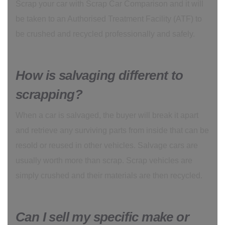
Scrap your car with Scrap Car Comparison and it will
be taken to an Authorised Treatment Facility (ATF) to
be crushed and recycled professionally and safely.
How is salvaging different to
scrapping?
When a car is salvaged, the buyer will break it apart
and retrieve any surviving parts from inside that can be
resold or reused in other vehicles. Salvage cars are
usually worth more than scrap. Scrap vehicles are
simply crushed and their materials are then recycled.
Can I sell my specific make or