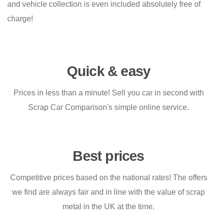
and vehicle collection is even included absolutely free of
charge!
Quick & easy
Prices in less than a minute! Sell you car in second with
Scrap Car Comparison's simple online service.
Best prices
Competitive prices based on the national rates! The offers
we find are always fair and in line with the value of scrap
metal in the UK at the time.