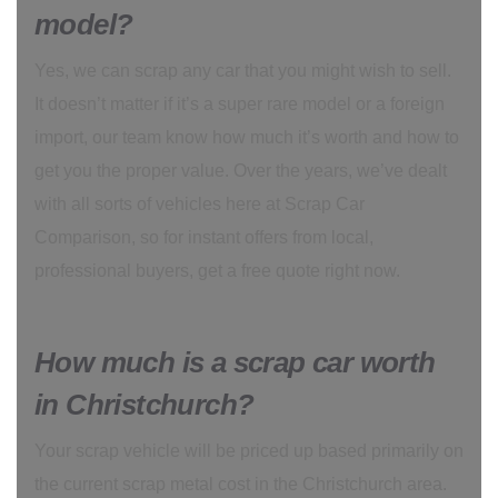
model?
Yes, we can scrap any car that you might wish to sell.
It doesn’t matter if it’s a super rare model or a foreign
import, our team know how much it’s worth and how to
get you the proper value. Over the years, we’ve dealt
with all sorts of vehicles here at Scrap Car
Comparison, so for instant offers from local,
professional buyers, get a free quote right now.
How much is a scrap car worth
in Christchurch?
Your scrap vehicle will be priced up based primarily on
the current scrap metal cost in the Christchurch area.