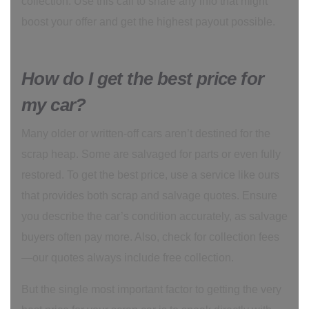
collection. Use this call to share any info that might
boost your offer and get the highest payout possible.
How do I get the best price for
my car?
Many older or written-off cars aren’t destined for the
scrap heap. Some are salvaged for parts or even fully
restored. To get the best price, use a service like ours
that provides both scrap and salvage quotes. Ensure
you describe the car’s condition accurately, as salvage
buyers often pay more. Also, check for collection fees
—our quotes always include free collection.
But the single most important factor to getting the very