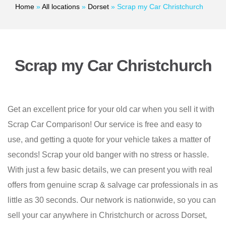
Home
»
All locations
»
Dorset
»
Scrap my Car Christchurch
Scrap my Car Christchurch
Get an excellent price for your old car when you sell it with
Scrap Car Comparison! Our service is free and easy to
use, and getting a quote for your vehicle takes a matter of
seconds! Scrap your old banger with no stress or hassle.
With just a few basic details, we can present you with real
offers from genuine scrap & salvage car professionals in as
little as 30 seconds. Our network is nationwide, so you can
sell your car anywhere in Christchurch or across Dorset,