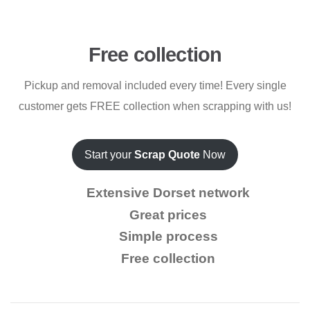
Free collection
Pickup and removal included every time! Every single
customer gets FREE collection when scrapping with us!
Start your
Scrap Quote
Now
Extensive Dorset network
Great prices
Simple process
Free collection