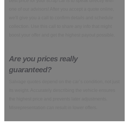
best price for your scrap car is to speak directly with
one of our advisors! After you accept a quote online,
we'll give you a call to confirm details and schedule
collection. Use this call to share any info that might
boost your offer and get the highest payout possible.
Are you prices really
guaranteed?
Salvage quotes depend on the car’s condition, not just
its weight. Accurately describing the vehicle ensures
the highest price and prevents later adjustments.
Misrepresentation can result in lower offers.