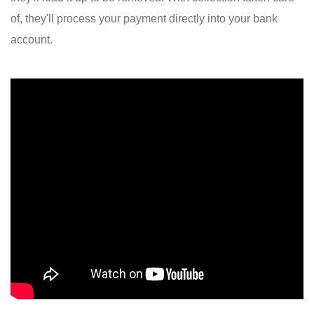
of, they'll process your payment directly into your bank
account.