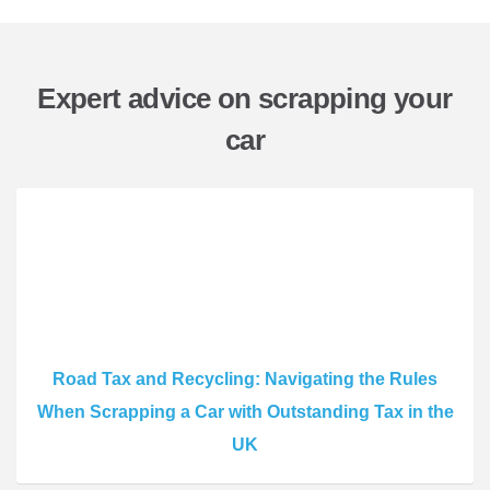
Expert advice on scrapping your
car
Road Tax and Recycling: Navigating the Rules
When Scrapping a Car with Outstanding Tax in the
UK