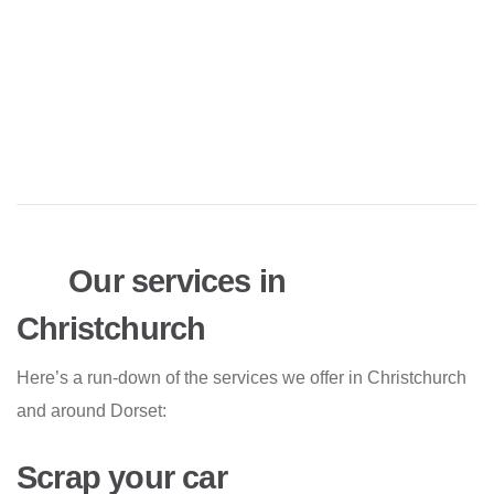
Our services in
Christchurch
Here’s a run-down of the services we offer in Christchurch
and around Dorset:
Scrap your car