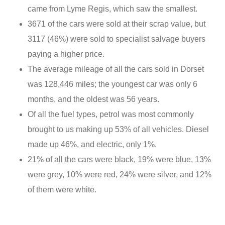
came from Lyme Regis, which saw the smallest.
3671 of the cars were sold at their scrap value, but
3117 (46%) were sold to specialist salvage buyers
paying a higher price.
The average mileage of all the cars sold in Dorset
was 128,446 miles; the youngest car was only 6
months, and the oldest was 56 years.
Of all the fuel types, petrol was most commonly
brought to us making up 53% of all vehicles. Diesel
made up 46%, and electric, only 1%.
21% of all the cars were black, 19% were blue, 13%
were grey, 10% were red, 24% were silver, and 12%
of them were white.