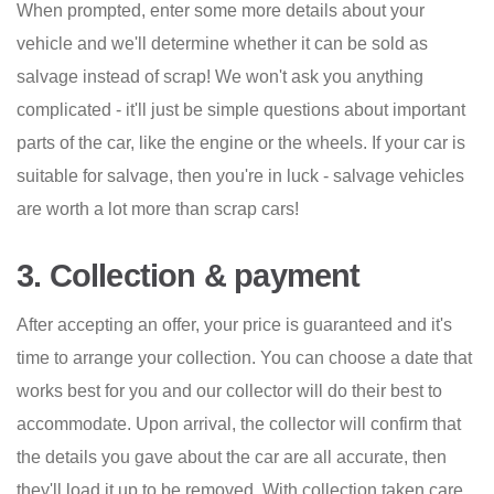
When prompted, enter some more details about your
vehicle and we'll determine whether it can be sold as
salvage instead of scrap! We won't ask you anything
complicated - it'll just be simple questions about important
parts of the car, like the engine or the wheels. If your car is
suitable for salvage, then you're in luck - salvage vehicles
are worth a lot more than scrap cars!
3. Collection & payment
After accepting an offer, your price is guaranteed and it's
time to arrange your collection. You can choose a date that
works best for you and our collector will do their best to
accommodate. Upon arrival, the collector will confirm that
the details you gave about the car are all accurate, then
they'll load it up to be removed. With collection taken care