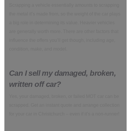
Scrapping a vehicle essentially amounts to scrapping
the metal it’s made from, so the weight of the car plays
a big role in determining its value. Heavier vehicles
are generally worth more. There are other factors that
influence the offers you’ll get though, including age,
condition, make, and model.
Can I sell my damaged, broken,
written off car?
Yes, your damaged, broken, or failed MOT car can be
scrapped. Get an instant quote and arrange collection
for your car in Christchurch – even if it’s a non-runner!