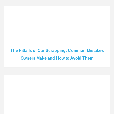
The Pitfalls of Car Scrapping: Common Mistakes
Owners Make and How to Avoid Them