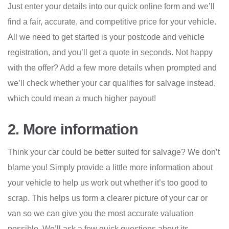
Just enter your details into our quick online form and we’ll
find a fair, accurate, and competitive price for your vehicle.
All we need to get started is your postcode and vehicle
registration, and you’ll get a quote in seconds. Not happy
with the offer? Add a few more details when prompted and
we’ll check whether your car qualifies for salvage instead,
which could mean a much higher payout!
2. More information
Think your car could be better suited for salvage? We don’t
blame you! Simply provide a little more information about
your vehicle to help us work out whether it’s too good to
scrap. This helps us form a clearer picture of your car or
van so we can give you the most accurate valuation
possible. We’ll ask a few quick questions about its