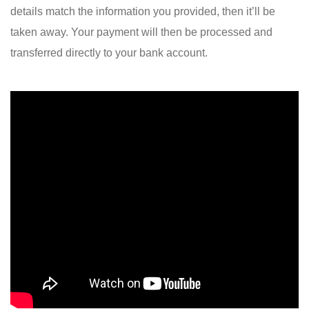
details match the information you provided, then it’ll be
taken away. Your payment will then be processed and
transferred directly to your bank account.