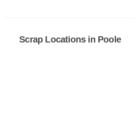
Scrap Locations in Poole