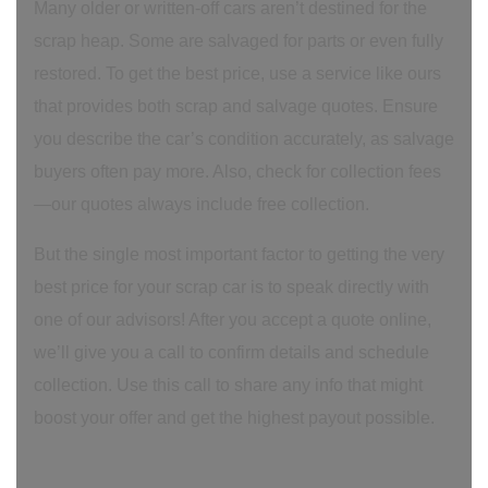
Many older or written-off cars aren’t destined for the
scrap heap. Some are salvaged for parts or even fully
restored. To get the best price, use a service like ours
that provides both scrap and salvage quotes. Ensure
you describe the car’s condition accurately, as salvage
buyers often pay more. Also, check for collection fees
—our quotes always include free collection.
But the single most important factor to getting the very
best price for your scrap car is to speak directly with
one of our advisors! After you accept a quote online,
we’ll give you a call to confirm details and schedule
collection. Use this call to share any info that might
boost your offer and get the highest payout possible.