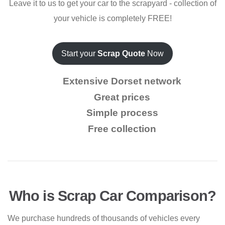
Leave it to us to get your car to the scrapyard - collection of
your vehicle is completely FREE!
Start your
Scrap Quote
Now
Extensive Dorset network
Great prices
Simple process
Free collection
Who is Scrap Car Comparison?
We purchase hundreds of thousands of vehicles every