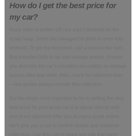
How do I get the best price for
my car?
Many older or written-off cars aren’t destined for the
scrap heap. Some are salvaged for parts or even fully
restored. To get the best price, use a service like ours
that provides both scrap and salvage quotes. Ensure
you describe the car’s condition accurately, as salvage
buyers often pay more. Also, check for collection fees
—our quotes always include free collection.
But the single most important factor to getting the very
best price for your scrap car is to speak directly with
one of our advisors! After you accept a quote online,
we'll give you a call to confirm details and schedule
collection. Use this call to share any info that might