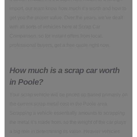
import, our team know how much it’s worth and how to
get you the proper value. Over the years, we’ve dealt
with all sorts of vehicles here at Scrap Car
Comparison, so for instant offers from local,
professional buyers, get a free quote right now.
How much is a scrap car worth
in Poole?
Your scrap vehicle will be priced up based primarily on
the current scrap metal cost in the Poole area.
Scrapping a vehicle essentially amounts to scrapping
the metal it’s made from, so the weight of the car plays
a big role in determining its value. Heavier vehicles