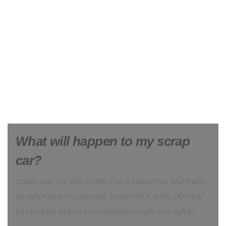
What will happen to my scrap
car?
Scrap your car with Scrap Car Comparison and it will
be taken to an Authorised Treatment Facility (ATF) to
be crushed and recycled professionally and safely.