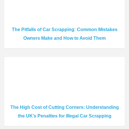
The Pitfalls of Car Scrapping: Common Mistakes
Owners Make and How to Avoid Them
The High Cost of Cutting Corners: Understanding
the UK’s Penalties for Illegal Car Scrapping