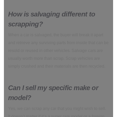
How is salvaging different to
scrapping?
When a car is salvaged, the buyer will break it apart
and retrieve any surviving parts from inside that can be
resold or reused in other vehicles. Salvage cars are
usually worth more than scrap. Scrap vehicles are
simply crushed and their materials are then recycled.
Can I sell my specific make or
model?
Yes, we can scrap any car that you might wish to sell.
It doesn’t matter if it’s a super rare model or a foreign