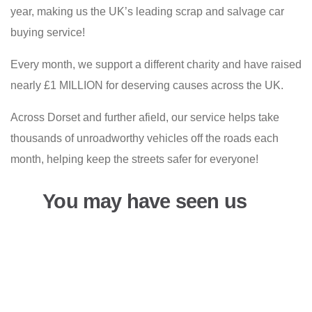
year, making us the UK’s leading scrap and salvage car
buying service!
Every month, we support a different charity and have raised
nearly £1 MILLION for deserving causes across the UK.
Across Dorset and further afield, our service helps take
thousands of unroadworthy vehicles off the roads each
month, helping keep the streets safer for everyone!
You may have seen us