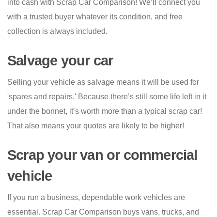
into cash with Scrap Car Comparison! We’ll connect you
with a trusted buyer whatever its condition, and free
collection is always included.
Salvage your car
Selling your vehicle as salvage means it will be used for
'spares and repairs.' Because there’s still some life left in it
under the bonnet, it’s worth more than a typical scrap car!
That also means your quotes are likely to be higher!
Scrap your van or commercial
vehicle
If you run a business, dependable work vehicles are
essential. Scrap Car Comparison buys vans, trucks, and