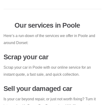
Our services in Poole
Here’s a run-down of the services we offer in Poole and
around Dorset:
Scrap your car
Scrap your car in Poole with our online service for an
instant quote, a fast sale, and quick collection.
Sell your damaged car
Is your car beyond repair, or just not worth fixing? Turn it