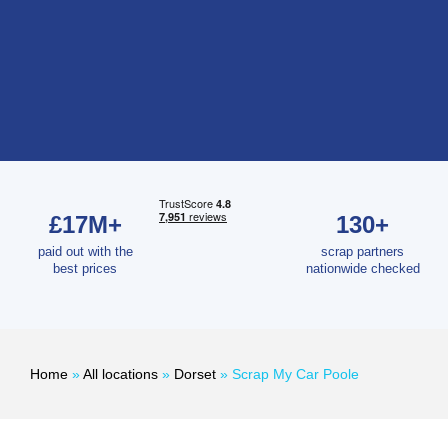
£17M+
130+
paid out with the
scrap partners
best prices
nationwide checked
Home
»
All locations
»
Dorset
»
Scrap My Car Poole