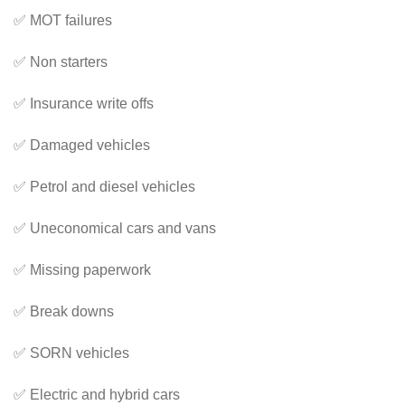
✅ MOT failures
✅ Non starters
✅ Insurance write offs
✅ Damaged vehicles
✅ Petrol and diesel vehicles
✅ Uneconomical cars and vans
✅ Missing paperwork
✅ Break downs
✅ SORN vehicles
✅ Electric and hybrid cars