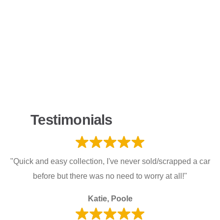
Testimonials
"Quick and easy collection, I've never sold/scrapped a car
before but there was no need to worry at all!"
Katie, Poole