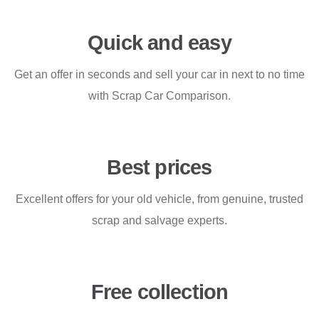
Quick and easy
Get an offer in seconds and sell your car in next to no time
with Scrap Car Comparison.
Best prices
Excellent offers for your old vehicle, from genuine, trusted
scrap and salvage experts.
Free collection