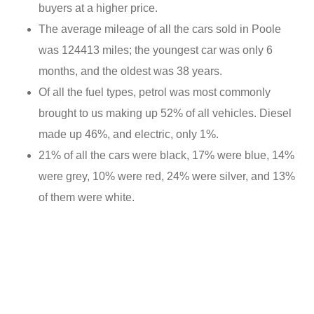
buyers at a higher price.
The average mileage of all the cars sold in Poole
was 124413 miles; the youngest car was only 6
months, and the oldest was 38 years.
Of all the fuel types, petrol was most commonly
brought to us making up 52% of all vehicles. Diesel
made up 46%, and electric, only 1%.
21% of all the cars were black, 17% were blue, 14%
were grey, 10% were red, 24% were silver, and 13%
of them were white.