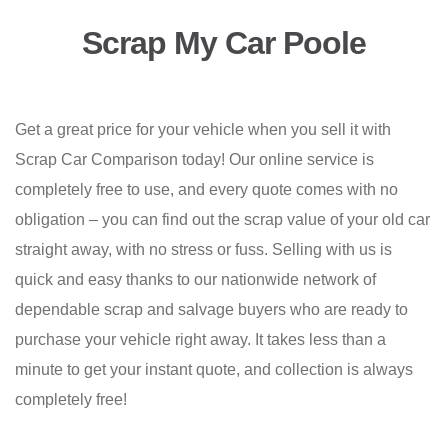
Scrap My Car Poole
Get a great price for your vehicle when you sell it with
Scrap Car Comparison today! Our online service is
completely free to use, and every quote comes with no
obligation – you can find out the scrap value of your old car
straight away, with no stress or fuss. Selling with us is
quick and easy thanks to our nationwide network of
dependable scrap and salvage buyers who are ready to
purchase your vehicle right away. It takes less than a
minute to get your instant quote, and collection is always
completely free!