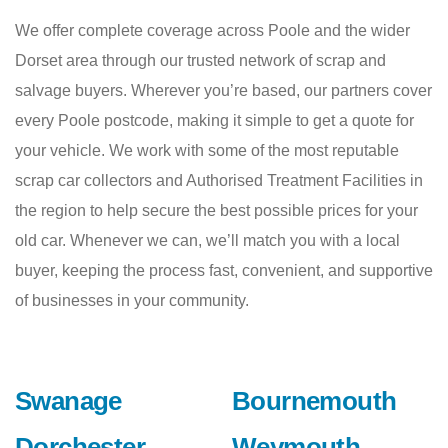
We offer complete coverage across Poole and the wider
Dorset area through our trusted network of scrap and
salvage buyers. Wherever you’re based, our partners cover
every Poole postcode, making it simple to get a quote for
your vehicle. We work with some of the most reputable
scrap car collectors and Authorised Treatment Facilities in
the region to help secure the best possible prices for your
old car. Whenever we can, we’ll match you with a local
buyer, keeping the process fast, convenient, and supportive
of businesses in your community.
Swanage
Bournemouth
Dorchester
Weymouth