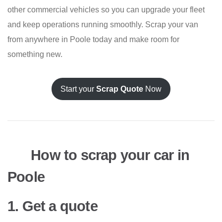
other commercial vehicles so you can upgrade your fleet
and keep operations running smoothly. Scrap your van
from anywhere in Poole today and make room for
something new.
Start your
Scrap Quote
Now
How to scrap your car in
Poole
1. Get a quote