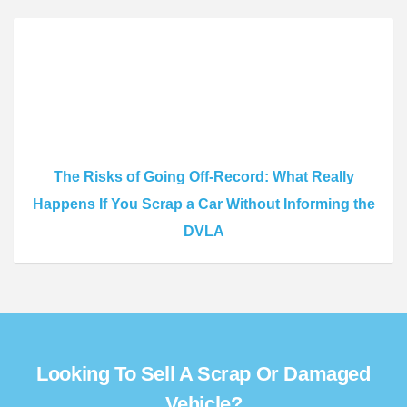
The Risks of Going Off-Record: What Really
Happens If You Scrap a Car Without Informing the
DVLA
Looking To Sell A Scrap Or Damaged
Vehicle?