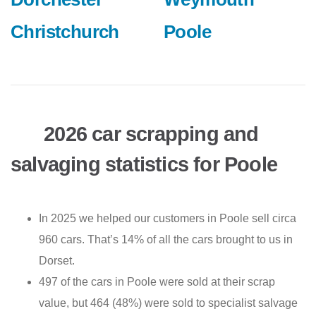
Christchurch
Poole
2026 car scrapping and
salvaging statistics for Poole
In 2025 we helped our customers in Poole sell circa
960 cars. That’s 14% of all the cars brought to us in
Dorset.
497 of the cars in Poole were sold at their scrap
value, but 464 (48%) were sold to specialist salvage