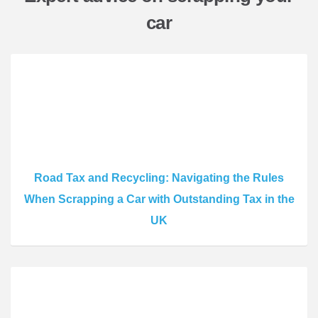
car
Road Tax and Recycling: Navigating the Rules
When Scrapping a Car with Outstanding Tax in the
UK