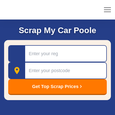
Scrap My Car Poole
Registration
Postcode
Get Top Scrap Prices