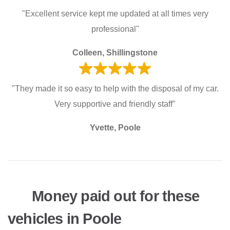
"Excellent service kept me updated at all times very
professional"
Colleen, Shillingstone
"They made it so easy to help with the disposal of my car.
Very supportive and friendly staff"
Yvette, Poole
Money paid out for these
vehicles in Poole