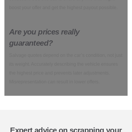
boost your offer and get the highest payout possible.
Are you prices really
guaranteed?
Salvage quotes depend on the car’s condition, not just
its weight. Accurately describing the vehicle ensures
the highest price and prevents later adjustments.
Misrepresentation can result in lower offers.
Expert advice on scrapping your