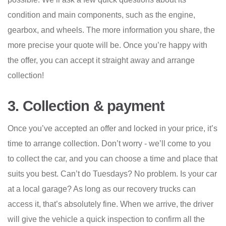
condition and main components, such as the engine,
gearbox, and wheels. The more information you share, the
more precise your quote will be. Once you’re happy with
the offer, you can accept it straight away and arrange
collection!
3. Collection & payment
Once you’ve accepted an offer and locked in your price, it’s
time to arrange collection. Don’t worry - we’ll come to you
to collect the car, and you can choose a time and place that
suits you best. Can’t do Tuesdays? No problem. Is your car
at a local garage? As long as our recovery trucks can
access it, that’s absolutely fine. When we arrive, the driver
will give the vehicle a quick inspection to confirm all the