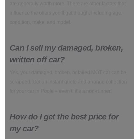
are generally worth more. There are other factors that
influence the offers you’ll get though, including age,
condition, make, and model.
Can I sell my damaged, broken,
written off car?
Yes, your damaged, broken, or failed MOT car can be
scrapped. Get an instant quote and arrange collection
for your car in Poole – even if it’s a non-runner!
How do I get the best price for
my car?